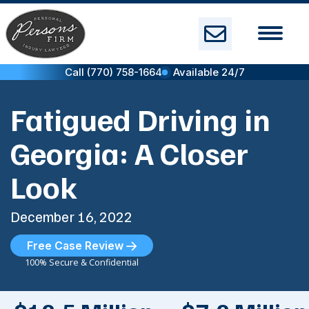
Skip
to
content
Call (770) 758-1664
Available 24/7
Fatigued Driving in
Georgia: A Closer
Look
December 16, 2022
Free Case Review
100% Secure & Confidential