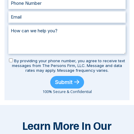
By providing your phone number, you agree to receive text
messages from The Persons Firm, LLC. Message and data
rates may apply. Message frequency varies.
Submit
100% Secure & Confidential
Learn More In Our