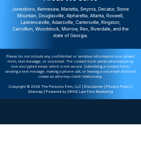
Jonesboro, Kennesaw, Marietta, Smyrna, Decatur, Stone
Mountain, Douglasville, Alpharetta, Atlanta, Roswell,
Lawrenceville, Adairsville, Cartersville, Kingston,
Carrollton, Woodstock, Morrow, Rex, Riverdale, and the
state of Georgia.
Please do not include any confidential or sensitive information in a contact
form, text message, or voicemail. The contact form sends information by
non-encrypted email, which is not secure. Submitting a contact form,
sending a text message, making a phone call, or leaving a voicemail does not
create an attorney-client relationship.
Copyright © 2026 The Persons Firm, LLC |
Disclaimer
|
Privacy Policy
|
Sitemap
| Powered by
DRIVE Law Firm Marketing