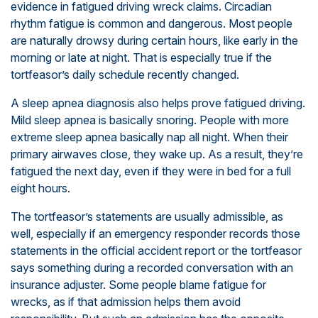
evidence in fatigued driving wreck claims. Circadian
rhythm fatigue is common and dangerous. Most people
are naturally drowsy during certain hours, like early in the
morning or late at night. That is especially true if the
tortfeasor’s daily schedule recently changed.
A sleep apnea diagnosis also helps prove fatigued driving.
Mild sleep apnea is basically snoring. People with more
extreme sleep apnea basically nap all night. When their
primary airwaves close, they wake up. As a result, they’re
fatigued the next day, even if they were in bed for a full
eight hours.
The tortfeasor’s statements are usually admissible, as
well, especially if an emergency responder records those
statements in the official accident report or the tortfeasor
says something during a recorded conversation with an
insurance adjuster. Some people blame fatigue for
wrecks, as if that admission helps them avoid