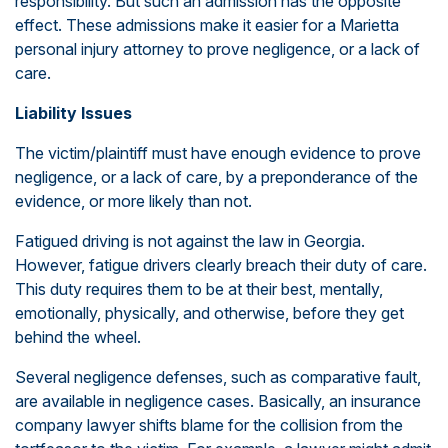
responsibility. But such an admission has the opposite
effect. These admissions make it easier for a Marietta
personal injury attorney to prove negligence, or a lack of
care.
Liability Issues
The victim/plaintiff must have enough evidence to prove
negligence, or a lack of care, by a preponderance of the
evidence, or more likely than not.
Fatigued driving is not against the law in Georgia.
However, fatigue drivers clearly breach their duty of care.
This duty requires them to be at their best, mentally,
emotionally, physically, and otherwise, before they get
behind the wheel.
Several negligence defenses, such as comparative fault,
are available in negligence cases. Basically, an insurance
company lawyer shifts blame for the collision from the