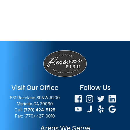
Visit Our Office
Follow Us
531 Roselane St NW #200
Marietta
GA
30060
Call:
(770) 424-5125
Fax: (770) 427-0010
Areas We Serve