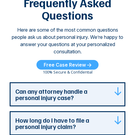
Frequently Asked
...
Questions
Here are some of the most common questions
people ask us about personal injury. We’re happy to
answer your questions at your personalized
consultation.
Free Case Review
100% Secure & Confidential
Can any attorney handle a
personal injury case?
Any attorney that is licensed in the jurisdiction
How long do I have to file a
where your case is can represent you. But a
personal injury claim?
personal injury attorney has specialized