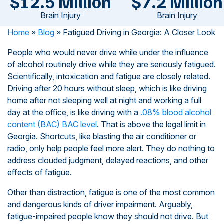
$12.5 Million
$7.2 Million
Brain Injury
Brain Injury
Home
»
Blog
»
Fatigued Driving in Georgia: A Closer Look
People who would never drive while under the influence
of alcohol routinely drive while they are seriously fatigued.
Scientifically, intoxication and fatigue are closely related.
Driving after 20 hours without sleep, which is like driving
home after not sleeping well at night and working a full
day at the office, is like driving with a
.08% blood alcohol
content (BAC) BAC level
. That is above the legal limit in
Georgia. Shortcuts, like blasting the air conditioner or
radio, only help people feel more alert. They do nothing to
address clouded judgment, delayed reactions, and other
effects of fatigue.
Other than distraction, fatigue is one of the most common
and dangerous kinds of driver impairment. Arguably,
fatigue-impaired people know they should not drive. But