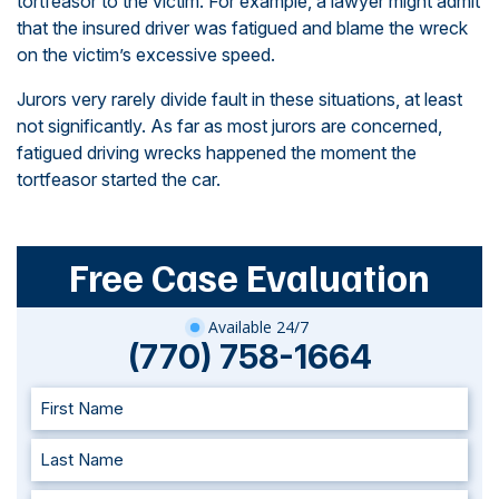
tortfeasor to the victim. For example, a lawyer might admit
that the insured driver was fatigued and blame the wreck
on the victim’s excessive speed.
Jurors very rarely divide fault in these situations, at least
not significantly. As far as most jurors are concerned,
fatigued driving wrecks happened the moment the
tortfeasor started the car.
Free Case Evaluation
Available 24/7
(770) 758-1664