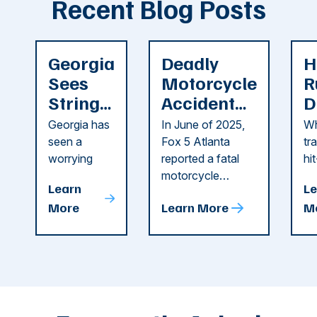
Recent Blog Posts
Georgia
Deadly
H
Sees
Motorcycle
R
String
Accident
D
of
Reported
F
Georgia has
In June of 2025,
Wh
Recent
in Cobb
i
seen a
Fox 5 Atlanta
tr
Dog
County
C
worrying
reported a fatal
hi
string of dog
motorcycle
dr
Attacks
A
Learn
Le
attacks in
accident in Cobb
pe
T
More
Learn More
M
recent
County. The crash
ce
C
weeks.
was so severe ...
as
i
Some of
Ho
M
these dog
th
attacks have
ne
left seniors ...
dr
of