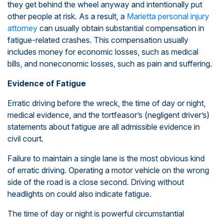
they get behind the wheel anyway and intentionally put
other people at risk. As a result, a
Marietta personal injury
attorney
can usually obtain substantial compensation in
fatigue-related crashes. This compensation usually
includes money for economic losses, such as medical
bills, and noneconomic losses, such as pain and suffering.
Evidence of Fatigue
Erratic driving before the wreck, the time of day or night,
medical evidence, and the tortfeasor’s (negligent driver’s)
statements about fatigue are all admissible evidence in
civil court.
Failure to maintain a single lane is the most obvious kind
of erratic driving. Operating a motor vehicle on the wrong
side of the road is a close second. Driving without
headlights on could also indicate fatigue.
The time of day or night is powerful circumstantial