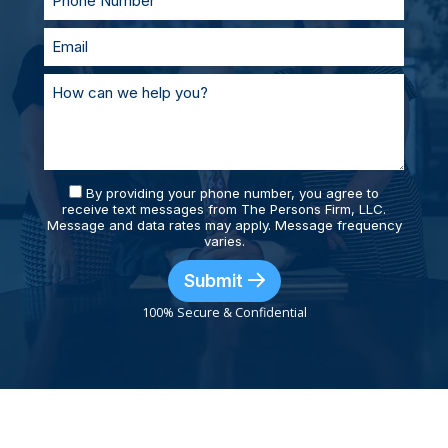
By providing your phone number, you agree to
receive text messages from The Persons Firm, LLC.
Message and data rates may apply. Message frequency
varies.
Submit
100% Secure & Confidential