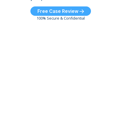
Free Case Review
100% Secure & Confidential