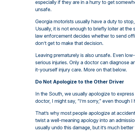
especially if they are in a hurry to get somewhe
unsafe.
Georgia motorists usually have a duty to stop, r
Usually, it is not enough to briefly loiter at th
law enforcement decides whether to send offic
don’t get to make that decision.
Leaving prematurely is also unsafe. Even low
serious injuries. Only a doctor can diagnose a
it-yourself injury care. More on that below.
Do Not Apologize to the Other Driver
In the South, we usually apologize to express 
doctor, I might say, “I’m sorry,” even though I
That’s why most people apologize at accide
twist a well-meaning apology into an admission 
usually undo this damage, but it’s much better