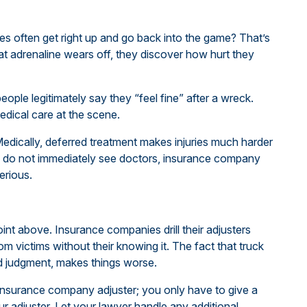
es often get right up and go back into the game? That’s
t adrenaline wears off, they discover how hurt they
ople legitimately say they “feel fine” after a wreck.
edical care at the scene.
dically, deferred treatment makes injuries much harder
ims do not immediately see doctors, insurance company
erious.
oint above. Insurance companies drill their adjusters
 victims without their knowing it. The fact that truck
ud judgment, makes things worse.
 insurance company adjuster; you only have to give a
our adjuster. Let your lawyer handle any additional