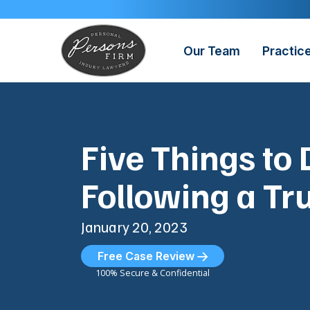
Skip
to
content
Our Team
Practic
Five Things to 
Following a Tr
January 20, 2023
Free Case Review
100% Secure & Confidential