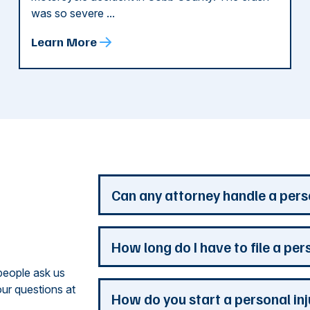
was so severe ...
Learn More
d
Can any attorney handle a pers
Any attorney that is licensed in the jur
How long do I have to file a per
you. But a personal injury attorney ha
people ask us
understand how a personal injury claim
ur questions at
issues that are the most important to y
Most Georgia personal injury claims mus
How do you start a personal in
practice is devoted to the needs of pers
When a claim involves the government, 