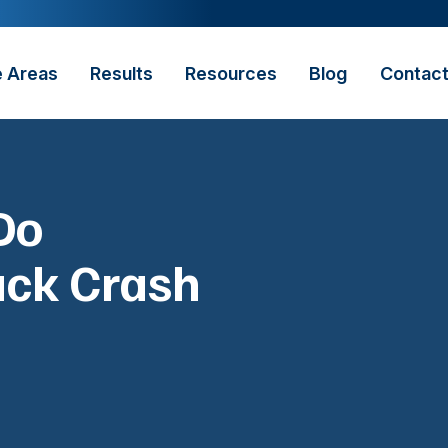
e Areas
Results
Resources
Blog
Contac
Do
uck Crash