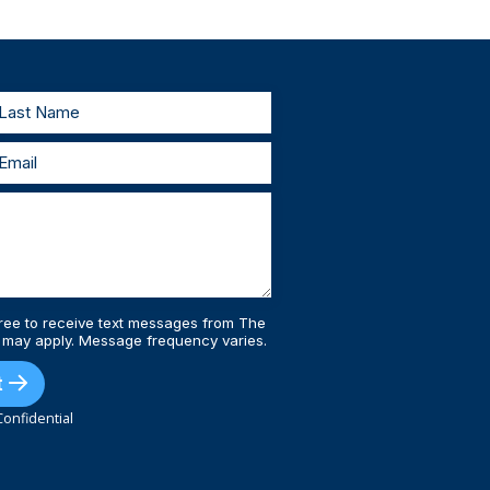
testify in court. As your lawyers, we’ll work
estify, we’ll prepare with you and represent
 injury lawyers, you’ll always be supported
ree to receive text messages from The
 may apply. Message frequency varies.
t
onfidential