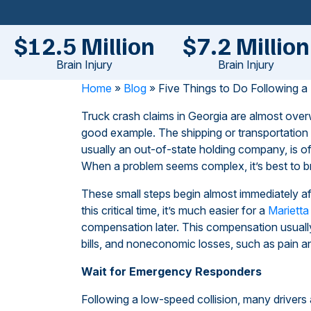
$12.5 Million
$7.2 Million
Brain Injury
Brain Injury
Home
»
Blog
»
Five Things to Do Following a
Truck crash claims in Georgia are almost ov
good example. The shipping or transportation 
usually an out-of-state holding company, is of
When a problem seems complex, it’s best to br
These small steps begin almost immediately afte
this critical time, it’s much easier for a
Marietta
compensation later. This compensation usuall
bills, and noneconomic losses, such as pain an
Wait for Emergency Responders
Following a low-speed collision, many driver