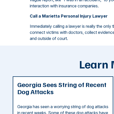
interaction with insurance companies.
Call a Marietta Personal Injury Lawyer
Immediately calling a lawyer is really the only 
connect victims with doctors, collect evidence
and outside of court.
Learn 
Georgia Sees String of Recent
Dog Attacks
Georgia has seen a worrying string of dog attacks
in recent weeks. Some of these dog attacks have