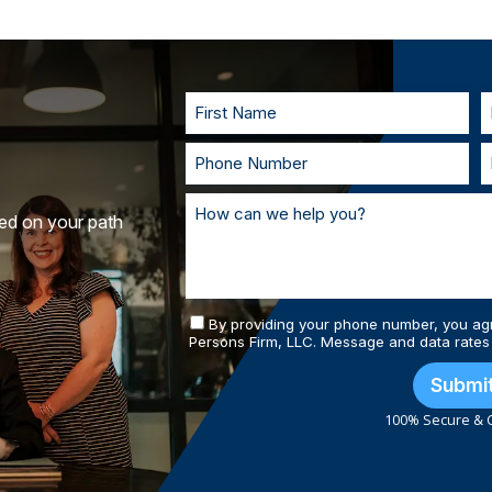
injury cases don’t require the victim to 
to understand your goals. If called to t
you in court. With our team of personal
and prepared.
ted on your path
By providing your phone number, you ag
Persons Firm, LLC. Message and data rates
Submi
100% Secure & C