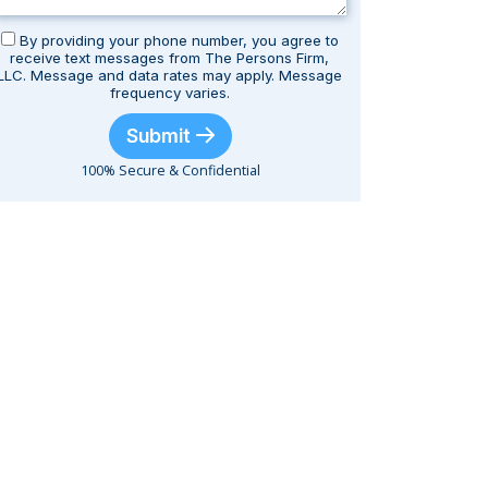
By providing your phone number, you agree to
receive text messages from The Persons Firm,
LLC. Message and data rates may apply. Message
frequency varies.
Submit
100% Secure & Confidential