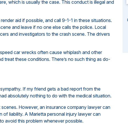
re, which is usually the case. This conduct is illegal and
ender aid if possible, and call 9-1-1 in these situations.
e scene and leave if no one else calls the police. Local
ers and investigators to the crash scene. The drivers
-speed car wrecks often cause whiplash and other
nd treat these conditions. There’s no such thing as do-
sympathy. If my friend gets a bad report from the
 had absolutely nothing to do with the medical situation.
nt scenes. However, an insurance company lawyer can
of liability. A Marietta personal injury lawyer can
 to avoid this problem whenever possible.