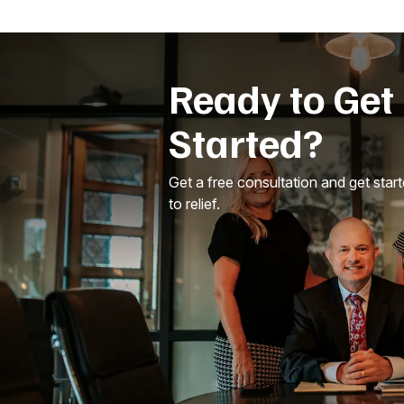
Ready to Get
Started?
Get a free consultation and get star
to relief.