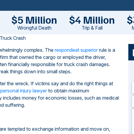
$5 Million
$4 Million
$
Wrongful Death
Trip & Fall
M
 Truck Crash
erwhelmingly complex. The
respondeat superior
rule is a
firm that owned the cargo or employed the driver,
ten financially responsible for truck crash damages.
eak things down into small steps.
r the wreck. If victims say and do the right things at
 personal injury lawyer
to obtain maximum
y includes money for economic losses, such as medical
d suffering.
s are tempted to exchange information and move on,