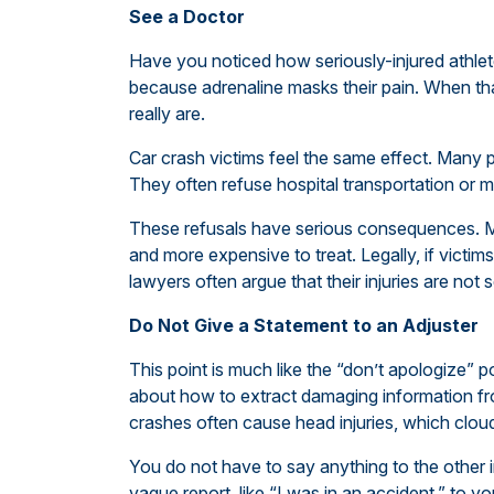
See a Doctor
Have you noticed how seriously-injured athlet
because adrenaline masks their pain. When tha
really are.
Car crash victims feel the same effect. Many pe
They often refuse hospital transportation or m
These refusals have serious consequences. Me
and more expensive to treat. Legally, if vict
lawyers often argue that their injuries are not s
Do Not Give a Statement to an Adjuster
This point is much like the “don’t apologize” p
about how to extract damaging information from
crashes often cause head injuries, which clo
You do not have to say anything to the other
vague report, like “I was in an accident,” to y