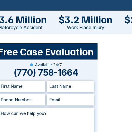
3.6 Million
$3.2 Million
$
otorcycle Accident
Work Place Injury
Free Case Evaluation
Available 24/7
(770) 758-1664