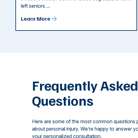
left seniors ...
Learn More
Frequently Aske
Questions
Here are some of the most common questions 
about personal injury. We’re happy to answer yo
your personalized consultation.