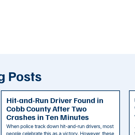
g Posts
Hit-and-Run Driver Found in
Cobb County After Two
Crashes in Ten Minutes
When police track down hit-and-run drivers, most
people celebrate this as a victory. However, these