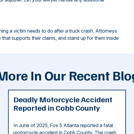
thing a victim needs to do after a truck crash. Attorneys
 that supports their claims, and stand up for them inside
More In Our Recent Blo
Deadly Motorcycle Accident
Reported in Cobb County
In June of 2025, Fox 5 Atlanta reported a fatal
motorcycle accident in Cobb County. The crash