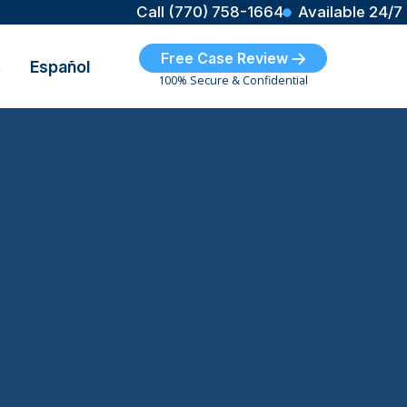
Call (770) 758-1664
Available 24/7
Free Case Review
t
Español
100% Secure & Confidential