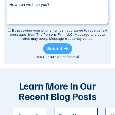
By providing your phone number, you agree to receive text
messages from The Persons Firm, LLC. Message and data
rates may apply. Message frequency varies.
Submit
100% Secure & Confidential
Learn More In Our
Recent Blog Posts