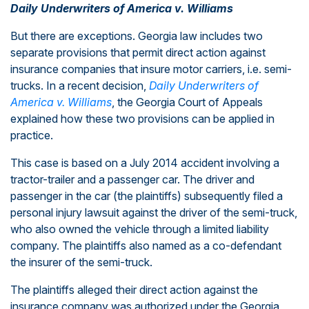
Daily Underwriters of America v. Williams
But there are exceptions. Georgia law includes two
separate provisions that permit direct action against
insurance companies that insure motor carriers, i.e. semi-
trucks. In a recent decision,
Daily Underwriters of
America v. Williams
, the Georgia Court of Appeals
explained how these two provisions can be applied in
practice.
This case is based on a July 2014 accident involving a
tractor-trailer and a passenger car. The driver and
passenger in the car (the plaintiffs) subsequently filed a
personal injury lawsuit against the driver of the semi-truck,
who also owned the vehicle through a limited liability
company. The plaintiffs also named as a co-defendant
the insurer of the semi-truck.
The plaintiffs alleged their direct action against the
insurance company was authorized under the Georgia