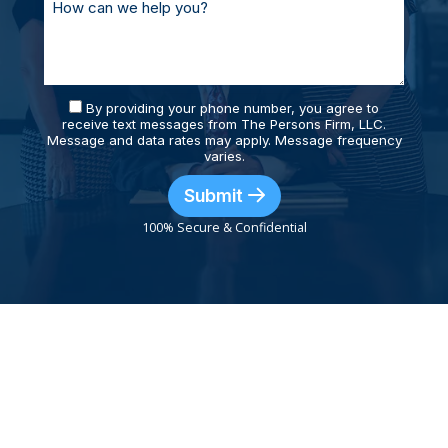
By providing your phone number, you agree to
receive text messages from The Persons Firm, LLC.
Message and data rates may apply. Message frequency
varies.
Submit
100% Secure & Confidential