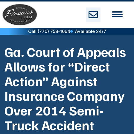
Skip
to
content
Call (770) 758-1664
Available 24/7
Ga. Court of Appeals
Allows for “Direct
Action” Against
Insurance Company
Over 2014 Semi-
Truck Accident