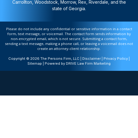
Carrollton, Woodstock, Morrow, Rex, Riverdale, and the
state of Georgia.
Please do not include any confidential or sensitive information in a contact
form, text message, or voicemail. The contact form sends information by
non-encrypted email, which is not secure. Submitting a contact form,
sending a text message, making a phone call, or leaving a voicemail does not
create an attorney-client relationship.
Copyright © 2026 The Persons Firm, LLC |
Disclaimer
|
Privacy Policy
|
Sitemap
| Powered by
DRIVE Law Firm Marketing