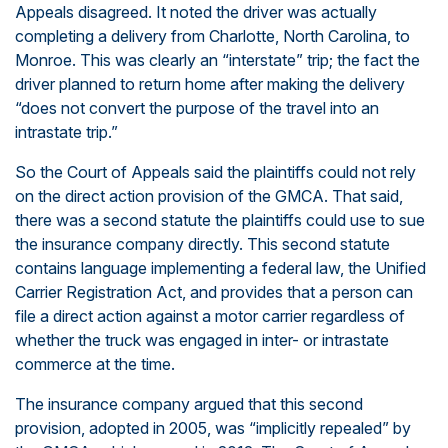
Appeals disagreed. It noted the driver was actually
completing a delivery from Charlotte, North Carolina, to
Monroe. This was clearly an “interstate” trip; the fact the
driver planned to return home after making the delivery
“does not convert the purpose of the travel into an
intrastate trip.”
So the Court of Appeals said the plaintiffs could not rely
on the direct action provision of the GMCA. That said,
there was a second statute the plaintiffs could use to sue
the insurance company directly. This second statute
contains language implementing a federal law, the Unified
Carrier Registration Act, and provides that a person can
file a direct action against a motor carrier regardless of
whether the truck was engaged in inter- or intrastate
commerce at the time.
The insurance company argued that this second
provision, adopted in 2005, was “implicitly repealed” by