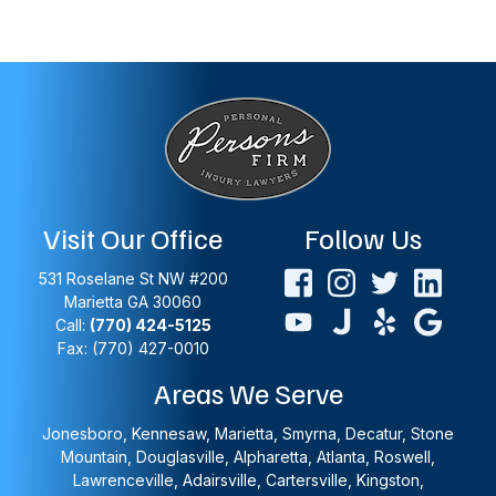
Visit Our Office
Follow Us
531 Roselane St NW #200
Marietta
GA
30060
Call:
(770) 424-5125
Fax: (770) 427-0010
Areas We Serve
Jonesboro, Kennesaw, Marietta, Smyrna, Decatur, Stone
Mountain, Douglasville, Alpharetta, Atlanta, Roswell,
Lawrenceville, Adairsville, Cartersville, Kingston,