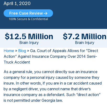
April 1, 2020
Free Case Review
100% Secure & Confidential
$12.5 Million
$7.2 Million
Brain Injury
Brain Injury
Home
»
Blog
»
Ga. Court of Appeals Allows for “Direct
Action” Against Insurance Company Over 2014 Semi-
Truck Accident
As a general rule, you cannot directly sue an insurance
company for a personal injury caused by someone they
insure. In other words, if you are in a car accident caused
by a negligent driver, you cannot name that driver’s
insurance company as a defendant. Such “direct action”
is not permitted under Georgia law.