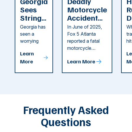
Georgia
Deadly
H
Sees
Motorcycle
R
String
Accident
D
of
Reported
F
Georgia has
In June of 2025,
Wh
Recent
in Cobb
i
seen a
Fox 5 Atlanta
tr
Dog
County
C
worrying
reported a fatal
hi
string of dog
motorcycle
dr
Attacks
A
Learn
Le
attacks in
accident in Cobb
pe
T
More
Learn More
M
recent
County. The crash
ce
C
weeks.
was so severe ...
as
i
Some of
Ho
M
these dog
th
attacks have
ne
left seniors ...
dr
of
Frequently Asked
...
Questions