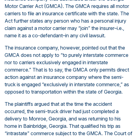
Motor Carrier Act (GMCA). The GMCA requires all motor
carriers to file an insurance certificate with the state. The
Act further states any person who has a personal injury
claim against a motor carrier may “join” the insurer–i.e.,
name it as a co-defendant–in any civil lawsuit.
The insurance company, however, pointed out that the
GMCA does not apply to “to purely interstate commerce
nor to carriers exclusively engaged in interstate
commerce.” That is to say, the GMCA only permits direct
action against an insurance company where the semi-
truck is engaged “exclusively in interstate commerce,” as
opposed to transportation within the state of Georgia.
The plaintiffs argued that at the time the accident
occurred, the semi-truck driver had just completed a
delivery to Monroe, Georgia, and was returning to his
home in Bainbridge, Georgia. That qualified his trip as
“intrastate” commerce subject to the GMCA. The Court of