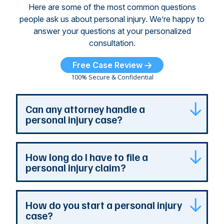
Here are some of the most common questions
people ask us about personal injury. We’re happy to
answer your questions at your personalized
consultation.
Free Case Review
100% Secure & Confidential
Can any attorney handle a
personal injury case?
Any attorney that is licensed in the jurisdiction
How long do I have to file a
where your case is can represent you. But a
personal injury claim?
personal injury attorney has specialized
experience and resources. They understand
how a personal injury claim can be complex,
Most Georgia personal injury claims must be
How do you start a personal injury
and they can identify issues that are the most
filed within two years of the accident. When a
case?