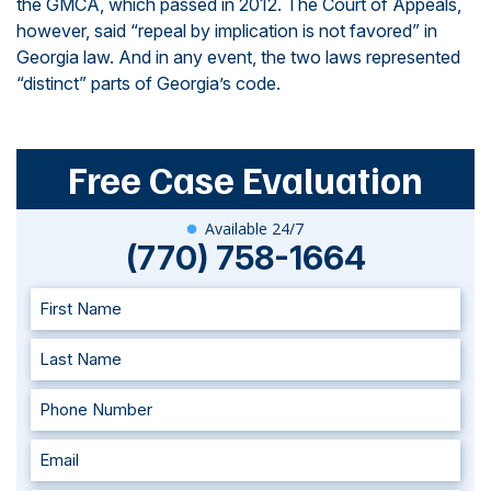
the GMCA, which passed in 2012. The Court of Appeals,
however, said “repeal by implication is not favored” in
Georgia law. And in any event, the two laws represented
“distinct” parts of Georgia’s code.
Free Case Evaluation
Available 24/7
(770) 758-1664