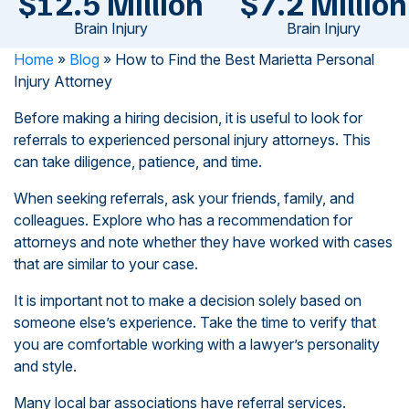
$12.5 Million
$7.2 Million
Brain Injury
Brain Injury
Home
»
Blog
»
How to Find the Best Marietta Personal
Injury Attorney
Before making a hiring decision, it is useful to look for
referrals to experienced personal injury attorneys. This
can take diligence, patience, and time.
When seeking referrals, ask your friends, family, and
colleagues. Explore who has a recommendation for
attorneys and note whether they have worked with cases
that are similar to your case.
It is important not to make a decision solely based on
someone else’s experience. Take the time to verify that
you are comfortable working with a lawyer’s personality
and style.
Many local bar associations have referral services.