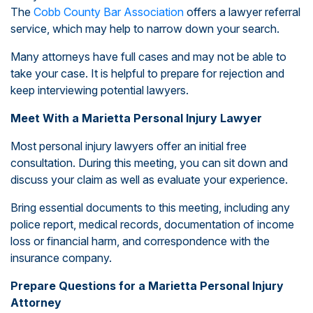
The
Cobb County Bar Association
offers a lawyer referral
service, which may help to narrow down your search.
Many attorneys have full cases and may not be able to
take your case. It is helpful to prepare for rejection and
keep interviewing potential lawyers.
Meet With a Marietta Personal Injury Lawyer
Most personal injury lawyers offer an initial free
consultation. During this meeting, you can sit down and
discuss your claim as well as evaluate your experience.
Bring essential documents to this meeting, including any
police report, medical records, documentation of income
loss or financial harm, and correspondence with the
insurance company.
Prepare Questions for a Marietta Personal Injury
Attorney