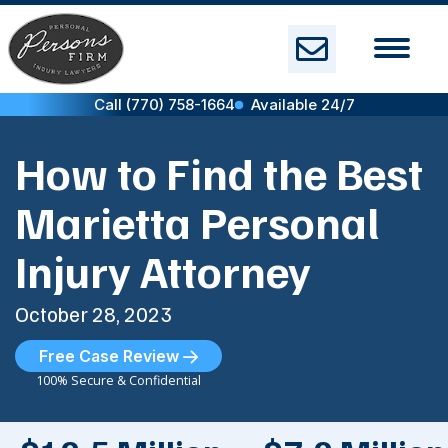
Skip
to
content
Call (770) 758-1664
Available 24/7
How to Find the Best
Marietta Personal
Injury Attorney
October 28, 2023
Free Case Review
100% Secure & Confidential