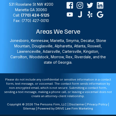
531 Roselane St NW #200
Marietta
GA
30060
Call:
(770) 424-5125
Fax: (770) 427-0010
Areas We Serve
Jonesboro, Kennesaw, Marietta, Smyrna, Decatur, Stone
Mountain, Douglasville, Alpharetta, Atlanta, Roswell,
Lawrenceville, Adairsville, Cartersville, Kingston,
Carrollton, Woodstock, Morrow, Rex, Riverdale, and the
state of Georgia.
Please do not include any confidential or sensitive information in a contact
form, text message, or voicemail. The contact form sends information by
non-encrypted email, which is not secure. Submitting a contact form,
sending a text message, making a phone call, or leaving a voicemail does not
create an attorney-client relationship.
Copyright © 2026 The Persons Firm, LLC |
Disclaimer
|
Privacy Policy
|
Sitemap
| Powered by
DRIVE Law Firm Marketing