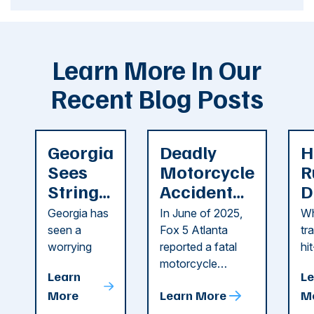
Learn More In Our
Recent Blog Posts
Georgia
Deadly
H
Sees
Motorcycle
R
String
Accident
D
of
Reported
F
Georgia has
In June of 2025,
Wh
Recent
in Cobb
i
seen a
Fox 5 Atlanta
tr
Dog
County
C
worrying
reported a fatal
hi
string of dog
motorcycle
dr
Attacks
A
Learn
Le
attacks in
accident in Cobb
pe
T
More
Learn More
M
recent
County. The crash
ce
C