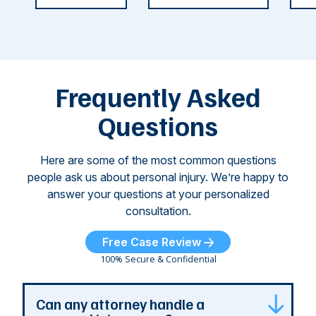
weeks.
was so severe ...
as
i
Some of
Ho
M
these dog
th
attacks have
ne
left seniors ...
dr
of
Frequently Asked
...
Questions
Here are some of the most common questions
people ask us about personal injury. We’re happy to
answer your questions at your personalized
consultation.
Free Case Review
100% Secure & Confidential
Can any attorney handle a