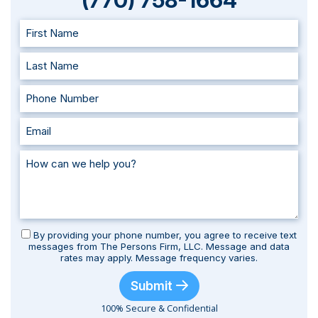
(770) 758-1664
By providing your phone number, you agree to receive text
messages from The Persons Firm, LLC. Message and data
rates may apply. Message frequency varies.
Submit
100% Secure & Confidential