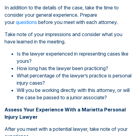
In addition to the details of the case, take the time to
consider your general experience. Prepare
your
questions
before you meet with each attorney.
Take note of your impressions and consider what you
have learned in the meeting.
Is the lawyer experienced in representing cases like
yours?
How long has the lawyer been practicing?
What percentage of the lawyer’s practice is personal
injury cases?
Will you be working directly with this attorney, or will
the case be passed to a junior associate?
Assess Your Experience With a Marietta Personal
Injury Lawyer
After you meet with a potential lawyer, take note of your