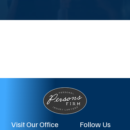
Visit Our Office
Follow Us