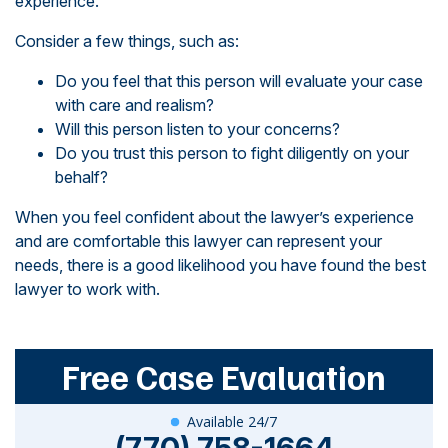
experience.
Consider a few things, such as:
Do you feel that this person will evaluate your case
with care and realism?
Will this person listen to your concerns?
Do you trust this person to fight diligently on your
behalf?
When you feel confident about the lawyer’s experience
and are comfortable this lawyer can represent your
needs, there is a good likelihood you have found the best
lawyer to work with.
Free Case Evaluation
Available 24/7