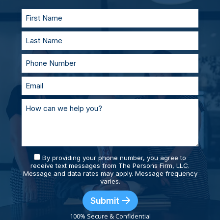
supported and prepared.
By providing your phone number, you agree to
receive text messages from The Persons Firm, LLC.
Message and data rates may apply. Message frequency
varies.
Submit
100% Secure & Confidential