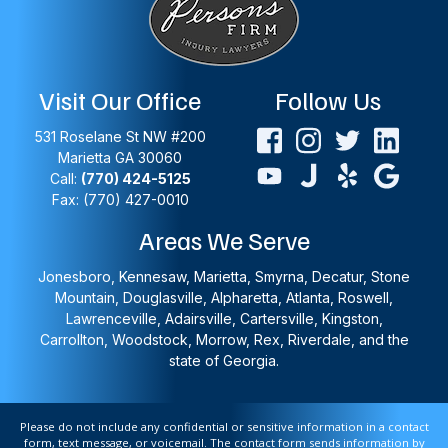
Visit Our Office
Follow Us
531 Roselane St NW #200
Marietta
GA
30060
Call:
(770) 424-5125
Fax: (770) 427-0010
Areas We Serve
Jonesboro, Kennesaw, Marietta, Smyrna, Decatur, Stone
Mountain, Douglasville, Alpharetta, Atlanta, Roswell,
Lawrenceville, Adairsville, Cartersville, Kingston,
Carrollton, Woodstock, Morrow, Rex, Riverdale, and the
state of Georgia.
Please do not include any confidential or sensitive information in a contact
form, text message, or voicemail. The contact form sends information by