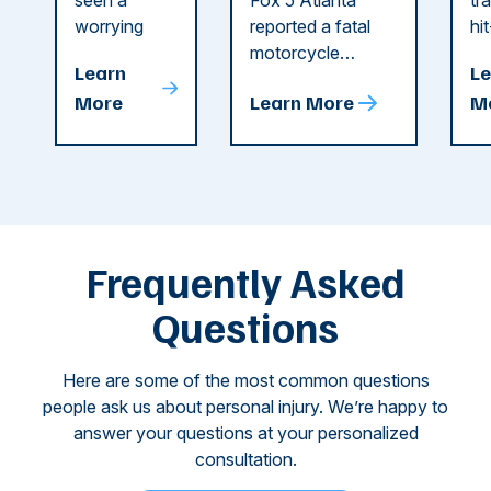
Recent
in Cobb
i
seen a
Fox 5 Atlanta
tr
Dog
County
C
worrying
reported a fatal
hi
string of dog
motorcycle
dr
Attacks
A
Learn
Le
attacks in
accident in Cobb
pe
T
More
Learn More
M
recent
County. The crash
ce
C
weeks.
was so severe ...
as
i
Some of
Ho
M
these dog
th
attacks have
ne
left seniors ...
dr
of
Frequently Asked
...
Questions
Here are some of the most common questions
people ask us about personal injury. We’re happy to
answer your questions at your personalized
consultation.