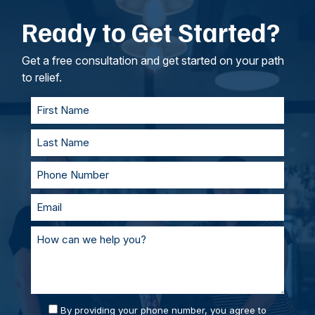
emotional anguish, disability and other
don’t require the victim to testify in court. As
Ready to Get Started?
intangible losses.
your lawyers, we’ll work to understand your
goals. If called to testify, we’ll prepare with you
and represent you in court. With our team of
Get a free consultation and get started on your path
personal injury lawyers, you’ll always be
to relief.
supported and prepared.
By providing your phone number, you agree to