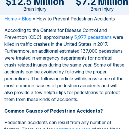
$12.5 Million
$7.2 Million
Brain Injury
Brain Injury
Home
»
Blog
»
How to Prevent Pedestrian Accidents
According to the Centers for Disease Control and
Prevention (CDC), approximately
5,977 pedestrians
were
killed in traffic crashes in the United States in 2017.
Furthermore, an additional estimated 137,000 pedestrians
were treated in emergency departments for nonfatal
crash-related injuries during the same year. Some of these
accidents can be avoided by following the proper
precautions. The following article will discuss some of the
most common causes of pedestrian accidents and will
also provide a few helpful tips for pedestrians to protect
them from these kinds of accidents.
Common Causes of Pedestrian Accidents?
Pedestrian accidents can result from any number of