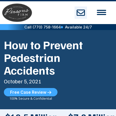
Skip
to
content
Call (770) 758-1664
Available 24/7
How to Prevent
Pedestrian
Accidents
October 5, 2021
Free Case Review
100% Secure & Confidential