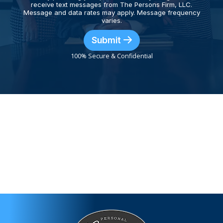
receive text messages from The Persons Firm, LLC.
Message and data rates may apply. Message frequency
varies.
Submit
100% Secure & Confidential