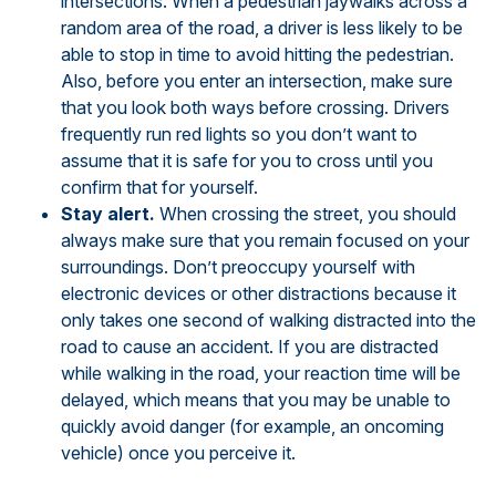
intersections. When a pedestrian jaywalks across a
random area of the road, a driver is less likely to be
able to stop in time to avoid hitting the pedestrian.
Also, before you enter an intersection, make sure
that you look both ways before crossing. Drivers
frequently run red lights so you don’t want to
assume that it is safe for you to cross until you
confirm that for yourself.
Stay alert.
When crossing the street, you should
always make sure that you remain focused on your
surroundings. Don’t preoccupy yourself with
electronic devices or other distractions because it
only takes one second of walking distracted into the
road to cause an accident. If you are distracted
while walking in the road, your reaction time will be
delayed, which means that you may be unable to
quickly avoid danger (for example, an oncoming
vehicle) once you perceive it.