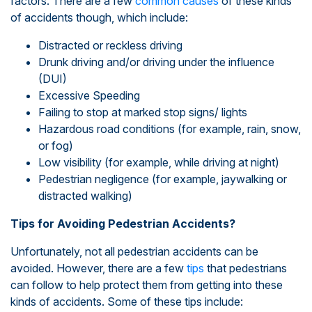
factors. There are a few
common causes
of these kinds
of accidents though, which include:
Distracted or reckless driving
Drunk driving and/or driving under the influence
(DUI)
Excessive Speeding
Failing to stop at marked stop signs/ lights
Hazardous road conditions (for example, rain, snow,
or fog)
Low visibility (for example, while driving at night)
Pedestrian negligence (for example, jaywalking or
distracted walking)
Tips for Avoiding Pedestrian Accidents?
Unfortunately, not all pedestrian accidents can be
avoided. However, there are a few
tips
that pedestrians
can follow to help protect them from getting into these
kinds of accidents. Some of these tips include: