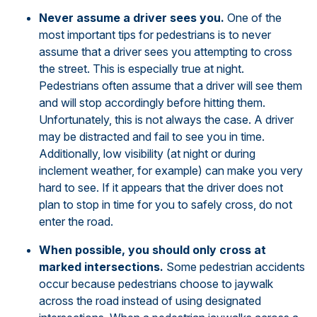
Never assume a driver sees you.
One of the
most important tips for pedestrians is to never
assume that a driver sees you attempting to cross
the street. This is especially true at night.
Pedestrians often assume that a driver will see them
and will stop accordingly before hitting them.
Unfortunately, this is not always the case. A driver
may be distracted and fail to see you in time.
Additionally, low visibility (at night or during
inclement weather, for example) can make you very
hard to see. If it appears that the driver does not
plan to stop in time for you to safely cross, do not
enter the road.
When possible, you should only cross at
marked intersections.
Some pedestrian accidents
occur because pedestrians choose to jaywalk
across the road instead of using designated