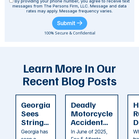
By providing your phone number, you agree to receive text
messages from The Persons Firm, LLC. Message and data
rates may apply. Message frequency varies.
Submit
100% Secure & Confidential
Learn More In Our
Recent Blog Posts
Georgia
Deadly
H
Sees
Motorcycle
R
String
Accident
D
of
Reported
F
Georgia has
In June of 2025,
Wh