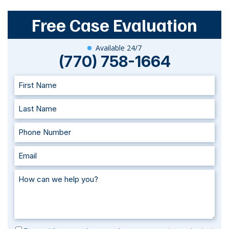
Free Case Evaluation
Available 24/7
(770) 758-1664