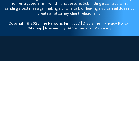
non-encrypted email, which is not secure. Submitting a contact form,
sending a text message, making a phone call, or leaving a voicemail does not
create an attorney-client relationship.
Copyright © 2026 The Persons Firm, LLC |
Disclaimer
|
Privacy Policy
|
Sitemap
| Powered by
DRIVE Law Firm Marketing