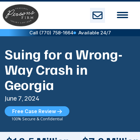
Skip
to
content
Call (770) 758-1664
Available 24/7
Suing for a Wrong-
Way Crash in
Georgia
June 7, 2024
Free Case Review
100% Secure & Confidential