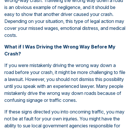
wrong-way crash. Traveling the wrong way down a road
is an obvious example of negligence, and it should be
easy to show that another driver caused your crash.
Depending on your situation, this type of legal action may
cover your missed wages, emotional distress, and medical
costs.
What if I Was Driving the Wrong Way Before My
Crash?
If you were mistakenly driving the wrong way down a
road before your crash, it might be more challenging to file
a lawsuit. However, you should not dismiss this possibility
until you speak with an experienced lawyer. Many people
mistakenly drive the wrong way down roads because of
confusing signage or traffic cones.
If these signs directed you into oncoming traffic, you may
not be at fault for your own injuries. You might have the
ability to sue local government agencies responsible for