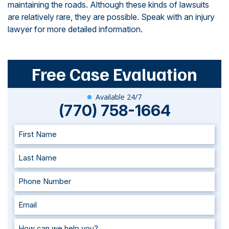
maintaining the roads. Although these kinds of lawsuits
are relatively rare, they are possible. Speak with an injury
lawyer for more detailed information.
Free Case Evaluation
Available 24/7
(770) 758-1664