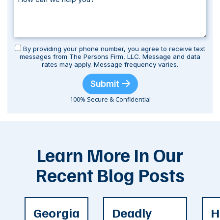
By providing your phone number, you agree to receive text
messages from The Persons Firm, LLC. Message and data
rates may apply. Message frequency varies.
Submit
100% Secure & Confidential
Learn More In Our
Recent Blog Posts
Georgia
Deadly
H