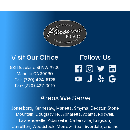
Visit Our Office
Follow Us
531 Roselane St NW #200
Marietta
GA
30060
Call:
(770) 424-5125
Fax: (770) 427-0010
Areas We Serve
Jonesboro, Kennesaw, Marietta, Smyrna, Decatur, Stone
Mountain, Douglasville, Alpharetta, Atlanta, Roswell,
Lawrenceville, Adairsville, Cartersville, Kingston,
Carrollton, Woodstock, Morrow, Rex, Riverdale, and the