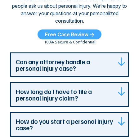
people ask us about personal injury. We’re happy to
answer your questions at your personalized
consultation.
Free Case Review
100% Secure & Confidential
Can any attorney handle a
personal injury case?
Any attorney that is licensed in the jurisdiction
How long do I have to file a
where your case is can represent you. But a
personal injury claim?
personal injury attorney has specialized
experience and resources. They understand
how a personal injury claim can be complex,
Most Georgia personal injury claims must be
How do you start a personal injury
and they can identify issues that are the most
filed within two years of the accident. When a
case?
important to your case. At The Persons Firm,
claim involves the government, the deadline is