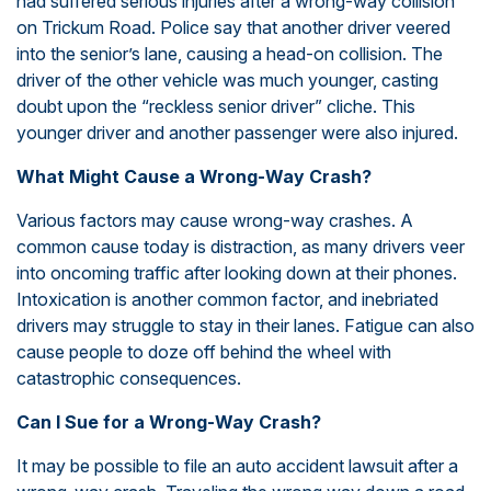
had suffered serious injuries after a wrong-way collision
on Trickum Road. Police say that another driver veered
into the senior’s lane, causing a head-on collision. The
driver of the other vehicle was much younger, casting
doubt upon the “reckless senior driver” cliche. This
younger driver and another passenger were also injured.
What Might Cause a Wrong-Way Crash?
Various factors may cause wrong-way crashes. A
common cause today is distraction, as many drivers veer
into oncoming traffic after looking down at their phones.
Intoxication is another common factor, and inebriated
drivers may struggle to stay in their lanes. Fatigue can also
cause people to doze off behind the wheel with
catastrophic consequences.
Can I Sue for a Wrong-Way Crash?
It may be possible to file an auto accident lawsuit after a