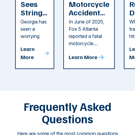
Sees
Motorcycle
R
String
Accident
D
of
Reported
F
Georgia has
In June of 2025,
Wh
Recent
in Cobb
i
seen a
Fox 5 Atlanta
tr
Dog
County
C
worrying
reported a fatal
hi
string of dog
motorcycle
dr
Attacks
A
Learn
Le
attacks in
accident in Cobb
pe
T
More
Learn More
M
recent
County. The crash
ce
C
weeks.
was so severe ...
as
i
Some of
Ho
M
these dog
th
attacks have
ne
left seniors ...
dr
of
Frequently Asked
...
Questions
Here are some of the most common questions