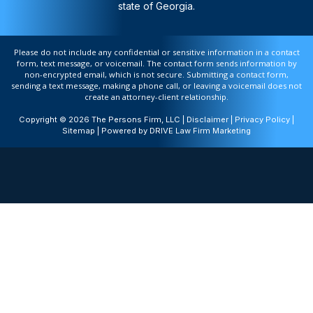
state of Georgia.
Please do not include any confidential or sensitive information in a contact
form, text message, or voicemail. The contact form sends information by
non-encrypted email, which is not secure. Submitting a contact form,
sending a text message, making a phone call, or leaving a voicemail does not
create an attorney-client relationship.
Copyright © 2026 The Persons Firm, LLC |
Disclaimer
|
Privacy Policy
|
Sitemap
| Powered by
DRIVE Law Firm Marketing