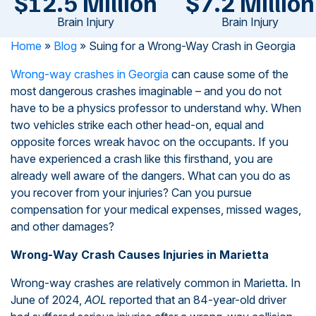
$12.5 Million
$7.2 Million
Brain Injury
Brain Injury
Home
»
Blog
»
Suing for a Wrong-Way Crash in Georgia
Wrong-way crashes in Georgia
can cause some of the
most dangerous crashes imaginable – and you do not
have to be a physics professor to understand why. When
two vehicles strike each other head-on, equal and
opposite forces wreak havoc on the occupants. If you
have experienced a crash like this firsthand, you are
already well aware of the dangers. What can you do as
you recover from your injuries? Can you pursue
compensation for your medical expenses, missed wages,
and other damages?
Wrong-Way Crash Causes Injuries in Marietta
Wrong-way crashes are relatively common in Marietta. In
June of 2024,
AOL
reported that an 84-year-old driver