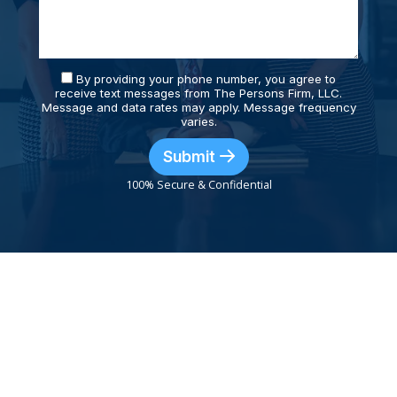
By providing your phone number, you agree to
receive text messages from The Persons Firm, LLC.
Message and data rates may apply. Message frequency
varies.
Submit
100% Secure & Confidential