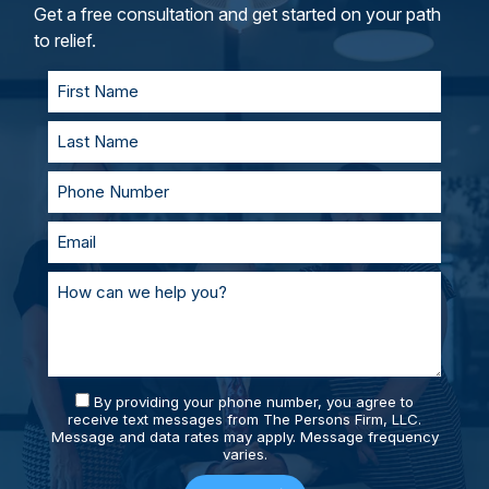
and represent you in court. With our team of
Get a free consultation and get started on your path
personal injury lawyers, you’ll always be
to relief.
supported and prepared.
By providing your phone number, you agree to
receive text messages from The Persons Firm, LLC.
Message and data rates may apply. Message frequency
varies.