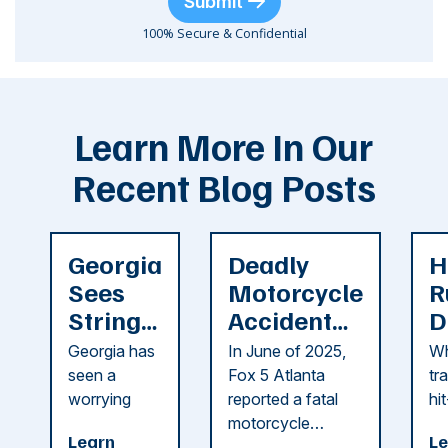
Submit
100% Secure & Confidential
Learn More In Our
Recent Blog Posts
Georgia
Deadly
H
Sees
Motorcycle
R
String
Accident
D
of
Reported
F
Georgia has
In June of 2025,
Wh
Recent
in Cobb
i
seen a
Fox 5 Atlanta
tr
Dog
County
C
worrying
reported a fatal
hi
string of dog
motorcycle
dr
Attacks
A
Learn
Le
attacks in
accident in Cobb
pe