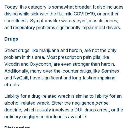
Today, this category is somewhat broader. It also includes
driving while sick with the flu, mild COVID-19, or another
such illness. Symptoms like watery eyes, muscle aches,
and respiratory problems significantly impair most drivers.
Drugs
Street drugs, like marijuana and heroin, are not the only
problem in this area. Most prescription pain pills, like
Vicodin and Oxycontin, are even stronger than heroin.
Additionally, many over-the-counter drugs, like Sominex
and NyQuill, have significant and long-lasting impairing
effects.
Liability for a drug-related wreck is similar to liability for an
alcohol-related wreck. Either the negligence
per se
doctrine, which usually involves a DUI-drugs arrest, or the
ordinary negligence doctrine is available.