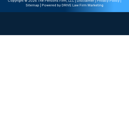
Copyright © 2026 The Persons Firm, LLC |
Disclaimer
|
Privacy Policy
|
Sitemap
| Powered by
DRIVE Law Firm Marketing