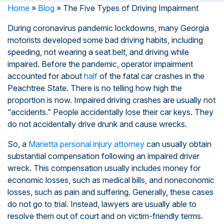
Home
»
Blog
»
The Five Types of Driving Impairment
During coronavirus pandemic lockdowns, many Georgia
motorists developed some bad driving habits, including
speeding, not wearing a seat belt, and driving while
impaired. Before the pandemic, operator impairment
accounted for about
half
of the fatal car crashes in the
Peachtree State. There is no telling how high the
proportion is now. Impaired driving crashes are usually not
“accidents.” People accidentally lose their car keys. They
do not accidentally drive drunk and cause wrecks.
So, a
Marietta personal injury attorney
can usually obtain
substantial compensation following an impaired driver
wreck. This compensation usually includes money for
economic losses, such as medical bills, and noneconomic
losses, such as pain and suffering. Generally, these cases
do not go to trial. Instead, lawyers are usually able to
resolve them out of court and on victim-friendly terms.