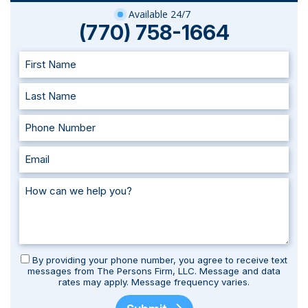
Available 24/7
(770) 758-1664
By providing your phone number, you agree to receive text
messages from The Persons Firm, LLC. Message and data
rates may apply. Message frequency varies.