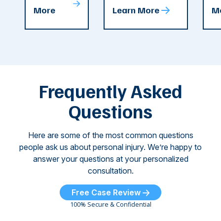
T
More
Learn More
M
recent
County. The crash
ce
C
weeks.
was so severe ...
as
i
Some of
Ho
M
these dog
th
attacks have
ne
left seniors ...
dr
of
Frequently Asked
...
Questions
Here are some of the most common questions
people ask us about personal injury. We’re happy to
answer your questions at your personalized
consultation.
Free Case Review
100% Secure & Confidential