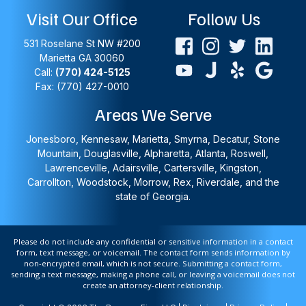
Visit Our Office
Follow Us
531 Roselane St NW #200
Marietta
GA
30060
Call:
(770) 424-5125
Fax: (770) 427-0010
Areas We Serve
Jonesboro, Kennesaw, Marietta, Smyrna, Decatur, Stone
Mountain, Douglasville, Alpharetta, Atlanta, Roswell,
Lawrenceville, Adairsville, Cartersville, Kingston,
Carrollton, Woodstock, Morrow, Rex, Riverdale, and the
state of Georgia.
Please do not include any confidential or sensitive information in a contact
form, text message, or voicemail. The contact form sends information by
non-encrypted email, which is not secure. Submitting a contact form,
sending a text message, making a phone call, or leaving a voicemail does not
create an attorney-client relationship.