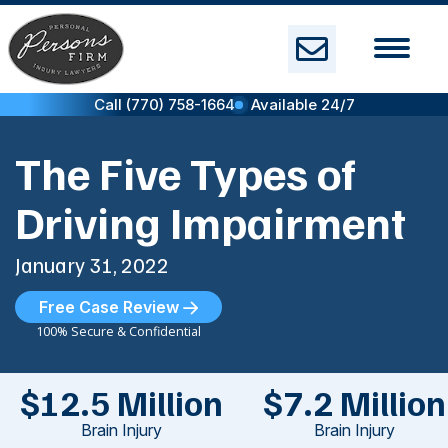
Skip
to
content
Call (770) 758-1664
Available 24/7
The Five Types of
Driving Impairment
January 31, 2022
Free Case Review
100% Secure & Confidential
$12.5 Million
$7.2 Million
Brain Injury
Brain Injury