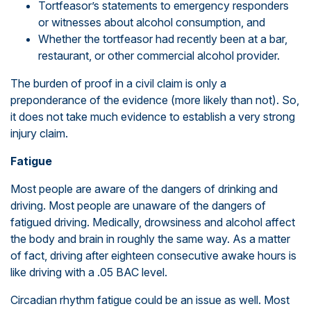
Tortfeasor’s statements to emergency responders
or witnesses about alcohol consumption, and
Whether the tortfeasor had recently been at a bar,
restaurant, or other commercial alcohol provider.
The burden of proof in a civil claim is only a
preponderance of the evidence (more likely than not). So,
it does not take much evidence to establish a very strong
injury claim.
Fatigue
Most people are aware of the dangers of drinking and
driving. Most people are unaware of the dangers of
fatigued driving. Medically, drowsiness and alcohol affect
the body and brain in roughly the same way. As a matter
of fact, driving after eighteen consecutive awake hours is
like driving with a .05 BAC level.
Circadian rhythm fatigue could be an issue as well. Most