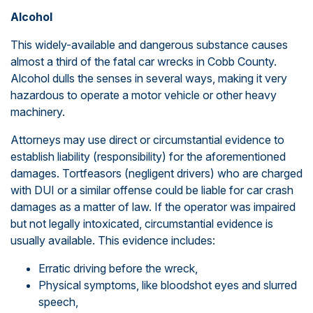
Alcohol
This widely-available and dangerous substance causes
almost a third of the fatal car wrecks in Cobb County.
Alcohol dulls the senses in several ways, making it very
hazardous to operate a motor vehicle or other heavy
machinery.
Attorneys may use direct or circumstantial evidence to
establish liability (responsibility) for the aforementioned
damages. Tortfeasors (negligent drivers) who are charged
with DUI or a similar offense could be liable for car crash
damages as a matter of law. If the operator was impaired
but not legally intoxicated, circumstantial evidence is
usually available. This evidence includes:
Erratic driving before the wreck,
Physical symptoms, like bloodshot eyes and slurred
speech,