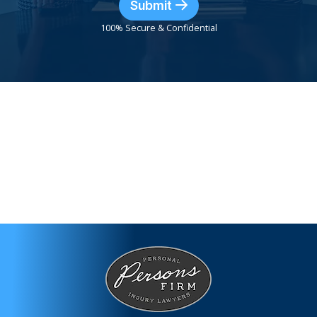
Submit
100% Secure & Confidential