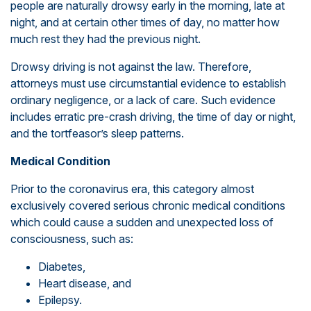
people are naturally drowsy early in the morning, late at
night, and at certain other times of day, no matter how
much rest they had the previous night.
Drowsy driving is not against the law. Therefore,
attorneys must use circumstantial evidence to establish
ordinary negligence, or a lack of care. Such evidence
includes erratic pre-crash driving, the time of day or night,
and the tortfeasor’s sleep patterns.
Medical Condition
Prior to the coronavirus era, this category almost
exclusively covered serious chronic medical conditions
which could cause a sudden and unexpected loss of
consciousness, such as:
Diabetes,
Heart disease, and
Epilepsy.