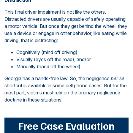
Distraction
This final driver impairment is not like the others.
Distracted drivers are usually capable of safely operating
a motor vehicle. But once they get behind the wheel, they
use a device or engage in other behavior, like eating while
driving, that is distracting:
Cognitively (mind off driving),
Visually (eyes off the road), and/or
Manually (hand off the wheel).
Georgia has a hands-free law. So, the negligence
per se
shortcut is available in some cell phone cases. But for the
most part, victims must rely on the ordinary negligence
doctrine in these situations.
Free Case Evaluation