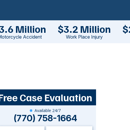
3.6 Million
$3.2 Million
$
otorcycle Accident
Work Place Injury
Free Case Evaluation
Available 24/7
(770) 758-1664