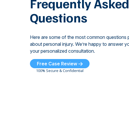
Frequently Aske
Questions
Here are some of the most common questions 
about personal injury. We’re happy to answer yo
your personalized consultation.
Free Case Review
100% Secure & Confidential