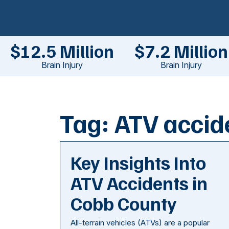
$12.5 Million
$7.2 Million
Brain Injury
Brain Injury
Tag:
ATV accid
Key Insights Into
ATV Accidents in
Cobb County
All-terrain vehicles (ATVs) are a popular