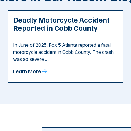
Deadly Motorcycle Accident
Reported in Cobb County
In June of 2025, Fox 5 Atlanta reported a fatal
motorcycle accident in Cobb County. The crash
was so severe ...
Learn More