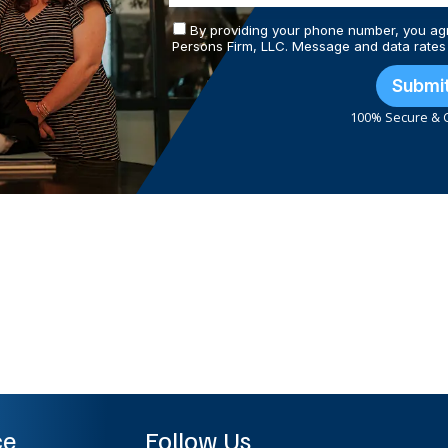
By providing your phone number, you ag
Persons Firm, LLC. Message and data rates
Submi
100% Secure & C
ce
Follow Us