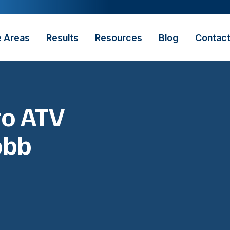
e Areas
Results
Resources
Blog
Contac
to ATV
obb