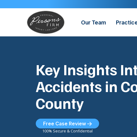
Skip
to
content
Our Team
Practic
Key Insights In
Accidents in C
County
Free Case Review
100% Secure & Confidential