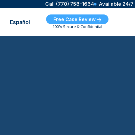
Call (770) 758-1664
Available 24/7
Free Case Review
t
Español
100% Secure & Confidential