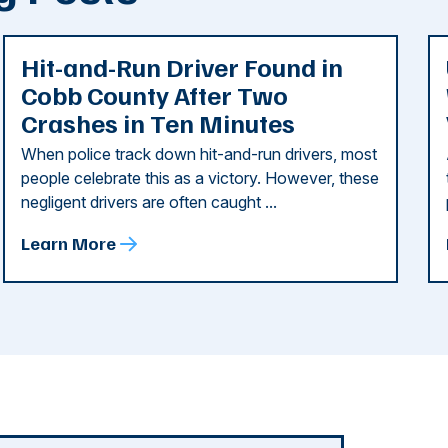
Hit-and-Run Driver Found in
Cobb County After Two
Crashes in Ten Minutes
When police track down hit-and-run drivers, most
people celebrate this as a victory. However, these
negligent drivers are often caught ...
Learn More