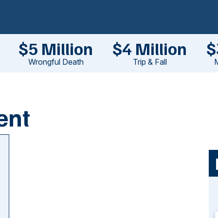
$5 Million
$4 Million
$
Wrongful Death
Trip & Fall
M
ent