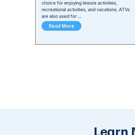
choice for enjoying leisure activities,
recreational activities, and vacations. ATVs
are also used for …
Read More
Learn 