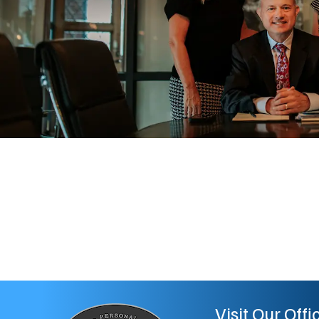
Visit Our Offi