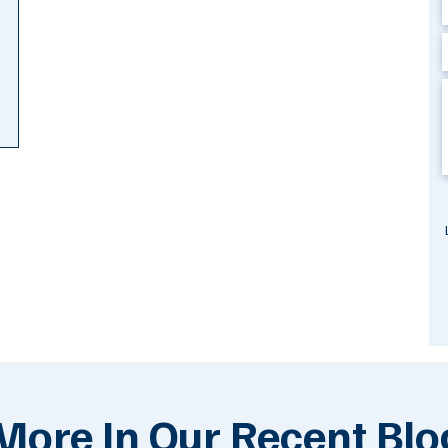
More In Our Recent Blo