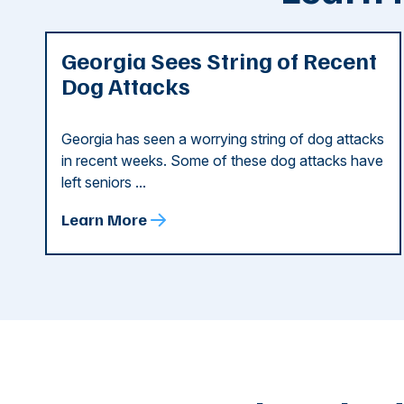
Georgia Sees String of Recent
Dog Attacks
Georgia has seen a worrying string of dog attacks
in recent weeks. Some of these dog attacks have
left seniors ...
Learn More