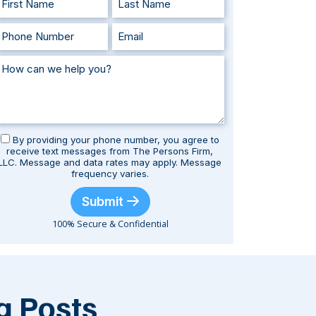
By providing your phone number, you agree to
receive text messages from The Persons Firm,
LLC. Message and data rates may apply. Message
frequency varies.
Submit
100% Secure & Confidential
g Posts