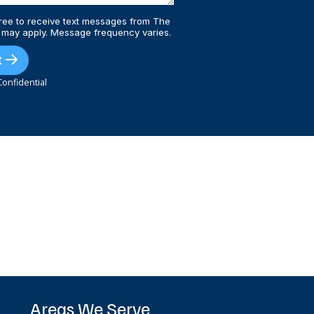
ree to receive text messages from The
 may apply. Message frequency varies.
t
onfidential
Areas We Serve