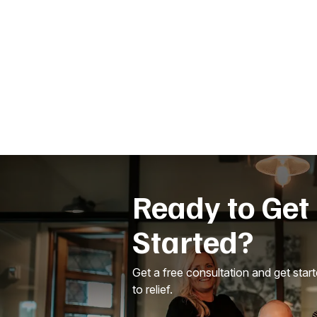
Ready to Get
Started?
Get a free consultation and get star
to relief.