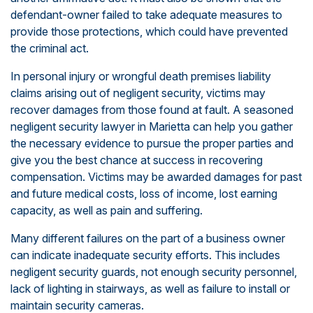
defendant-owner failed to take adequate measures to
provide those protections, which could have prevented
the criminal act.
In personal injury or wrongful death premises liability
claims arising out of negligent security, victims may
recover damages from those found at fault. A seasoned
negligent security lawyer in Marietta can help you gather
the necessary evidence to pursue the proper parties and
give you the best chance at success in recovering
compensation. Victims may be awarded damages for past
and future medical costs, loss of income, lost earning
capacity, as well as pain and suffering.
Many different failures on the part of a business owner
can indicate inadequate security efforts. This includes
negligent security guards, not enough security personnel,
lack of lighting in stairways, as well as failure to install or
maintain security cameras.