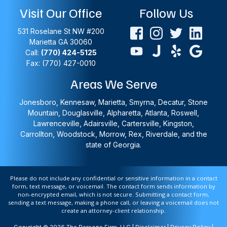
Visit Our Office
Follow Us
531 Roselane St NW #200
Marietta
GA
30060
Call:
(770) 424-5125
Fax: (770) 427-0010
Areas We Serve
Jonesboro, Kennesaw, Marietta, Smyrna, Decatur, Stone
Mountain, Douglasville, Alpharetta, Atlanta, Roswell,
Lawrenceville, Adairsville, Cartersville, Kingston,
Carrollton, Woodstock, Morrow, Rex, Riverdale, and the
state of Georgia.
Please do not include any confidential or sensitive information in a contact
form, text message, or voicemail. The contact form sends information by
non-encrypted email, which is not secure. Submitting a contact form,
sending a text message, making a phone call, or leaving a voicemail does not
create an attorney-client relationship.