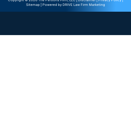
Copyright © 2026 The Persons Firm, LLC |
Disclaimer
|
Privacy Policy
|
Sitemap
| Powered by
DRIVE Law Firm Marketing