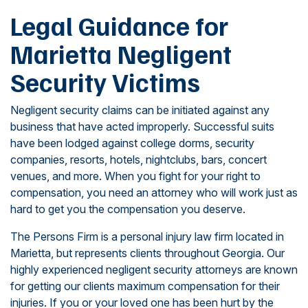
Legal Guidance for
Marietta Negligent
Security Victims
Negligent security claims can be initiated against any
business that have acted improperly. Successful suits
have been lodged against college dorms, security
companies, resorts, hotels, nightclubs, bars, concert
venues, and more. When you fight for your right to
compensation, you need an attorney who will work just as
hard to get you the compensation you deserve.
The Persons Firm is a personal injury law firm located in
Marietta, but represents clients throughout Georgia. Our
highly experienced negligent security attorneys are known
for getting our clients maximum compensation for their
injuries. If you or your loved one has been hurt by the