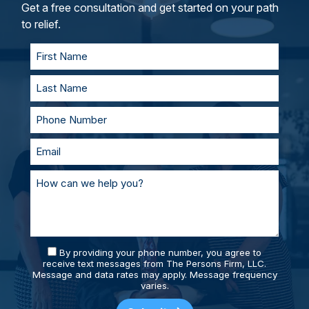
and represent you in court. With our team of
Get a free consultation and get started on your path
personal injury lawyers, you’ll always be
to relief.
supported and prepared.
By providing your phone number, you agree to
receive text messages from The Persons Firm, LLC.
Message and data rates may apply. Message frequency
varies.