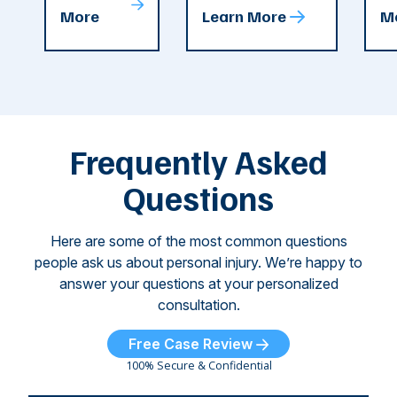
T
More
Learn More
M
recent
County. The crash
ce
C
weeks.
was so severe ...
as
i
Some of
Ho
M
these dog
th
attacks have
ne
left seniors ...
dr
of
Frequently Asked
...
Questions
Here are some of the most common questions
people ask us about personal injury. We’re happy to
answer your questions at your personalized
consultation.
Free Case Review
100% Secure & Confidential