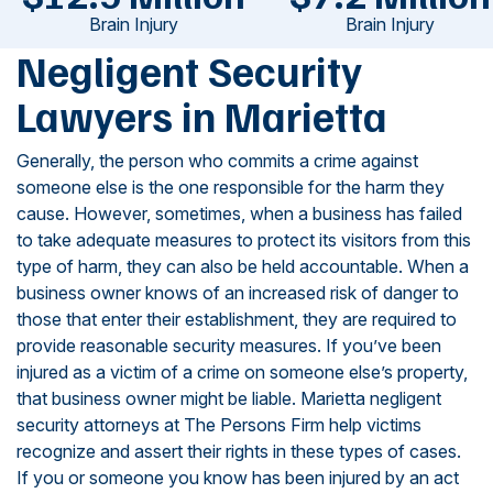
Brain Injury
Brain Injury
Negligent Security
Lawyers in Marietta
Generally, the person who commits a crime against
someone else is the one responsible for the harm they
cause. However, sometimes, when a business has failed
to take adequate measures to protect its visitors from this
type of harm, they can also be held accountable. When a
business owner knows of an increased risk of danger to
those that enter their establishment, they are required to
provide reasonable security measures. If you’ve been
injured as a victim of a crime on someone else’s property,
that business owner might be liable. Marietta negligent
security attorneys at The Persons Firm help victims
recognize and assert their rights in these types of cases.
If you or someone you know has been injured by an act