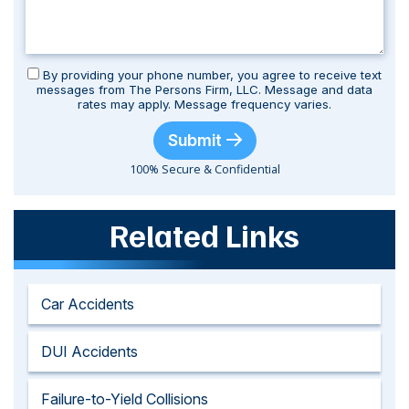
By providing your phone number, you agree to receive text
messages from The Persons Firm, LLC. Message and data
rates may apply. Message frequency varies.
Submit
100% Secure & Confidential
Related Links
Car Accidents
DUI Accidents
Failure-to-Yield Collisions