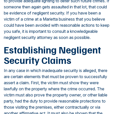
to provide adequate lighting to deter such future crimes. If
someone then again gets assaulted in that lot, that could
be evidence of negligent security. If you have been a
victim of a crime at a Marietta business that you believe
could have been avoided with reasonable actions to keep
you safe, it is important to consult a knowledgeable
negligent security attorney as soon as possible.
Establishing Negligent
Security Claims
In any case in which inadequate security is alleged, there
are certain elements that must be proven to successfully
assert a claim. First, the victim must show they were
lawfully on the property where the crime occurred. The
victim must also prove the property owner, or other liable
party, had the duty to provide reasonable protections to
those visiting the premises, either contractually or via
another affirmative act. It must also be shown that the