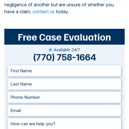
negligence of another but are unsure of whether you
have a claim,
contact us
today.
Free Case Evaluation
Available 24/7
(770) 758-1664