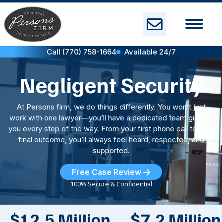
Skip
to
content
Call (770) 758-1664
Available 24/7
Negligent Security
At Persons firm, we do things differently. You won’t just
work with one lawyer—you’ll have a dedicated team guiding
you every step of the way. From your first phone call to your
final outcome, you’ll always feel heard, respected, and
supported.
Free Case Review
100% Secure & Confidential
$12.5 Million
$7.2 Million