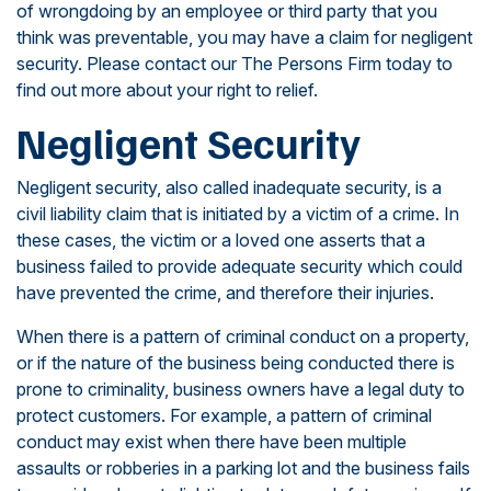
of wrongdoing by an employee or third party that you
think was preventable, you may have a claim for negligent
security. Please contact our The Persons Firm today to
find out more about your right to relief.
Negligent Security
Negligent security, also called inadequate security, is a
civil liability claim that is initiated by a victim of a crime. In
these cases, the victim or a loved one asserts that a
business failed to provide adequate security which could
have prevented the crime, and therefore their injuries.
When there is a pattern of criminal conduct on a property,
or if the nature of the business being conducted there is
prone to criminality, business owners have a legal duty to
protect customers. For example, a pattern of criminal
conduct may exist when there have been multiple
assaults or robberies in a parking lot and the business fails