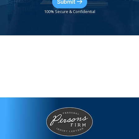
Submit
100% Secure & Confidential