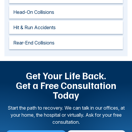
Head-On Collisions
Hit & Run Accidents
Rear-End Collisions
Get Your Life Back.
Get a Free Consultation
Today
Start the path to recovery. We can talk in our offices, at
your home, the hospital or virtually. Ask for your free
consultation.