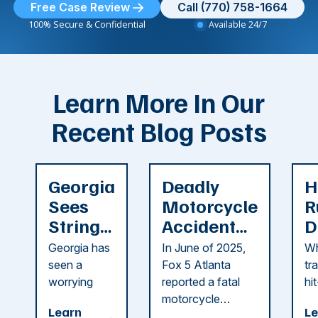
Free Case Review
Call (770) 758-1664
100% Secure & Confidential
Available 24/7
Learn More In Our
Recent Blog Posts
Georgia
Deadly
H
Sees
Motorcycle
R
String
Accident
D
of
Reported
F
Georgia has
In June of 2025,
Wh
Recent
in Cobb
i
seen a
Fox 5 Atlanta
tr
Dog
County
C
worrying
reported a fatal
hi
string of dog
motorcycle
dr
Attacks
A
Learn
Le
attacks in
accident in Cobb
pe