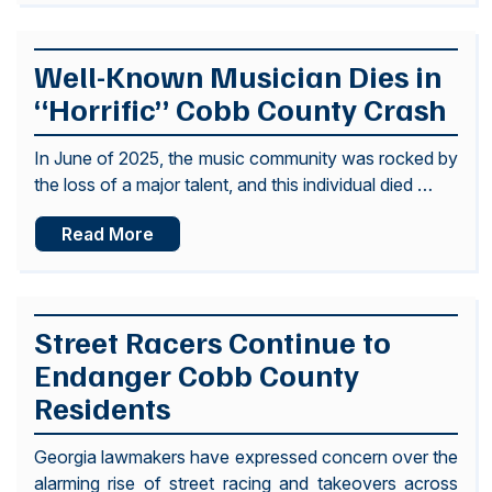
Well-Known Musician Dies in
“Horrific” Cobb County Crash
In June of 2025, the music community was rocked by
the loss of a major talent, and this individual died …
Read More
Street Racers Continue to
Endanger Cobb County
Residents
Georgia lawmakers have expressed concern over the
alarming rise of street racing and takeovers across