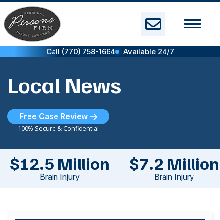
Skip
to
content
Call (770) 758-1664
Available 24/7
Local News
Free Case Review
100% Secure & Confidential
$12.5 Million
$7.2 Million
Brain Injury
Brain Injury