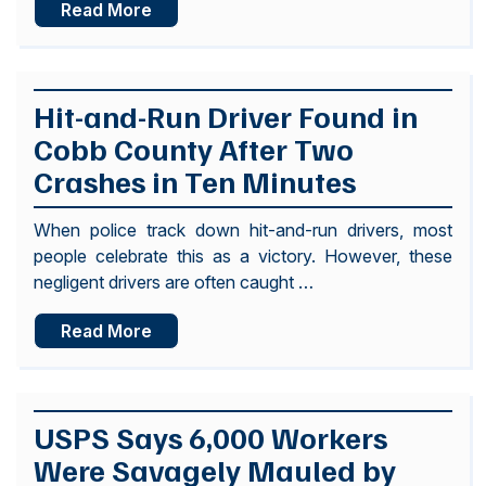
Read More
Hit-and-Run Driver Found in
Cobb County After Two
Crashes in Ten Minutes
When police track down hit-and-run drivers, most
people celebrate this as a victory. However, these
negligent drivers are often caught …
Read More
USPS Says 6,000 Workers
Were Savagely Mauled by