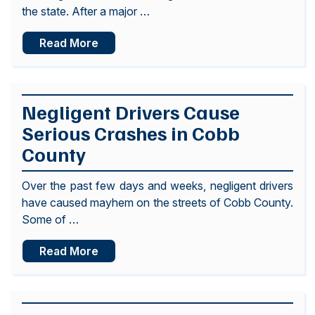
the state. After a major …
Read More
Negligent Drivers Cause
Serious Crashes in Cobb
County
Over the past few days and weeks, negligent drivers
have caused mayhem on the streets of Cobb County.
Some of …
Read More