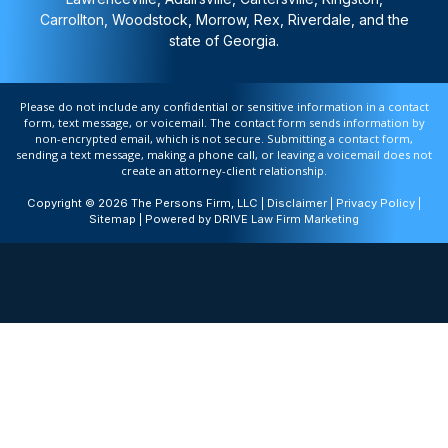
Carrollton, Woodstock, Morrow, Rex, Riverdale, and the
state of Georgia.
Please do not include any confidential or sensitive information in a contact
form, text message, or voicemail. The contact form sends information by
non-encrypted email, which is not secure. Submitting a contact form,
sending a text message, making a phone call, or leaving a voicemail does not
create an attorney-client relationship.
Copyright © 2026 The Persons Firm, LLC |
Disclaimer
|
Privacy Policy
|
Sitemap
| Powered by
DRIVE Law Firm Marketing