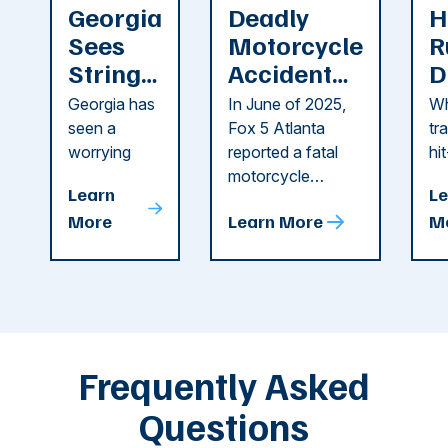
Georgia
Deadly
H
Sees
Motorcycle
R
String
Accident
D
of
Reported
F
Georgia has
In June of 2025,
Wh
Recent
in Cobb
i
seen a
Fox 5 Atlanta
tr
Dog
County
C
worrying
reported a fatal
hi
string of dog
motorcycle
dr
Attacks
A
Learn
Le
attacks in
accident in Cobb
pe
T
More
Learn More
M
recent
County. The crash
ce
C
weeks.
was so severe ...
as
i
Some of
Ho
M
these dog
th
attacks have
ne
left seniors ...
dr
of
Frequently Asked
...
Questions