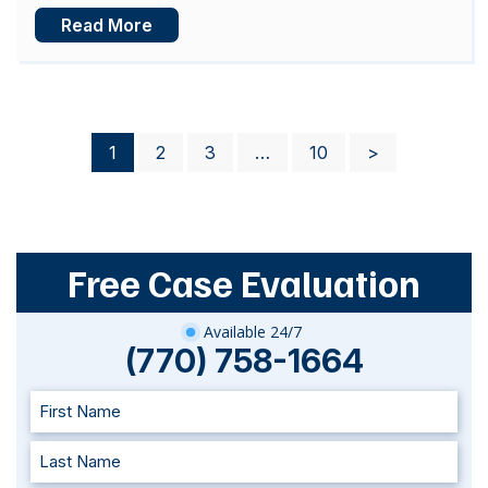
Read More
Posts
1
2
3
…
10
>
pagination
Free Case Evaluation
Available 24/7
(770) 758-1664