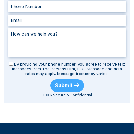
By providing your phone number, you agree to receive text
messages from The Persons Firm, LLC. Message and data
rates may apply. Message frequency varies.
Submit
100% Secure & Confidential