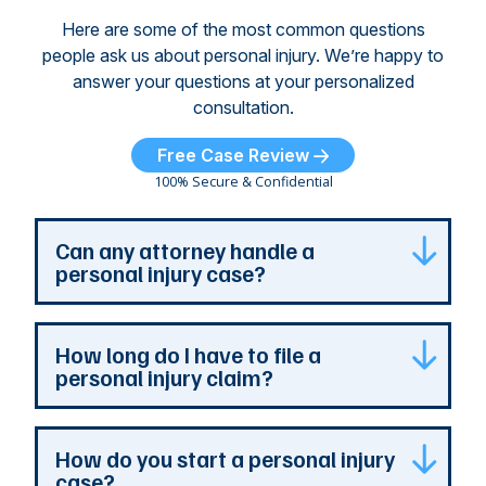
Here are some of the most common questions
people ask us about personal injury. We’re happy to
answer your questions at your personalized
consultation.
Free Case Review
100% Secure & Confidential
Can any attorney handle a
personal injury case?
Any attorney that is licensed in the jurisdiction
How long do I have to file a
where your case is can represent you. But a
personal injury claim?
personal injury attorney has specialized
experience and resources. They understand
how a personal injury claim can be complex,
Most Georgia personal injury claims must be
How do you start a personal injury
and they can identify issues that are the most
filed within two years of the accident. When a
case?