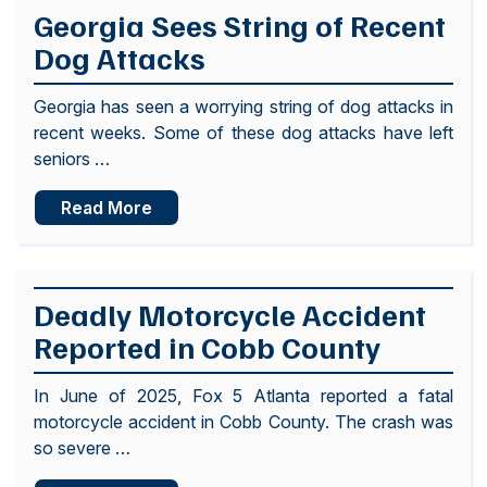
Georgia Sees String of Recent
Dog Attacks
Georgia has seen a worrying string of dog attacks in
recent weeks. Some of these dog attacks have left
seniors …
Read More
Deadly Motorcycle Accident
Reported in Cobb County
In June of 2025, Fox 5 Atlanta reported a fatal
motorcycle accident in Cobb County. The crash was
so severe …