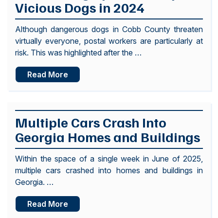
Vicious Dogs in 2024
Although dangerous dogs in Cobb County threaten
virtually everyone, postal workers are particularly at
risk. This was highlighted after the …
Read More
Multiple Cars Crash Into
Georgia Homes and Buildings
Within the space of a single week in June of 2025,
multiple cars crashed into homes and buildings in
Georgia. …
Read More