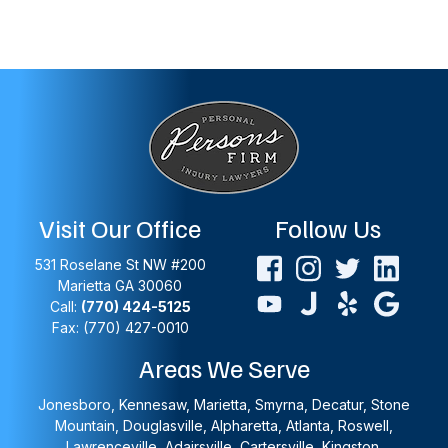
Visit Our Office
Follow Us
531 Roselane St NW #200
Marietta
GA
30060
Call:
(770) 424-5125
Fax: (770) 427-0010
Areas We Serve
Jonesboro, Kennesaw, Marietta, Smyrna, Decatur, Stone
Mountain, Douglasville, Alpharetta, Atlanta, Roswell,
Lawrenceville, Adairsville, Cartersville, Kingston,