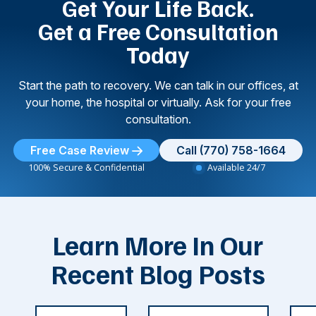
Get Your Life Back.
Get a Free Consultation
Today
Start the path to recovery. We can talk in our offices, at
your home, the hospital or virtually. Ask for your free
consultation.
Free Case Review
Call (770) 758-1664
100% Secure & Confidential
Available 24/7
Learn More In Our
Recent Blog Posts