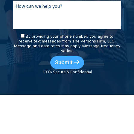
By providing your phone number, you agree to
receive text messages from The Persons Firm, LLC.
Message and data rates may apply. Message frequency
varies.
Submit
100% Secure & Confidential