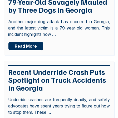
79-Year-Old Savagely Mauled
by Three Dogs in Georgia
Another major dog attack has occurred in Georgia,
and the latest victim is a 79-year-old woman. This
incident highlights how …
Read More
Recent Underride Crash Puts
Spotlight on Truck Accidents
in Georgia
Underride crashes are frequently deadly, and safety
advocates have spent years trying to figure out how
to stop them. These …