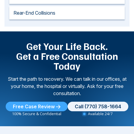
Rear-End Collisions
Get Your Life Back.
Get a Free Consultation
Today
Start the path to recovery. We can talk in our offices, at
your home, the hospital or virtually. Ask for your free
consultation.
Free Case Review
Call (770) 758-1664
100% Secure & Confidential
Available 24/7