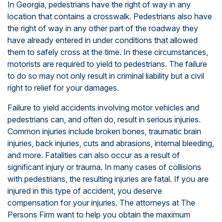
In Georgia, pedestrians have the right of way in any
location that contains a crosswalk. Pedestrians also have
the right of way in any other part of the roadway they
have already entered in under conditions that allowed
them to safely cross at the time. In these circumstances,
motorists are required to yield to pedestrians. The failure
to do so may not only result in criminal liability but a civil
right to relief for your damages.
Failure to yield accidents involving motor vehicles and
pedestrians can, and often do, result in serious injuries.
Common injuries include broken bones, traumatic brain
injuries, back injuries, cuts and abrasions, internal bleeding,
and more. Fatalities can also occur as a result of
significant injury or trauma. In many cases of collisions
with pedestrians, the resulting injuries are fatal. If you are
injured in this type of accident, you deserve
compensation for your injuries. The attorneys at The
Persons Firm want to help you obtain the maximum