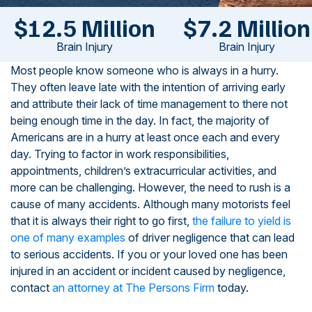
$12.5 Million
$7.2 Million
Brain Injury
Brain Injury
Most people know someone who is always in a hurry.
They often leave late with the intention of arriving early
and attribute their lack of time management to there not
being enough time in the day. In fact, the majority of
Americans are in a hurry at least once each and every
day. Trying to factor in work responsibilities,
appointments, children’s extracurricular activities, and
more can be challenging. However, the need to rush is a
cause of many accidents. Although many motorists feel
that it is always their right to go first,
the failure to yield is
one of many examples
of driver negligence that can lead
to serious accidents. If you or your loved one has been
injured in an accident or incident caused by negligence,
contact
an attorney at The Persons Firm
today.