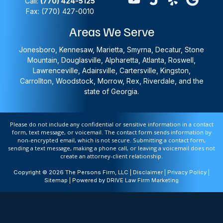
Call:
(770) 424-5125
Fax: (770) 427-0010
Areas We Serve
Jonesboro, Kennesaw, Marietta, Smyrna, Decatur, Stone
Mountain, Douglasville, Alpharetta, Atlanta, Roswell,
Lawrenceville, Adairsville, Cartersville, Kingston,
Carrollton, Woodstock, Morrow, Rex, Riverdale, and the
state of Georgia.
Please do not include any confidential or sensitive information in a contact
form, text message, or voicemail. The contact form sends information by
non-encrypted email, which is not secure. Submitting a contact form,
sending a text message, making a phone call, or leaving a voicemail does not
create an attorney-client relationship.
Copyright © 2026 The Persons Firm, LLC |
Disclaimer
|
Privacy Policy
|
Sitemap
| Powered by
DRIVE Law Firm Marketing