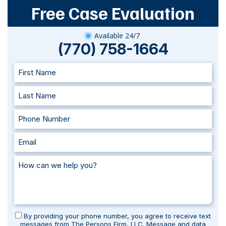
Free Case Evaluation
Available 24/7
(770) 758-1664
By providing your phone number, you agree to receive text
messages from The Persons Firm, LLC. Message and data