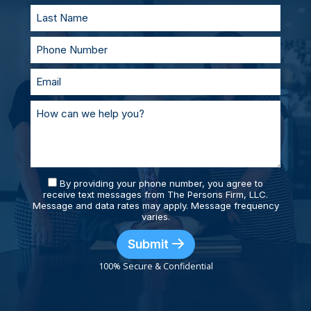
By providing your phone number, you agree to
receive text messages from The Persons Firm, LLC.
Message and data rates may apply. Message frequency
varies.
Submit
100% Secure & Confidential