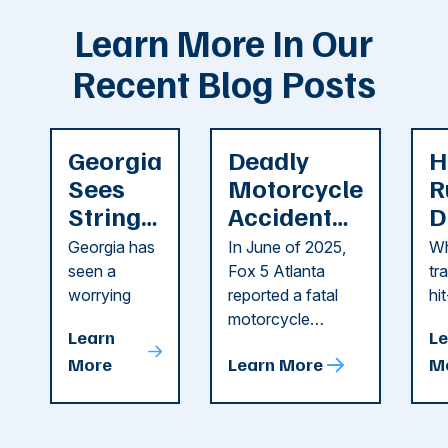
Learn More In Our
Recent Blog Posts
Georgia
Deadly
H
Sees
Motorcycle
R
String
Accident
D
of
Reported
F
Georgia has
In June of 2025,
Wh
Recent
in Cobb
i
seen a
Fox 5 Atlanta
tr
Dog
County
C
worrying
reported a fatal
hi
string of dog
motorcycle
dr
Attacks
A
Learn
Le
attacks in
accident in Cobb
pe
T
More
Learn More
M
recent
County. The crash
ce
C
weeks.
was so severe ...
as
i
Some of
Ho
M
these dog
th