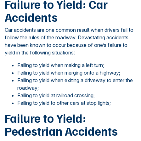
Failure to Yield: Car
Accidents
Car accidents are one common result when drivers fail to
follow the rules of the roadway. Devastating accidents
have been known to occur because of one’s failure to
yield in the following situations:
Failing to yield when making a left turn;
Failing to yield when merging onto a highway;
Failing to yield when exiting a driveway to enter the
roadway;
Failing to yield at railroad crossing;
Failing to yield to other cars at stop lights;
Failure to Yield:
Pedestrian Accidents