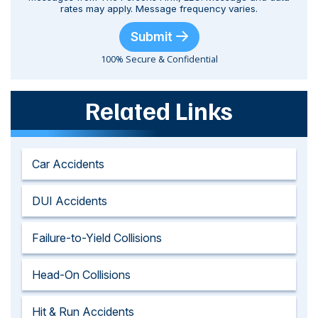
rates may apply. Message frequency varies.
Submit
100% Secure & Confidential
Related Links
Car Accidents
DUI Accidents
Failure-to-Yield Collisions
Head-On Collisions
Hit & Run Accidents