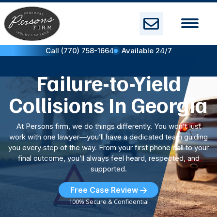
Skip
to
content
Call (770) 758-1664
Available 24/7
Failure-to-Yield
Collisions In Georgia
At Persons firm, we do things differently. You won’t just
work with one lawyer—you’ll have a dedicated team guiding
you every step of the way. From your first phone call to your
final outcome, you’ll always feel heard, respected, and
supported.
Free Case Review
100% Secure & Confidential