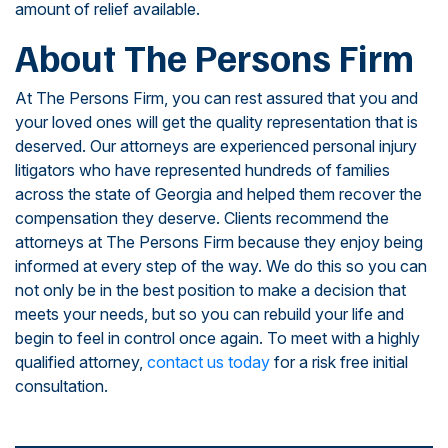
amount of relief available.
About The Persons Firm
At The Persons Firm, you can rest assured that you and
your loved ones will get the quality representation that is
deserved. Our attorneys are experienced personal injury
litigators who have represented hundreds of families
across the state of Georgia and helped them recover the
compensation they deserve. Clients recommend the
attorneys at The Persons Firm because they enjoy being
informed at every step of the way. We do this so you can
not only be in the best position to make a decision that
meets your needs, but so you can rebuild your life and
begin to feel in control once again. To meet with a highly
qualified attorney,
contact us today
for a risk free initial
consultation.