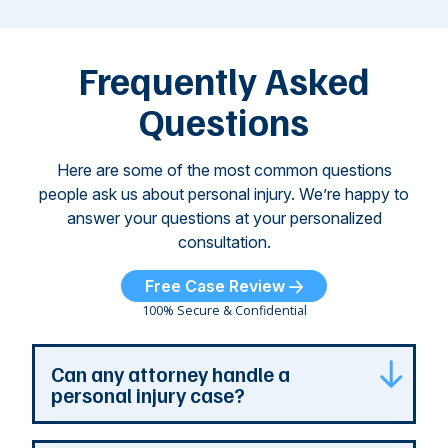
attacks have
ne
left seniors ...
dr
of
Frequently Asked
...
Questions
Here are some of the most common questions
people ask us about personal injury. We’re happy to
answer your questions at your personalized
consultation.
Free Case Review
100% Secure & Confidential
Can any attorney handle a
personal injury case?