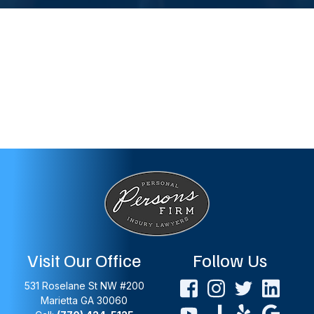
Visit Our Office
Follow Us
531 Roselane St NW #200
Marietta
GA
30060