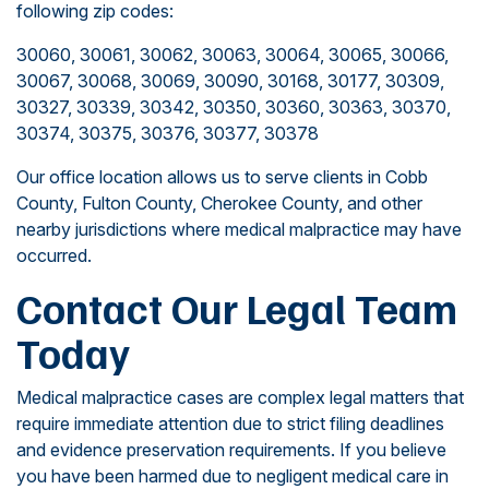
following zip codes:
30060, 30061, 30062, 30063, 30064, 30065, 30066,
30067, 30068, 30069, 30090, 30168, 30177, 30309,
30327, 30339, 30342, 30350, 30360, 30363, 30370,
30374, 30375, 30376, 30377, 30378
Our office location allows us to serve clients in Cobb
County, Fulton County, Cherokee County, and other
nearby jurisdictions where medical malpractice may have
occurred.
Contact Our Legal Team
Today
Medical malpractice cases are complex legal matters that
require immediate attention due to strict filing deadlines
and evidence preservation requirements. If you believe
you have been harmed due to negligent medical care in