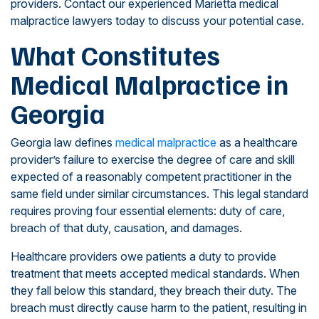
providers. Contact our experienced Marietta medical
malpractice lawyers today to discuss your potential case.
What Constitutes
Medical Malpractice in
Georgia
Georgia law defines
medical malpractice
as a healthcare
provider’s failure to exercise the degree of care and skill
expected of a reasonably competent practitioner in the
same field under similar circumstances. This legal standard
requires proving four essential elements: duty of care,
breach of that duty, causation, and damages.
Healthcare providers owe patients a duty to provide
treatment that meets accepted medical standards. When
they fall below this standard, they breach their duty. The
breach must directly cause harm to the patient, resulting in