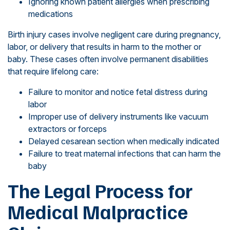
Ignoring known patient allergies when prescribing
medications
Birth injury cases involve negligent care during pregnancy,
labor, or delivery that results in harm to the mother or
baby. These cases often involve permanent disabilities
that require lifelong care:
Failure to monitor and notice fetal distress during
labor
Improper use of delivery instruments like vacuum
extractors or forceps
Delayed cesarean section when medically indicated
Failure to treat maternal infections that can harm the
baby
The Legal Process for
Medical Malpractice