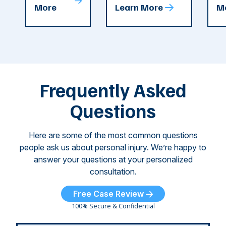
T
More
Learn More
M
recent
County. The crash
ce
C
weeks.
was so severe ...
as
i
Some of
Ho
M
these dog
th
attacks have
ne
left seniors ...
dr
of
Frequently Asked
...
Questions
Here are some of the most common questions
people ask us about personal injury. We’re happy to
answer your questions at your personalized
consultation.
Free Case Review
100% Secure & Confidential