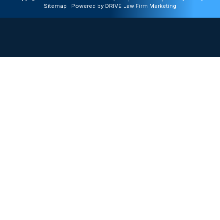
Sitemap
| Powered by
DRIVE Law Firm Marketing