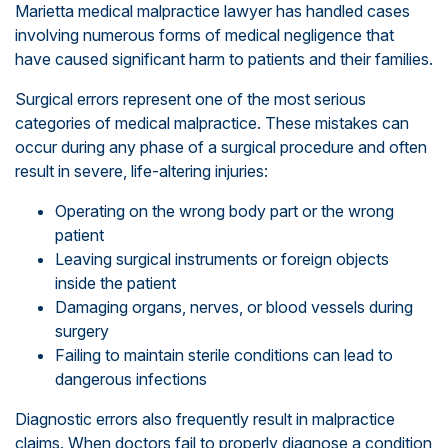
Marietta medical malpractice lawyer has handled cases
involving numerous forms of medical negligence that
have caused significant harm to patients and their families.
Surgical errors represent one of the most serious
categories of medical malpractice. These mistakes can
occur during any phase of a surgical procedure and often
result in severe, life-altering injuries:
Operating on the wrong body part or the wrong
patient
Leaving surgical instruments or foreign objects
inside the patient
Damaging organs, nerves, or blood vessels during
surgery
Failing to maintain sterile conditions can lead to
dangerous infections
Diagnostic errors also frequently result in malpractice
claims. When doctors fail to properly diagnose a condition