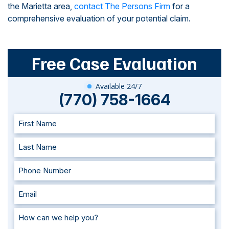
the Marietta area,
contact The Persons Firm
for a
comprehensive evaluation of your potential claim.
Free Case Evaluation
Available 24/7
(770) 758-1664