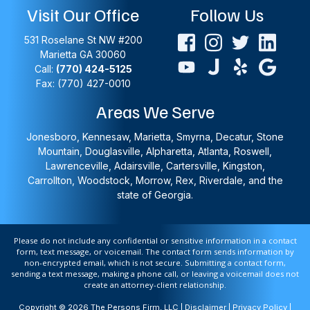
Visit Our Office
Follow Us
531 Roselane St NW #200
Marietta
GA
30060
Call:
(770) 424-5125
Fax: (770) 427-0010
Areas We Serve
Jonesboro, Kennesaw, Marietta, Smyrna, Decatur, Stone
Mountain, Douglasville, Alpharetta, Atlanta, Roswell,
Lawrenceville, Adairsville, Cartersville, Kingston,
Carrollton, Woodstock, Morrow, Rex, Riverdale, and the
state of Georgia.
Please do not include any confidential or sensitive information in a contact
form, text message, or voicemail. The contact form sends information by
non-encrypted email, which is not secure. Submitting a contact form,
sending a text message, making a phone call, or leaving a voicemail does not
create an attorney-client relationship.
Copyright © 2026 The Persons Firm, LLC |
Disclaimer
|
Privacy Policy
|