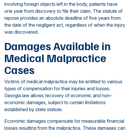
involving foreign objects left in the body, patients have
one year from discovery to file their claim. The statute of
repose provides an absolute deadline of five years from
the date of the negligent act, regardless of when the injury
was discovered.
Damages Available in
Medical Malpractice
Cases
Victims of medical malpractice may be entitled to various
types of compensation for their injuries and losses.
Georgia law allows recovery of economic and non-
economic damages, subject to certain limitations
established by state statute.
Economic damages compensate for measurable financial
losses resulting from the malpractice. These damages can