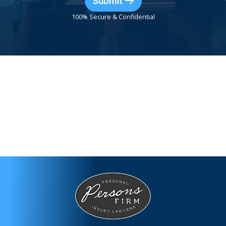
Submit
100% Secure & Confidential