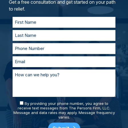
and represent you in court. With our team of
Get a free consultation and get started on your path
personal injury lawyers, you’ll always be
to relief.
supported and prepared.
By providing your phone number, you agree to
receive text messages from The Persons Firm, LLC.
Message and data rates may apply. Message frequency
varies.