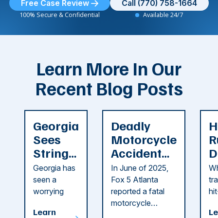
Free Case Review
Call (770) 758-1664
100% Secure & Confidential
Available 24/7
Learn More In Our
Recent Blog Posts
Georgia
Deadly
H
Sees
Motorcycle
R
String
Accident
D
of
Reported
F
Georgia has
In June of 2025,
Wh
Recent
in Cobb
i
seen a
Fox 5 Atlanta
tr
Dog
County
C
worrying
reported a fatal
hi
string of dog
motorcycle
dr
Attacks
A
Learn
Le
attacks in
accident in Cobb
pe