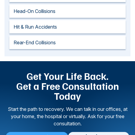
Head-On Collisions
Hit & Run Accidents
Rear-End Collisions
Get Your Life Back.
Get a Free Consultation
Today
Start the path to recovery. We can talk in our offices, at
your home, the hospital or virtually. Ask for your free
consultation.