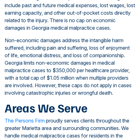
include past and future medical expenses, lost wages, lost
earning capacity, and other out-of-pocket costs directly
related to the injury. There is no cap on economic
damages in Georgia medical malpractice cases.
Non-economic damages address the intangible harm
suffered, including pain and suffering, loss of enjoyment
of life, emotional distress, and loss of companionship.
Georgia limits non-economic damages in medical
malpractice cases to $350,000 per healthcare provider,
with a total cap of $1.05 million when multiple providers
are involved. However, these caps do not apply in cases
involving catastrophic injuries or wrongful death.
Areas We Serve
The Persons Firm
proudly serves clients throughout the
greater Marietta area and surrounding communities. We
handle medical malpractice cases for residents in the