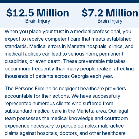
$12.5 Million
$7.2 Million
Brain Injury
Brain Injury
When you place your trust in a medical professional, you
expect to receive competent care that meets established
standards. Medical errors in Marietta hospitals, clinics, and
medical facilities can lead to serious harm, permanent
disabilities, or even death. These preventable mistakes
occur more frequently than many people realize, affecting
thousands of patients across Georgia each year.
The Persons Firm holds negligent healthcare providers
accountable for their actions. We have successfully
represented numerous clients who suffered from
substandard medical care in the Marietta area. Our legal
team possesses the medical knowledge and courtroom
experience necessary to pursue complex malpractice
claims against hospitals, doctors, and other healthcare