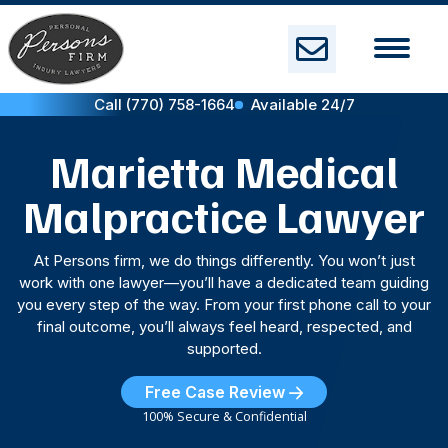
Skip
to
content
Call (770) 758-1664
Available 24/7
Marietta Medical
Malpractice Lawyer
At Persons firm, we do things differently. You won’t just
work with one lawyer—you’ll have a dedicated team guiding
you every step of the way. From your first phone call to your
final outcome, you’ll always feel heard, respected, and
supported.
Free Case Review
100% Secure & Confidential