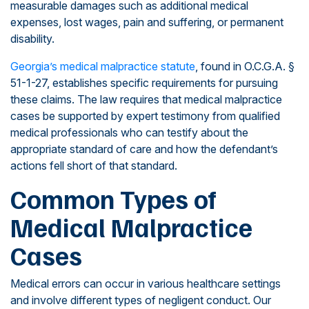
measurable damages such as additional medical
expenses, lost wages, pain and suffering, or permanent
disability.
Georgia’s medical malpractice statute
, found in O.C.G.A. §
51-1-27, establishes specific requirements for pursuing
these claims. The law requires that medical malpractice
cases be supported by expert testimony from qualified
medical professionals who can testify about the
appropriate standard of care and how the defendant’s
actions fell short of that standard.
Common Types of
Medical Malpractice
Cases
Medical errors can occur in various healthcare settings
and involve different types of negligent conduct. Our