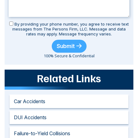
By providing your phone number, you agree to receive text
messages from The Persons Firm, LLC. Message and data
rates may apply. Message frequency varies.
Submit
100% Secure & Confidential
Related Links
Car Accidents
DUI Accidents
Failure-to-Yield Collisions