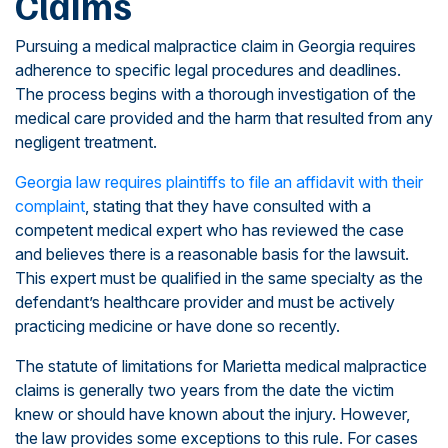
Claims
Pursuing a medical malpractice claim in Georgia requires
adherence to specific legal procedures and deadlines.
The process begins with a thorough investigation of the
medical care provided and the harm that resulted from any
negligent treatment.
Georgia law requires plaintiffs to file an affidavit with their
complaint
, stating that they have consulted with a
competent medical expert who has reviewed the case
and believes there is a reasonable basis for the lawsuit.
This expert must be qualified in the same specialty as the
defendant’s healthcare provider and must be actively
practicing medicine or have done so recently.
The statute of limitations for Marietta medical malpractice
claims is generally two years from the date the victim
knew or should have known about the injury. However,
the law provides some exceptions to this rule. For cases