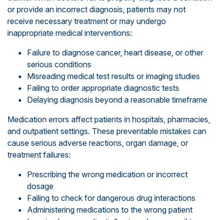
or provide an incorrect diagnosis, patients may not
receive necessary treatment or may undergo
inappropriate medical interventions:
Failure to diagnose cancer, heart disease, or other
serious conditions
Misreading medical test results or imaging studies
Failing to order appropriate diagnostic tests
Delaying diagnosis beyond a reasonable timeframe
Medication errors affect patients in hospitals, pharmacies,
and outpatient settings. These preventable mistakes can
cause serious adverse reactions, organ damage, or
treatment failures:
Prescribing the wrong medication or incorrect
dosage
Failing to check for dangerous drug interactions
Administering medications to the wrong patient