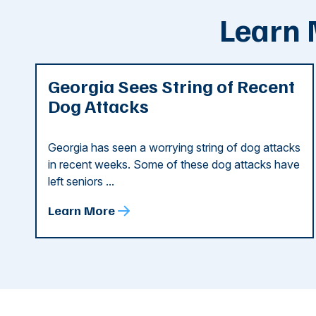
Learn 
Georgia Sees String of Recent
Dog Attacks
Georgia has seen a worrying string of dog attacks
in recent weeks. Some of these dog attacks have
left seniors ...
Learn More