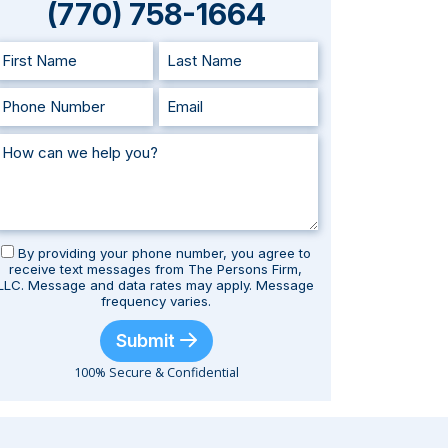
(770) 758-1664
By providing your phone number, you agree to
receive text messages from The Persons Firm,
LLC. Message and data rates may apply. Message
frequency varies.
Submit
100% Secure & Confidential