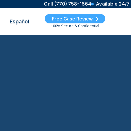
Call (770) 758-1664
Available 24/7
Free Case Review
t
Español
100% Secure & Confidential