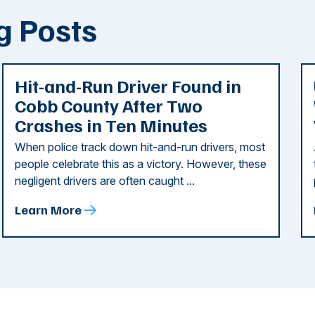
g Posts
Hit-and-Run Driver Found in
Cobb County After Two
Crashes in Ten Minutes
When police track down hit-and-run drivers, most
people celebrate this as a victory. However, these
negligent drivers are often caught ...
Learn More