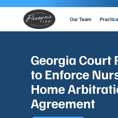
Skip
to
content
Our Team
Practic
Georgia Court 
to Enforce Nur
Home Arbitrat
Agreement