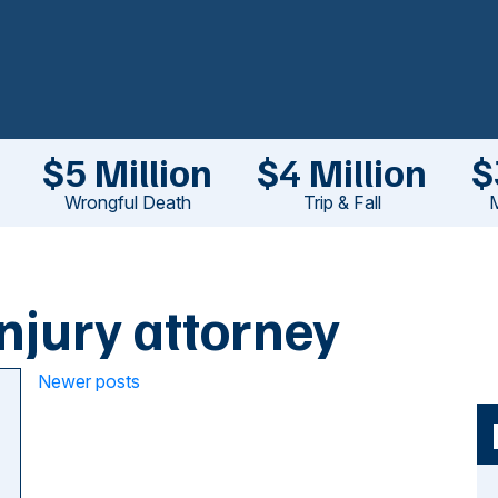
$5 Million
$4 Million
$
Wrongful Death
Trip & Fall
M
njury attorney
Posts
Newer posts
navigation