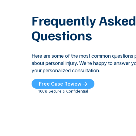
Frequently Aske
Questions
Here are some of the most common questions 
about personal injury. We’re happy to answer yo
your personalized consultation.
Free Case Review
100% Secure & Confidential