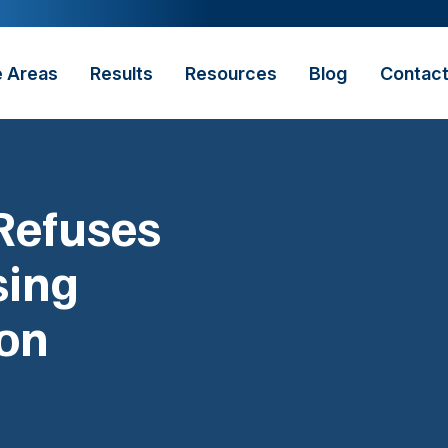
e Areas
Results
Resources
Blog
Contac
Refuses
sing
ion