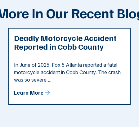
More In Our Recent Blo
Deadly Motorcycle Accident
Reported in Cobb County
In June of 2025, Fox 5 Atlanta reported a fatal
motorcycle accident in Cobb County. The crash
was so severe ...
Learn More