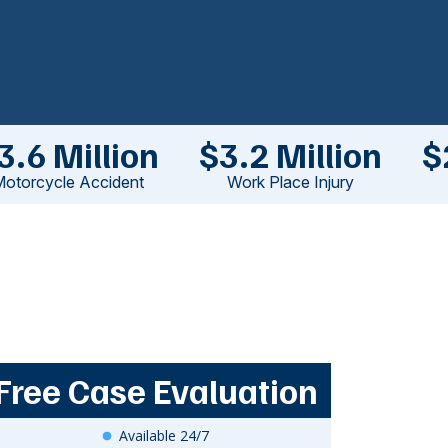
3.6 Million
$3.2 Million
$
otorcycle Accident
Work Place Injury
Free Case Evaluation
Available 24/7