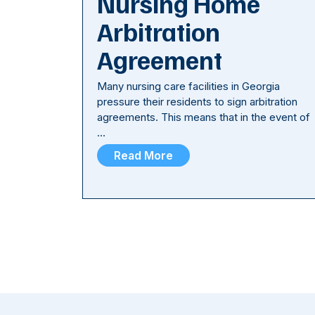
Nursing Home
Arbitration
Agreement
Many nursing care facilities in Georgia
pressure their residents to sign arbitration
agreements. This means that in the event of
…
Read More