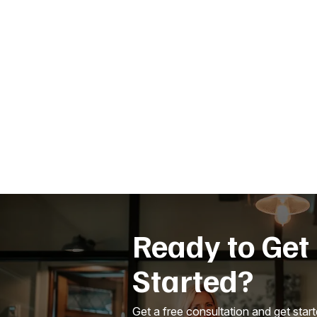
Ready to Get
Started?
Get a free consultation and get star