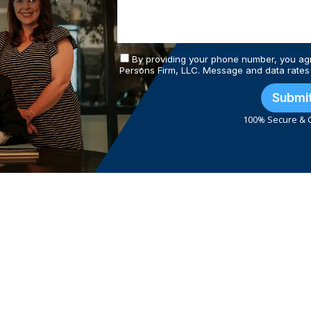
By providing your phone number, you ag
Persons Firm, LLC. Message and data rates
Submi
100% Secure & C