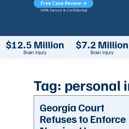
Free Case Review
100% Secure & Confidential
$12.5 Million
$7.2 Million
Brain Injury
Brain Injury
Tag:
personal i
Georgia Court
Refuses to Enforce