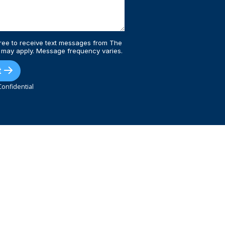
ree to receive text messages from The
 may apply. Message frequency varies.
t
onfidential