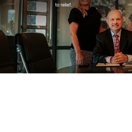
to relief.