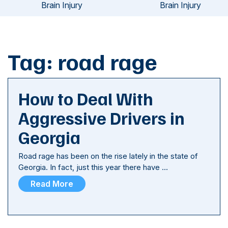
Brain Injury
Brain Injury
Tag:
road rage
How to Deal With
Aggressive Drivers in
Georgia
Road rage has been on the rise lately in the state of
Georgia. In fact, just this year there have …
Read More