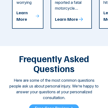
Dog
County
C
worrying
reported a fatal
hi
string of dog
motorcycle
dr
Attacks
A
Learn
Le
attacks in
accident in Cobb
pe
T
More
Learn More
M
recent
County. The crash
ce
C
weeks.
was so severe ...
as
i
Some of
Ho
M
these dog
th
attacks have
ne
left seniors ...
dr
of
Frequently Asked
...
Questions
Here are some of the most common questions
people ask us about personal injury. We’re happy to
answer your questions at your personalized
consultation.