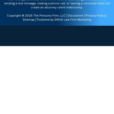
sending a text message, making a phone call, or leaving a voicemail does not
create an attorney-client relationship.
Copyright © 2026 The Persons Firm, LLC |
Disclaimer
|
Privacy Policy
|
Sitemap
| Powered by
DRIVE Law Firm Marketing