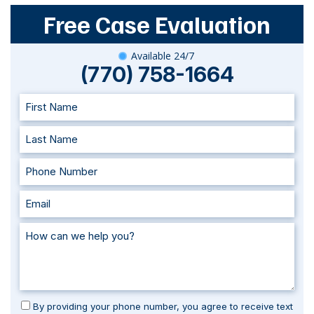
Free Case Evaluation
Available 24/7
(770) 758-1664
By providing your phone number, you agree to receive text