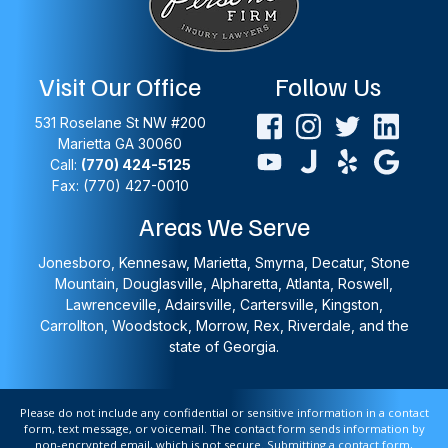
Visit Our Office
Follow Us
531 Roselane St NW #200
Marietta
GA
30060
Call:
(770) 424-5125
Fax: (770) 427-0010
Areas We Serve
Jonesboro, Kennesaw, Marietta, Smyrna, Decatur, Stone
Mountain, Douglasville, Alpharetta, Atlanta, Roswell,
Lawrenceville, Adairsville, Cartersville, Kingston,
Carrollton, Woodstock, Morrow, Rex, Riverdale, and the
state of Georgia.
Please do not include any confidential or sensitive information in a contact
form, text message, or voicemail. The contact form sends information by
non-encrypted email, which is not secure. Submitting a contact form,