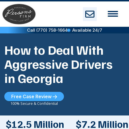
Skip
to
content
Call (770) 758-1664
Available 24/7
How to Deal With
Aggressive Drivers
in Georgia
Free Case Review
100% Secure & Confidential
$12.5 Million
$7.2 Million