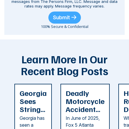
messages from The Persons Firm, LLC. Message and data
rates may apply. Message frequency varies.
Submit
100% Secure & Confidential
Learn More In Our
Recent Blog Posts
Georgia
Deadly
H
Sees
Motorcycle
R
String
Accident
D
of
Reported
F
Georgia has
In June of 2025,
Wh
Recent
in Cobb
i
seen a
Fox 5 Atlanta
tr