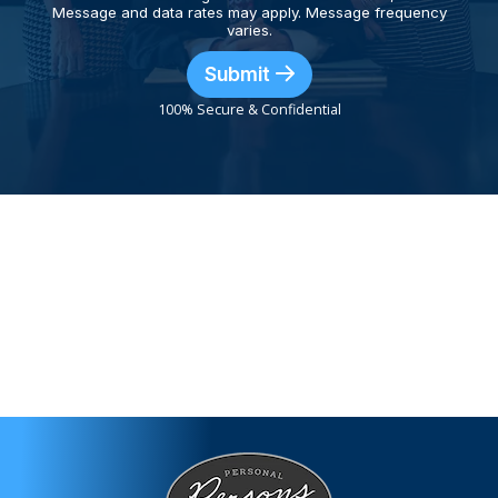
Message and data rates may apply. Message frequency
varies.
Submit
100% Secure & Confidential