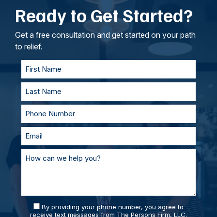
Ready to Get Started?
intangible losses.
your lawyers, we’ll work to understand your
goals. If called to testify, we’ll prepare with you
and represent you in court. With our team of
Get a free consultation and get started on your path
personal injury lawyers, you’ll always be
to relief.
supported and prepared.
By providing your phone number, you agree to
receive text messages from The Persons Firm, LLC.