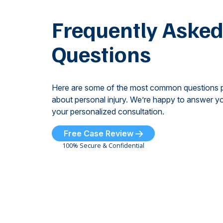
Frequently Aske
Questions
Here are some of the most common questions 
about personal injury. We’re happy to answer yo
your personalized consultation.
Free Case Review
100% Secure & Confidential