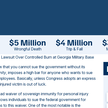
$5 Million
$4 Million
$
Wrongful Death
Trip & Fall
M
e Lawsuit Over Controlled Burn at Georgia Military Base
law that you cannot sue the government without its
nity
, imposes a high bar for anyone who wants to sue
employees. Basically, unless Congress adopts an express
jured victim is out of luck.
oad waiver of sovereign immunity for personal injury
lows individuals to sue the federal government for
ns to this waiver. One of the most notable is the