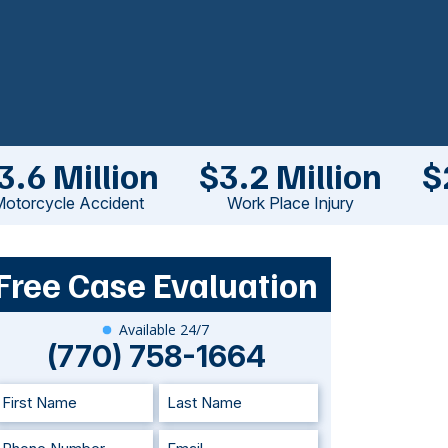
3.6 Million
$3.2 Million
$
otorcycle Accident
Work Place Injury
Free Case Evaluation
Available 24/7
(770) 758-1664