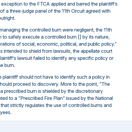
exception to the FTCA applied and barred the plaintiff’s
 of a three-judge panel of the 11th Circuit agreed with
utright.
managing the controlled burn were negligent, the 11th
 to safely execute a controlled burn [] by its nature,
ations of social, economic, political, and public policy.”
ss intended to shield from lawsuits, the appellate court
aintiff’s lawsuit failed to identify any specific policy or
he burn.
plaintiff should not have to identify such a policy in
 should proceed to discovery. More to the point, “The
o a prescribed burn is shielded by the discretionary
ted to a “Prescribed Fire Plan” issued by the National
that strictly regulates the use of controlled burns and
oyees.