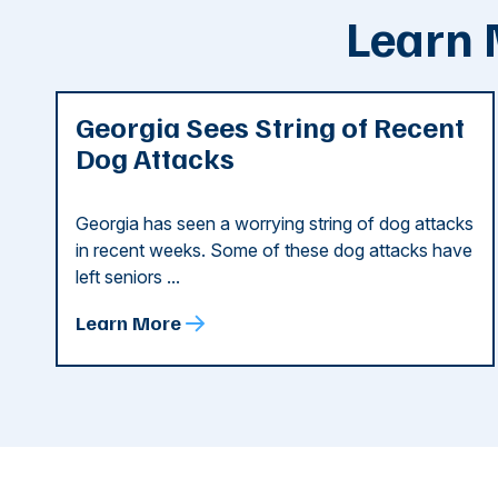
Learn 
Georgia Sees String of Recent
Dog Attacks
Georgia has seen a worrying string of dog attacks
in recent weeks. Some of these dog attacks have
left seniors ...
Learn More