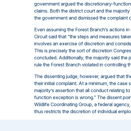
government argued the discretionary-function 
claims. Both the district court and the majority
the government and dismissed the complaint o
Even assuming the Forest Branch’s actions in 
Circuit said that “the steps and measures taken
involves an exercise of discretion and consider
This is precisely the sort of discretion Congre
concluded. Additionally, the majority said the pl
rule the Forest Branch violated in controlling t
The dissenting judge, however, argued that the 
their initial complaint. At a minimum, the case
majority’s assertion that all conduct relating t
function exception is wrong.” The dissent poin
Wildlife Coordinating Group, a federal agency, 
thus restricts the discretion of individual empl