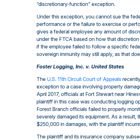
“discretionary-function” exception.
Under this exception, you cannot sue the fed
performance or the failure to exercise or perfor
gives a federal employee any amount of discre
under the FTCA based on how that discretion 
if the employee failed to follow a specific fede
sovereign immunity may still apply, as that doe
Foster Logging, Inc. v. United States
The
U.S. 11th Circuit Court of Appeals
recently
exception to a case involving property damage
April 2017, officials at Fort Stewart near Hine
plaintiff in this case was conducting logging op
Forest Branch officials failed to properly monit
severely damaged its equipment. As a result, t
$250,000 in damages, with the plaintiff incur
The plaintiff and its insurance company subs