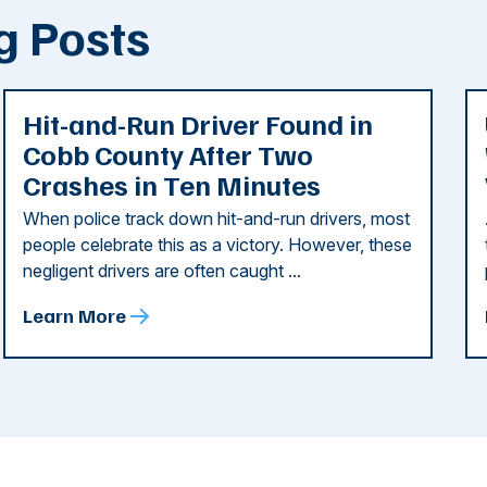
g Posts
Hit-and-Run Driver Found in
Cobb County After Two
Crashes in Ten Minutes
When police track down hit-and-run drivers, most
people celebrate this as a victory. However, these
negligent drivers are often caught ...
Learn More