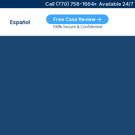
Call (770) 758-1664
Available 24/7
Free Case Review
t
Español
100% Secure & Confidential