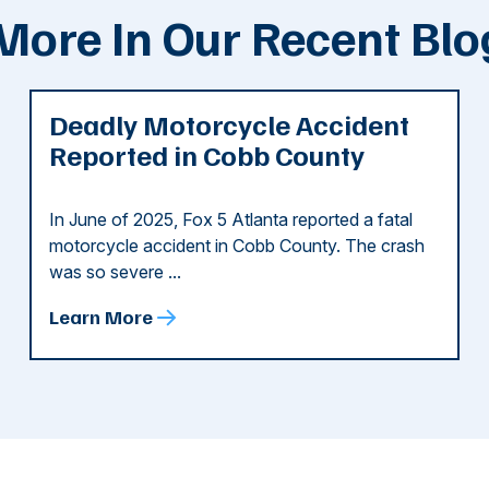
More In Our Recent Blo
Deadly Motorcycle Accident
Reported in Cobb County
In June of 2025, Fox 5 Atlanta reported a fatal
motorcycle accident in Cobb County. The crash
was so severe ...
Learn More