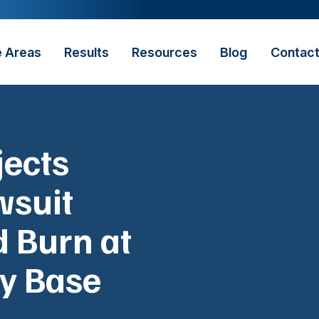
e Areas
Results
Resources
Blog
Contac
jects
wsuit
d Burn at
ry Base