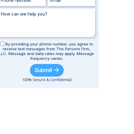
By providing your phone number, you agree to
receive text messages from The Persons Firm,
LLC. Message and data rates may apply. Message
frequency varies.
Submit
100% Secure & Confidential