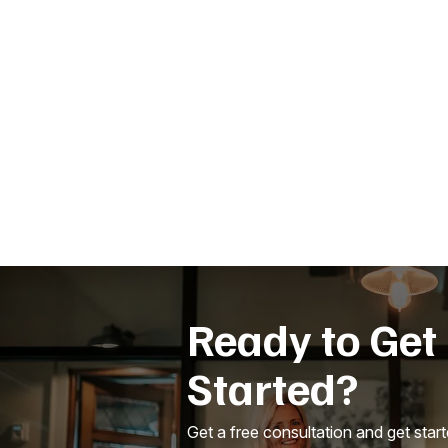
Ready to Get
Started?
Get a free consultation and get star