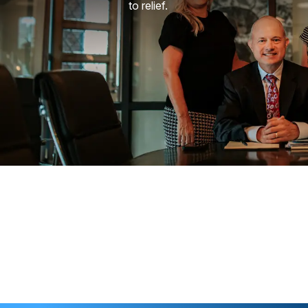
to relief.