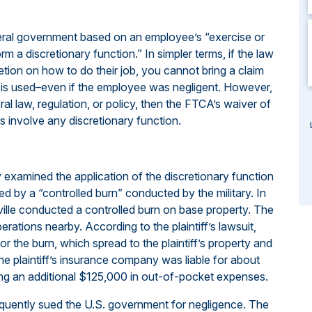
eral government based on an employee’s “exercise or
m a discretionary function.” In simpler terms, if the law
tion on how to do their job, you cannot bring a claim
is used–even if the employee was negligent. However,
ral law, regulation, or policy, then the FTCA’s waiver of
s involve any discretionary function.
 examined the application of the discretionary function
d by a “controlled burn” conducted by the military. In
sville conducted a controlled burn on base property. The
erations nearby. According to the plaintiff’s lawsuit,
or the burn, which spread to the plaintiff’s property and
he plaintiff’s insurance company was liable for about
ring an additional $125,000 in out-of-pocket expenses.
equently sued the U.S. government for negligence. The