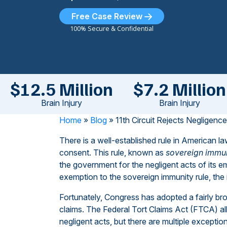
Free Case Review
100% Secure & Confidential
$12.5 Million
$7.2 Million
Brain Injury
Brain Injury
Home
»
Blog
»
11th Circuit Rejects Negligenc
There is a well-established rule in American 
consent. This rule, known as
sovereign immu
the government for the negligent acts of its 
exemption to the sovereign immunity rule, the in
Fortunately, Congress has adopted a fairly br
claims. The Federal Tort Claims Act (FTCA) al
negligent acts, but there are multiple exceptio