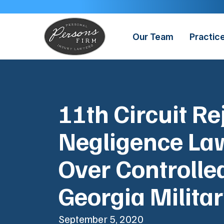
Skip
to
content
Our Team
Practic
11th Circuit Re
Negligence La
Over Controlle
Georgia Milita
September 5, 2020