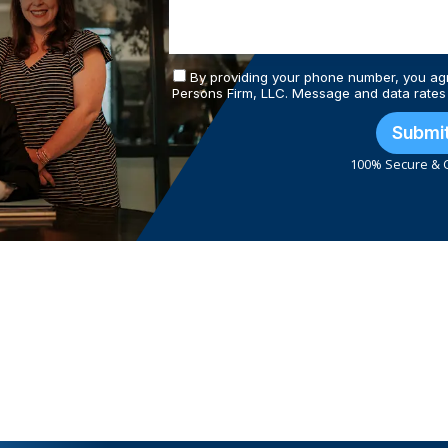
By providing your phone number, you ag
Persons Firm, LLC. Message and data rates
Submi
100% Secure & C