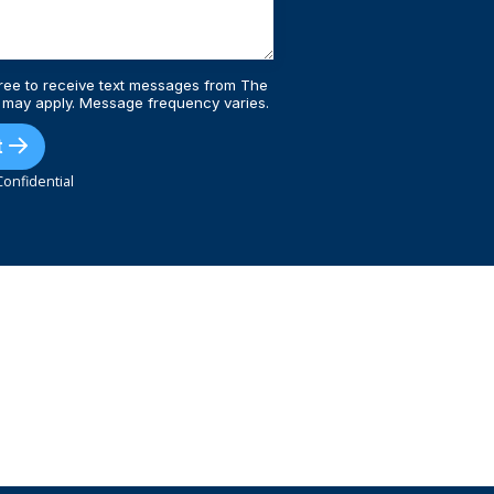
ree to receive text messages from The
 may apply. Message frequency varies.
t
onfidential