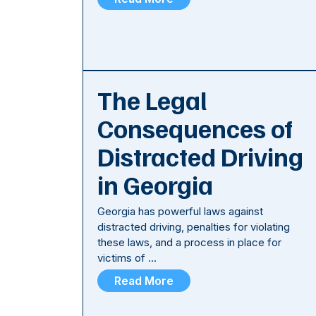
The Legal
Consequences of
Distracted Driving
in Georgia
Georgia has powerful laws against
distracted driving, penalties for violating
these laws, and a process in place for
victims of …
Read More