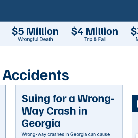
$5 Million
$4 Million
$
Wrongful Death
Trip & Fall
M
 Accidents
Suing for a Wrong-
Way Crash in
Georgia
Wrong-way crashes in Georgia can cause