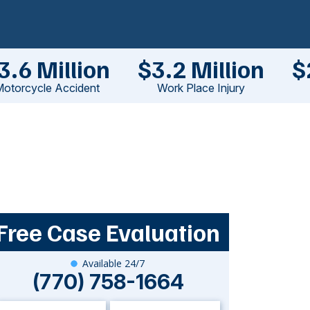
3.6 Million
$3.2 Million
$
otorcycle Accident
Work Place Injury
Free Case Evaluation
Available 24/7
(770) 758-1664