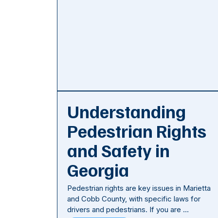
Understanding
Pedestrian Rights
and Safety in
Georgia
Pedestrian rights are key issues in Marietta
and Cobb County, with specific laws for
drivers and pedestrians. If you are …