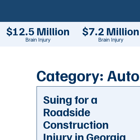
$12.5 Million
$7.2 Million
Brain Injury
Brain Injury
Category:
Auto
Suing for a
Roadside
Construction
Injury in Georgia