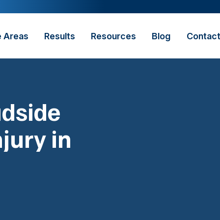
e Areas
Results
Resources
Blog
Contac
adside
jury in