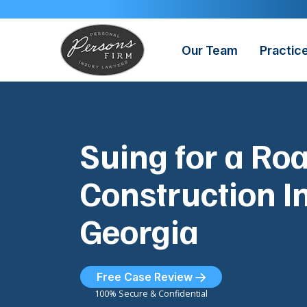
Skip
to
content
Our Team
Practic
Suing for a Ro
Construction In
Georgia
Free Case Review
100% Secure & Confidential