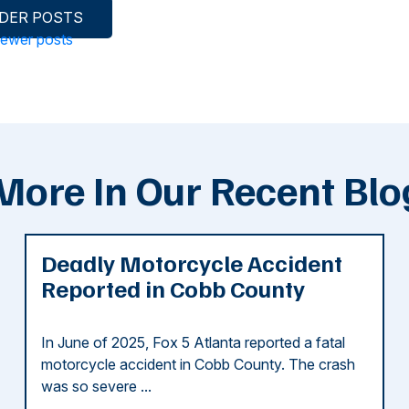
DER POSTS
ewer posts
More In Our Recent Blo
Deadly Motorcycle Accident
Reported in Cobb County
In June of 2025, Fox 5 Atlanta reported a fatal
motorcycle accident in Cobb County. The crash
was so severe ...