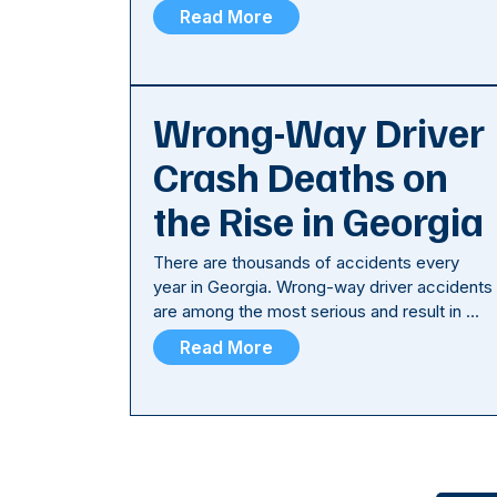
Read More
Wrong-Way Driver
Crash Deaths on
the Rise in Georgia
There are thousands of accidents every
year in Georgia. Wrong-way driver accidents
are among the most serious and result in …
Read More