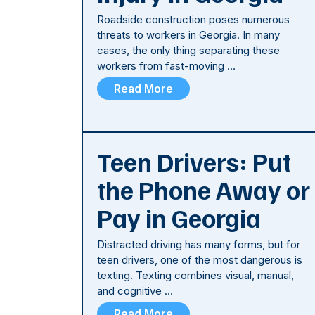
Roadside construction poses numerous
threats to workers in Georgia. In many
cases, the only thing separating these
workers from fast-moving …
Read More
Teen Drivers: Put
the Phone Away or
Pay in Georgia
Distracted driving has many forms, but for
teen drivers, one of the most dangerous is
texting. Texting combines visual, manual,
and cognitive …
Read More