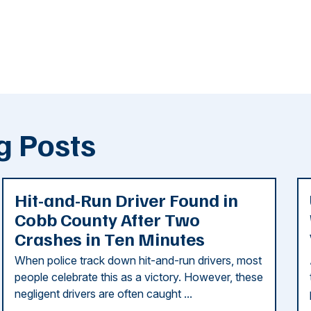
g Posts
Hit-and-Run Driver Found in
Cobb County After Two
Crashes in Ten Minutes
When police track down hit-and-run drivers, most
people celebrate this as a victory. However, these
negligent drivers are often caught ...