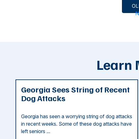
Posts
OL
N
navigation
Learn 
Georgia Sees String of Recent
Dog Attacks
Georgia has seen a worrying string of dog attacks
in recent weeks. Some of these dog attacks have
left seniors ...