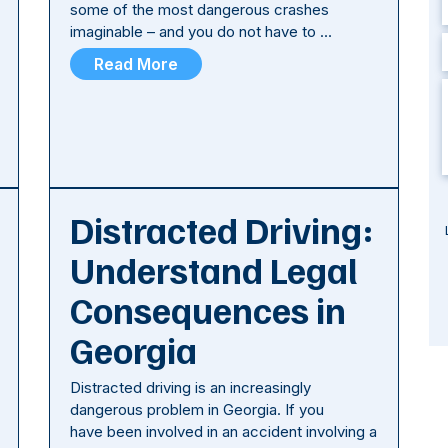
some of the most dangerous crashes
imaginable – and you do not have to …
Read More
Distracted Driving:
Understand Legal
Consequences in
Georgia
Distracted driving is an increasingly
dangerous problem in Georgia. If you
have been involved in an accident involving a