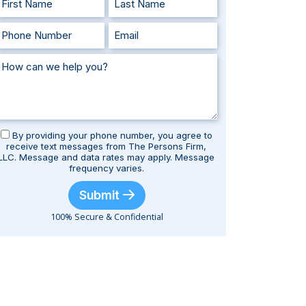
By providing your phone number, you agree to
receive text messages from The Persons Firm,
LLC. Message and data rates may apply. Message
frequency varies.
Submit
100% Secure & Confidential