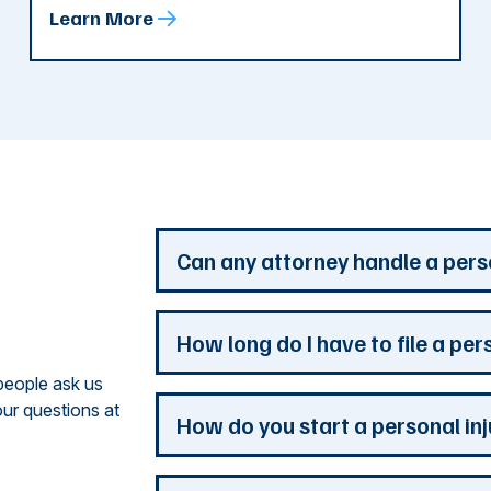
Learn More
d
Can any attorney handle a pers
Any attorney that is licensed in the jur
How long do I have to file a per
you. But a personal injury attorney ha
people ask us
understand how a personal injury claim
ur questions at
issues that are the most important to y
Most Georgia personal injury claims mus
How do you start a personal in
practice is devoted to the needs of pers
When a claim involves the government, 
never wait to contact a lawyer to start