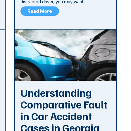
distracted driver, you may want …
Read More
Understanding
Comparative Fault
in Car Accident
Cases in Georgia