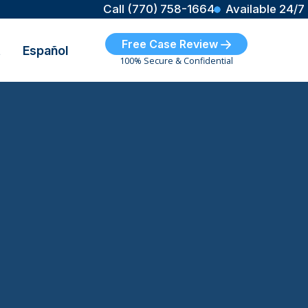
Call (770) 758-1664
Available 24/7
Free Case Review
t
Español
100% Secure & Confidential