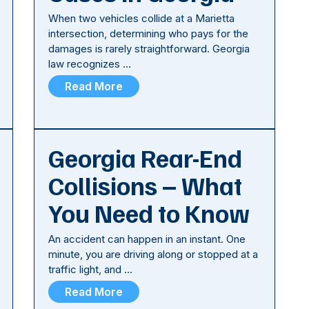
When two vehicles collide at a Marietta
intersection, determining who pays for the
damages is rarely straightforward. Georgia
law recognizes …
Read More
Georgia Rear-End
Collisions – What
You Need to Know
An accident can happen in an instant. One
minute, you are driving along or stopped at a
traffic light, and …
Read More