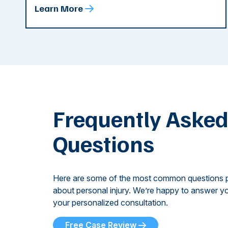
Learn More
Frequently Aske
Questions
Here are some of the most common questions 
about personal injury. We’re happy to answer yo
your personalized consultation.
Free Case Review