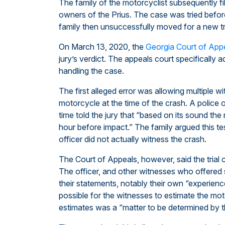
The family of the motorcyclist subsequently fi
owners of the Prius. The case was tried before
family then unsuccessfully moved for a new tri
On March 13, 2020, the
Georgia Court of App
jury’s verdict. The appeals court specifically a
handling the case.
The first alleged error was allowing multiple w
motorcycle at the time of the crash. A police
time told the jury that “based on its sound t
hour before impact.” The family argued this t
officer did not actually witness the crash.
The Court of Appeals, however, said the trial c
The officer, and other witnesses who offered s
their statements, notably their own “experien
possible for the witnesses to estimate the mot
estimates was a “matter to be determined by th