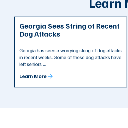
Learn 
Georgia Sees String of Recent
Dog Attacks
Georgia has seen a worrying string of dog attacks
in recent weeks. Some of these dog attacks have
left seniors ...
Learn More