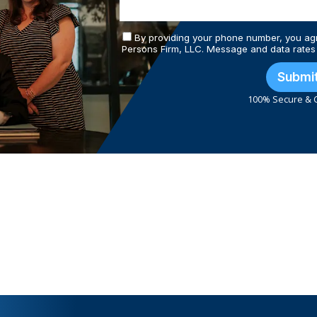
By providing your phone number, you ag
Persons Firm, LLC. Message and data rates
Submi
100% Secure & C