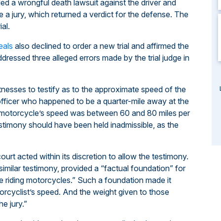
led a wrongful death lawsuit against the driver and
 a jury, which returned a verdict for the defense. The
al.
eals
also declined to order a new trial and affirmed the
ddressed three alleged errors made by the trial judge in
itnesses to testify as to the approximate speed of the
 officer who happened to be a quarter-mile away at the
he motorcycle’s speed was between 60 and 80 miles per
estimony should have been held inadmissible, as the
ourt acted within its discretion to allow the testimony.
imilar testimony, provided a “factual foundation” for
ce riding motorcycles.” Such a foundation made it
orcyclist’s speed. And the weight given to those
e jury.”