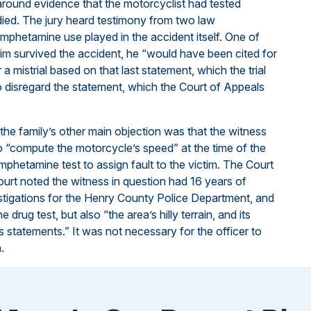
around evidence that the motorcyclist had tested
died. The jury heard testimony from two law
mphetamine use played in the accident itself. One of
ctim survived the accident, he “would have been cited for
 mistrial based on that last statement, which the trial
 to disregard the statement, which the Court of Appeals
the family’s other main objection was that the witness
 to “compute the motorcycle’s speed” at the time of the
mphetamine test to assign fault to the victim. The Court
urt noted the witness in question had 16 years of
estigations for the Henry County Police Department, and
drug test, but also “the area’s hilly terrain, and its
ss statements.” It was not necessary for the officer to
.