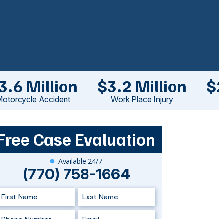
3.6 Million
$3.2 Million
$
otorcycle Accident
Work Place Injury
Free Case Evaluation
Available 24/7
(770) 758-1664