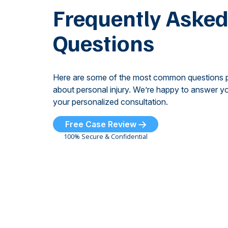
Frequently Aske
Questions
Here are some of the most common questions 
about personal injury. We’re happy to answer yo
your personalized consultation.
Free Case Review
100% Secure & Confidential