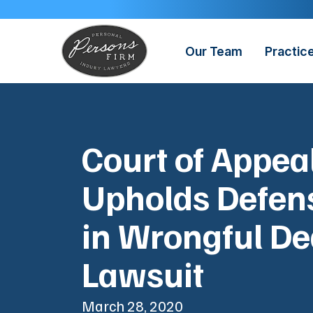
Skip
to
content
Our Team
Practic
Court of Appea
Upholds Defens
in Wrongful De
Lawsuit
March 28, 2020