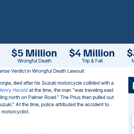
$5 Million
$4 Million
$
Wrongful Death
Trip & Fall
M
ense Verdict in Wrongful Death Lawsuit
ia, died after his Suzuki motorcycle collided with a
Henry Herald
at the time, the man “was traveling east
ng north on Palmer Road.” The Prius then pulled out
ki.” At the time, police attributed the accident to
 motorcyclist.