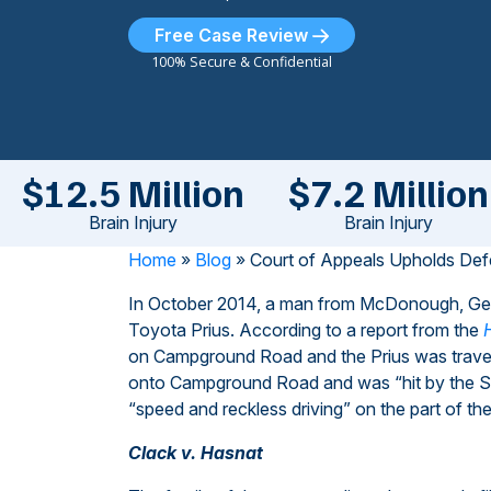
Free Case Review
100% Secure & Confidential
$12.5 Million
$7.2 Million
Brain Injury
Brain Injury
Home
»
Blog
»
Court of Appeals Upholds Def
In October 2014, a man from McDonough, Georg
Toyota Prius. According to a report from the
on Campground Road and the Prius was traveli
onto Campground Road and was “hit by the Suzu
“speed and reckless driving” on the part of the
Clack v. Hasnat