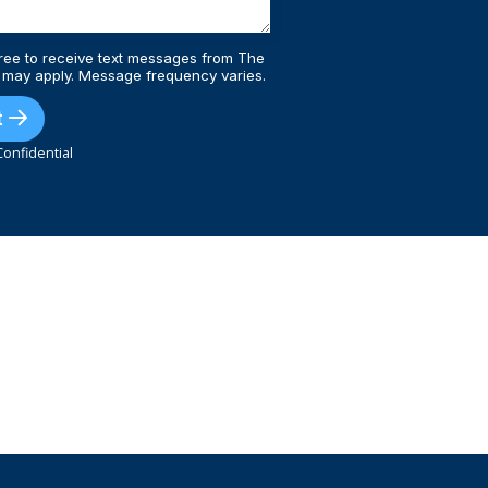
ree to receive text messages from The
 may apply. Message frequency varies.
t
onfidential