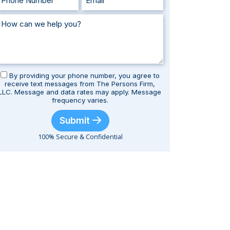
By providing your phone number, you agree to
receive text messages from The Persons Firm,
LLC. Message and data rates may apply. Message
frequency varies.
Submit
100% Secure & Confidential