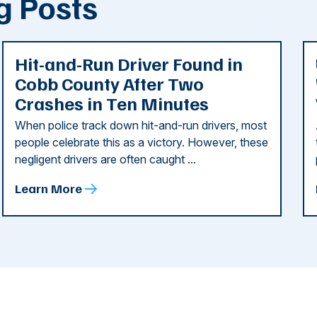
g Posts
Hit-and-Run Driver Found in
Cobb County After Two
Crashes in Ten Minutes
When police track down hit-and-run drivers, most
people celebrate this as a victory. However, these
negligent drivers are often caught ...
Learn More