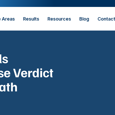
e Areas
Results
Resources
Blog
Contac
ls
e Verdict
ath