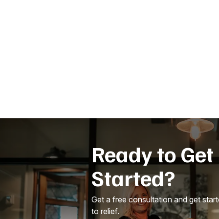
Ready to Get
Started?
Get a free consultation and get star
to relief.