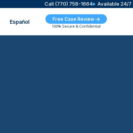
Call (770) 758-1664
Available 24/7
Free Case Review
t
Español
100% Secure & Confidential