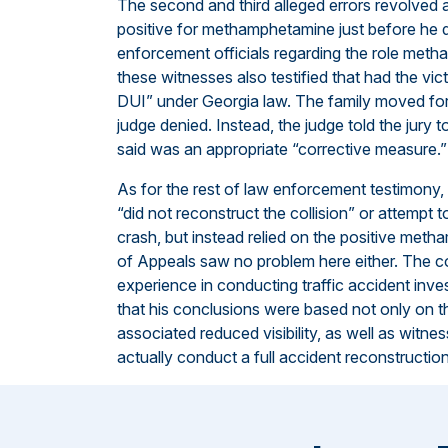
The second and third alleged errors revolved 
positive for methamphetamine just before he 
enforcement officials regarding the role metha
these witnesses also testified that had the vi
DUI” under Georgia law. The family moved for a
judge denied. Instead, the judge told the jury
said was an appropriate “corrective measure.”
As for the rest of law enforcement testimony, 
“did not reconstruct the collision” or attempt
crash, but instead relied on the positive metha
of Appeals saw no problem here either. The co
experience in conducting traffic accident inv
that his conclusions were based not only on the 
associated reduced visibility, as well as witne
actually conduct a full accident reconstruction