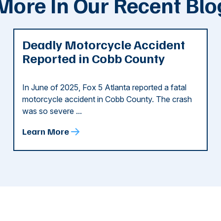
More In Our Recent Blo
Deadly Motorcycle Accident
Reported in Cobb County
In June of 2025, Fox 5 Atlanta reported a fatal
motorcycle accident in Cobb County. The crash
was so severe ...
Learn More