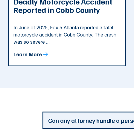
Deadly Motorcycle Accident
Reported in Cobb County
In June of 2025, Fox 5 Atlanta reported a fatal
motorcycle accident in Cobb County. The crash
was so severe ...
Learn More
d
Can any attorney handle a pers