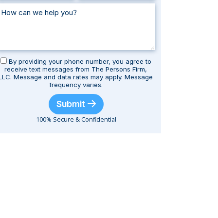
By providing your phone number, you agree to
receive text messages from The Persons Firm,
LLC. Message and data rates may apply. Message
frequency varies.
Submit
100% Secure & Confidential