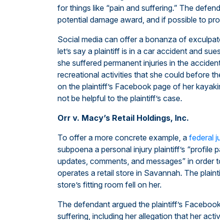
for things like “pain and suffering.” The defend
potential damage award, and if possible to prov
Social media can offer a bonanza of exculpat
let’s say a plaintiff is in a car accident and su
she suffered permanent injuries in the acciden
recreational activities that she could before t
on the plaintiff’s Facebook page of her kayak
not be helpful to the plaintiff’s case.
Orr v. Macy’s Retail Holdings, Inc.
To offer a more concrete example, a
federal 
subpoena a personal injury plaintiff’s “profile
updates, comments, and messages” in order t
operates a retail store in Savannah. The plaint
store’s fitting room fell on her.
The defendant argued the plaintiff’s Facebook 
suffering, including her allegation that her act