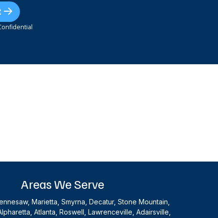
t
onfidential
Areas We Serve
nnesaw, Marietta, Smyrna, Decatur, Stone Mountain,
Alpharetta, Atlanta, Roswell, Lawrenceville, Adairsville,