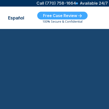
Call (770) 758-1664
Available 24/7
Free Case Review
t
Español
100% Secure & Confidential