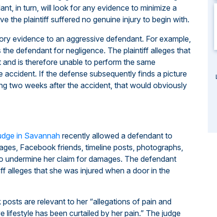
ant, in turn, will look for any evidence to minimize a
e the plaintiff suffered no genuine injury to begin with.
ory evidence to an aggressive defendant. For example,
es the defendant for negligence. The plaintiff alleges that
t and is therefore unable to perform the same
he accident. If the defense subsequently finds a picture
ing two weeks after the accident, that would obviously
judge in Savannah
recently allowed a defendant to
 pages, Facebook friends, timeline posts, photographs,
o undermine her claim for damages. The defendant
iff alleges that she was injured when a door in the
posts are relevant to her “allegations of pain and
ive lifestyle has been curtailed by her pain.” The judge