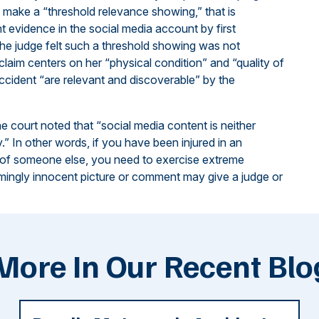
 make a “threshold relevance showing,” that is
nt evidence in the social media account by first
, the judge felt such a threshold showing was not
 claim centers on her “physical condition” and “quality of
accident “are relevant and discoverable” by the
the court noted that “social media content is neither
y.” In other words, if you have been injured in an
 of someone else, you need to exercise extreme
emingly innocent picture or comment may give a judge or
More In Our Recent Blo