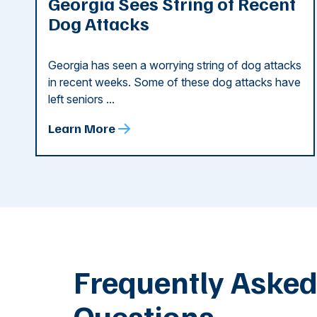
Georgia Sees String of Recent
Dog Attacks
Georgia has seen a worrying string of dog attacks
in recent weeks. Some of these dog attacks have
left seniors ...
Learn More
Frequently Aske
Questions