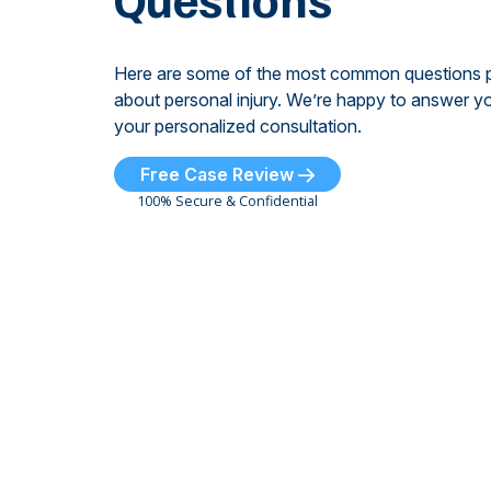
Here are some of the most common questions 
about personal injury. We’re happy to answer yo
your personalized consultation.
Free Case Review
100% Secure & Confidential