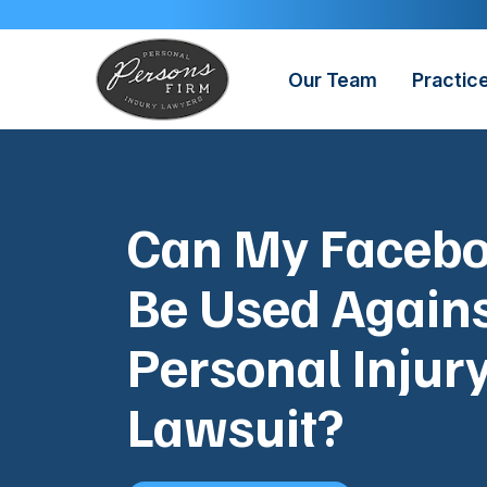
Skip
to
content
Our Team
Practic
Can My Faceb
Be Used Agains
Personal Injur
Lawsuit?