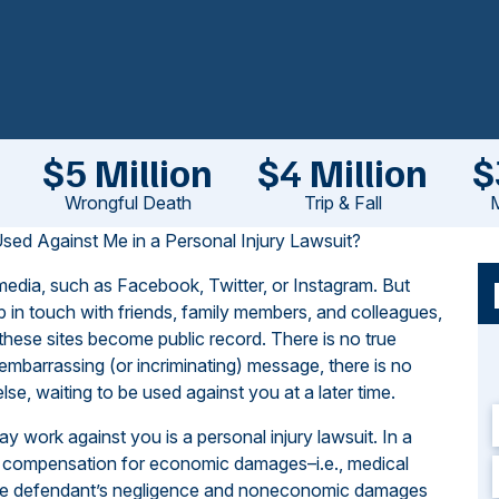
$5 Million
$4 Million
$
Wrongful Death
Trip & Fall
M
d Against Me in a Personal Injury Lawsuit?
 media, such as Facebook, Twitter, or Instagram. But
 in touch with friends, family members, and colleagues,
these sites become public record. There is no true
 embarrassing (or incriminating) message, there is no
e, waiting to be used against you at a later time.
 work against you is a personal injury lawsuit. In a
eeks compensation for economic damages–i.e., medical
f the defendant’s negligence and noneconomic damages