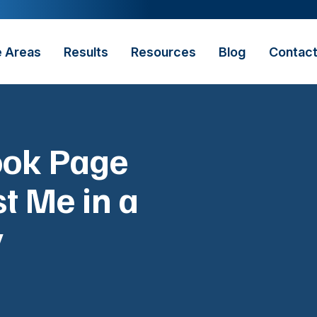
e Areas
Results
Resources
Blog
Contac
ook Page
t Me in a
y