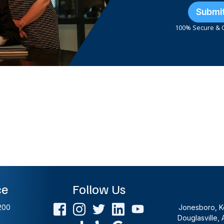
Submi
100% Secure & C
ce
Follow Us
200
Jonesboro, Ke
Douglasville, 