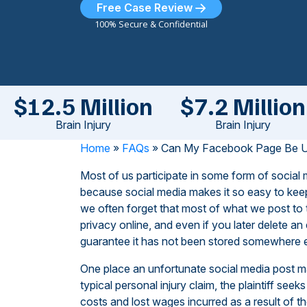
Free Case Review
100% Secure & Confidential
$12.5 Million
$7.2 Million
Brain Injury
Brain Injury
Home
»
FAQs
»
Can My Facebook Page Be Use
Most of us participate in some form of social
because social media makes it so easy to keep
we often forget that most of what we post to 
privacy online, and even if you later delete an
guarantee it has not been stored somewhere els
One place an unfortunate social media post may
typical personal injury claim, the plaintiff s
costs and lost wages incurred as a result o