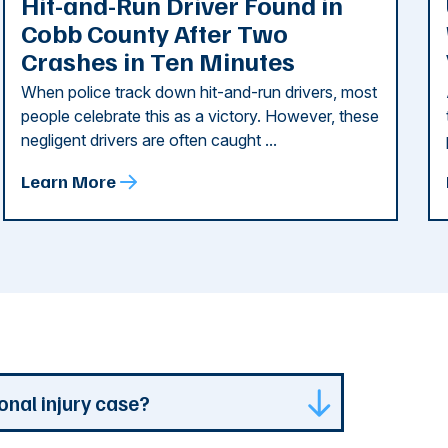
Hit-and-Run Driver Found in
Cobb County After Two
Crashes in Ten Minutes
When police track down hit-and-run drivers, most
people celebrate this as a victory. However, these
negligent drivers are often caught ...
Learn More
onal injury case?