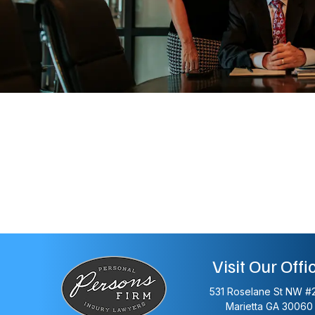
Visit Our Offi
531 Roselane St NW #
Marietta
GA
30060