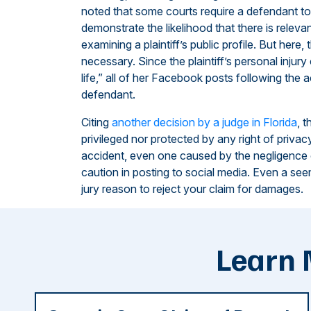
noted that some courts require a defendant to
demonstrate the likelihood that there is releva
examining a plaintiff’s public profile. But here
necessary. Since the plaintiff’s personal injury
life,” all of her Facebook posts following the 
defendant.
Citing
another decision by a judge in Florida
, 
privileged nor protected by any right of privac
accident, even one caused by the negligence
caution in posting to social media. Even a se
jury reason to reject your claim for damages.
Learn 