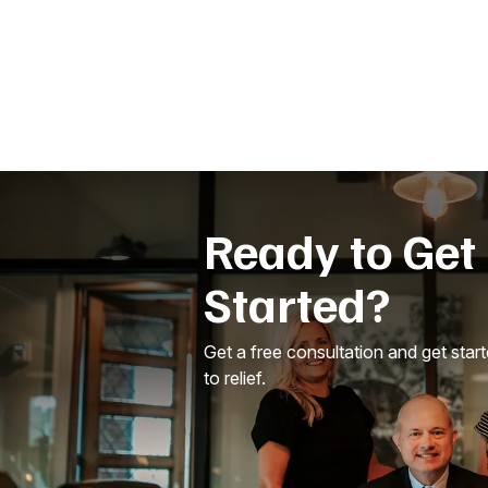
Ready to Get
Started?
Get a free consultation and get star
to relief.