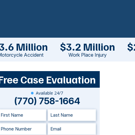
3.6 Million
$3.2 Million
$
otorcycle Accident
Work Place Injury
Free Case Evaluation
Available 24/7
(770) 758-1664