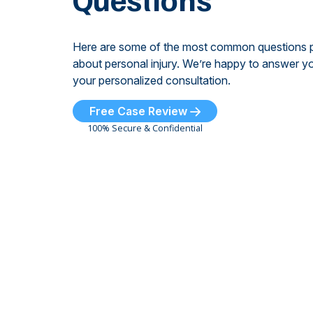
Here are some of the most common questions 
about personal injury. We’re happy to answer yo
your personalized consultation.
Free Case Review
100% Secure & Confidential