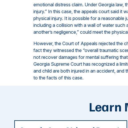
emotional distress claim. Under Georgia law, t
injury.” In this case, the appeals court said it
physical injury. It is possible for a reasonable 
including a collision with a wall of water suc
another’s negligence,” could meet the physica
However, the Court of Appeals rejected the ch
fact they witnessed the “overall traumatic sce
not recover damages for mental suffering that 
Georgia Supreme Court has recognized a limited
and child are both injured in an accident, and 
to the facts of this case.
Learn 