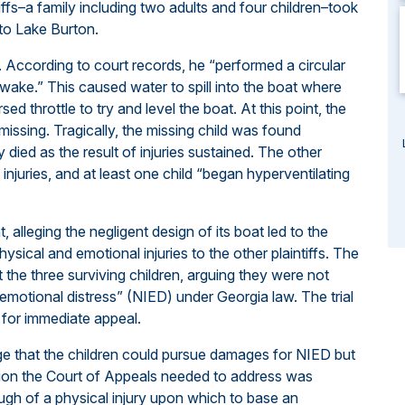
ffs–a family including two adults and four children–took
to Lake Burton.
t. According to court records, he “performed a circular
n wake.” This caused water to spill into the boat where
ed throttle to try and level the boat. At this point, the
 missing. Tragically, the missing child was found
y died as the result of injuries sustained. The other
 injuries, and at least one child “began hyperventilating
 alleging the negligent design of its boat led to the
ysical and emotional injuries to the other plaintiffs. The
he three surviving children, arguing they were not
f emotional distress” (NIED) under Georgia law. The trial
e for immediate appeal.
dge that the children could pursue damages for NIED but
estion the Court of Appeals needed to address was
gh of a physical injury upon which to base an