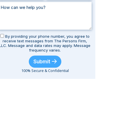
By providing your phone number, you agree to
receive text messages from The Persons Firm,
LLC. Message and data rates may apply. Message
frequency varies.
Submit
100% Secure & Confidential