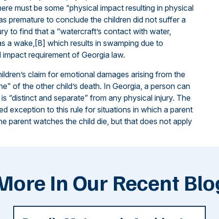
here must be some “physical impact resulting in physical
 was premature to conclude the children did not suffer a
jury to find that a “watercraft’s contact with water,
h as a wake,[8] which results in swamping due to
l impact requirement of Georgia law.
ildren’s claim for emotional damages arising from the
ne” of the other child’s death. In Georgia, a person can
is “distinct and separate” from any physical injury. The
 exception to this rule for situations in which a parent
the parent watches the child die, but that does not apply
More In Our Recent Blo