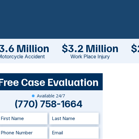
3.6 Million
$3.2 Million
$
otorcycle Accident
Work Place Injury
Free Case Evaluation
Available 24/7
(770) 758-1664