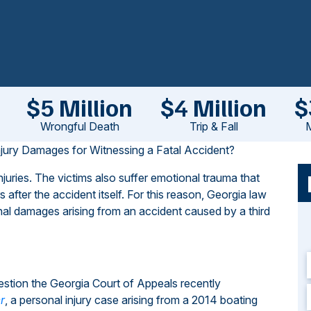
$5 Million
$4 Million
$
Wrongful Death
Trip & Fall
M
jury Damages for Witnessing a Fatal Accident?
juries. The victims also suffer emotional trauma that
after the accident itself. For this reason, Georgia law
nal damages arising from an accident caused by a third
estion the Georgia Court of Appeals recently
r
, a personal injury case arising from a 2014 boating