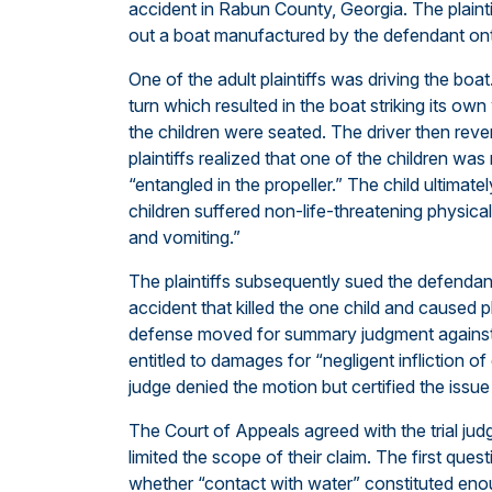
accident in Rabun County, Georgia. The plainti
out a boat manufactured by the defendant on
One of the adult plaintiffs was driving the boa
turn which resulted in the boat striking its ow
the children were seated. The driver then revers
plaintiffs realized that one of the children was
“entangled in the propeller.” The child ultimatel
children suffered non-life-threatening physical
and vomiting.”
The plaintiffs subsequently sued the defendant,
accident that killed the one child and caused ph
defense moved for summary judgment against t
entitled to damages for “negligent infliction o
judge denied the motion but certified the issu
The Court of Appeals agreed with the trial ju
limited the scope of their claim. The first qu
whether “contact with water” constituted enou