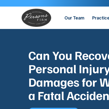
Skip
to
content
Our Team
Practic
Can You Recov
Personal Injur
Damages for W
a Fatal Acciden