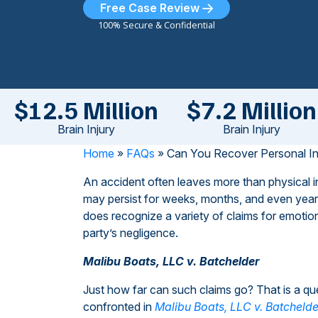
Free Case Review
100% Secure & Confidential
$12.5 Million
$7.2 Million
Brain Injury
Brain Injury
Home
»
FAQs
»
Can You Recover Personal In
An accident often leaves more than physical in
may persist for weeks, months, and even years 
does recognize a variety of claims for emotio
party’s negligence.
Malibu Boats, LLC v. Batchelder
Just how far can such claims go? That is a qu
confronted in
Malibu Boats, LLC v. Batchelde