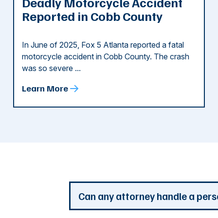
Deadly Motorcycle Accident
Reported in Cobb County
In June of 2025, Fox 5 Atlanta reported a fatal
motorcycle accident in Cobb County. The crash
was so severe ...
Learn More
d
Can any attorney handle a pers