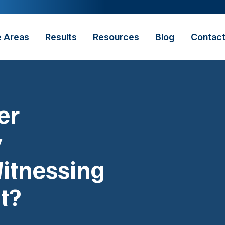
e Areas
Results
Resources
Blog
Contac
er
y
itnessing
t?