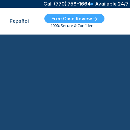
Call (770) 758-1664
Available 24/7
Free Case Review
t
Español
100% Secure & Confidential