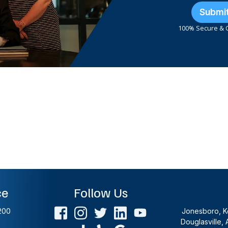
Submi
100% Secure & C
ce
Follow Us
200
Jonesboro, Ke
Douglasville, 