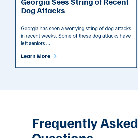
Georgia Sees String of Recent
Dog Attacks
Georgia has seen a worrying string of dog attacks
in recent weeks. Some of these dog attacks have
left seniors ...
Learn More
Frequently Aske
Questions