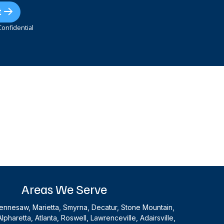
t
onfidential
Areas We Serve
nnesaw, Marietta, Smyrna, Decatur, Stone Mountain,
Alpharetta, Atlanta, Roswell, Lawrenceville, Adairsville,