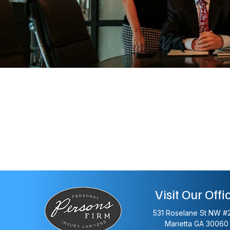
Visit Our Offi
531 Roselane St NW #
Marietta
GA
30060