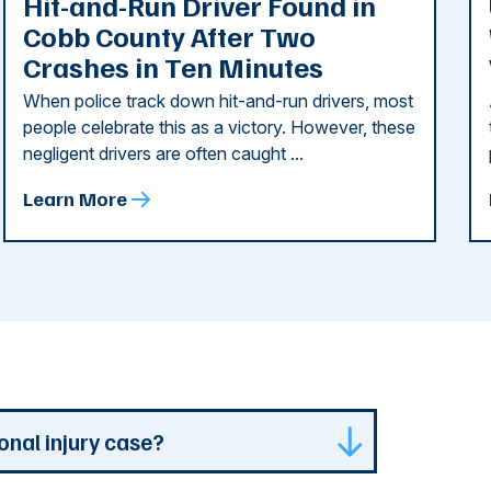
Hit-and-Run Driver Found in
Cobb County After Two
Crashes in Ten Minutes
When police track down hit-and-run drivers, most
people celebrate this as a victory. However, these
negligent drivers are often caught ...
Learn More
onal injury case?