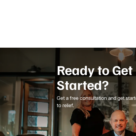
Ready to Get
Started?
Get a free consultation and get star
to relief.