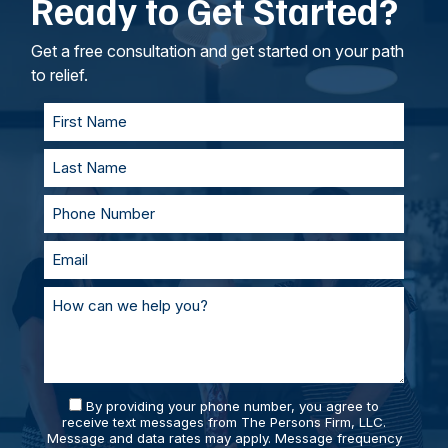
Ready to Get Started?
intangible losses.
your lawyers, we’ll work to understand your
goals. If called to testify, we’ll prepare with you
and represent you in court. With our team of
Get a free consultation and get started on your path
personal injury lawyers, you’ll always be
to relief.
supported and prepared.
By providing your phone number, you agree to
receive text messages from The Persons Firm, LLC.
Message and data rates may apply. Message frequency