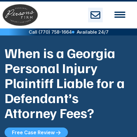
Skip
to
content
Call (770) 758-1664
Available 24/7
When is a Georgia
Personal Injury
Plaintiff Liable for a
Defendant’s
Attorney Fees?
Free Case Review