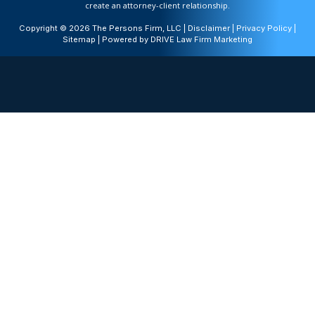
create an attorney-client relationship.
Copyright © 2026 The Persons Firm, LLC |
Disclaimer
|
Privacy Policy
|
Sitemap
| Powered by
DRIVE Law Firm Marketing