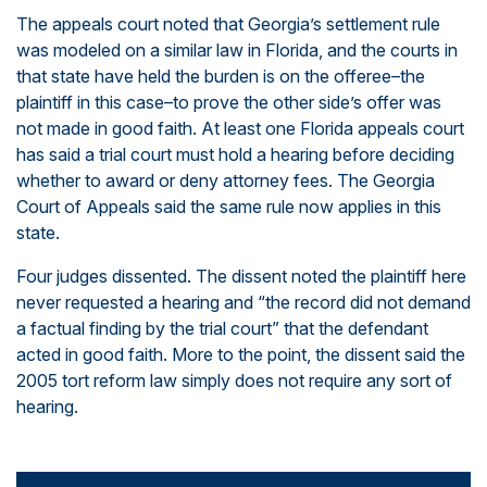
The appeals court noted that Georgia’s settlement rule
was modeled on a similar law in Florida, and the courts in
that state have held the burden is on the offeree–the
plaintiff in this case–to prove the other side’s offer was
not made in good faith. At least one Florida appeals court
has said a trial court must hold a hearing before deciding
whether to award or deny attorney fees. The Georgia
Court of Appeals said the same rule now applies in this
state.
Four judges dissented. The dissent noted the plaintiff here
never requested a hearing and “the record did not demand
a factual finding by the trial court” that the defendant
acted in good faith. More to the point, the dissent said the
2005 tort reform law simply does not require any sort of
hearing.