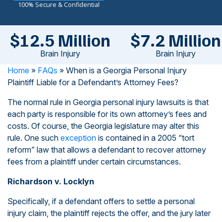
100% Secure & Confidential
$12.5 Million
$7.2 Million
Brain Injury
Brain Injury
Home
»
FAQs
»
When is a Georgia Personal Injury
Plaintiff Liable for a Defendant’s Attorney Fees?
The normal rule in Georgia personal injury lawsuits is that
each party is responsible for its own attorney’s fees and
costs. Of course, the Georgia legislature may alter this
rule. One such
exception
is contained in a 2005 “tort
reform” law that allows a defendant to recover attorney
fees from a plaintiff under certain circumstances.
Richardson v. Locklyn
Specifically, if a defendant offers to settle a personal
injury claim, the plaintiff rejects the offer, and the jury later