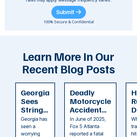
rates may apply. Message frequency varies.
Submit
100% Secure & Confidential
Learn More In Our
Recent Blog Posts
Georgia
Deadly
H
Sees
Motorcycle
R
String
Accident
D
of
Reported
F
Georgia has
In June of 2025,
Wh
Recent
in Cobb
i
seen a
Fox 5 Atlanta
tr
Dog
County
C
worrying
reported a fatal
hi