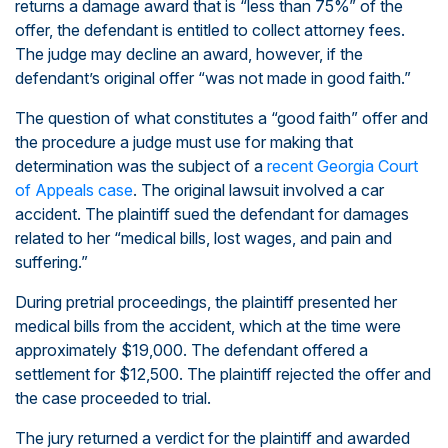
returns a damage award that is “less than 75%” of the
offer, the defendant is entitled to collect attorney fees.
The judge may decline an award, however, if the
defendant’s original offer “was not made in good faith.”
The question of what constitutes a “good faith” offer and
the procedure a judge must use for making that
determination was the subject of a
recent Georgia Court
of Appeals case
. The original lawsuit involved a car
accident. The plaintiff sued the defendant for damages
related to her “medical bills, lost wages, and pain and
suffering.”
During pretrial proceedings, the plaintiff presented her
medical bills from the accident, which at the time were
approximately $19,000. The defendant offered a
settlement for $12,500. The plaintiff rejected the offer and
the case proceeded to trial.
The jury returned a verdict for the plaintiff and awarded