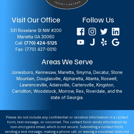
Visit Our Office
Follow Us
531 Roselane St NW #200
Marietta
GA
30060
Call:
(770) 424-5125
Fax: (770) 427-0010
Areas We Serve
Jonesboro, Kennesaw, Marietta, Smyrna, Decatur, Stone
Mountain, Douglasville, Alpharetta, Atlanta, Roswell,
Lawrenceville, Adairsville, Cartersville, Kingston,
Carrollton, Woodstock, Morrow, Rex, Riverdale, and the
state of Georgia.
Please do not include any confidential or sensitive information in a contact
form, text message, or voicemail. The contact form sends information by
non-encrypted email, which is not secure. Submitting a contact form,
sending a text message, making a phone call, or leaving a voicemail does not