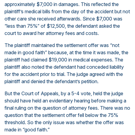
approximately $7,000 in damages. This reflected the
plaintiff’s medical bills from the day of the accident but not
other care she received afterwards. Since $7,000 was
“less than 75%” of $12,500, the defendant asked the
court to award her attorney fees and costs.
The plaintiff maintained the settlement offer was “not
made in good faith” because, at the time it was made, the
plaintiff had claimed $19,000 in medical expenses. The
plaintiff also noted the defendant had conceded liability
for the accident prior to trial. The judge agreed with the
plaintiff and denied the defendant’s petition.
But the Court of Appeals, by a 5-4 vote, held the judge
should have held an evidentiary hearing before making a
final ruling on the question of attorney fees. There was no
question that the settlement offer fell below the 75%
threshold. So the only issue was whether the offer was
made in “good faith.”