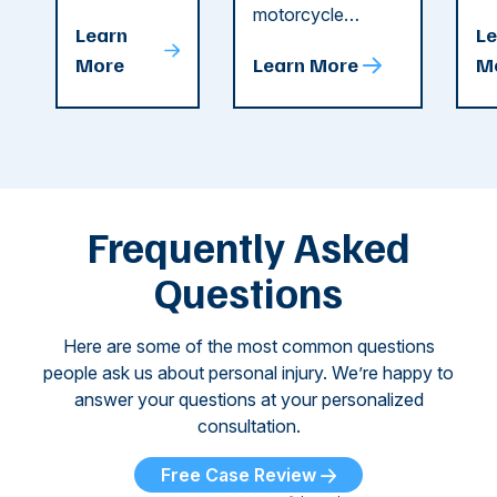
string of dog
motorcycle
dr
Attacks
A
Learn
Le
attacks in
accident in Cobb
pe
T
More
Learn More
M
recent
County. The crash
ce
C
weeks.
was so severe ...
as
i
Some of
Ho
M
these dog
th
attacks have
ne
left seniors ...
dr
of
Frequently Asked
...
Questions
Here are some of the most common questions
people ask us about personal injury. We’re happy to
answer your questions at your personalized
consultation.
Free Case Review