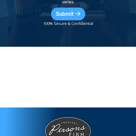
varies.
Submit
100% Secure & Confidential