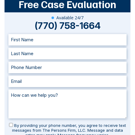
Free Case Evaluation
Available 24/7
(770) 758-1664
By providing your phone number, you agree to receive text
messages from The Persons Firm, LLC. Message and data