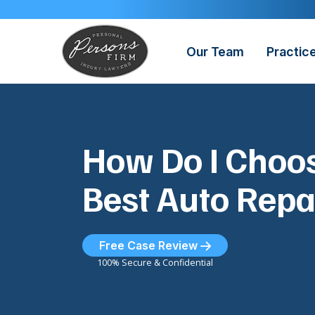
Skip
to
content
Our Team
Practic
How Do I Choos
Best Auto Repa
Free Case Review
100% Secure & Confidential