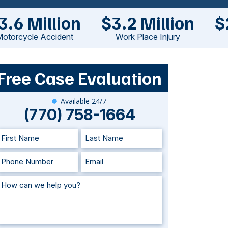
3.6 Million
$3.2 Million
$
otorcycle Accident
Work Place Injury
Free Case Evaluation
Available 24/7
(770) 758-1664