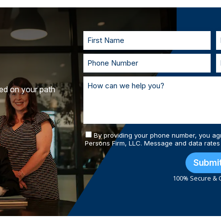
to understand your goals. If called to t
you in court. With our team of personal
and prepared.
ted on your path
By providing your phone number, you ag
Persons Firm, LLC. Message and data rates
Submi
100% Secure & C