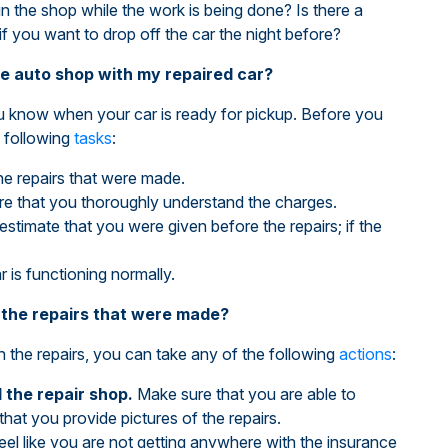
in the shop while the work is being done? Is there a
if you want to drop off the car the night before?
he auto shop with my repaired car?
you know when your car is ready for pickup. Before you
 following
tasks
:
e repairs that were made.
ure that you thoroughly understand the charges.
 estimate that you were given before the repairs; if the
r is functioning normally.
th the repairs that were made?
h the repairs, you can take any of the following
actions
:
the repair shop.
Make sure that you are able to
that you provide pictures of the repairs.
feel like you are not getting anywhere with the insurance