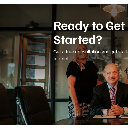
Ready to Get
Started?
Get a free consultation and get star
to relief.