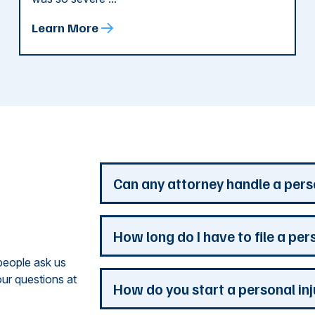
Learn More
d
Can any attorney handle a pers
Any attorney that is licensed in the jur
How long do I have to file a per
you. But a personal injury attorney ha
people ask us
understand how a personal injury claim
ur questions at
issues that are the most important to y
Most Georgia personal injury claims mus
How do you start a personal in
practice is devoted to the needs of pers
When a claim involves the government, 