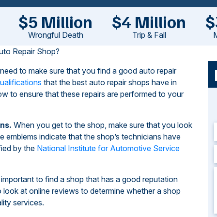
$5 Million
$4 Million
$
Wrongful Death
Trip & Fall
M
uto Repair Shop?
l need to make sure that you find a good auto repair
ualifications
that the best auto repair shops have in
w to ensure that these repairs are performed to your
ns.
When you get to the shop, make sure that you look
 emblems indicate that the shop’s technicians have
fied by the
National Institute for Automotive Service
s important to find a shop that has a good reputation
o look at online reviews to determine whether a shop
ity services.