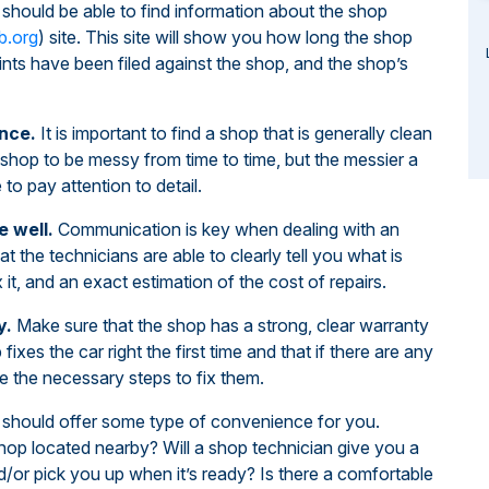
should be able to find information about the shop
b.org
) site. This site will show you how long the shop
ts have been filed against the shop, and the shop’s
nce.
It is important to find a shop that is generally clean
 shop to be messy from time to time, but the messier a
 to pay attention to detail.
 well.
Communication is key when dealing with an
t the technicians are able to clearly tell you what is
 it, and an exact estimation of the cost of repairs.
y.
Make sure that the shop has a strong, clear warranty
 fixes the car right the first time and that if there are any
ake the necessary steps to fix them.
should offer some type of convenience for you.
hop located nearby? Will a shop technician give you a
d/or pick you up when it’s ready? Is there a comfortable