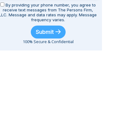
By providing your phone number, you agree to
receive text messages from The Persons Firm,
LLC. Message and data rates may apply. Message
frequency varies.
Submit
100% Secure & Confidential