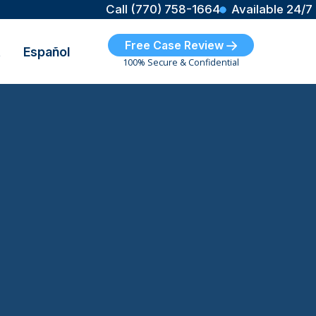
Call (770) 758-1664
Available 24/7
Free Case Review
t
Español
100% Secure & Confidential