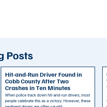
g Posts
Hit-and-Run Driver Found in
Cobb County After Two
Crashes in Ten Minutes
When police track down hit-and-run drivers, most
people celebrate this as a victory. However, these
negligent drivers are often caught ...