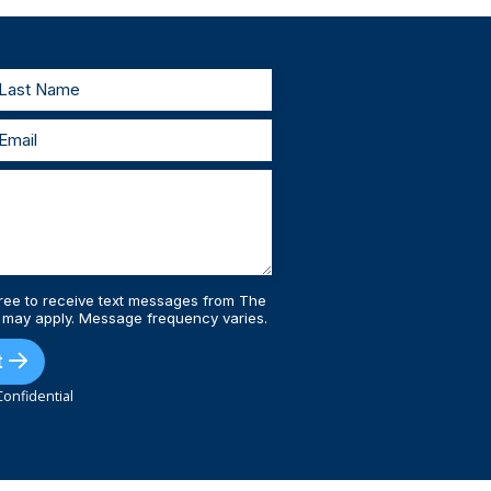
estify, we’ll prepare with you and represent
 injury lawyers, you’ll always be supported
ree to receive text messages from The
 may apply. Message frequency varies.
t
onfidential