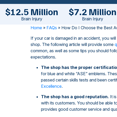
$12.5 Million
$7.2 Million
Brain Injury
Brain Injury
Home
»
FAQs
»
How Do I Choose the Best A
If your car is damaged in an accident, you wil
shop. The following article will provide some
q
common, as well as some tips you should follo
expectations.
The shop has the proper certificatio
for blue and white “ASE” emblems. These
passed certain skills tests and been certi
Excellence
.
The shop has a good reputation.
It i
with its customers. You should be able t
provides good customer service and qual