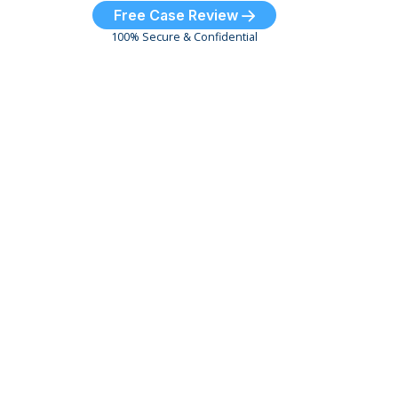
Free Case Review
100% Secure & Confidential