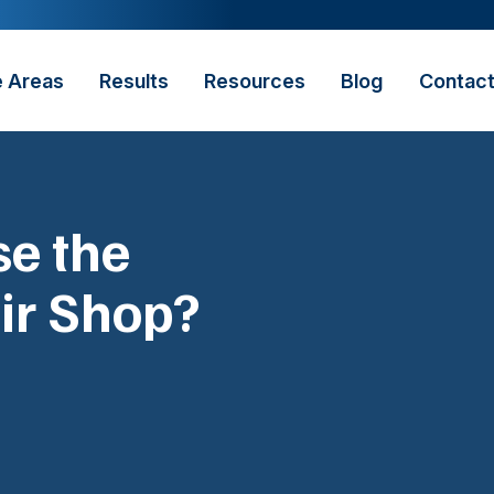
e Areas
Results
Resources
Blog
Contac
e the
ir Shop?