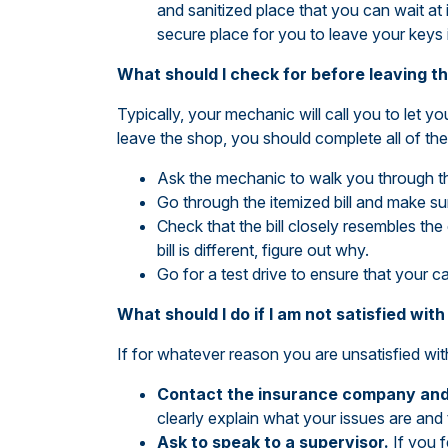
and sanitized place that you can wait at 
secure place for you to leave your keys 
What should I check for before leaving t
Typically, your mechanic will call you to let 
leave the shop, you should complete all of the
Ask the mechanic to walk you through th
Go through the itemized bill and make s
Check that the bill closely resembles the
bill is different, figure out why.
Go for a test drive to ensure that your ca
What should I do if I am not satisfied wi
If for whatever reason you are unsatisfied wit
Contact the insurance company and 
clearly explain what your issues are and 
Ask to speak to a supervisor.
If you 