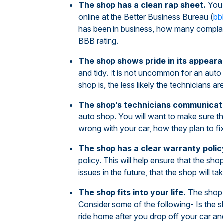
The shop has a clean rap sheet.
You 
online at the Better Business Bureau (
bb
has been in business, how many complain
BBB rating.
The shop shows pride in its appeara
and tidy. It is not uncommon for an auto
shop is, the less likely the technicians are
The shop’s technicians communicate
auto shop. You will want to make sure tha
wrong with your car, how they plan to fix
The shop has a clear warranty polic
policy. This will help ensure that the shop
issues in the future, that the shop will t
The shop fits into your life.
The shop 
Consider some of the following- Is the s
ride home after you drop off your car an