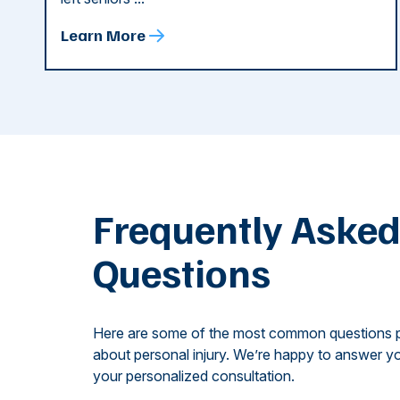
Learn More
Frequently Aske
Questions
Here are some of the most common questions 
about personal injury. We’re happy to answer yo
your personalized consultation.