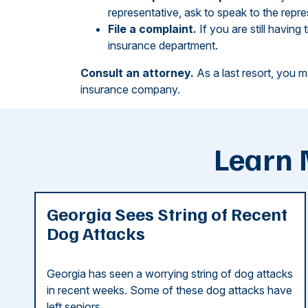
representative, ask to speak to the repre
File a complaint.
If you are still having 
insurance department.
Consult an attorney.
As a last resort, you m
insurance company.
Learn 
Georgia Sees String of Recent
Dog Attacks
Georgia has seen a worrying string of dog attacks
in recent weeks. Some of these dog attacks have
left seniors ...