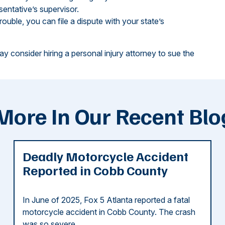
sentative’s supervisor.
trouble, you can file a dispute with your state’s
ay consider hiring a personal injury attorney to sue the
More In Our Recent Blo
Deadly Motorcycle Accident
Reported in Cobb County
In June of 2025, Fox 5 Atlanta reported a fatal
motorcycle accident in Cobb County. The crash
was so severe ...