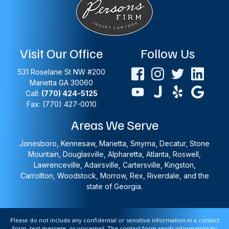
Visit Our Office
Follow Us
531 Roselane St NW #200
Marietta
GA
30060
Call:
(770) 424-5125
Fax: (770) 427-0010
Areas We Serve
Jonesboro, Kennesaw, Marietta, Smyrna, Decatur, Stone
Mountain, Douglasville, Alpharetta, Atlanta, Roswell,
Lawrenceville, Adairsville, Cartersville, Kingston,
Carrollton, Woodstock, Morrow, Rex, Riverdale, and the
state of Georgia.
Please do not include any confidential or sensitive information in a contact
form, text message, or voicemail. The contact form sends information by