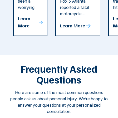
Recent
in Cobb
i
seen a
Fox 5 Atlanta
tr
Dog
County
C
worrying
reported a fatal
hi
string of dog
motorcycle
dr
Attacks
A
Learn
Le
attacks in
accident in Cobb
pe
T
More
Learn More
M
recent
County. The crash
ce
C
weeks.
was so severe ...
as
i
Some of
Ho
M
these dog
th
attacks have
ne
left seniors ...
dr
of
Frequently Asked
...
Questions
Here are some of the most common questions
people ask us about personal injury. We’re happy to
answer your questions at your personalized
consultation.