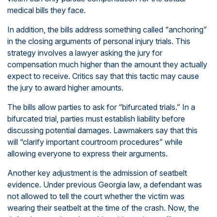
medical bills they face.
In addition, the bills address something called “anchoring”
in the closing arguments of personal injury trials. This
strategy involves a lawyer asking the jury for
compensation much higher than the amount they actually
expect to receive. Critics say that this tactic may cause
the jury to award higher amounts.
The bills allow parties to ask for “bifurcated trials.” In a
bifurcated trial, parties must establish liability before
discussing potential damages. Lawmakers say that this
will “clarify important courtroom procedures” while
allowing everyone to express their arguments.
Another key adjustment is the admission of seatbelt
evidence. Under previous Georgia law, a defendant was
not allowed to tell the court whether the victim was
wearing their seatbelt at the time of the crash. Now, the