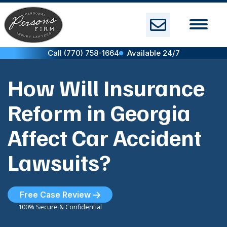
Skip
to
content
Call (770) 758-1664
Available 24/7
How Will Insurance
Reform in Georgia
Affect Car Accident
Lawsuits?
Free Case Review
100% Secure & Confidential