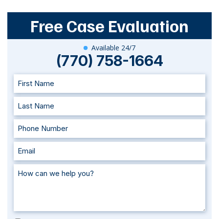
Free Case Evaluation
Available 24/7
(770) 758-1664