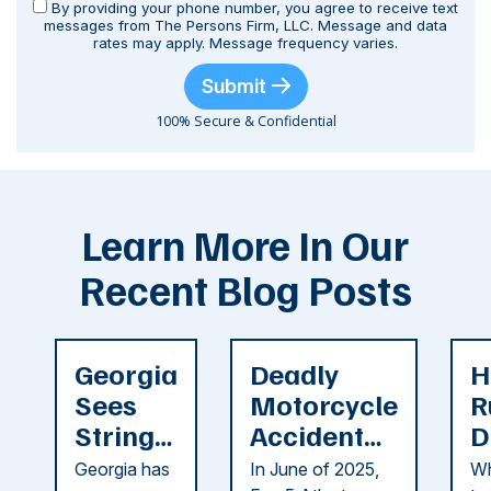
By providing your phone number, you agree to receive text
messages from The Persons Firm, LLC. Message and data
rates may apply. Message frequency varies.
Submit
100% Secure & Confidential
Learn More In Our
Recent Blog Posts
Georgia
Deadly
H
Sees
Motorcycle
R
String
Accident
D
of
Reported
F
Georgia has
In June of 2025,
Wh