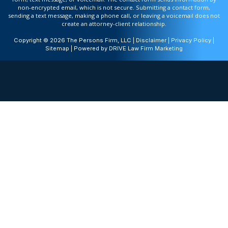
non-encrypted email, which is not secure. Submitting a contact form,
sending a text message, making a phone call, or leaving a voicemail does not
create an attorney-client relationship.
Copyright © 2026 The Persons Firm, LLC |
Disclaimer
|
Privacy Policy
|
Sitemap
| Powered by
DRIVE Law Firm Marketing