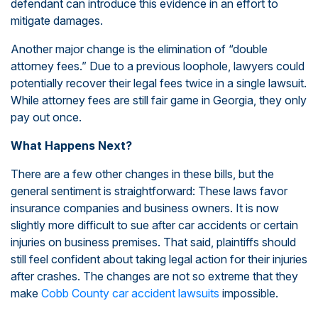
defendant can introduce this evidence in an effort to
mitigate damages.
Another major change is the elimination of “double
attorney fees.” Due to a previous loophole, lawyers could
potentially recover their legal fees twice in a single lawsuit.
While attorney fees are still fair game in Georgia, they only
pay out once.
What Happens Next?
There are a few other changes in these bills, but the
general sentiment is straightforward: These laws favor
insurance companies and business owners. It is now
slightly more difficult to sue after car accidents or certain
injuries on business premises. That said, plaintiffs should
still feel confident about taking legal action for their injuries
after crashes. The changes are not so extreme that they
make
Cobb County car accident lawsuits
impossible.