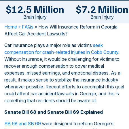
$12.5 Million
$7.2 Million
Brain Injury
Brain Injury
Home
»
FAQs
»
How Will Insurance Reform in Georgia
Affect Car Accident Lawsuits?
Car insurance plays a major role as victims
seek
compensation for crash-related injuries in Cobb County
.
Without insurance, it would be challenging for victims to
recover enough compensation to cover medical
expenses, missed earnings, and emotional distress. As a
result, it makes sense to stabilize the insurance industry
whenever possible. Recent efforts to accomplish this goal
could affect car accident lawsuits in Georgia, and this is
something that residents should be aware of.
Senate Bill 68 and Senate Bill 69 Explained
SB 68 and SB 69
were designed to reform Georgia’s