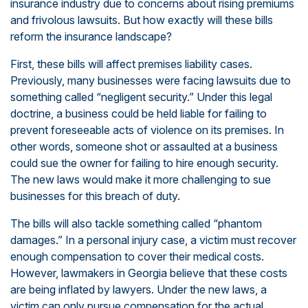
insurance industry due to concerns about rising premiums
and frivolous lawsuits. But how exactly will these bills
reform the insurance landscape?
First, these bills will affect premises liability cases.
Previously, many businesses were facing lawsuits due to
something called “negligent security.” Under this legal
doctrine, a business could be held liable for failing to
prevent foreseeable acts of violence on its premises. In
other words, someone shot or assaulted at a business
could sue the owner for failing to hire enough security.
The new laws would make it more challenging to sue
businesses for this breach of duty.
The bills will also tackle something called “phantom
damages.” In a personal injury case, a victim must recover
enough compensation to cover their medical costs.
However, lawmakers in Georgia believe that these costs
are being inflated by lawyers. Under the new laws, a
victim can only pursue compensation for the actual