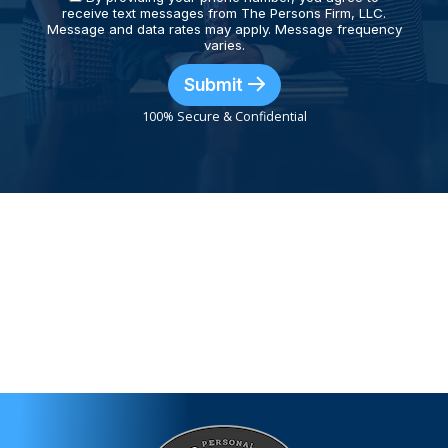
receive text messages from The Persons Firm, LLC.
Message and data rates may apply. Message frequency
varies.
Submit
100% Secure & Confidential