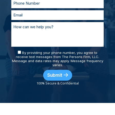
By providing your phone number, you agree to
receive text messages from The Persons Firm, LLC.
Message and data rates may apply. Message frequency
varies.
Submit
100% Secure & Confidential