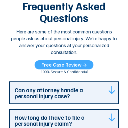
of
Frequently Asked
...
Questions
Here are some of the most common questions
people ask us about personal injury. We’re happy to
answer your questions at your personalized
consultation.
Free Case Review
100% Secure & Confidential
Can any attorney handle a
personal injury case?
Any attorney that is licensed in the jurisdiction
How long do I have to file a
where your case is can represent you. But a
personal injury claim?