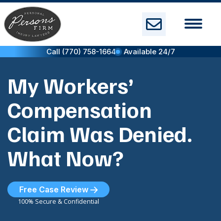
Skip
to
content
Call (770) 758-1664
Available 24/7
My Workers’
Compensation
Claim Was Denied.
What Now?
Free Case Review
100% Secure & Confidential