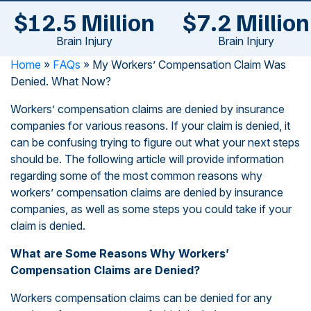
$12.5 Million
$7.2 Million
Brain Injury
Brain Injury
Home
»
FAQs
»
My Workers’ Compensation Claim Was
Denied. What Now?
Workers’ compensation claims are denied by insurance
companies for various reasons. If your claim is denied, it
can be confusing trying to figure out what your next steps
should be. The following article will provide information
regarding some of the most common reasons why
workers’ compensation claims are denied by insurance
companies, as well as some steps you could take if your
claim is denied.
What are Some Reasons Why Workers’
Compensation Claims are Denied?
Workers compensation claims can be denied for any