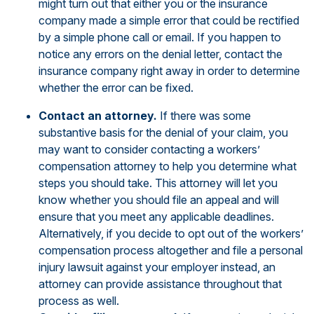
might turn out that either you or the insurance
company made a simple error that could be rectified
by a simple phone call or email. If you happen to
notice any errors on the denial letter, contact the
insurance company right away in order to determine
whether the error can be fixed.
Contact an attorney.
If there was some
substantive basis for the denial of your claim, you
may want to consider contacting a workers’
compensation attorney to help you determine what
steps you should take. This attorney will let you
know whether you should file an appeal and will
ensure that you meet any applicable deadlines.
Alternatively, if you decide to opt out of the workers’
compensation process altogether and file a personal
injury lawsuit against your employer instead, an
attorney can provide assistance throughout that
process as well.