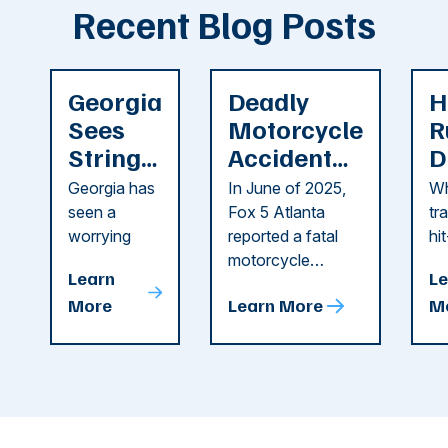
Recent Blog Posts
Georgia
Deadly
H
Sees
Motorcycle
R
String
Accident
D
of
Reported
F
Georgia has
In June of 2025,
Wh
Recent
in Cobb
i
seen a
Fox 5 Atlanta
tr
Dog
County
C
worrying
reported a fatal
hi
string of dog
motorcycle
dr
Attacks
A
Learn
Le
attacks in
accident in Cobb
pe
T
More
Learn More
M
recent
County. The crash
ce
C
weeks.
was so severe ...
as
i
Some of
Ho
M
these dog
th
attacks have
ne
left seniors ...
dr