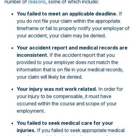
number of
reasons
, some of which include:
You failed to meet an applicable deadline.
If
you do not file your claim within the appropriate
timeframe or fail to properly notify your employer of
your accident, your claim may be denied.
Your accident report and medical records are
inconsistent
. If the accident report that you
provided to your employer does not match the
information that is on file in your medical records,
your claim will likely be denied.
Your injury was not work related.
In order for
your injury to be compensable, it must have
occurred within the course and scope of your
employment.
You failed to seek medical care for your
injuries.
If you failed to seek appropriate medical