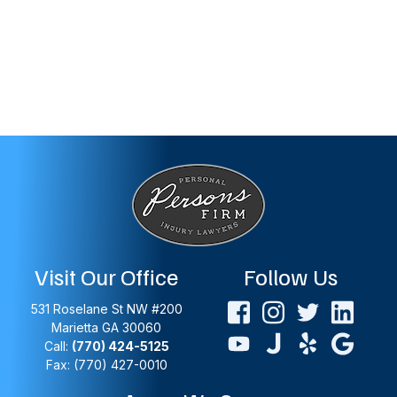
Visit Our Office
Follow Us
531 Roselane St NW #200
Marietta
GA
30060
Call:
(770) 424-5125
Fax: (770) 427-0010