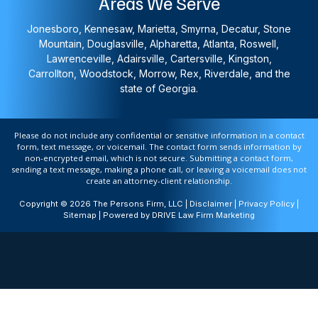
Areas We Serve
Jonesboro, Kennesaw, Marietta, Smyrna, Decatur, Stone
Mountain, Douglasville, Alpharetta, Atlanta, Roswell,
Lawrenceville, Adairsville, Cartersville, Kingston,
Carrollton, Woodstock, Morrow, Rex, Riverdale, and the
state of Georgia.
Please do not include any confidential or sensitive information in a contact
form, text message, or voicemail. The contact form sends information by
non-encrypted email, which is not secure. Submitting a contact form,
sending a text message, making a phone call, or leaving a voicemail does not
create an attorney-client relationship.
Copyright © 2026 The Persons Firm, LLC |
Disclaimer
|
Privacy Policy
|
Sitemap
| Powered by
DRIVE Law Firm Marketing