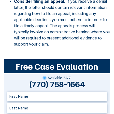
Consider filing an appeal.
If you receive a denial
letter, the letter should contain relevant information
regarding how to file an appeal, including any
applicable deadlines you must adhere to in order to
file a timely appeal. The appeals process will
typically involve an administrative hearing where you
will be required to present additional evidence to
support your claim.
Free Case Evaluation
Available 24/7
(770) 758-1664