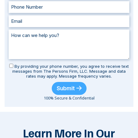
By providing your phone number, you agree to receive text
messages from The Persons Firm, LLC. Message and data
rates may apply. Message frequency varies.
Submit
100% Secure & Confidential
Learn More In Our