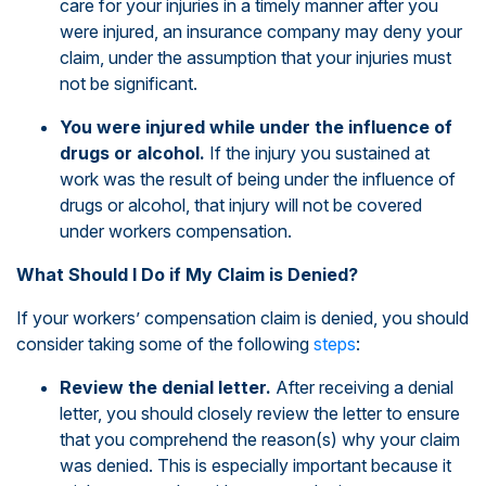
care for your injuries in a timely manner after you
were injured, an insurance company may deny your
claim, under the assumption that your injuries must
not be significant.
You were injured while under the influence of
drugs or alcohol.
If the injury you sustained at
work was the result of being under the influence of
drugs or alcohol, that injury will not be covered
under workers compensation.
What Should I Do if My Claim is Denied?
If your workers’ compensation claim is denied, you should
consider taking some of the following
steps
:
Review the denial letter.
After receiving a denial
letter, you should closely review the letter to ensure
that you comprehend the reason(s) why your claim
was denied. This is especially important because it