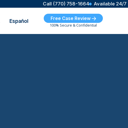
Call (770) 758-1664
Available 24/7
Free Case Review
t
Español
100% Secure & Confidential