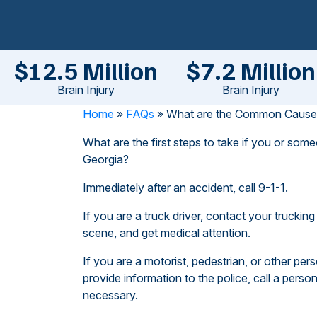
$12.5 Million
$7.2 Million
Brain Injury
Brain Injury
Home
»
FAQs
»
What are the Common Causes 
What are the first steps to take if you or some
Georgia?
Immediately after an accident, call 9-1-1.
If you are a truck driver, contact your truckin
scene, and get medical attention.
If you are a motorist, pedestrian, or other perso
provide information to the police, call a person
necessary.