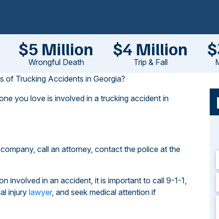
$5 Million
$4 Million
$
Wrongful Death
Trip & Fall
M
of Trucking Accidents in Georgia?
one you love is involved in a trucking accident in
g company, call an attorney, contact the police at the
n involved in an accident, it is important to call 9-1-1,
al injury
lawyer
, and seek medical attention if