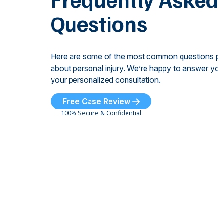
Questions
Here are some of the most common questions 
about personal injury. We’re happy to answer yo
your personalized consultation.
Free Case Review
100% Secure & Confidential