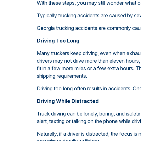
With these steps, you may still wonder what 
Typically trucking accidents are caused by se
Georgia trucking accidents are commonly caus
Driving Too Long
Many truckers keep driving, even when exhaust
drivers may not drive more than eleven hours, i
fit in a few more miles or a few extra hours.
shipping requirements.
Driving too long often results in accidents. 
Driving While Distracted
Truck driving can be lonely, boring, and isolat
alert, texting or talking on the phone while driv
Naturally, if a driver is distracted, the focus i