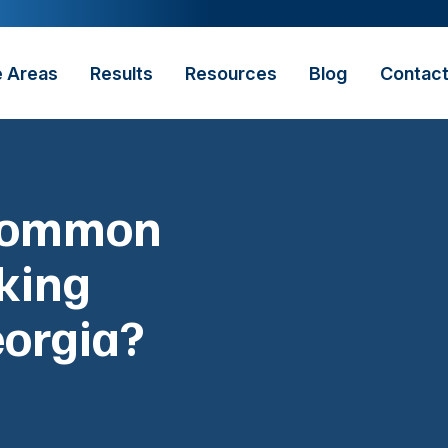
e Areas
Results
Resources
Blog
Contac
 Common
king
eorgia?