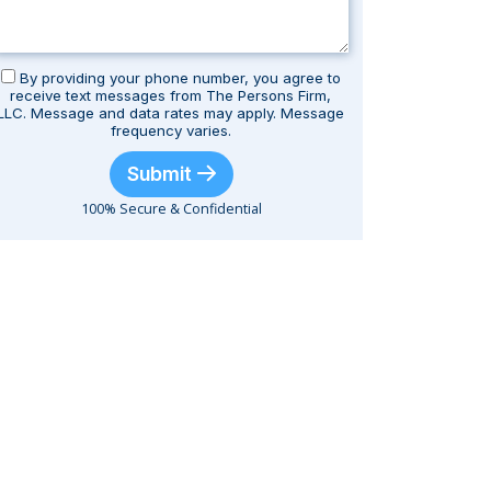
By providing your phone number, you agree to
receive text messages from The Persons Firm,
LLC. Message and data rates may apply. Message
frequency varies.
Submit
100% Secure & Confidential