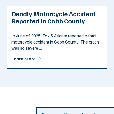
Deadly Motorcycle Accident
Reported in Cobb County
In June of 2025, Fox 5 Atlanta reported a fatal
motorcycle accident in Cobb County. The crash
was so severe ...
Learn More
d