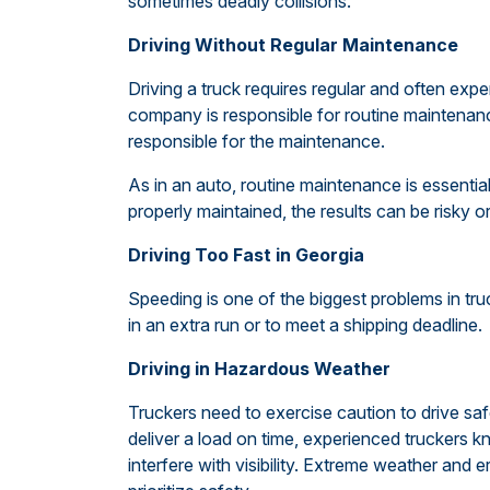
sometimes deadly collisions.
Driving Without Regular Maintenance
Driving a truck requires regular and often exp
company is responsible for routine maintenance
responsible for the maintenance.
As in an auto, routine maintenance is essential 
properly maintained, the results can be risky o
Driving Too Fast in Georgia
Speeding is one of the biggest problems in truc
in an extra run or to meet a shipping deadline.
Driving in Hazardous Weather
Truckers need to exercise caution to drive saf
deliver a load on time, experienced truckers k
interfere with visibility. Extreme weather and e