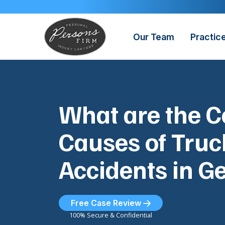
Skip
to
content
Our Team
Practic
What are the
Causes of Truc
Accidents in G
Free Case Review
100% Secure & Confidential