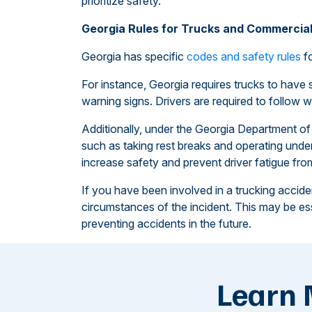
prioritize safety.
Georgia Rules for Trucks and Commercial
Georgia has specific
codes and safety rules
fo
For instance, Georgia requires trucks to have 
warning signs. Drivers are required to follow we
Additionally, under the Georgia Department of P
such as taking rest breaks and operating under
increase safety and prevent driver fatigue fr
If you have been involved in a trucking acciden
circumstances of the incident. This may be esse
preventing accidents in the future.
Learn 