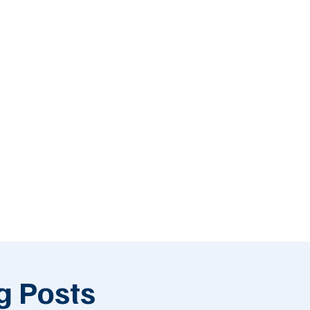
g Posts