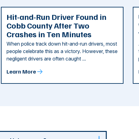
Hit-and-Run Driver Found in
Cobb County After Two
Crashes in Ten Minutes
When police track down hit-and-run drivers, most
people celebrate this as a victory. However, these
negligent drivers are often caught ...
Learn More