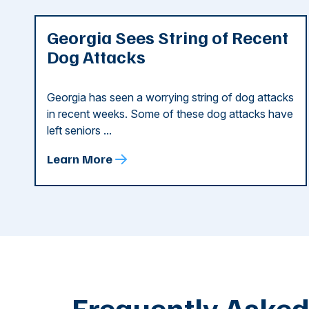
Georgia Sees String of Recent
Dog Attacks
Georgia has seen a worrying string of dog attacks
in recent weeks. Some of these dog attacks have
left seniors ...
Learn More
Frequently Aske