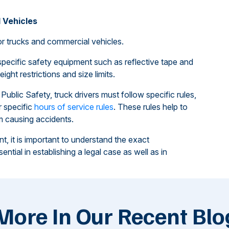
 Vehicles
r trucks and commercial vehicles.
specific safety equipment such as reflective tape and
ight restrictions and size limits.
ublic Safety, truck drivers must follow specific rules,
 specific
hours of service rules
. These rules help to
om causing accidents.
t, it is important to understand the exact
ntial in establishing a legal case as well as in
More In Our Recent Blo