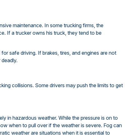
ensive maintenance. In some trucking firms, the
. If a trucker owns his truck, they tend to be
for safe driving. If brakes, tires, and engines are not
r deadly.
king collisions. Some drivers may push the limits to get
ely in hazardous weather. While the pressure is on to
now when to pull over if the weather is severe. Fog can
rratic weather are situations when it is essential to