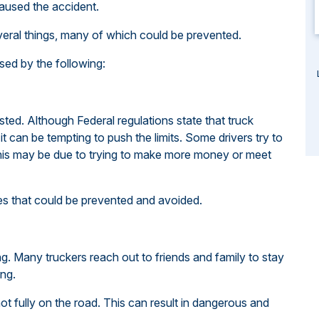
caused the accident.
veral things, many of which could be prevented.
ed by the following:
ed. Although Federal regulations state that truck
t can be tempting to push the limits. Some drivers try to
 This may be due to trying to make more money or meet
Ones that could be prevented and avoided.
ing. Many truckers reach out to friends and family to stay
ing.
s not fully on the road. This can result in dangerous and