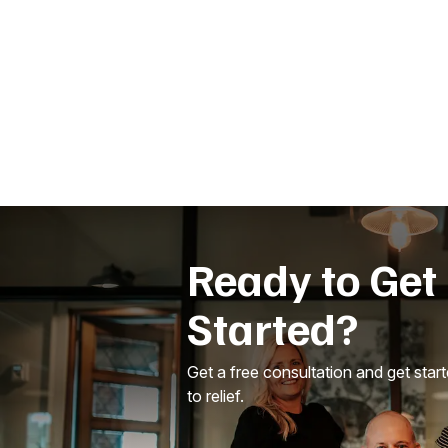
Ready to Get
Started?
Get a free consultation and get star
to relief.