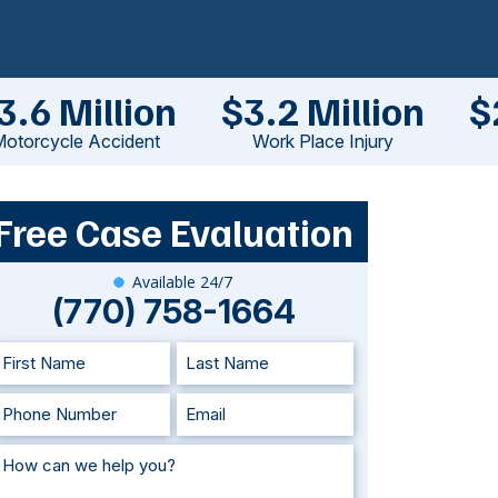
3.6 Million
$3.2 Million
$
otorcycle Accident
Work Place Injury
Free Case Evaluation
Available 24/7
(770) 758-1664