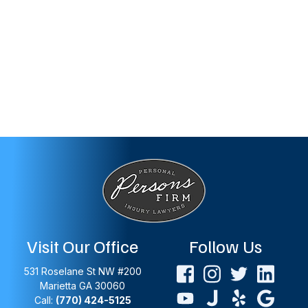
Visit Our Office
Follow Us
531 Roselane St NW #200
Marietta
GA
30060
Call:
(770) 424-5125