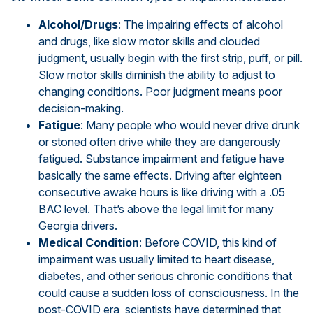
Alcohol/Drugs
: The impairing effects of alcohol
and drugs, like slow motor skills and clouded
judgment, usually begin with the first strip, puff, or pill.
Slow motor skills diminish the ability to adjust to
changing conditions. Poor judgment means poor
decision-making.
Fatigue
: Many people who would never drive drunk
or stoned often drive while they are dangerously
fatigued. Substance impairment and fatigue have
basically the same effects. Driving after eighteen
consecutive awake hours is like driving with a .05
BAC level. That’s above the legal limit for many
Georgia drivers.
Medical Condition
: Before COVID, this kind of
impairment was usually limited to heart disease,
diabetes, and other serious chronic conditions that
could cause a sudden loss of consciousness. In the
post-COVID era, scientists have determined that