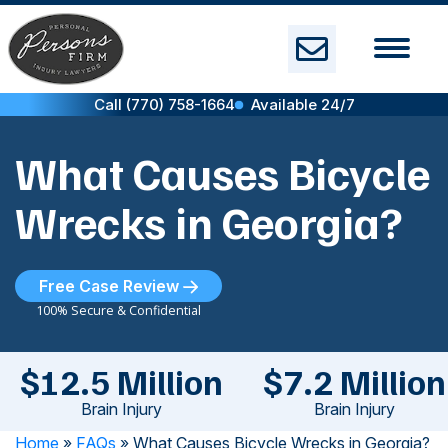
Skip
to
content
Call (770) 758-1664
Available 24/7
What Causes Bicycle
Wrecks in Georgia?
Free Case Review
100% Secure & Confidential
$12.5 Million
$7.2 Million
Brain Injury
Brain Injury
Home
»
FAQs
»
What Causes Bicycle Wrecks in Georgia?