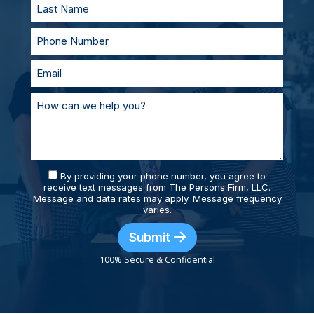
By providing your phone number, you agree to
receive text messages from The Persons Firm, LLC.
Message and data rates may apply. Message frequency
varies.
Submit
100% Secure & Confidential