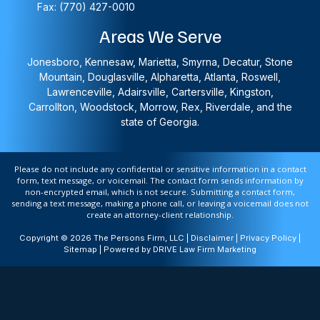
Fax: (770) 427-0010
Areas We Serve
Jonesboro, Kennesaw, Marietta, Smyrna, Decatur, Stone
Mountain, Douglasville, Alpharetta, Atlanta, Roswell,
Lawrenceville, Adairsville, Cartersville, Kingston,
Carrollton, Woodstock, Morrow, Rex, Riverdale, and the
state of Georgia.
Please do not include any confidential or sensitive information in a contact
form, text message, or voicemail. The contact form sends information by
non-encrypted email, which is not secure. Submitting a contact form,
sending a text message, making a phone call, or leaving a voicemail does not
create an attorney-client relationship.
Copyright © 2026 The Persons Firm, LLC |
Disclaimer
|
Privacy Policy
|
Sitemap
| Powered by
DRIVE Law Firm Marketing