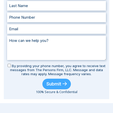
By providing your phone number, you agree to receive text
messages from The Persons Firm, LLC. Message and data
rates may apply. Message frequency varies.
Submit
100% Secure & Confidential