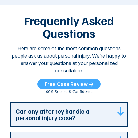
attacks have
ne
left seniors ...
dr
of
Frequently Asked
...
Questions
Here are some of the most common questions
people ask us about personal injury. We’re happy to
answer your questions at your personalized
consultation.
Free Case Review
100% Secure & Confidential
Can any attorney handle a
personal injury case?
Any attorney that is licensed in the jurisdiction