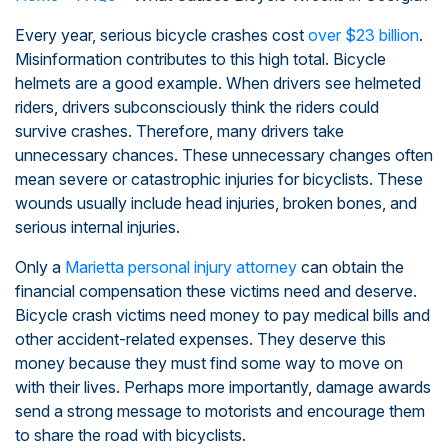
Every year, serious bicycle crashes cost
over $23 billion
.
Misinformation contributes to this high total. Bicycle
helmets are a good example. When drivers see helmeted
riders, drivers subconsciously think the riders could
survive crashes. Therefore, many drivers take
unnecessary chances. These unnecessary changes often
mean severe or catastrophic injuries for bicyclists. These
wounds usually include head injuries, broken bones, and
serious internal injuries.
Only a
Marietta personal injury attorney
can obtain the
financial compensation these victims need and deserve.
Bicycle crash victims need money to pay medical bills and
other accident-related expenses. They deserve this
money because they must find some way to move on
with their lives. Perhaps more importantly, damage awards
send a strong message to motorists and encourage them
to share the road with bicyclists.