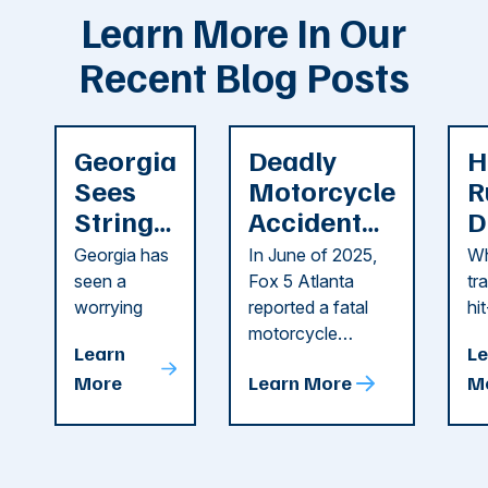
Learn More In Our
Recent Blog Posts
Georgia
Deadly
H
Sees
Motorcycle
R
String
Accident
D
of
Reported
F
Georgia has
In June of 2025,
Wh
Recent
in Cobb
i
seen a
Fox 5 Atlanta
tr
Dog
County
C
worrying
reported a fatal
hi
string of dog
motorcycle
dr
Attacks
A
Learn
Le
attacks in
accident in Cobb
pe
T
More
Learn More
M
recent
County. The crash
ce
C
weeks.
was so severe ...
as
i
Some of
Ho
M
these dog
th