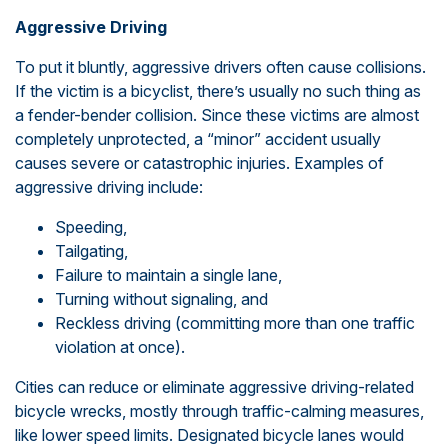
Aggressive Driving
To put it bluntly, aggressive drivers often cause collisions.
If the victim is a bicyclist, there’s usually no such thing as
a fender-bender collision. Since these victims are almost
completely unprotected, a “minor” accident usually
causes severe or catastrophic injuries. Examples of
aggressive driving include:
Speeding,
Tailgating,
Failure to maintain a single lane,
Turning without signaling, and
Reckless driving (committing more than one traffic
violation at once).
Cities can reduce or eliminate aggressive driving-related
bicycle wrecks, mostly through traffic-calming measures,
like lower speed limits. Designated bicycle lanes would