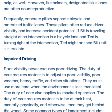
help, as well. However, like helmets, designated bike lanes
are often counterproductive.
Frequently, concrete pillars separate bicycle and
motorized traffic lanes. These pillars often reduce driver
visibility and increase accident potential. If Bill is traveling
straight at an intersection in a bicycle lane and Ted is
turning right at the intersection, Ted might not see Bill until
it is too late.
Impaired Driving
Poor visibility never excuses poor driving. The duty of
care requires motorists to adjust to poor visibility, poor
weather, heavy traffic, and other situations. They must
use more care when the environment is less than ideal.
The duty of care also applies to impaired operation. The
duty of care requires motorists to be at their best,
mentally, physically, and otherwise, then they get behind
the wheel. Some common types of impairment include: