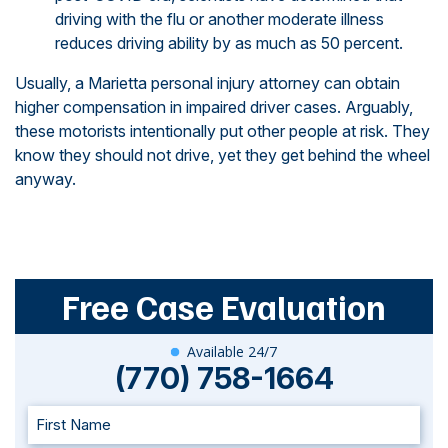
driving with the flu or another moderate illness
reduces driving ability by as much as 50 percent.
Usually, a Marietta personal injury attorney can obtain
higher compensation in impaired driver cases. Arguably,
these motorists intentionally put other people at risk. They
know they should not drive, yet they get behind the wheel
anyway.
Free Case Evaluation
Available 24/7
(770) 758-1664