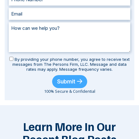
By providing your phone number, you agree to receive text
messages from The Persons Firm, LLC. Message and data
rates may apply. Message frequency varies.
Submit
100% Secure & Confidential
Learn More In Our