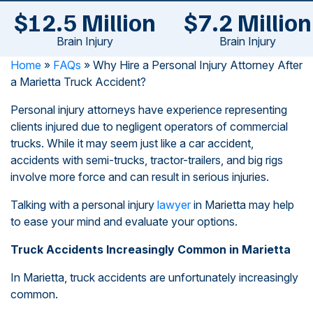
$12.5 Million
$7.2 Million
Brain Injury
Brain Injury
Home
»
FAQs
»
Why Hire a Personal Injury Attorney After
a Marietta Truck Accident?
Personal injury attorneys have experience representing
clients injured due to negligent operators of commercial
trucks. While it may seem just like a car accident,
accidents with semi-trucks, tractor-trailers, and big rigs
involve more force and can result in serious injuries.
Talking with a personal injury
lawyer
in Marietta may help
to ease your mind and evaluate your options.
Truck Accidents Increasingly Common in Marietta
In Marietta, truck accidents are unfortunately increasingly
common.