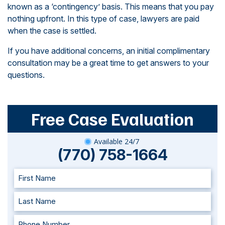
known as a ‘contingency’ basis. This means that you pay
nothing upfront. In this type of case, lawyers are paid
when the case is settled.
If you have additional concerns, an initial complimentary
consultation may be a great time to get answers to your
questions.
Free Case Evaluation
Available 24/7
(770) 758-1664