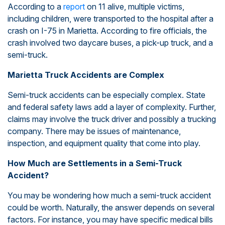
According to a
report
on 11 alive, multiple victims,
including children, were transported to the hospital after a
crash on I-75 in Marietta. According to fire officials, the
crash involved two daycare buses, a pick-up truck, and a
semi-truck.
Marietta Truck Accidents are Complex
Semi-truck accidents can be especially complex. State
and federal safety laws add a layer of complexity. Further,
claims may involve the truck driver and possibly a trucking
company. There may be issues of maintenance,
inspection, and equipment quality that come into play.
How Much are Settlements in a Semi-Truck
Accident?
You may be wondering how much a semi-truck accident
could be worth. Naturally, the answer depends on several
factors. For instance, you may have specific medical bills