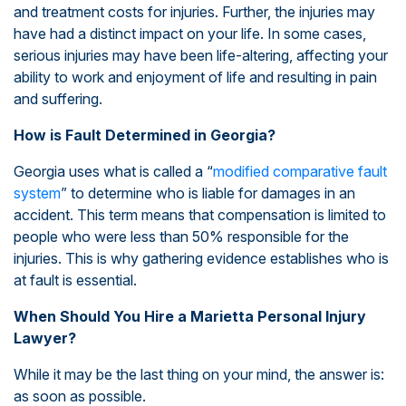
and treatment costs for injuries. Further, the injuries may
have had a distinct impact on your life. In some cases,
serious injuries may have been life-altering, affecting your
ability to work and enjoyment of life and resulting in pain
and suffering.
How is Fault Determined in Georgia?
Georgia uses what is called a “
modified comparative fault
system
” to determine who is liable for damages in an
accident. This term means that compensation is limited to
people who were less than 50% responsible for the
injuries. This is why gathering evidence establishes who is
at fault is essential.
When Should You Hire a Marietta Personal Injury
Lawyer?
While it may be the last thing on your mind, the answer is:
as soon as possible.