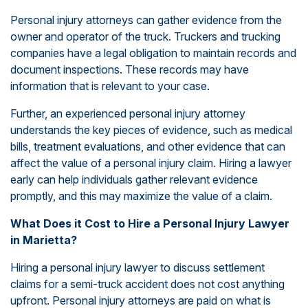
Personal injury attorneys can gather evidence from the
owner and operator of the truck. Truckers and trucking
companies have a legal obligation to maintain records and
document inspections. These records may have
information that is relevant to your case.
Further, an experienced personal injury attorney
understands the key pieces of evidence, such as medical
bills, treatment evaluations, and other evidence that can
affect the value of a personal injury claim. Hiring a lawyer
early can help individuals gather relevant evidence
promptly, and this may maximize the value of a claim.
What Does it Cost to Hire a Personal Injury Lawyer
in Marietta?
Hiring a personal injury lawyer to discuss settlement
claims for a semi-truck accident does not cost anything
upfront. Personal injury attorneys are paid on what is