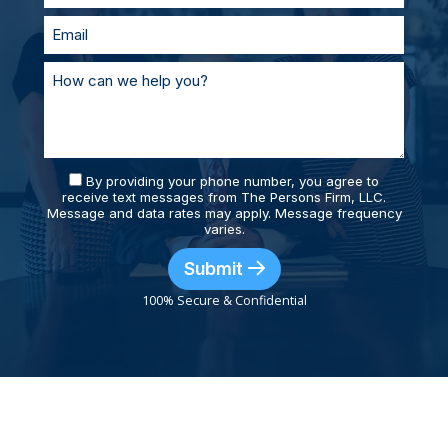
By providing your phone number, you agree to
receive text messages from The Persons Firm, LLC.
Message and data rates may apply. Message frequency
varies.
Submit
100% Secure & Confidential