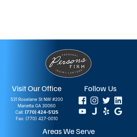
Visit Our Office
Follow Us
531 Roselane St NW #200
Marietta
GA
30060
Call:
(770) 424-5125
Fax: (770) 427-0010
Areas We Serve