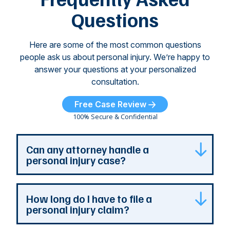
...
Questions
Here are some of the most common questions
people ask us about personal injury. We’re happy to
answer your questions at your personalized
consultation.
Free Case Review
100% Secure & Confidential
Can any attorney handle a
personal injury case?
Any attorney that is licensed in the jurisdiction
How long do I have to file a
where your case is can represent you. But a
personal injury claim?
personal injury attorney has specialized