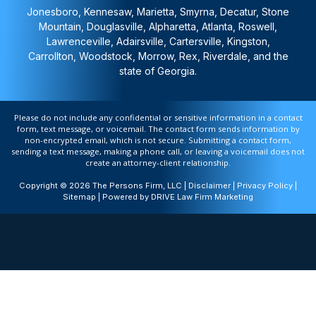
Jonesboro, Kennesaw, Marietta, Smyrna, Decatur, Stone
Mountain, Douglasville, Alpharetta, Atlanta, Roswell,
Lawrenceville, Adairsville, Cartersville, Kingston,
Carrollton, Woodstock, Morrow, Rex, Riverdale, and the
state of Georgia.
Please do not include any confidential or sensitive information in a contact
form, text message, or voicemail. The contact form sends information by
non-encrypted email, which is not secure. Submitting a contact form,
sending a text message, making a phone call, or leaving a voicemail does not
create an attorney-client relationship.
Copyright © 2026 The Persons Firm, LLC |
Disclaimer
|
Privacy Policy
|
Sitemap
| Powered by
DRIVE Law Firm Marketing