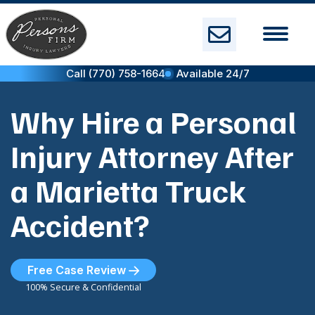
Skip
to
content
Call (770) 758-1664
Available 24/7
Why Hire a Personal
Injury Attorney After
a Marietta Truck
Accident?
Free Case Review
100% Secure & Confidential