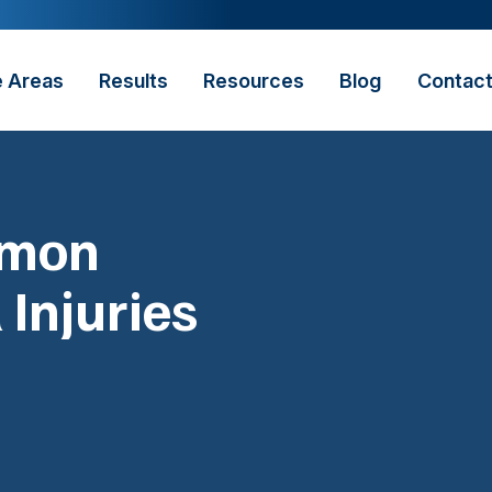
e Areas
Results
Resources
Blog
Contac
mmon
 Injuries