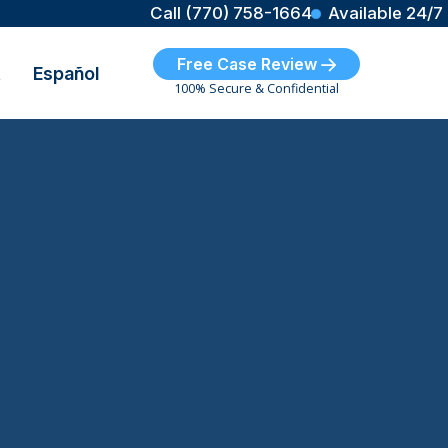
Call (770) 758-1664
Available 24/7
Free Case Review
t
Español
100% Secure & Confidential