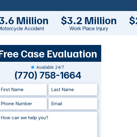
3.6 Million
$3.2 Million
$
otorcycle Accident
Work Place Injury
Free Case Evaluation
Available 24/7
(770) 758-1664