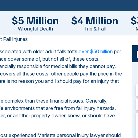
$5 Million
$4 Million
$
Wrongful Death
Trip & Fall
M
Fall Injuries
sociated with older adult falls total
over $50 billion
per
ce cover some of, but not all of, these costs.
ancially responsible for medical bills they cannot pay.
covers all these costs, other people pay the price in the
e is no reason you and I should pay for an injury that
more complex than these financial issues. Generally,
 environments that are free from fall injury hazards.
ner, or another property owner, knew, or should have
ost experienced Marietta personal injury lawyer should