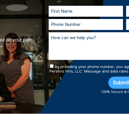
and prepared.
ted on your path
By providing your phone number, you ag
Persons Firm, LLC. Message and data rates
Submi
100% Secure & C