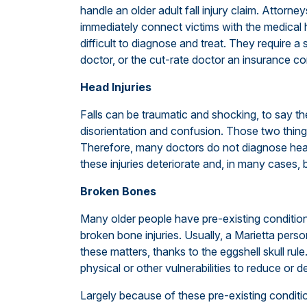
handle an older adult fall injury claim. Attorne
immediately connect victims with the medical h
difficult to diagnose and treat. They require a 
doctor, or the cut-rate doctor an insurance co
Head Injuries
Falls can be traumatic and shocking, to say th
disorientation and confusion. Those two thing
Therefore, many doctors do not diagnose head i
these injuries deteriorate and, in many cases,
Broken Bones
Many older people have pre-existing conditions,
broken bone injuries. Usually, a Marietta person
these matters, thanks to the eggshell skull ru
physical or other vulnerabilities to reduce or 
Largely because of these pre-existing condit