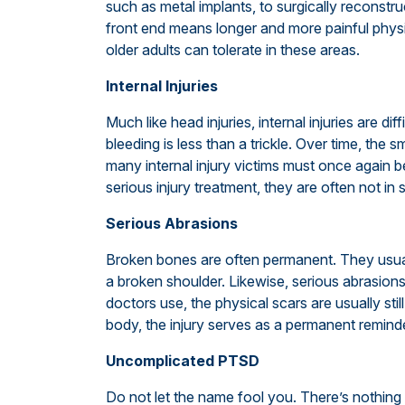
such as metal implants, to surgically reconstr
front end means longer and more painful physi
older adults can tolerate in these areas.
Internal Injuries
Much like head injuries, internal injuries are dif
bleeding is less than a trickle. Over time, the s
many internal injury victims must once again 
serious injury treatment, they are often not in 
Serious Abrasions
Broken bones are often permanent. They usual
a broken shoulder. Likewise, serious abrasion
doctors use, the physical scars are usually still 
body, the injury serves as a permanent reminde
Uncomplicated PTSD
Do not let the name fool you. There’s nothing