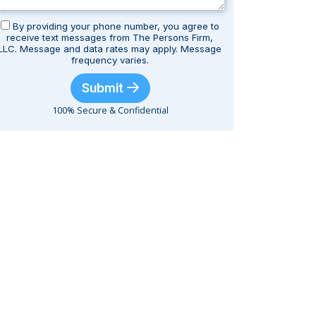
By providing your phone number, you agree to
receive text messages from The Persons Firm,
LLC. Message and data rates may apply. Message
frequency varies.
Submit
100% Secure & Confidential