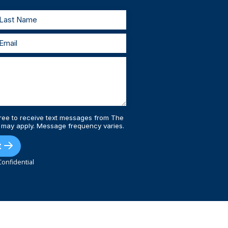
ree to receive text messages from The
 may apply. Message frequency varies.
t
onfidential