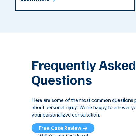
Frequently Aske
Questions
Here are some of the most common questions 
about personal injury. We’re happy to answer yo
your personalized consultation.
Free Case Review
100% Secure & Confidential