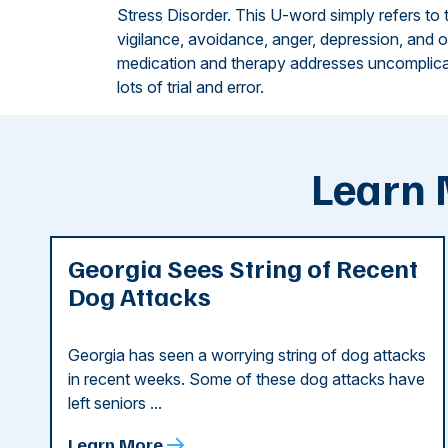
Stress Disorder. This U-word simply refers to
vigilance, avoidance, anger, depression, and
medication and therapy addresses uncomplica
lots of trial and error.
Learn 
Georgia Sees String of Recent
Dog Attacks
Georgia has seen a worrying string of dog attacks
in recent weeks. Some of these dog attacks have
left seniors ...
Learn More