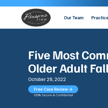
Skip
to
content
Our Team
Practic
Five Most Co
Older Adult Fall
October 28, 2022
Free Case Review
100% Secure & Confidential