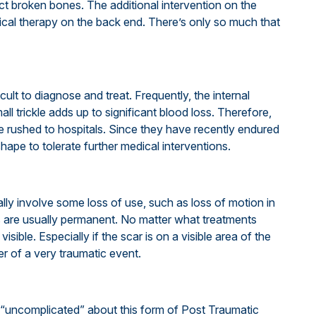
uct broken bones. The additional intervention on the
cal therapy on the back end. There’s only so much that
ficult to diagnose and treat. Frequently, the internal
mall trickle adds up to significant blood loss. Therefore,
be rushed to hospitals. Since they have recently endured
shape to tolerate further medical interventions.
ly involve some loss of use, such as loss of motion in
s are usually permanent. No matter what treatments
visible. Especially if the scar is on a visible area of the
r of a very traumatic event.
 “uncomplicated” about this form of Post Traumatic