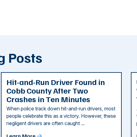
g Posts
Hit-and-Run Driver Found in
Cobb County After Two
Crashes in Ten Minutes
When police track down hit-and-run drivers, most
people celebrate this as a victory. However, these
negligent drivers are often caught ...
Learn More