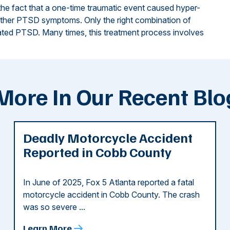
 the fact that a one-time traumatic event caused hyper-
 other PTSD symptoms. Only the right combination of
ted PTSD. Many times, this treatment process involves
More In Our Recent Blo
Deadly Motorcycle Accident
Reported in Cobb County
In June of 2025, Fox 5 Atlanta reported a fatal
motorcycle accident in Cobb County. The crash
was so severe ...
Learn More