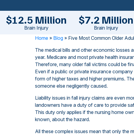
$12.5 Million
$7.2 Million
Brain Injury
Brain Injury
Home
»
Blog
»
Five Most Common Older Adult 
The medical bills and other economic losses as
year. Medicare and most private health insuran
Therefore, many older fall victims could be fin
Even if a public or private insurance company 
form of higher taxes and higher premiums. Ther
someone else negligently caused.
Liability issues in fall injury claims are even 
landowners have a duty of care to provide safe
This duty only applies if the nursing home ow
known, about the hazard.
All these complex issues mean that only the m