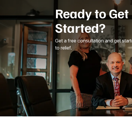
Ready to Get
Started?
Get a free consultation and get star
to relief.