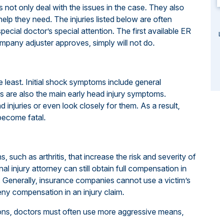
ys not only deal with the issues in the case. They also
elp they need. The injuries listed below are often
special doctor’s special attention. The first available ER
mpany adjuster approves, simply will not do.
e least. Initial shock symptoms include general
s are also the main early head injury symptoms.
njuries or even look closely for them. As a result,
 become fatal.
 such as arthritis, that increase the risk and severity of
al injury attorney can still obtain full compensation in
le. Generally, insurance companies cannot use a victim’s
deny compensation in an injury claim.
ions, doctors must often use more aggressive means,