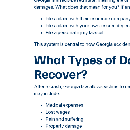
Georgia is a fault-based state, meaning the dr
damages. What does that mean for you? If anot
File a claim with their insurance compan
File a claim with your own insurer, dep
File a personal injury lawsuit
This system is central to how Georgia acciden
What Types of 
Recover?
After a crash, Georgia law allows victims to 
may include:
Medical expenses
Lost wages
Pain and suffering
Property damage