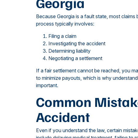
Georgia
Because Georgia is a fault state, most claims 
process typically involves:
Filing a claim
Investigating the accident
Determining liability
Negotiating a settlement
If a fair settlement cannot be reached, you ma
to minimize payouts, which is why understandi
important.
Common Mistakes
Accident
Even if you understand the law, certain mist
include delaying medical treatment, failing to 