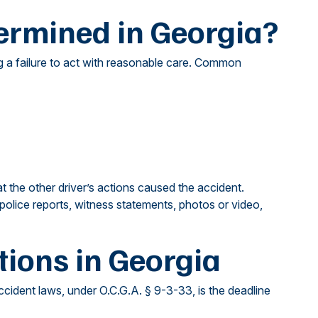
ermined in Georgia?
ng a failure to act with reasonable care. Common
the other driver’s actions caused the accident.
police reports, witness statements, photos or video,
tions in Georgia
accident laws, under O.C.G.A. § 9-3-33, is the deadline