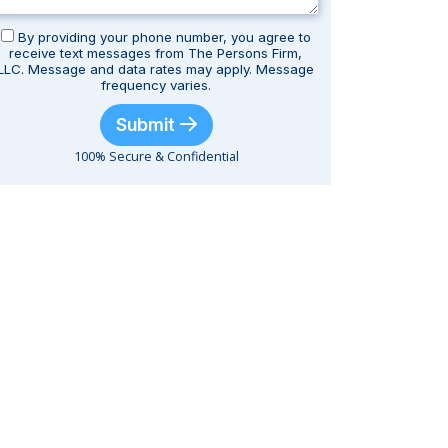
By providing your phone number, you agree to
receive text messages from The Persons Firm,
LLC. Message and data rates may apply. Message
frequency varies.
Submit
100% Secure & Confidential