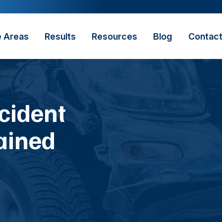
e Areas
Results
Resources
Blog
Contac
cident
ained