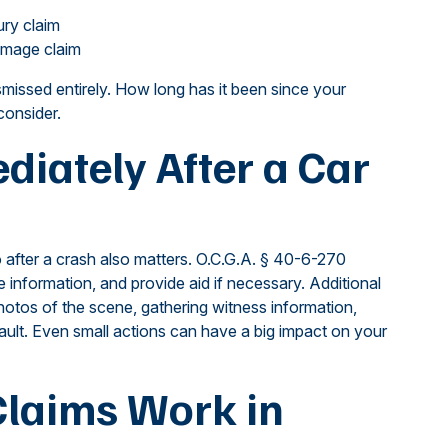
ury claim
damage claim
smissed entirely. How long has it been since your
consider.
iately After a Car
 after a crash also matters. O.C.G.A. § 40-6-270
e information, and provide aid if necessary. Additional
hotos of the scene, gathering witness information,
ault. Even small actions can have a big impact on your
laims Work in