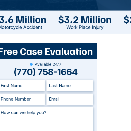
3.6 Million
$3.2 Million
$
otorcycle Accident
Work Place Injury
Free Case Evaluation
Available 24/7
(770) 758-1664