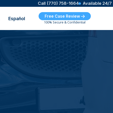
Call (770) 758-1664
Available 24/7
Free Case Review
t
Español
100% Secure & Confidential