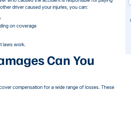
iver who caused the accident is responsible for paying
her driver caused your injuries, you can:
y
ending on coverage
t laws work.
Damages Can You
recover compensation for a wide range of losses. These