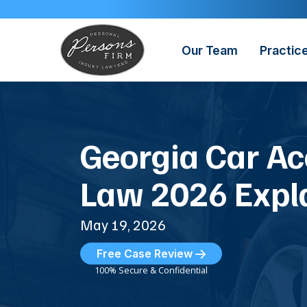
Skip
to
content
Our Team
Practic
Georgia Car Ac
Law 2026 Expl
May 19, 2026
Free Case Review
100% Secure & Confidential