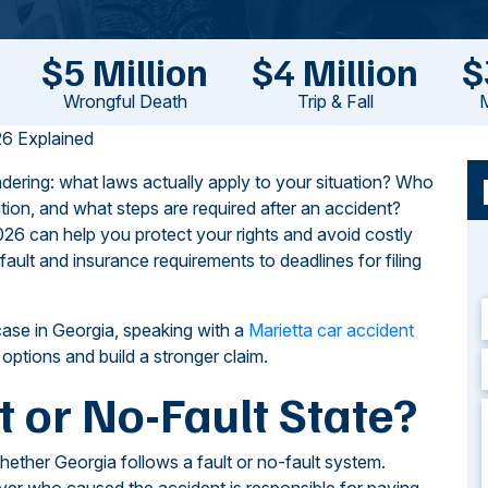
$5 Million
$4 Million
$
Wrongful Death
Trip & Fall
M
6 Explained
dering: what laws actually apply to your situation? Who
ion, and what steps are required after an accident?
26 can help you protect your rights and avoid costly
ult and insurance requirements to deadlines for filing
case in Georgia, speaking with a
Marietta car accident
ptions and build a stronger claim.
t or No-Fault State?
hether Georgia follows a fault or no-fault system.