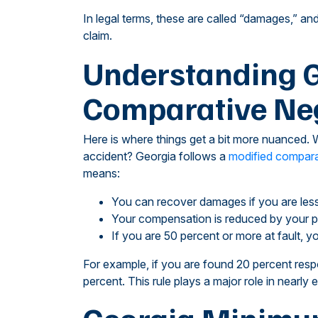
In legal terms, these are called “damages,” an
claim.
Understanding G
Comparative Neg
Here is where things get a bit more nuanced. W
accident? Georgia follows a
modified compara
means:
You can recover damages if you are less
Your compensation is reduced by your p
If you are 50 percent or more at fault,
For example, if you are found 20 percent res
percent. This rule plays a major role in nearly