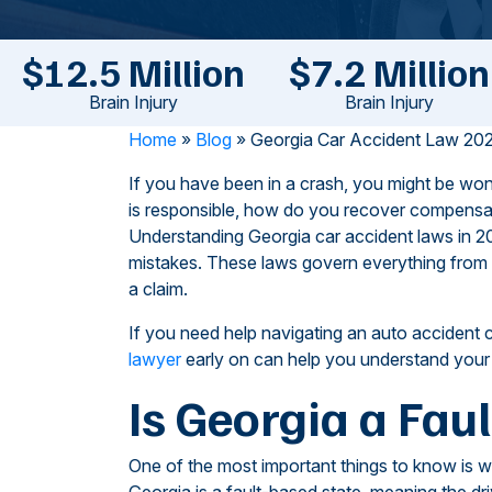
$12.5 Million
$7.2 Million
Brain Injury
Brain Injury
Home
»
Blog
»
Georgia Car Accident Law 202
If you have been in a crash, you might be won
is responsible, how do you recover compensat
Understanding Georgia car accident laws in 20
mistakes. These laws govern everything from fa
a claim.
If you need help navigating an auto accident 
lawyer
early on can help you understand your o
Is Georgia a Faul
One of the most important things to know is w