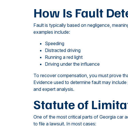
How Is Fault Det
Fault is typically based on negligence, meani
examples include:
Speeding
Distracted driving
Running a red light
Driving under the influence
To recover compensation, you must prove that 
Evidence used to determine fault may include 
and expert analysis.
Statute of Limita
One of the most critical parts of Georgia car 
to file a lawsuit. In most cases: