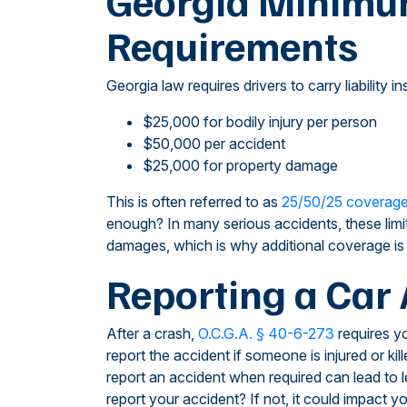
Georgia Minimu
Requirements
Georgia law requires drivers to carry liabilit
$25,000 for bodily injury per person
$50,000 per accident
$25,000 for property damage
This is often referred to as
25/50/25 coverag
enough? In many serious accidents, these limit
damages, which is why additional coverage i
Reporting a Car 
After a crash,
O.C.G.A. § 40-6-273
requires yo
report the accident if someone is injured or k
report an accident when required can lead to 
report your accident? If not, it could impact yo