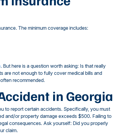
m Insurance
y insurance. The minimum coverage includes:
e
. But here is a question worth asking: Is that really
s are not enough to fully cover medical bills and
s often recommended.
Accident in Georgia
u to report certain accidents. Specifically, you must
illed and/or property damage exceeds $500. Failing to
legal consequences. Ask yourself: Did you properly
ur claim.