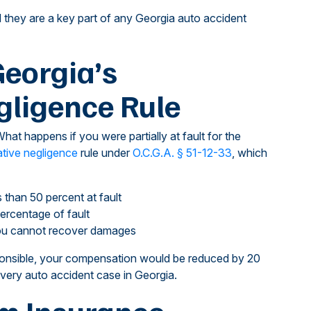
d they are a key part of any Georgia auto accident
eorgia’s
ligence Rule
hat happens if you were partially at fault for the
tive negligence
rule under
O.C.G.A. § 51-12-33
, which
 than 50 percent at fault
ercentage of fault
 you cannot recover damages
ponsible, your compensation would be reduced by 20
 every auto accident case in Georgia.