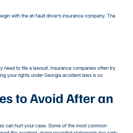
begin with the at-fault driver’s insurance company. The
y need to file a lawsuit. Insurance companies often try
ng your rights under Georgia accident laws is so
 to Avoid After an
akes can hurt your case. Some of the most common
report the accident, giving recorded statements too early,