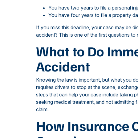
You have two years to file a personal inj
You have four years to file a property 
If you miss this deadline, your case may be di
accident? This is one of the first questions to 
What to Do Immed
Accident
Knowing the law is important, but what you do
requires drivers to stop at the scene, exchang
steps that can help your case include taking p
seeking medical treatment, and not admitting f
claim.
How Insurance C