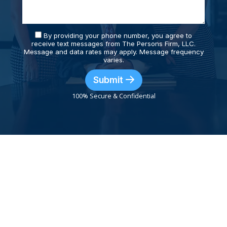
By providing your phone number, you agree to
receive text messages from The Persons Firm, LLC.
Message and data rates may apply. Message frequency
varies.
Submit
100% Secure & Confidential