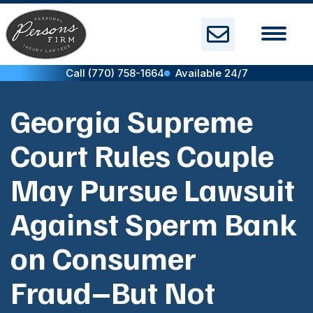
Skip
to
content
Call (770) 758-1664
Available 24/7
Georgia Supreme
Court Rules Couple
May Pursue Lawsuit
Against Sperm Bank
on Consumer
Fraud–But Not