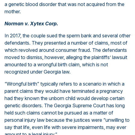
a genetic blood disorder that was not acquired from the
mother.
Norman v. Xytex Corp.
In 2017, the couple sued the sperm bank and several other
defendants. They presented a number of claims, most of
which revolved around consumer fraud. The defendants
moved to dismiss, however, alleging the plaintiffs’ lawsuit
amounted to a wrongful birth claim, which is not
recognized under Georgia law.
“Wrongful birth” typically refers to a scenario in which a
parent claims they would have terminated a pregnancy
had they known the unborn child would develop certain
genetic disorders. The Georgia Supreme Court has long
held such claims cannot be pursued as a matter of
personal injury law because the justices were “unwilling to
say that life, even life with severe impairments, may ever
amount to a legal injury.”