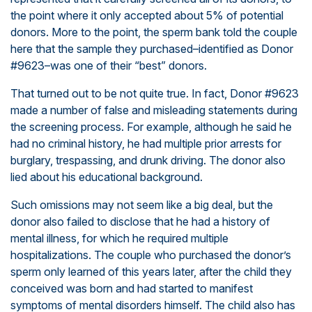
the point where it only accepted about 5% of potential
donors. More to the point, the sperm bank told the couple
here that the sample they purchased–identified as Donor
#9623–was one of their “best” donors.
That turned out to be not quite true. In fact, Donor #9623
made a number of false and misleading statements during
the screening process. For example, although he said he
had no criminal history, he had multiple prior arrests for
burglary, trespassing, and drunk driving. The donor also
lied about his educational background.
Such omissions may not seem like a big deal, but the
donor also failed to disclose that he had a history of
mental illness, for which he required multiple
hospitalizations. The couple who purchased the donor’s
sperm only learned of this years later, after the child they
conceived was born and had started to manifest
symptoms of mental disorders himself. The child also has