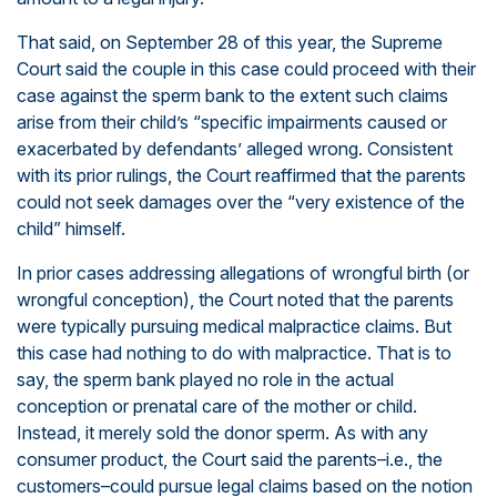
That said, on September 28 of this year, the Supreme
Court said the couple in this case could proceed with their
case against the sperm bank to the extent such claims
arise from their child’s “specific impairments caused or
exacerbated by defendants’ alleged wrong. Consistent
with its prior rulings, the Court reaffirmed that the parents
could not seek damages over the “very existence of the
child” himself.
In prior cases addressing allegations of wrongful birth (or
wrongful conception), the Court noted that the parents
were typically pursuing medical malpractice claims. But
this case had nothing to do with malpractice. That is to
say, the sperm bank played no role in the actual
conception or prenatal care of the mother or child.
Instead, it merely sold the donor sperm. As with any
consumer product, the Court said the parents–i.e., the
customers–could pursue legal claims based on the notion