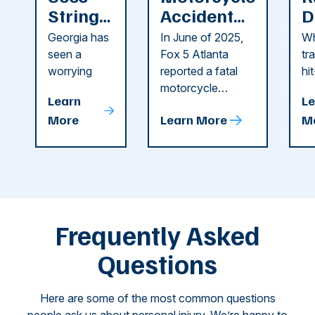
String
Accident
D
of
Reported
F
Georgia has
In June of 2025,
Wh
Recent
in Cobb
i
seen a
Fox 5 Atlanta
tr
Dog
County
C
worrying
reported a fatal
hi
string of dog
motorcycle
dr
Attacks
A
Learn
Le
attacks in
accident in Cobb
pe
T
More
Learn More
M
recent
County. The crash
ce
C
weeks.
was so severe ...
as
i
Some of
Ho
M
these dog
th
attacks have
ne
left seniors ...
dr
of
Frequently Asked
...
Questions
Here are some of the most common questions