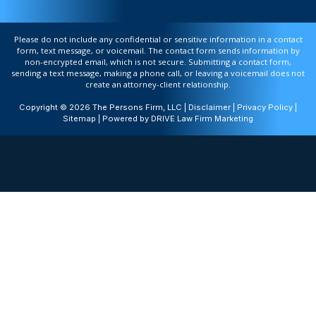
Please do not include any confidential or sensitive information in a contact
form, text message, or voicemail. The contact form sends information by
non-encrypted email, which is not secure. Submitting a contact form,
sending a text message, making a phone call, or leaving a voicemail does not
create an attorney-client relationship.
Copyright © 2026 The Persons Firm, LLC |
Disclaimer
|
Privacy Policy
|
Sitemap
| Powered by
DRIVE Law Firm Marketing