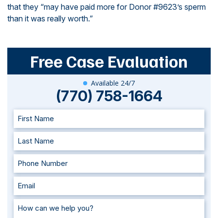
that they “may have paid more for Donor #9623’s sperm
than it was really worth.”
Free Case Evaluation
Available 24/7
(770) 758-1664