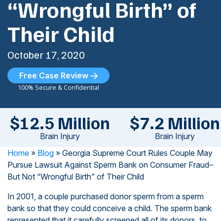
“Wrongful Birth” of
Their Child
October 17, 2020
Free Case Review
100% Secure & Confidential
$12.5 Million
$7.2 Million
Brain Injury
Brain Injury
Home
»
Blog
»
Georgia Supreme Court Rules Couple May
Pursue Lawsuit Against Sperm Bank on Consumer Fraud–
But Not “Wrongful Birth” of Their Child
In 2001, a couple purchased donor sperm from a sperm
bank so that they could conceive a child. The sperm bank
represented that it carefully screened all of its donors, to