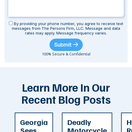
By providing your phone number, you agree to receive text
messages from The Persons Firm, LLC. Message and data
rates may apply. Message frequency varies.
Submit
100% Secure & Confidential
Learn More In Our
Recent Blog Posts
Georgia
Deadly
H
Sees
Motorcycle
R