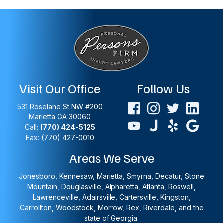
Visit Our Office
Follow Us
531 Roselane St NW #200
Marietta
GA
30060
Call:
(770) 424-5125
Fax: (770) 427-0010
Areas We Serve
Jonesboro, Kennesaw, Marietta, Smyrna, Decatur, Stone
Mountain, Douglasville, Alpharetta, Atlanta, Roswell,
Lawrenceville, Adairsville, Cartersville, Kingston,
Carrollton, Woodstock, Morrow, Rex, Riverdale, and the
state of Georgia.