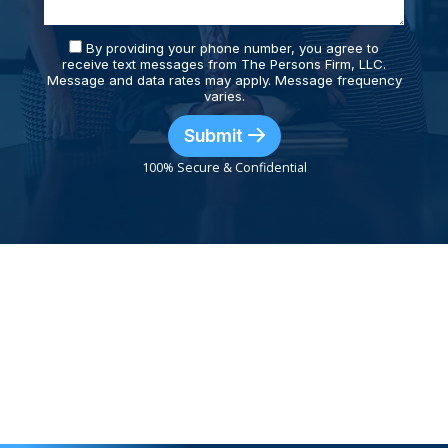
By providing your phone number, you agree to
receive text messages from The Persons Firm, LLC.
Message and data rates may apply. Message frequency
varies.
Submit
100% Secure & Confidential