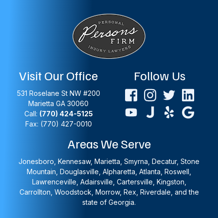
Visit Our Office
Follow Us
531 Roselane St NW #200
Marietta
GA
30060
Call:
(770) 424-5125
Fax: (770) 427-0010
Areas We Serve
Jonesboro, Kennesaw, Marietta, Smyrna, Decatur, Stone
Mountain, Douglasville, Alpharetta, Atlanta, Roswell,
Lawrenceville, Adairsville, Cartersville, Kingston,
Carrollton, Woodstock, Morrow, Rex, Riverdale, and the
state of Georgia.