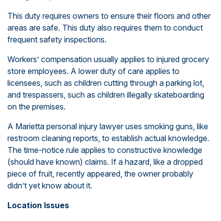
This duty requires owners to ensure their floors and other
areas are safe. This duty also requires them to conduct
frequent safety inspections.
Workers’ compensation usually applies to injured grocery
store employees. A lower duty of care applies to
licensees, such as children cutting through a parking lot,
and trespassers, such as children illegally skateboarding
on the premises.
A Marietta personal injury lawyer uses smoking guns, like
restroom cleaning reports, to establish actual knowledge.
The time-notice rule applies to constructive knowledge
(should have known) claims. If a hazard, like a dropped
piece of fruit, recently appeared, the owner probably
didn’t yet know about it.
Location Issues