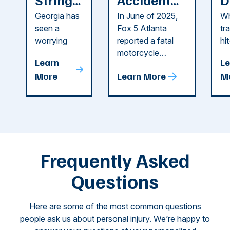
of
Reported
F
Georgia has
In June of 2025,
Wh
Recent
in Cobb
i
seen a
Fox 5 Atlanta
tr
Dog
County
C
worrying
reported a fatal
hi
string of dog
motorcycle
dr
Attacks
A
Learn
Le
attacks in
accident in Cobb
pe
T
More
Learn More
M
recent
County. The crash
ce
C
weeks.
was so severe ...
as
i
Some of
Ho
M
these dog
th
attacks have
ne
left seniors ...
dr
of
Frequently Asked
...
Questions
Here are some of the most common questions
people ask us about personal injury. We’re happy to