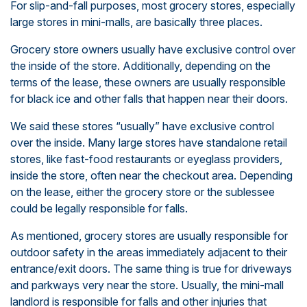
For slip-and-fall purposes, most grocery stores, especially
large stores in mini-malls, are basically three places.
Grocery store owners usually have exclusive control over
the inside of the store. Additionally, depending on the
terms of the lease, these owners are usually responsible
for black ice and other falls that happen near their doors.
We said these stores “usually” have exclusive control
over the inside. Many large stores have standalone retail
stores, like fast-food restaurants or eyeglass providers,
inside the store, often near the checkout area. Depending
on the lease, either the grocery store or the sublessee
could be legally responsible for falls.
As mentioned, grocery stores are usually responsible for
outdoor safety in the areas immediately adjacent to their
entrance/exit doors. The same thing is true for driveways
and parkways very near the store. Usually, the mini-mall
landlord is responsible for falls and other injuries that