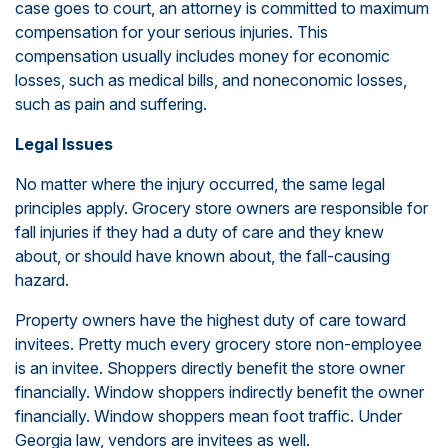
case goes to court, an attorney is committed to maximum
compensation for your serious injuries. This
compensation usually includes money for economic
losses, such as medical bills, and noneconomic losses,
such as pain and suffering.
Legal Issues
No matter where the injury occurred, the same legal
principles apply. Grocery store owners are responsible for
fall injuries if they had a duty of care and they knew
about, or should have known about, the fall-causing
hazard.
Property owners have the highest duty of care toward
invitees. Pretty much every grocery store non-employee
is an invitee. Shoppers directly benefit the store owner
financially. Window shoppers indirectly benefit the owner
financially. Window shoppers mean foot traffic. Under
Georgia law, vendors are invitees as well.