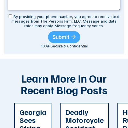
By providing your phone number, you agree to receive text
messages from The Persons Firm, LLC. Message and data
rates may apply. Message frequency varies.
Submit
100% Secure & Confidential
Learn More In Our
Recent Blog Posts
Georgia
Deadly
H
Sees
Motorcycle
R
String
Accident
D