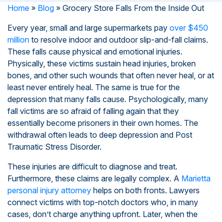
Home
»
Blog
»
Grocery Store Falls From the Inside Out
Every year, small and large supermarkets pay
over $450
million
to resolve indoor and outdoor slip-and-fall claims.
These falls cause physical and emotional injuries.
Physically, these victims sustain head injuries, broken
bones, and other such wounds that often never heal, or at
least never entirely heal. The same is true for the
depression that many falls cause. Psychologically, many
fall victims are so afraid of falling again that they
essentially become prisoners in their own homes. The
withdrawal often leads to deep depression and Post
Traumatic Stress Disorder.
These injuries are difficult to diagnose and treat.
Furthermore, these claims are legally complex. A
Marietta
personal injury attorney
helps on both fronts. Lawyers
connect victims with top-notch doctors who, in many
cases, don’t charge anything upfront. Later, when the