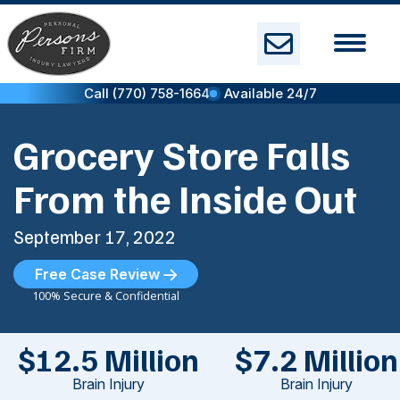
Skip
to
content
Call (770) 758-1664
Available 24/7
Grocery Store Falls
From the Inside Out
September 17, 2022
Free Case Review
100% Secure & Confidential
$12.5 Million
$7.2 Million
Brain Injury
Brain Injury