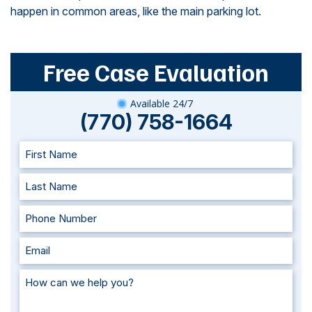
happen in common areas, like the main parking lot.
Free Case Evaluation
Available 24/7
(770) 758-1664