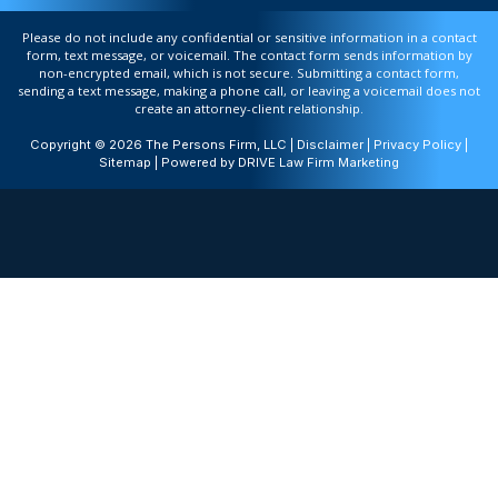
Please do not include any confidential or sensitive information in a contact
form, text message, or voicemail. The contact form sends information by
non-encrypted email, which is not secure. Submitting a contact form,
sending a text message, making a phone call, or leaving a voicemail does not
create an attorney-client relationship.
Copyright © 2026 The Persons Firm, LLC |
Disclaimer
|
Privacy Policy
|
Sitemap
| Powered by
DRIVE Law Firm Marketing