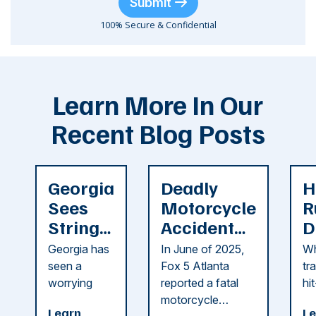
Submit
100% Secure & Confidential
Learn More In Our
Recent Blog Posts
Georgia
Deadly
H
Sees
Motorcycle
R
String
Accident
D
of
Reported
F
Georgia has
In June of 2025,
Wh
Recent
in Cobb
i
seen a
Fox 5 Atlanta
tr
Dog
County
C
worrying
reported a fatal
hi
string of dog
motorcycle
dr
Attacks
A
Learn
Le