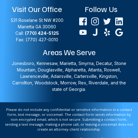
Visit Our Office
Follow Us
531 Roselane St NW #200
Marietta
GA
30060
Call:
(770) 424-5125
Fax: (770) 427-0010
Areas We Serve
Jonesboro, Kennesaw, Marietta, Smyrna, Decatur, Stone
Mountain, Douglasville, Alpharetta, Atlanta, Roswell,
Lawrenceville, Adairsville, Cartersville, Kingston,
Carrollton, Woodstock, Morrow, Rex, Riverdale, and the
state of Georgia.
Please do not include any confidential or sensitive information in a contact
form, text message, or voicemail. The contact form sends information by
non-encrypted email, which is not secure. Submitting a contact form,
sending a text message, making a phone call, or leaving a voicemail does not
create an attorney-client relationship.