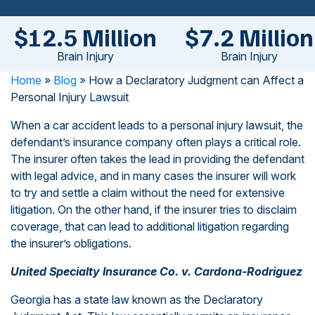
$12.5 Million
$7.2 Million
Brain Injury
Brain Injury
Home
»
Blog
»
How a Declaratory Judgment can Affect a
Personal Injury Lawsuit
When a car accident leads to a personal injury lawsuit, the
defendant’s insurance company often plays a critical role.
The insurer often takes the lead in providing the defendant
with legal advice, and in many cases the insurer will work
to try and settle a claim without the need for extensive
litigation. On the other hand, if the insurer tries to disclaim
coverage, that can lead to additional litigation regarding
the insurer’s obligations.
United Specialty Insurance Co. v. Cardona-Rodriguez
Georgia has a state law known as the Declaratory