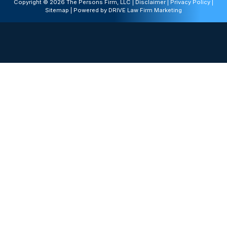
Copyright © 2026 The Persons Firm, LLC |
Disclaimer
|
Privacy Policy
|
Sitemap
| Powered by
DRIVE Law Firm Marketing