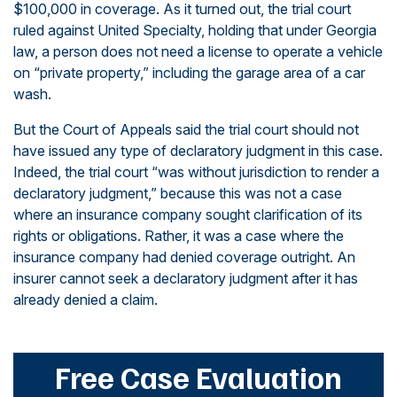
$100,000 in coverage. As it turned out, the trial court
ruled against United Specialty, holding that under Georgia
law, a person does not need a license to operate a vehicle
on “private property,” including the garage area of a car
wash.
But the Court of Appeals said the trial court should not
have issued any type of declaratory judgment in this case.
Indeed, the trial court “was without jurisdiction to render a
declaratory judgment,” because this was not a case
where an insurance company sought clarification of its
rights or obligations. Rather, it was a case where the
insurance company had denied coverage outright. An
insurer cannot seek a declaratory judgment after it has
already denied a claim.
Free Case Evaluation