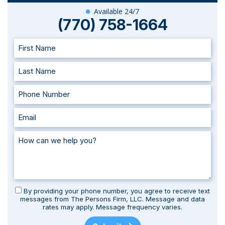
Available 24/7
(770) 758-1664
By providing your phone number, you agree to receive text
messages from The Persons Firm, LLC. Message and data
rates may apply. Message frequency varies.