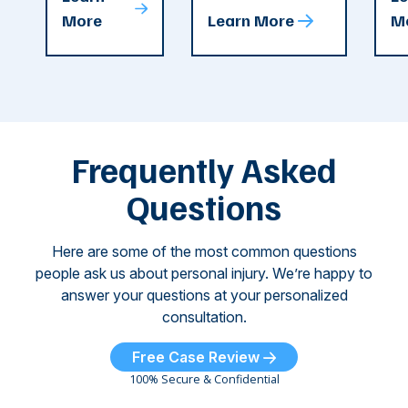
attacks in
accident in Cobb
pe
T
More
Learn More
M
recent
County. The crash
ce
C
weeks.
was so severe ...
as
i
Some of
Ho
M
these dog
th
attacks have
ne
left seniors ...
dr
of
Frequently Asked
...
Questions
Here are some of the most common questions
people ask us about personal injury. We’re happy to
answer your questions at your personalized
consultation.
Free Case Review
100% Secure & Confidential