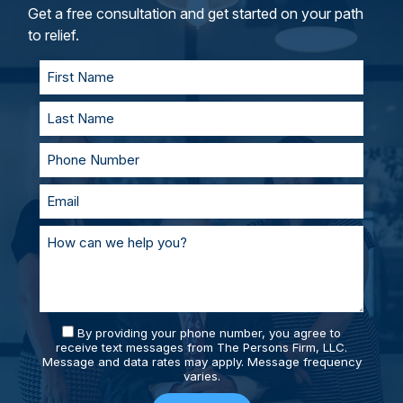
and represent you in court. With our team of
Get a free consultation and get started on your path
personal injury lawyers, you’ll always be
to relief.
supported and prepared.
By providing your phone number, you agree to
receive text messages from The Persons Firm, LLC.
Message and data rates may apply. Message frequency
varies.