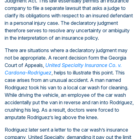
Judgment Act. This law essentially permits an insurance
company to file a separate lawsuit that asks a judge to
clarify its obligations with respect to an insured defendant
in a personal injury case. The declaratory judgment
therefore serves to resolve any uncertainty or ambiguity
in the interpretation of an insurance policy.
There are situations where a declaratory judgment may
not be appropriate. A recent decision form the Georgia
Court of Appeals,
United Specialty Insurance Co. v.
Cardona-Rodriguez
, helps to illustrate this point. This
case arises from an unusual accident. A man named
Rodriguez took his van to a local car wash for cleaning.
While driving the vehicle, an employee of the car wash
accidentally put the van in reverse and ran into Rodriguez,
crushing his leg. As a result, doctors were forced to
amputate Rodriguez’s leg above the knee.
Rodriguez later sent a letter to the car wash’s insurance
company, United Specialty, demanding it pay out the limit