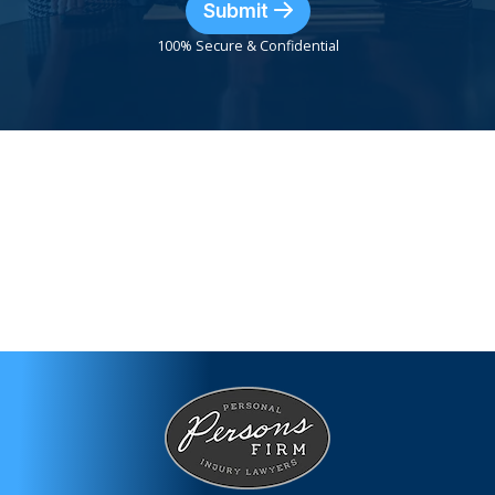
Submit
100% Secure & Confidential