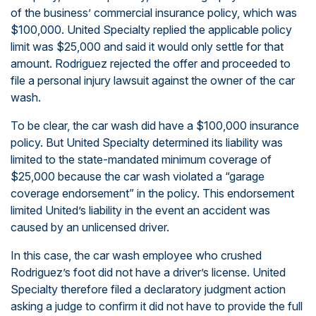
of the business’ commercial insurance policy, which was
$100,000. United Specialty replied the applicable policy
limit was $25,000 and said it would only settle for that
amount. Rodriguez rejected the offer and proceeded to
file a personal injury lawsuit against the owner of the car
wash.
To be clear, the car wash did have a $100,000 insurance
policy. But United Specialty determined its liability was
limited to the state-mandated minimum coverage of
$25,000 because the car wash violated a “garage
coverage endorsement” in the policy. This endorsement
limited United’s liability in the event an accident was
caused by an unlicensed driver.
In this case, the car wash employee who crushed
Rodriguez’s foot did not have a driver’s license. United
Specialty therefore filed a declaratory judgment action
asking a judge to confirm it did not have to provide the full