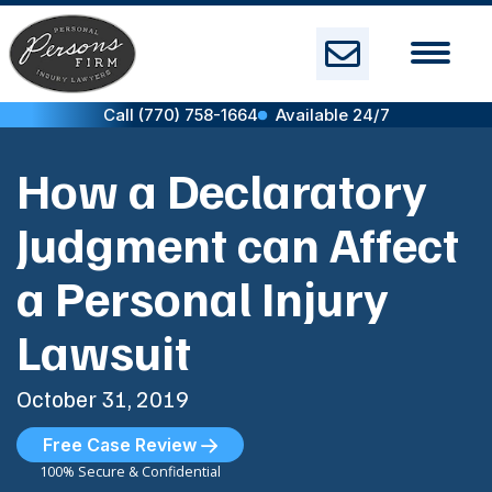
Skip
to
content
Call (770) 758-1664
Available 24/7
How a Declaratory
Judgment can Affect
a Personal Injury
Lawsuit
October 31, 2019
Free Case Review
100% Secure & Confidential