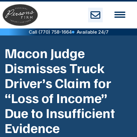
Skip
to
content
Call (770) 758-1664
Available 24/7
Macon Judge
Dismisses Truck
Driver’s Claim for
“Loss of Income”
Due to Insufficient
Evidence