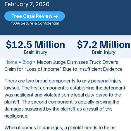
February 7, 2020
Free Case Review
100% Secure & Confidential
$12.5 Million
$7.2 Million
Brain Injury
Brain Injury
Home
»
Blog
»
Macon Judge Dismisses Truck Driver’s
Claim for “Loss of Income” Due to Insufficient Evidence
There are two broad components to any personal injury
lawsuit. The first component is establishing the defendant
was negligent and violated some legal duty owed to the
plaintiff. The second component is actually proving the
damages sustained by the plaintiff as a result of this
negligence.
When it comes to damages, a plaintiff needs to be as