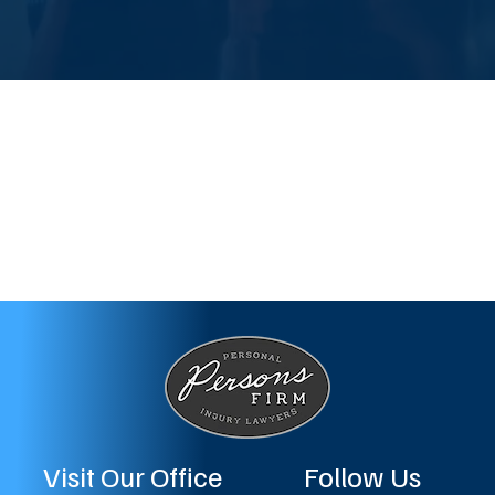
Visit Our Office
Follow Us