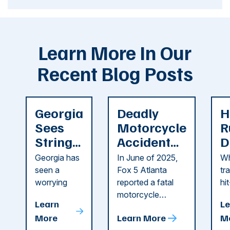
Learn More In Our
Recent Blog Posts
Georgia
Deadly
H
Sees
Motorcycle
R
String
Accident
D
of
Reported
F
Georgia has
In June of 2025,
Wh
Recent
in Cobb
i
seen a
Fox 5 Atlanta
tr
Dog
County
C
worrying
reported a fatal
hi
string of dog
motorcycle
dr
Attacks
A
Learn
Le
attacks in
accident in Cobb
pe
T
More
Learn More
M
recent
County. The crash
ce
C