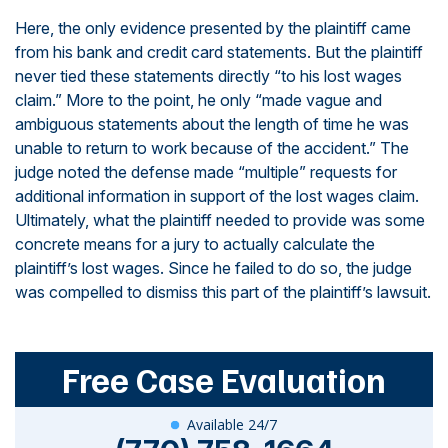
Here, the only evidence presented by the plaintiff came
from his bank and credit card statements. But the plaintiff
never tied these statements directly “to his lost wages
claim.” More to the point, he only “made vague and
ambiguous statements about the length of time he was
unable to return to work because of the accident.” The
judge noted the defense made “multiple” requests for
additional information in support of the lost wages claim.
Ultimately, what the plaintiff needed to provide was some
concrete means for a jury to actually calculate the
plaintiff’s lost wages. Since he failed to do so, the judge
was compelled to dismiss this part of the plaintiff’s lawsuit.
Free Case Evaluation
Available 24/7