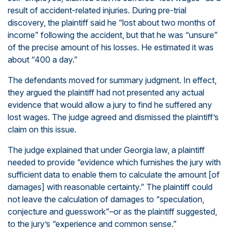
result of accident-related injuries. During pre-trial
discovery, the plaintiff said he “lost about two months of
income” following the accident, but that he was “unsure”
of the precise amount of his losses. He estimated it was
about “400 a day.”
The defendants moved for summary judgment. In effect,
they argued the plaintiff had not presented any actual
evidence that would allow a jury to find he suffered any
lost wages. The judge agreed and dismissed the plaintiff’s
claim on this issue.
The judge explained that under Georgia law, a plaintiff
needed to provide “evidence which furnishes the jury with
sufficient data to enable them to calculate the amount [of
damages] with reasonable certainty.” The plaintiff could
not leave the calculation of damages to “speculation,
conjecture and guesswork”–or as the plaintiff suggested,
to the jury’s “experience and common sense.”