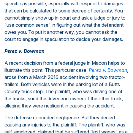
specific as possible, especially with respect to damages
that can be calculated to some degree of certainty. You
cannot simply show up in court and ask a judge or jury to
“use common sense” in figuring out what the defendant
owes you. To put it another way, you cannot ask the
court to engage in speculation to decide your damages.
Perez v. Bowman
A recent decision from a federal judge in Macon helps to
illustrate this point. This particular case,
Perez v. Bowman
,
arose from a March 2016 accident involving two tractor-
trailers. Both vehicles were in the parking lot of a Butts
County truck stop. The plaintiff, who was driving one of
the trucks, sued the driver and owner of the other truck,
alleging they were negligent in causing the accident.
The defense conceded negligence. But they denied
causing any injuries to the plaintiff. The plaintiff, who was
self-employed, claimed that he suffered “lost wages” as a