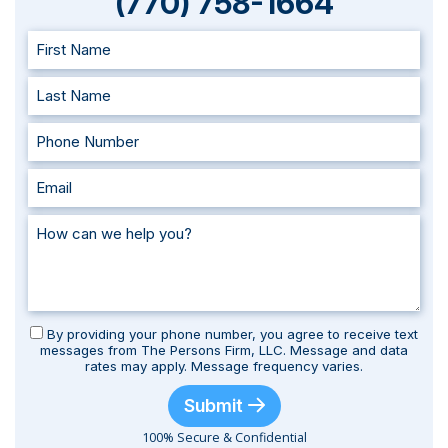
(770) 758-1664
By providing your phone number, you agree to receive text
messages from The Persons Firm, LLC. Message and data
rates may apply. Message frequency varies.
Submit
100% Secure & Confidential