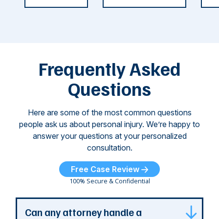
weeks.
was so severe ...
as
i
Some of
Ho
M
these dog
th
attacks have
ne
left seniors ...
dr
of
Frequently Asked
...
Questions
Here are some of the most common questions
people ask us about personal injury. We’re happy to
answer your questions at your personalized
consultation.
Free Case Review
100% Secure & Confidential
Can any attorney handle a