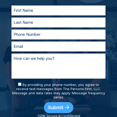
supported and prepared.
By providing your phone number, you agree to
receive text messages from The Persons Firm, LLC.
Message and data rates may apply. Message frequency
varies.
Submit
100% Secure & Confidential