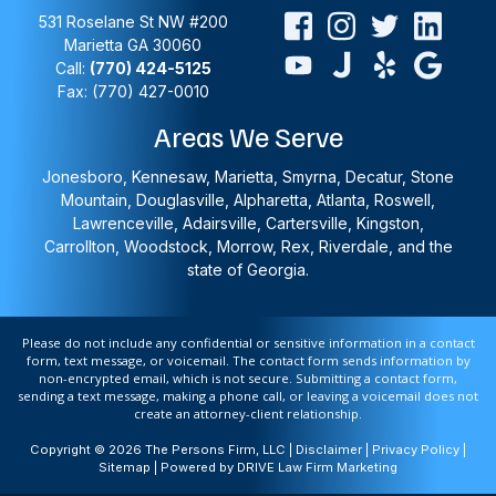
531 Roselane St NW #200
Marietta
GA
30060
Call:
(770) 424-5125
Fax: (770) 427-0010
Areas We Serve
Jonesboro, Kennesaw, Marietta, Smyrna, Decatur, Stone
Mountain, Douglasville, Alpharetta, Atlanta, Roswell,
Lawrenceville, Adairsville, Cartersville, Kingston,
Carrollton, Woodstock, Morrow, Rex, Riverdale, and the
state of Georgia.
Please do not include any confidential or sensitive information in a contact
form, text message, or voicemail. The contact form sends information by
non-encrypted email, which is not secure. Submitting a contact form,
sending a text message, making a phone call, or leaving a voicemail does not
create an attorney-client relationship.
Copyright © 2026 The Persons Firm, LLC |
Disclaimer
|
Privacy Policy
|
Sitemap
| Powered by
DRIVE Law Firm Marketing