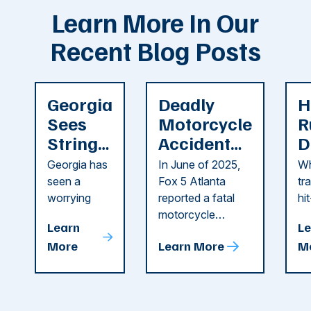
Learn More In Our
Recent Blog Posts
Georgia
Deadly
H
Sees
Motorcycle
R
String
Accident
D
of
Reported
F
Georgia has
In June of 2025,
Wh
Recent
in Cobb
i
seen a
Fox 5 Atlanta
tr
Dog
County
C
worrying
reported a fatal
hi
string of dog
motorcycle
dr
Attacks
A
Learn
Le
attacks in
accident in Cobb
pe
T
More
Learn More
M
recent
County. The crash
ce
C
weeks.
was so severe ...
as
i
Some of
Ho
M
these dog
th