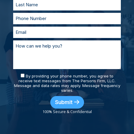
By providing your phone number, you agree to
receive text messages from The Persons Firm, LLC.
Message and data rates may apply. Message frequency
varies.
Submit
100% Secure & Confidential