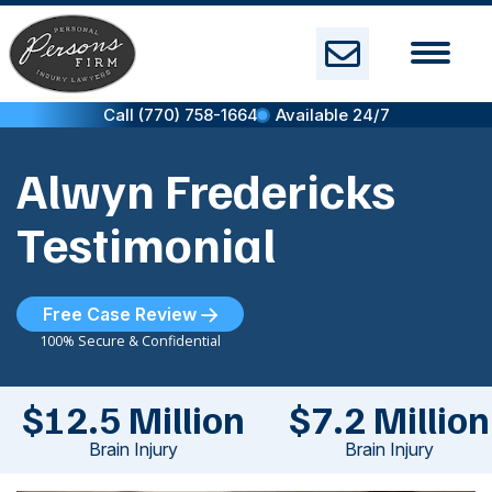
Skip
to
content
Call (770) 758-1664
Available 24/7
Alwyn Fredericks
Testimonial
Free Case Review
100% Secure & Confidential
$12.5 Million
$7.2 Million
Brain Injury
Brain Injury