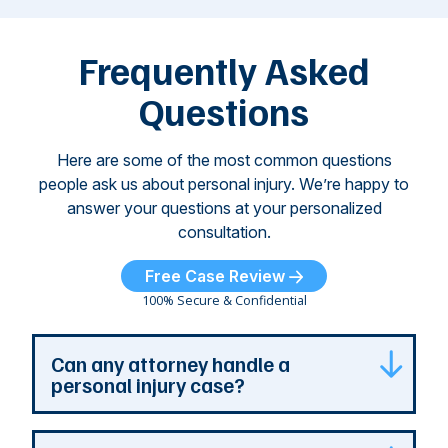
attacks have
ne
left seniors ...
dr
of
Frequently Asked
...
Questions
Here are some of the most common questions
people ask us about personal injury. We’re happy to
answer your questions at your personalized
consultation.
Free Case Review
100% Secure & Confidential
Can any attorney handle a
personal injury case?