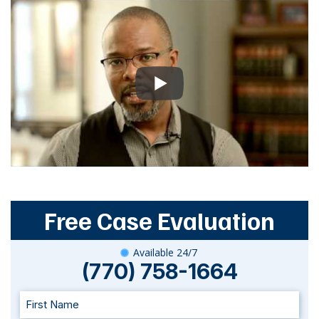
Free Case Evaluation
Available 24/7
(770) 758-1664