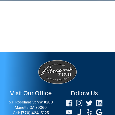
Visit Our Office
Follow Us
531 Roselane St NW #200
Marietta
GA
30060
Call:
(770) 424-5125