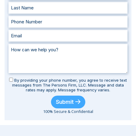
By providing your phone number, you agree to receive text
messages from The Persons Firm, LLC. Message and data
rates may apply. Message frequency varies.
Submit
100% Secure & Confidential