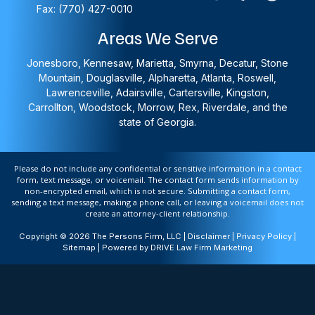
Fax: (770) 427-0010
Areas We Serve
Jonesboro, Kennesaw, Marietta, Smyrna, Decatur, Stone
Mountain, Douglasville, Alpharetta, Atlanta, Roswell,
Lawrenceville, Adairsville, Cartersville, Kingston,
Carrollton, Woodstock, Morrow, Rex, Riverdale, and the
state of Georgia.
Please do not include any confidential or sensitive information in a contact
form, text message, or voicemail. The contact form sends information by
non-encrypted email, which is not secure. Submitting a contact form,
sending a text message, making a phone call, or leaving a voicemail does not
create an attorney-client relationship.
Copyright © 2026 The Persons Firm, LLC |
Disclaimer
|
Privacy Policy
|
Sitemap
| Powered by
DRIVE Law Firm Marketing