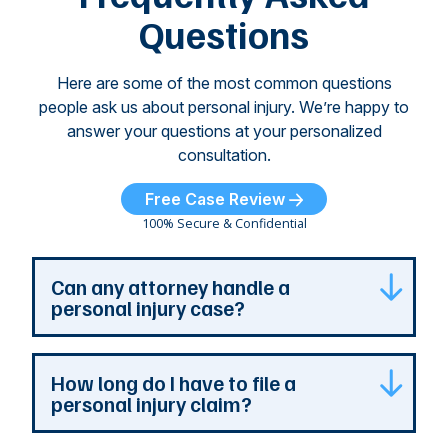
...
Questions
Here are some of the most common questions
people ask us about personal injury. We’re happy to
answer your questions at your personalized
consultation.
Free Case Review
100% Secure & Confidential
Can any attorney handle a
personal injury case?
Any attorney that is licensed in the jurisdiction
How long do I have to file a
where your case is can represent you. But a
personal injury claim?
personal injury attorney has specialized
experience and resources. They understand