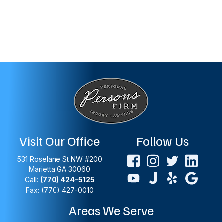
Visit Our Office
Follow Us
531 Roselane St NW #200
Marietta
GA
30060
Call:
(770) 424-5125
Fax: (770) 427-0010
Areas We Serve