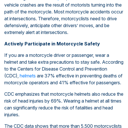
vehicle crashes are the result of motorists turning into the
path of the motorcycle. Most motorcycle accidents occur
at intersections. Therefore, motorcyclists need to drive
defensively, anticipate other drivers’ moves, and be
extremely alert at intersections.
Actively Participate in Motorcycle Safety
If you are a motorcycle driver or passenger, wear a
helmet and take extra precautions to stay safe. According
to the Centers for Disease Control and Prevention
(CDC),
helmets
are 37% effective in preventing deaths of
motorcycle operators and 41% effective for passengers.
CDC emphasizes that motorcycle helmets also reduce the
risk of head injuries by 69%. Wearing a helmet at all times
can significantly reduce the risk of fatalities and head
injuries.
The CDC data shows that more than 5,500 motorcyclists