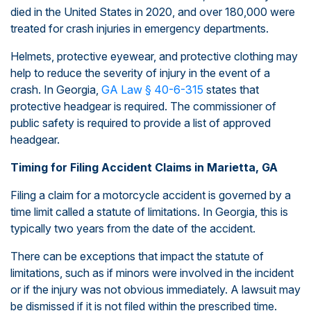
died in the United States in 2020, and over 180,000 were
treated for crash injuries in emergency departments.
Helmets, protective eyewear, and protective clothing may
help to reduce the severity of injury in the event of a
crash. In Georgia,
GA Law § 40-6-315
states that
protective headgear is required. The commissioner of
public safety is required to provide a list of approved
headgear.
Timing for Filing Accident Claims in Marietta, GA
Filing a claim for a motorcycle accident is governed by a
time limit called a statute of limitations. In Georgia, this is
typically two years from the date of the accident.
There can be exceptions that impact the statute of
limitations, such as if minors were involved in the incident
or if the injury was not obvious immediately. A lawsuit may
be dismissed if it is not filed within the prescribed time.