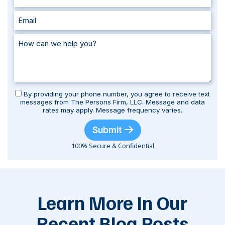
By providing your phone number, you agree to receive text
messages from The Persons Firm, LLC. Message and data
rates may apply. Message frequency varies.
Submit
100% Secure & Confidential
Learn More In Our
Recent Blog Posts