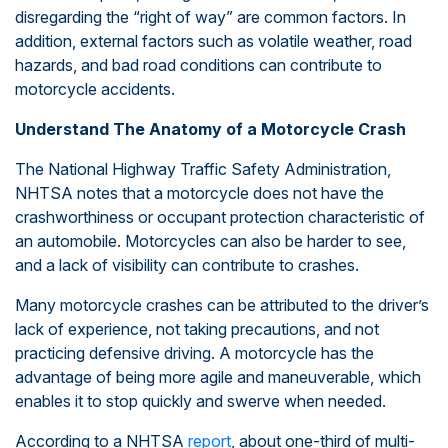
disregarding the “right of way” are common factors. In
addition, external factors such as volatile weather, road
hazards, and bad road conditions can contribute to
motorcycle accidents.
Understand The Anatomy of a Motorcycle Crash
The National Highway Traffic Safety Administration,
NHTSA notes that a motorcycle does not have the
crashworthiness or occupant protection characteristic of
an automobile. Motorcycles can also be harder to see,
and a lack of visibility can contribute to crashes.
Many motorcycle crashes can be attributed to the driver’s
lack of experience, not taking precautions, and not
practicing defensive driving. A motorcycle has the
advantage of being more agile and maneuverable, which
enables it to stop quickly and swerve when needed.
According to a NHTSA
report
, about one-third of multi-