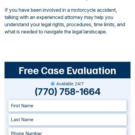
If you have been involved in a motorcycle accident,
talking with an experienced attorney may help you
understand your legal rights, procedures, time limits, and
what is needed to navigate the legal landscape.
Free Case Evaluation
Available 24/7
(770) 758-1664