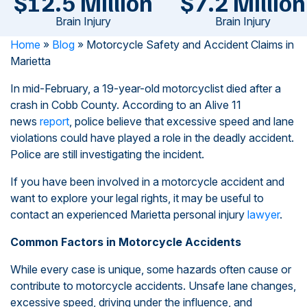
$12.5 Million
$7.2 Million
Brain Injury
Brain Injury
Home
»
Blog
»
Motorcycle Safety and Accident Claims in
Marietta
In mid-February, a 19-year-old motorcyclist died after a
crash in Cobb County. According to an Alive 11
news
report
, police believe that excessive speed and lane
violations could have played a role in the deadly accident.
Police are still investigating the incident.
If you have been involved in a motorcycle accident and
want to explore your legal rights, it may be useful to
contact an experienced Marietta personal injury
lawyer
.
Common Factors in Motorcycle Accidents
While every case is unique, some hazards often cause or
contribute to motorcycle accidents. Unsafe lane changes,
excessive speed, driving under the influence, and