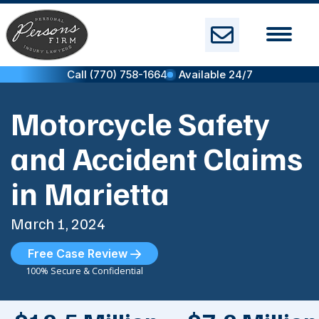
Skip
to
content
Call (770) 758-1664
Available 24/7
Motorcycle Safety
and Accident Claims
in Marietta
March 1, 2024
Free Case Review
100% Secure & Confidential