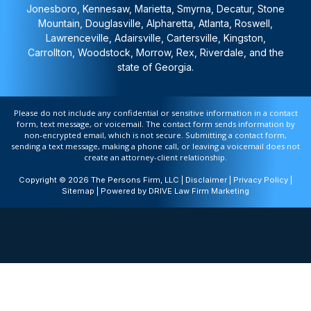
Jonesboro, Kennesaw, Marietta, Smyrna, Decatur, Stone
Mountain, Douglasville, Alpharetta, Atlanta, Roswell,
Lawrenceville, Adairsville, Cartersville, Kingston,
Carrollton, Woodstock, Morrow, Rex, Riverdale, and the
state of Georgia.
Please do not include any confidential or sensitive information in a contact
form, text message, or voicemail. The contact form sends information by
non-encrypted email, which is not secure. Submitting a contact form,
sending a text message, making a phone call, or leaving a voicemail does not
create an attorney-client relationship.
Copyright © 2026 The Persons Firm, LLC |
Disclaimer
|
Privacy Policy
|
Sitemap
| Powered by
DRIVE Law Firm Marketing