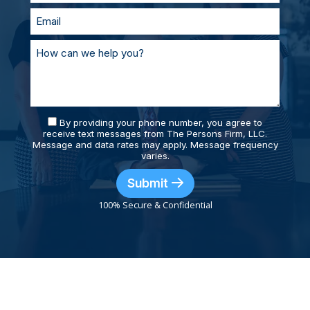
By providing your phone number, you agree to
receive text messages from The Persons Firm, LLC.
Message and data rates may apply. Message frequency
varies.
Submit
100% Secure & Confidential