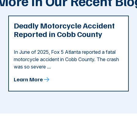
More In Our Recent Blo
Deadly Motorcycle Accident
Reported in Cobb County
In June of 2025, Fox 5 Atlanta reported a fatal
motorcycle accident in Cobb County. The crash
was so severe ...
Learn More