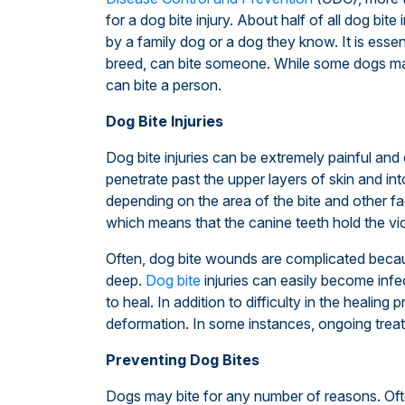
for a dog bite injury. About half of all dog bite
by a family dog or a dog they know. It is essen
breed, can bite someone. While some dogs m
can bite a person.
Dog Bite Injuries
Dog bite injuries can be extremely painful and 
penetrate past the upper layers of skin and in
depending on the area of the bite and other fa
which means that the canine teeth hold the vic
Often, dog bite wounds are complicated bec
deep.
Dog bite
injuries can easily become infe
to heal. In addition to difficulty in the heali
deformation. In some instances, ongoing trea
Preventing Dog Bites
Dogs may bite for any number of reasons. Often