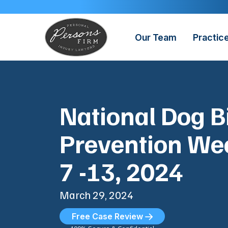
Skip
to
content
Our Team
Practic
National Dog B
Prevention Wee
7 -13, 2024
March 29, 2024
Free Case Review