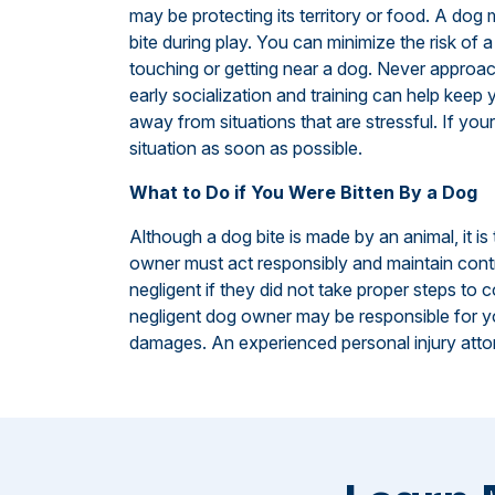
may be protecting its territory or food. A dog
bite during play. You can minimize the risk of
touching or getting near a dog. Never approac
early socialization and training can help kee
away from situations that are stressful. If you
situation as soon as possible.
What to Do if You Were Bitten By a Dog
Although a dog bite is made by an animal, it i
owner must act responsibly and maintain contr
negligent if they did not take proper steps to co
negligent dog owner may be responsible for you
damages. An experienced personal injury attor