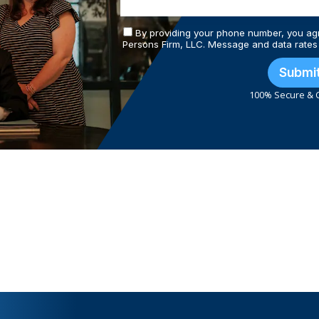
By providing your phone number, you ag
Persons Firm, LLC. Message and data rates
Submi
100% Secure & C