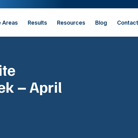
e Areas
Results
Resources
Blog
Contac
ite
k – April