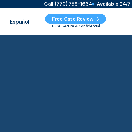
Call (770) 758-1664
Available 24/7
Free Case Review
t
Español
100% Secure & Confidential