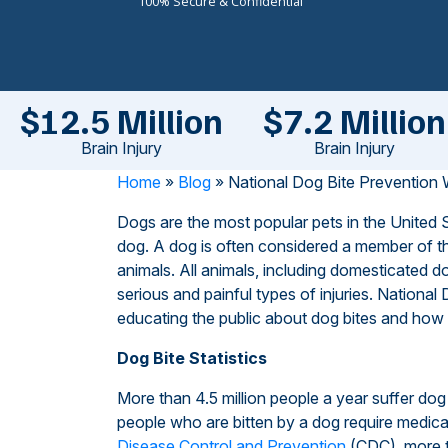
100% Secure & Confidential
$12.5 Million
$7.2 Million
Brain Injury
Brain Injury
Home
»
Blog
»
National Dog Bite Prevention 
Dogs are the most popular pets in the United
dog. A dog is often considered a member of the
animals. All animals, including domesticated
serious and painful types of injuries. Nationa
educating the public about dog bites and how
Dog Bite Statistics
More than 4.5 million people a year suffer dog 
people who are bitten by a dog require medical 
Disease Control and Prevention
(CDC), more t