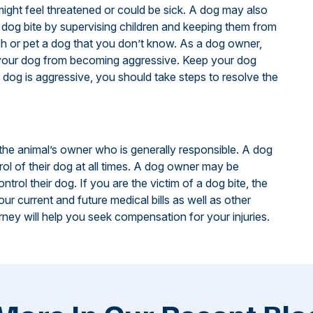
 might feel threatened or could be sick. A dog may also
 a dog bite by supervising children and keeping them from
h or pet a dog that you don’t know. As a dog owner,
p your dog from becoming aggressive. Keep your dog
r dog is aggressive, you should take steps to resolve the
s the animal’s owner who is generally responsible. A dog
ol of their dog at all times. A dog owner may be
ntrol their dog. If you are the victim of a dog bite, the
r current and future medical bills as well as other
ney will help you seek compensation for your injuries.