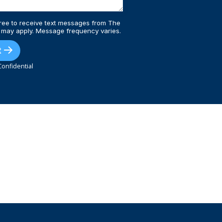
ree to receive text messages from The
 may apply. Message frequency varies.
t
onfidential