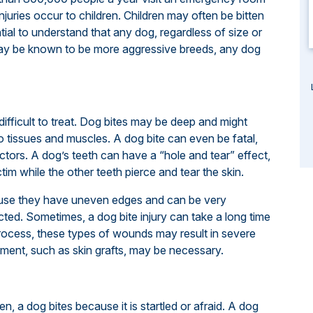
 injuries occur to children. Children may often be bitten
tial to understand that any dog, regardless of size or
ay be known to be more aggressive breeds, any dog
difficult to treat. Dog bites may be deep and might
to tissues and muscles. A dog bite can even be fatal,
ctors. A dog’s teeth can have a “hole and tear” effect,
tim while the other teeth pierce and tear the skin.
ause they have uneven edges and can be very
cted. Sometimes, a dog bite injury can take a long time
ng process, these types of wounds may result in severe
tment, such as skin grafts, may be necessary.
, a dog bites because it is startled or afraid. A dog