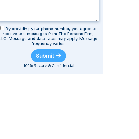
By providing your phone number, you agree to
receive text messages from The Persons Firm,
LLC. Message and data rates may apply. Message
frequency varies.
Submit
100% Secure & Confidential