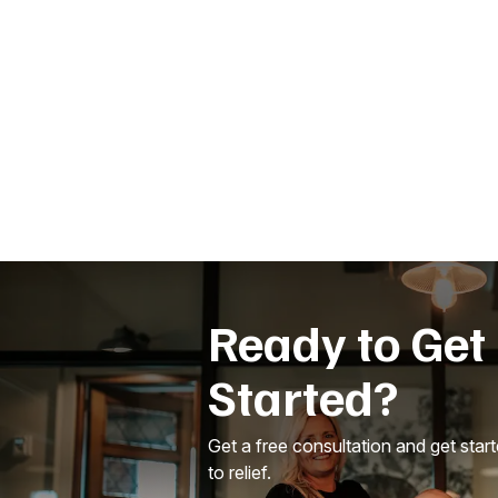
Ready to Get
Started?
Get a free consultation and get star
to relief.