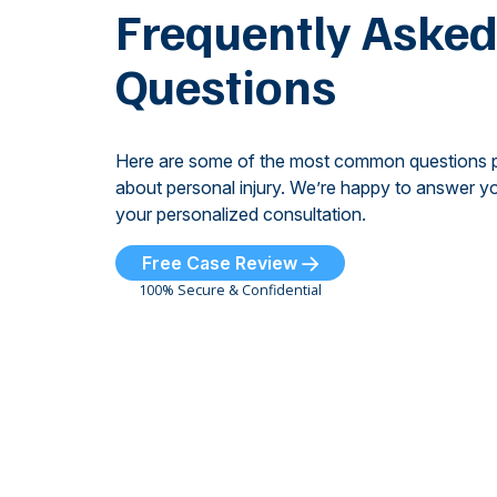
Frequently Aske
Questions
Here are some of the most common questions 
about personal injury. We’re happy to answer yo
your personalized consultation.
Free Case Review
100% Secure & Confidential