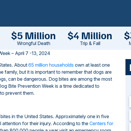
$5 Million
$4 Million
$
Wrongful Death
Trip & Fall
M
Week – April 7 -13, 2024
 States. About
65 million households
own at least one
 family, but it is important to remember that dogs are
 dogs, can be dangerous. Dog bites are among the most
l Dog Bite Prevention Week is a time dedicated to
 to prevent them.
bites in the United States. Approximately one in five
attention for their injury. According to the
Centers for
han 800,000 people a year visit an emergency room