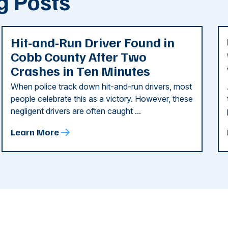
g Posts
Hit-and-Run Driver Found in
Cobb County After Two
Crashes in Ten Minutes
When police track down hit-and-run drivers, most
people celebrate this as a victory. However, these
negligent drivers are often caught ...
Learn More