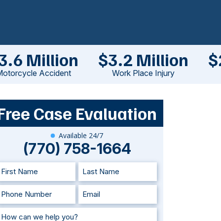
3.6 Million
$3.2 Million
$
otorcycle Accident
Work Place Injury
Free Case Evaluation
Available 24/7
(770) 758-1664