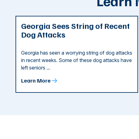
Learn 
Georgia Sees String of Recent
Dog Attacks
Georgia has seen a worrying string of dog attacks
in recent weeks. Some of these dog attacks have
left seniors ...
Learn More