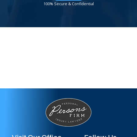
100% Secure & Confidential
Visit Our Office
Follow Us