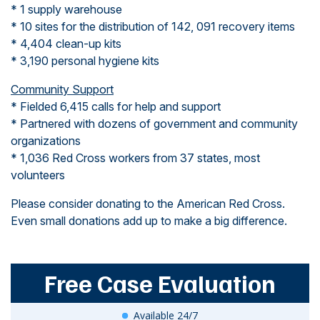
* 1 supply warehouse
* 10 sites for the distribution of 142, 091 recovery items
* 4,404 clean-up kits
* 3,190 personal hygiene kits
Community Support
* Fielded 6,415 calls for help and support
* Partnered with dozens of government and community
organizations
* 1,036 Red Cross workers from 37 states, most
volunteers
Please consider donating to the American Red Cross.
Even small donations add up to make a big difference.
Free Case Evaluation
Available 24/7