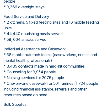
people
* 3,366 overnight stays
Food Service and Delivery
* 2 kitchens, 5 fixed feeding sites and 16 mobile feeding
units
* 44,440 nourishing meals served
* 58, 664 snacks served
Individual Assistance and Casework
* 38 mobile outreach teams (caseworkers, nurses and
mental health professionals)
* 3,435 contacts made in hard-hit communities
* Counseling for 3,954 people
* Nursing services for 2076 people
* One-on-one casework for 501 families (1,724 people)
including financial assistance, referrals and other
resources based on need
Bulk Supplies