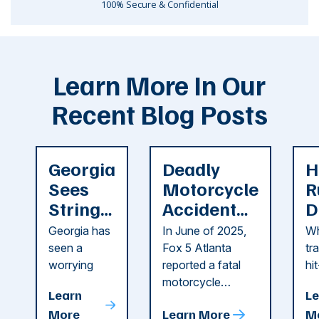
100% Secure & Confidential
Learn More In Our
Recent Blog Posts
Georgia
Deadly
H
Sees
Motorcycle
R
String
Accident
D
of
Reported
F
Georgia has
In June of 2025,
Wh
Recent
in Cobb
i
seen a
Fox 5 Atlanta
tr
Dog
County
C
worrying
reported a fatal
hi
string of dog
motorcycle
dr
Attacks
A
Learn
Le
attacks in
accident in Cobb
pe
T
More
Learn More
M
recent
County. The crash
ce