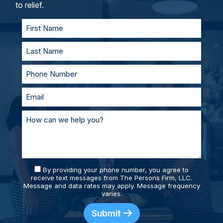
personal injury lawyers, you’ll always be
to relief.
supported and prepared.
By providing your phone number, you agree to
receive text messages from The Persons Firm, LLC.
Message and data rates may apply. Message frequency
varies.
Submit