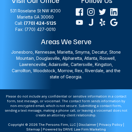
531 Roselane St NW #200
Marietta
GA
30060
Call:
(770) 424-5125
Fax: (770) 427-0010
Areas We Serve
Jonesboro, Kennesaw, Marietta, Smyrna, Decatur, Stone
Mountain, Douglasville, Alpharetta, Atlanta, Roswell,
Lawrenceville, Adairsville, Cartersville, Kingston,
Carrollton, Woodstock, Morrow, Rex, Riverdale, and the
state of Georgia.
Please do not include any confidential or sensitive information in a contact
form, text message, or voicemail. The contact form sends information by
non-encrypted email, which is not secure. Submitting a contact form,
sending a text message, making a phone call, or leaving a voicemail does not
create an attorney-client relationship.
Copyright © 2026 The Persons Firm, LLC |
Disclaimer
|
Privacy Policy
|
Sitemap
| Powered by
DRIVE Law Firm Marketing