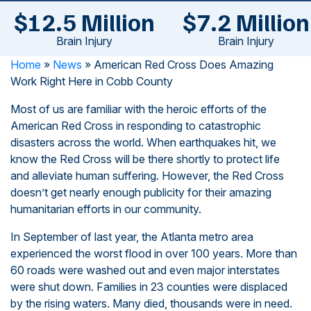
$12.5 Million
$7.2 Million
Brain Injury
Brain Injury
Home
»
News
»
American Red Cross Does Amazing
Work Right Here in Cobb County
Most of us are familiar with the heroic efforts of the
American Red Cross in responding to catastrophic
disasters across the world. When earthquakes hit, we
know the Red Cross will be there shortly to protect life
and alleviate human suffering. However, the Red Cross
doesn’t get nearly enough publicity for their amazing
humanitarian efforts in our community.
In September of last year, the Atlanta metro area
experienced the worst flood in over 100 years. More than
60 roads were washed out and even major interstates
were shut down. Families in 23 counties were displaced
by the rising waters. Many died, thousands were in need.