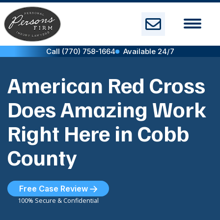
Skip
to
content
Call (770) 758-1664
Available 24/7
American Red Cross
Does Amazing Work
Right Here in Cobb
County
Free Case Review
100% Secure & Confidential