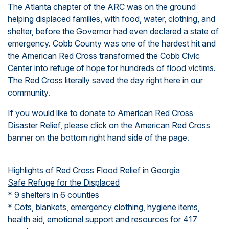
The Atlanta chapter of the ARC was on the ground
helping displaced families, with food, water, clothing, and
shelter, before the Governor had even declared a state of
emergency. Cobb County was one of the hardest hit and
the American Red Cross transformed the Cobb Civic
Center into refuge of hope for hundreds of flood victims.
The Red Cross literally
saved the day
right here in our
community.
If you would like to donate to
American Red Cross
Disaster Relief
, please click on the American Red Cross
banner on the bottom right hand side of the page.
Highlights of Red Cross Flood Relief in Georgia
Safe Refuge for the Displaced
* 9 shelters in 6 counties
* Cots, blankets, emergency clothing, hygiene items,
health aid, emotional support and resources for 417