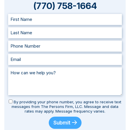
(770) 758-1664
By providing your phone number, you agree to receive text
messages from The Persons Firm, LLC. Message and data
rates may apply. Message frequency varies.
Submit