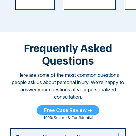
C
weeks.
was so severe ...
as
i
Some of
Ho
M
these dog
th
attacks have
ne
left seniors ...
dr
of
Frequently Asked
...
Questions
Here are some of the most common questions
people ask us about personal injury. We’re happy to
answer your questions at your personalized
consultation.
Free Case Review
100% Secure & Confidential