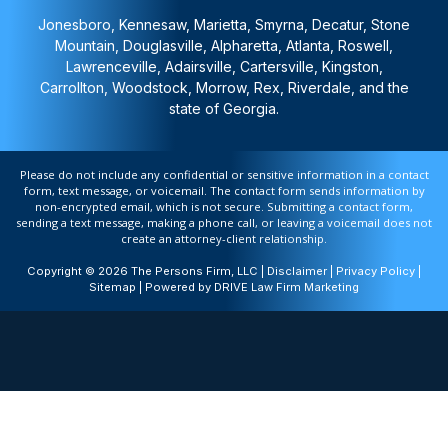
Jonesboro, Kennesaw, Marietta, Smyrna, Decatur, Stone
Mountain, Douglasville, Alpharetta, Atlanta, Roswell,
Lawrenceville, Adairsville, Cartersville, Kingston,
Carrollton, Woodstock, Morrow, Rex, Riverdale, and the
state of Georgia.
Please do not include any confidential or sensitive information in a contact
form, text message, or voicemail. The contact form sends information by
non-encrypted email, which is not secure. Submitting a contact form,
sending a text message, making a phone call, or leaving a voicemail does not
create an attorney-client relationship.
Copyright © 2026 The Persons Firm, LLC |
Disclaimer
|
Privacy Policy
|
Sitemap
| Powered by
DRIVE Law Firm Marketing