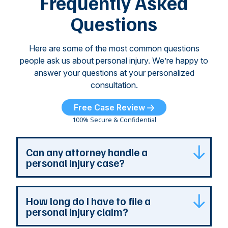
Frequently Asked
...
Questions
Here are some of the most common questions
people ask us about personal injury. We’re happy to
answer your questions at your personalized
consultation.
Free Case Review
100% Secure & Confidential
Can any attorney handle a
personal injury case?
Any attorney that is licensed in the jurisdiction
How long do I have to file a
where your case is can represent you. But a
personal injury claim?
personal injury attorney has specialized