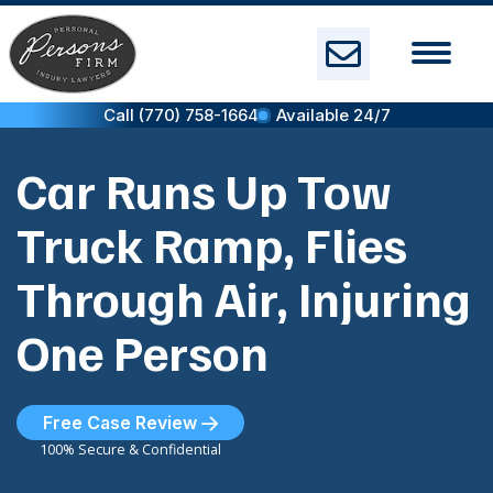
Skip
to
content
Call (770) 758-1664
Available 24/7
Car Runs Up Tow
Truck Ramp, Flies
Through Air, Injuring
One Person
Free Case Review
100% Secure & Confidential