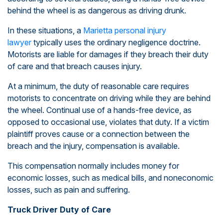
behind the wheel is as dangerous as driving drunk.
In these situations, a
Marietta personal injury
lawyer
typically uses the ordinary negligence doctrine.
Motorists are liable for damages if they breach their duty
of care and that breach causes injury.
At a minimum, the duty of reasonable care requires
motorists to concentrate on driving while they are behind
the wheel. Continual use of a hands-free device, as
opposed to occasional use, violates that duty. If a victim
plaintiff proves cause or a connection between the
breach and the injury, compensation is available.
This compensation normally includes money for
economic losses, such as medical bills, and noneconomic
losses, such as pain and suffering.
Truck Driver Duty of Care