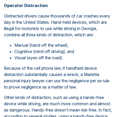
Operator Distraction
Distracted drivers cause thousands of car crashes every
day in the United States. Hand-held devices, which are
illegal for motorists to use while driving in Georgia,
combine all three kinds of distraction, which are:
Manual (hand off the wheel),
Cognitive (mind off driving), and
Visual (eyes off the road).
Because of the cell phone law, if handheld device
distraction substantially causes a wreck, a Marietta
personal injury lawyer can use the negligence per se rule
to prove negligence as a matter of law.
Other kinds of distraction, such as using a hands-free
device while driving, are much more common and almost
as dangerous. Hands-free doesn’t mean risk-free. In fact,
according to several studies, using a hands-free device