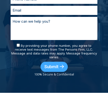
By providing your phone number, you agree to
receive text messages from The Persons Firm, LLC.
Message and data rates may apply. Message frequency
varies.
Submit
100% Secure & Confidential