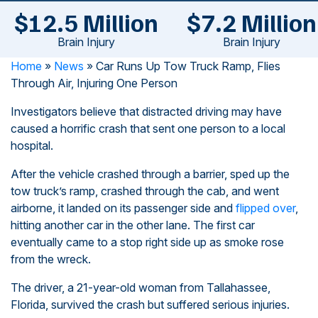
$12.5 Million
$7.2 Million
Brain Injury
Brain Injury
Home
»
News
»
Car Runs Up Tow Truck Ramp, Flies
Through Air, Injuring One Person
Investigators believe that distracted driving may have
caused a horrific crash that sent one person to a local
hospital.
After the vehicle crashed through a barrier, sped up the
tow truck’s ramp, crashed through the cab, and went
airborne, it landed on its passenger side and
flipped over
,
hitting another car in the other lane. The first car
eventually came to a stop right side up as smoke rose
from the wreck.
The driver, a 21-year-old woman from Tallahassee,
Florida, survived the crash but suffered serious injuries.