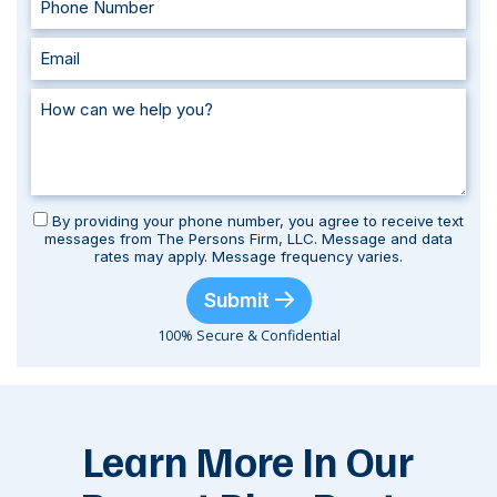
By providing your phone number, you agree to receive text
messages from The Persons Firm, LLC. Message and data
rates may apply. Message frequency varies.
Submit
100% Secure & Confidential
Learn More In Our