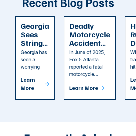
Recent Blog Posts
Georgia
Deadly
H
Sees
Motorcycle
R
String
Accident
D
of
Reported
F
Georgia has
In June of 2025,
Wh
Recent
in Cobb
i
seen a
Fox 5 Atlanta
tr
Dog
County
C
worrying
reported a fatal
hi
string of dog
motorcycle
dr
Attacks
A
Learn
Le
attacks in
accident in Cobb
pe
T
More
Learn More
M
recent
County. The crash
ce
C
weeks.
was so severe ...
as
i
Some of
Ho
M
these dog
th
attacks have
ne
left seniors ...
dr
of