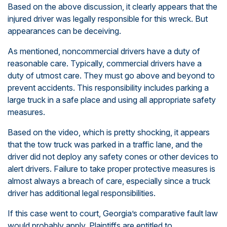
Based on the above discussion, it clearly appears that the
injured driver was legally responsible for this wreck. But
appearances can be deceiving.
As mentioned, noncommercial drivers have a duty of
reasonable care. Typically, commercial drivers have a
duty of utmost care. They must go above and beyond to
prevent accidents. This responsibility includes parking a
large truck in a safe place and using all appropriate safety
measures.
Based on the video, which is pretty shocking, it appears
that the tow truck was parked in a traffic lane, and the
driver did not deploy any safety cones or other devices to
alert drivers. Failure to take proper protective measures is
almost always a breach of care, especially since a truck
driver has additional legal responsibilities.
If this case went to court, Georgia’s comparative fault law
would probably apply. Plaintiffs are entitled to