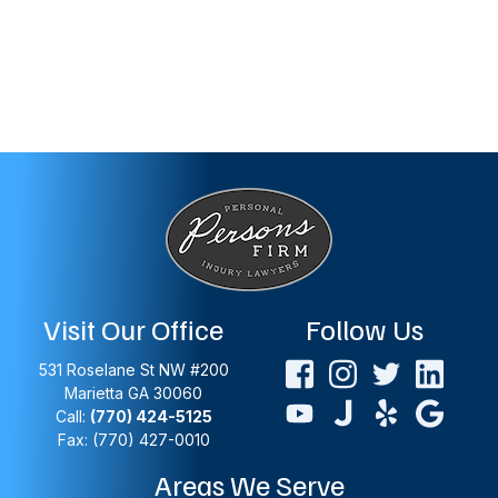
Visit Our Office
Follow Us
531 Roselane St NW #200
Marietta
GA
30060
Call:
(770) 424-5125
Fax: (770) 427-0010
Areas We Serve