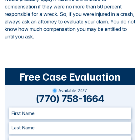
compensation if they were no more than 50 percent
responsible for a wreck. So, if you were injured in a crash,
always ask an attorney to evaluate your claim. You do not
know how much compensation you may be entitled to
until you ask.
Free Case Evaluation
Available 24/7
(770) 758-1664