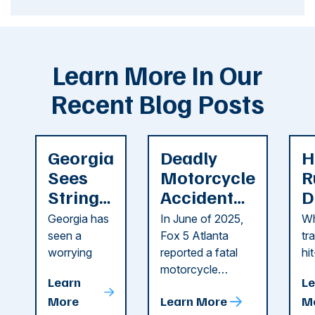
Learn More In Our
Recent Blog Posts
Georgia
Deadly
H
Sees
Motorcycle
R
String
Accident
D
of
Reported
F
Georgia has
In June of 2025,
Wh
Recent
in Cobb
i
seen a
Fox 5 Atlanta
tr
Dog
County
C
worrying
reported a fatal
hi
string of dog
motorcycle
dr
Attacks
A
Learn
Le
attacks in
accident in Cobb
pe
T
More
Learn More
M
recent
County. The crash
ce
C