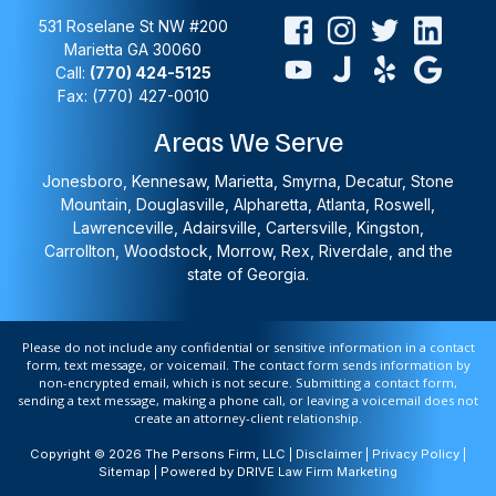
531 Roselane St NW #200
Marietta
GA
30060
Call:
(770) 424-5125
Fax: (770) 427-0010
Areas We Serve
Jonesboro, Kennesaw, Marietta, Smyrna, Decatur, Stone
Mountain, Douglasville, Alpharetta, Atlanta, Roswell,
Lawrenceville, Adairsville, Cartersville, Kingston,
Carrollton, Woodstock, Morrow, Rex, Riverdale, and the
state of Georgia.
Please do not include any confidential or sensitive information in a contact
form, text message, or voicemail. The contact form sends information by
non-encrypted email, which is not secure. Submitting a contact form,
sending a text message, making a phone call, or leaving a voicemail does not
create an attorney-client relationship.
Copyright © 2026 The Persons Firm, LLC |
Disclaimer
|
Privacy Policy
|
Sitemap
| Powered by
DRIVE Law Firm Marketing