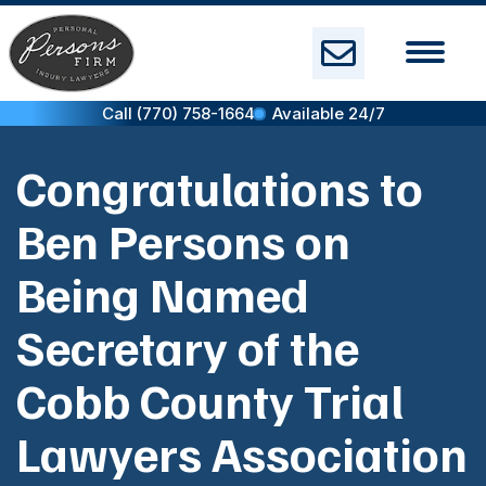
Skip
to
content
Call (770) 758-1664
Available 24/7
Congratulations to
Ben Persons on
Being Named
Secretary of the
Cobb County Trial
Lawyers Association