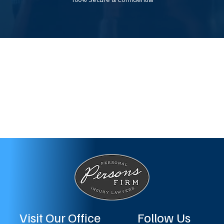
Visit Our Office
Follow Us