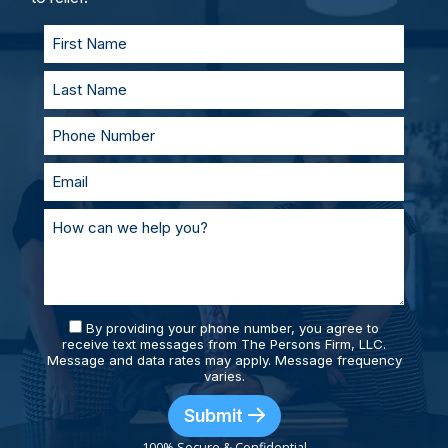
supported and prepared.
By providing your phone number, you agree to
receive text messages from The Persons Firm, LLC.
Message and data rates may apply. Message frequency
varies.
Submit
100% Secure & Confidential