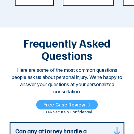
weeks.
was so severe ...
as
i
Some of
Ho
M
these dog
th
attacks have
ne
left seniors ...
dr
of
Frequently Asked
...
Questions
Here are some of the most common questions
people ask us about personal injury. We’re happy to
answer your questions at your personalized
consultation.
Free Case Review
100% Secure & Confidential
Can any attorney handle a