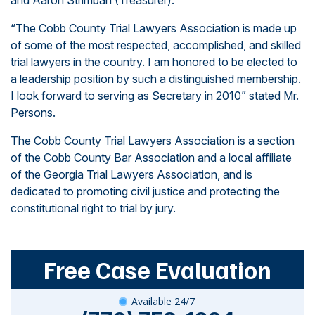
and Aaron Strimban (Treasurer).
“The Cobb County Trial Lawyers Association is made up
of some of the most respected, accomplished, and skilled
trial lawyers in the country. I am honored to be elected to
a leadership position by such a distinguished membership.
I look forward to serving as Secretary in 2010” stated Mr.
Persons.
The
Cobb County Trial Lawyers Association
is a section
of the Cobb County Bar Association and a local affiliate
of the
Georgia Trial Lawyers Association,
and is
dedicated to promoting civil justice and protecting the
constitutional right to trial by jury.
Free Case Evaluation
Available 24/7