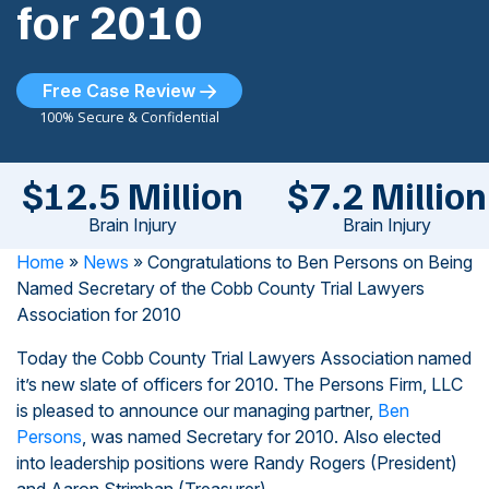
for 2010
Free Case Review
100% Secure & Confidential
$12.5 Million
$7.2 Million
Brain Injury
Brain Injury
Home
»
News
»
Congratulations to Ben Persons on Being
Named Secretary of the Cobb County Trial Lawyers
Association for 2010
Today the Cobb County Trial Lawyers Association named
it’s new slate of officers for 2010. The Persons Firm, LLC
is pleased to announce our managing partner,
Ben
Persons
, was named Secretary for 2010. Also elected
into leadership positions were Randy Rogers (President)