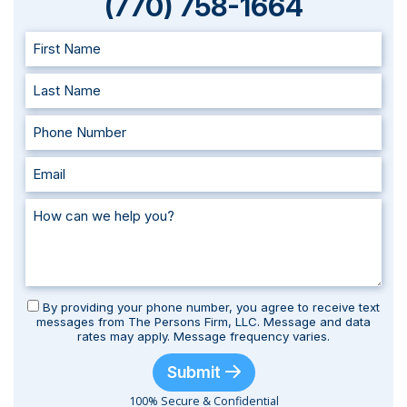
(770) 758-1664
By providing your phone number, you agree to receive text
messages from The Persons Firm, LLC. Message and data
rates may apply. Message frequency varies.
Submit
100% Secure & Confidential