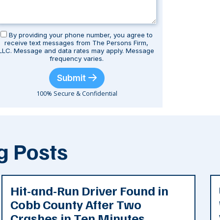
By providing your phone number, you agree to
receive text messages from The Persons Firm,
LLC. Message and data rates may apply. Message
frequency varies.
Submit
100% Secure & Confidential
g Posts
Hit-and-Run Driver Found in
Cobb County After Two
Crashes in Ten Minutes