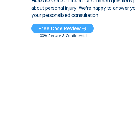
Here are some of the most common questions 
about personal injury. We’re happy to answer yo
your personalized consultation.
Free Case Review
100% Secure & Confidential