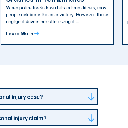
When police track down hit-and-run drivers, most
people celebrate this as a victory. However, these
negligent drivers are often caught ...
Learn More
onal injury case?
isdiction where your case is can represent
sonal injury claim?
s specialized experience and resources. They