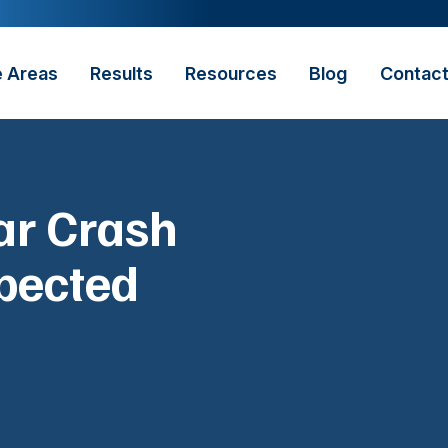
e Areas
Results
Resources
Blog
Contac
Car Crash
pected