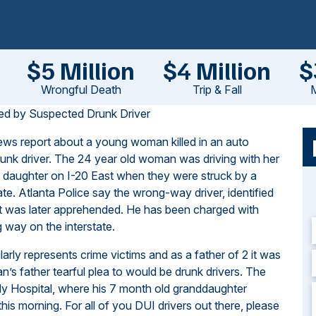
$5 Million
$4 Million
$
Wrongful Death
Trip & Fall
M
sed by Suspected Drunk Driver
ews report
about a young woman killed in an auto
runk driver. The 24 year old woman was driving with her
d daughter on I-20 East when they were struck by a
ate. Atlanta Police say the wrong-way driver, identified
ut was later apprehended. He has been charged with
 way on the interstate.
larly represents crime victims and as a father of 2 it was
’s father tearful plea to would be drunk drivers. The
dy Hospital, where his 7 month old granddaughter
 this morning. For all of you DUI drivers out there, please