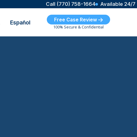
Call (770) 758-1664
Available 24/7
Free Case Review
t
Español
100% Secure & Confidential