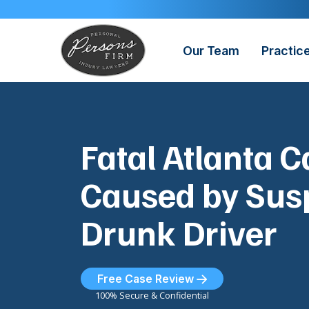
Skip
to
content
Our Team
Practic
Fatal Atlanta 
Caused by Sus
Drunk Driver
Free Case Review
100% Secure & Confidential