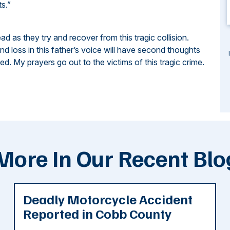
ts.”
ead as they try and recover from this tragic collision.
d loss in this father’s voice will have second thoughts
d. My prayers go out to the victims of this tragic crime.
More In Our Recent Blo
Deadly Motorcycle Accident
Reported in Cobb County