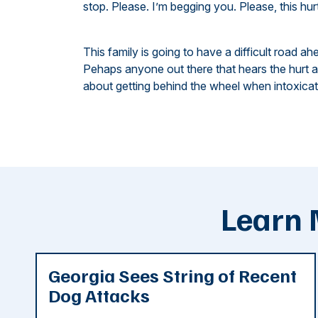
stop. Please. I’m begging you. Please, this hur
This family is going to have a difficult road ah
Pehaps anyone out there that hears the hurt an
about getting behind the wheel when intoxicate
Learn 
Georgia Sees String of Recent
Dog Attacks