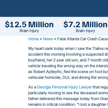
$12.5 Million
$7.2 Million
Brain Injury
Brain Injury
Home
»
News
»
Fatal Atlanta Car Crash Cau
My heart sank today when I saw the
11alive n
accident this morning involving a suspected d
boyfriend, her 2 year old son, and 7 month ol
vehicle traveling the wrong way on the interst
as Robert Ayiteyfio, fled the scene on foot b
vehicular homicide, DUI, and driving the wrong
As a
Georgia Personal Injury Lawyer
that regu
particularly moving to see the deceased woman
father delivered this message today from Gra
remains in critical condition. “I lost a daughter