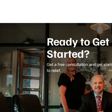
Ready to Get
Started?
Get a free consultation and get star
to relief.