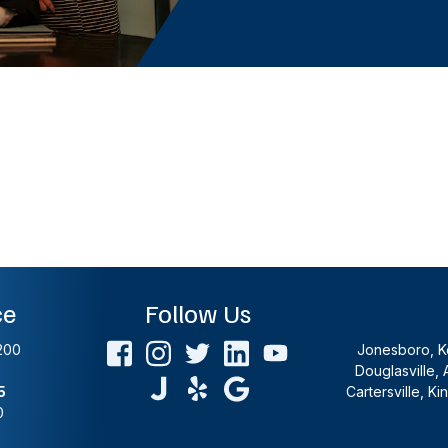
ce
Follow Us
200
Jonesboro, Ke
Douglasville, 
5
Cartersville, K
0