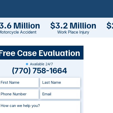
3.6 Million
$3.2 Million
$
otorcycle Accident
Work Place Injury
Free Case Evaluation
Available 24/7
(770) 758-1664