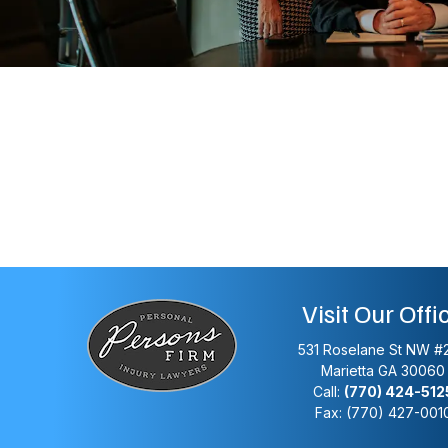
Visit Our Offi
531 Roselane St NW #
Marietta
GA
30060
Call:
(770) 424-512
Fax: (770) 427-001