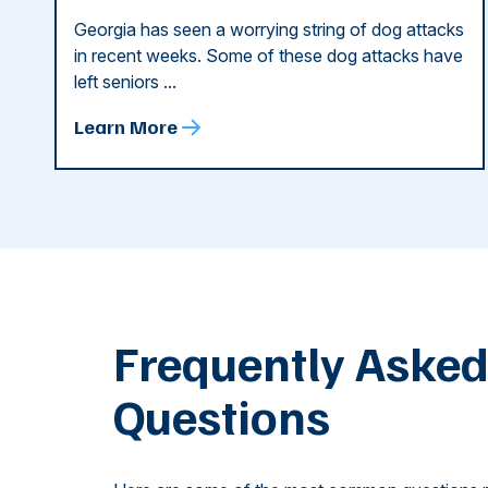
Georgia has seen a worrying string of dog attacks
in recent weeks. Some of these dog attacks have
left seniors ...
Learn More
Frequently Aske
Questions