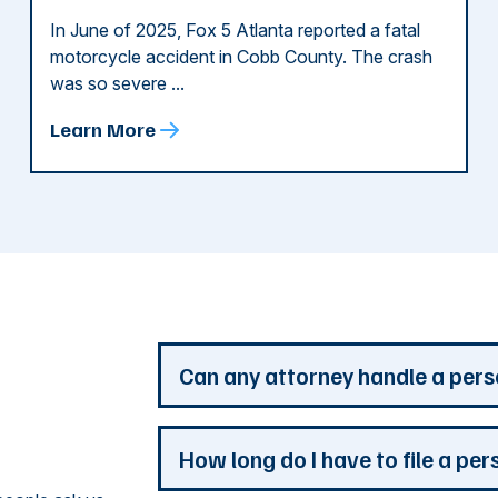
In June of 2025, Fox 5 Atlanta reported a fatal
motorcycle accident in Cobb County. The crash
was so severe ...
Learn More
d
Can any attorney handle a pers
Any attorney that is licensed in the jur
How long do I have to file a per
you. But a personal injury attorney ha