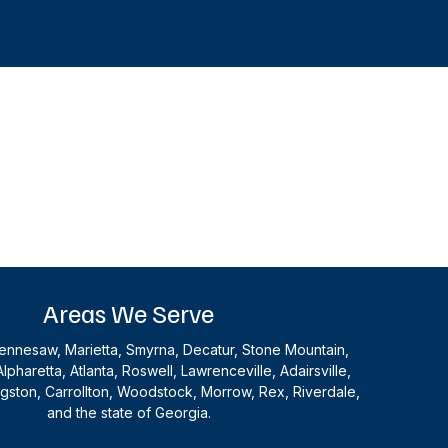
Areas We Serve
nnesaw, Marietta, Smyrna, Decatur, Stone Mountain,
Alpharetta, Atlanta, Roswell, Lawrenceville, Adairsville,
ingston, Carrollton, Woodstock, Morrow, Rex, Riverdale,
and the state of Georgia.