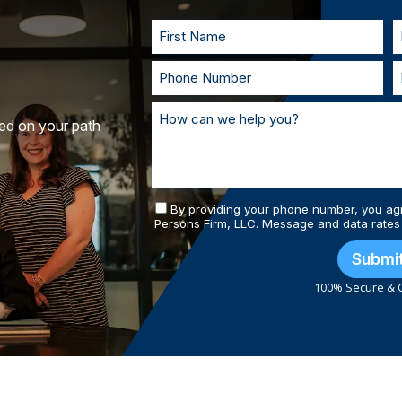
and prepared.
ted on your path
By providing your phone number, you ag
Persons Firm, LLC. Message and data rates
Submi
100% Secure & C