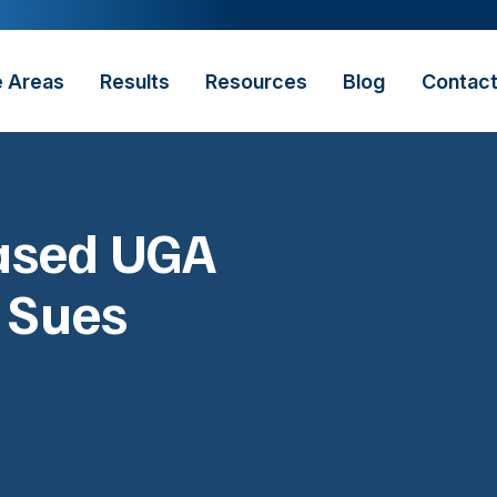
e Areas
Results
Resources
Blog
Contac
eased UGA
r Sues