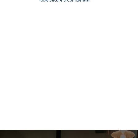
100% Secure & Confidential