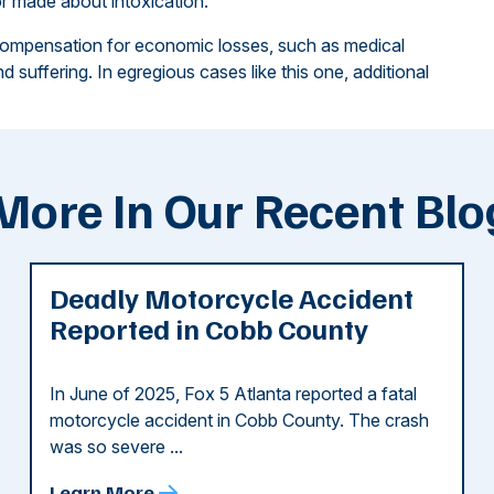
r made about intoxication.
compensation for economic losses, such as medical
 suffering. In egregious cases like this one, additional
More In Our Recent Blo
Deadly Motorcycle Accident
Reported in Cobb County
In June of 2025, Fox 5 Atlanta reported a fatal
motorcycle accident in Cobb County. The crash
was so severe ...
Learn More