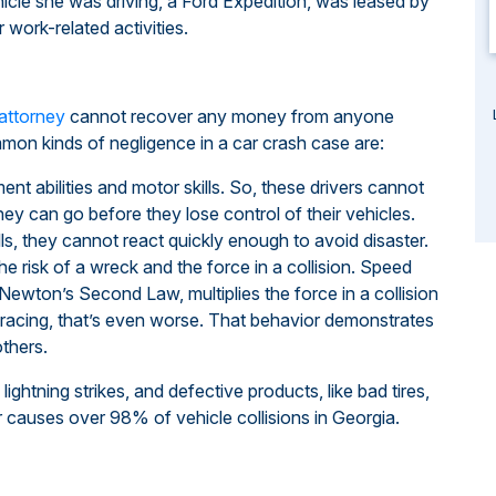
ehicle she was driving, a Ford Expedition, was leased by
 work-related activities.
 attorney
cannot recover any money from anyone
mon kinds of negligence in a car crash case are:
ent abilities and motor skills. So, these drivers cannot
hey can go before they lose control of their vehicles.
ls, they cannot react quickly enough to avoid disaster.
he risk of a wreck and the force in a collision. Speed
Newton’s Second Law, multiplies the force in a collision
 racing, that’s even worse. That behavior demonstrates
others.
ghtning strikes, and defective products, like bad tires,
r causes over 98% of vehicle collisions in Georgia.