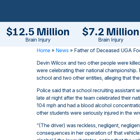
$12.5 Million
$7.2 Million
Brain Injury
Brain Injury
Home
»
News
»
Father of Deceased UGA Foot
Devin Wilcox and two other people were killed
were celebrating their national championship. 
school and two other entities, alleging that the
Police said that a school recruiting assistant
late at night after the team celebrated their n
104 mph and had a blood alcohol concentration 
other students were seriously injured in the wr
“(The driver) was reckless, negligent, negligen
consequences in her operation of that vehicle