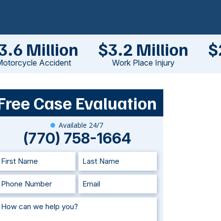
3.6 Million
$3.2 Million
$
otorcycle Accident
Work Place Injury
Free Case Evaluation
Available 24/7
(770) 758-1664