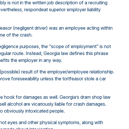
bly is not in the written job description of a recruiting
vertheless, respondeat superior employer liability
ortfeasor (negligent driver) was an employee acting within
me of the crash.
negligence purposes, the “scope of employment” is not
 regular route. Instead, Georgia law defines this phrase
efits the employer in any way.
(possible) result of the employer/employee relationship.
rove foreseeability unless the tortfeasor stole a car
the hook for damages as well. Georgia’s dram shop law
sell alcohol are vicariously liable for crash damages.
to obviously intoxicated people.
shot eyes and other physical symptoms, along with