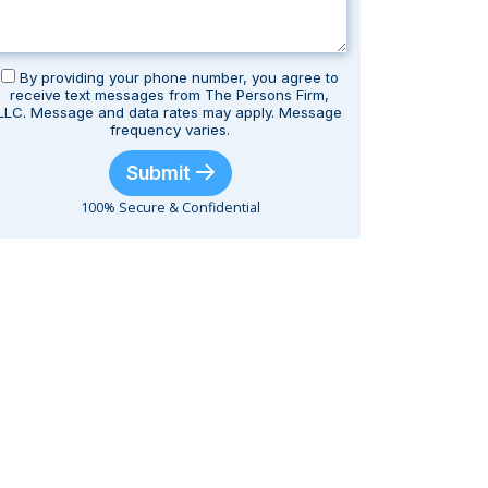
By providing your phone number, you agree to
receive text messages from The Persons Firm,
LLC. Message and data rates may apply. Message
frequency varies.
Submit
100% Secure & Confidential