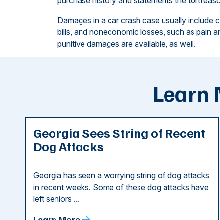
purchase history and statements the tortfeaso
Damages in a car crash case usually include 
bills, and noneconomic losses, such as pain and
punitive damages are available, as well.
Learn 
Georgia Sees String of Recent
Dog Attacks
Georgia has seen a worrying string of dog attacks
in recent weeks. Some of these dog attacks have
left seniors ...
Learn More