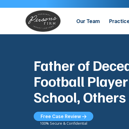
Skip
to
content
Our Team
Practic
Father of Dec
Football Playe
School, Others
Free Case Review
100% Secure & Confidential