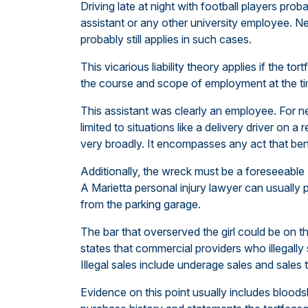
Driving late at night with football players proba
assistant or any other university employee. Ne
probably still applies in such cases.
This vicarious liability theory applies if the t
the course and scope of employment at the ti
This assistant was clearly an employee. For 
limited to situations like a delivery driver on a
very broadly. It encompasses any act that ben
Additionally, the wreck must be a foreseeable 
A Marietta personal injury lawyer can usually p
from the parking garage.
The bar that overserved the girl could be on 
states that commercial providers who illegally 
Illegal sales include underage sales and sales 
Evidence on this point usually includes blood