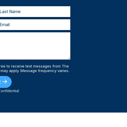
ree to receive text messages from The
 may apply. Message frequency varies.
t
onfidential