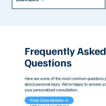
Frequently Aske
Questions
Here are some of the most common questions 
about personal injury. We’re happy to answer yo
your personalized consultation.
Free Case Review