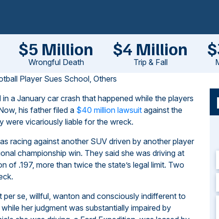
$5 Million
$4 Million
$
Wrongful Death
Trip & Fall
M
ball Player Sues School, Others
 in a January car crash that happened while the players
Now, his father filed a
$40 million lawsuit
against the
y were vicariously liable for the wreck.
 was racing against another SUV driven by another player
ational championship win. They said she was driving at
of .197, more than twice the state’s legal limit. Two
eck.
t per se, willful, wanton and consciously indifferent to
 while her judgment was substantially impaired by