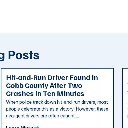
g Posts
Hit-and-Run Driver Found in
Cobb County After Two
Crashes in Ten Minutes
When police track down hit-and-run drivers, most
people celebrate this as a victory. However, these
negligent drivers are often caught ...
Learn More