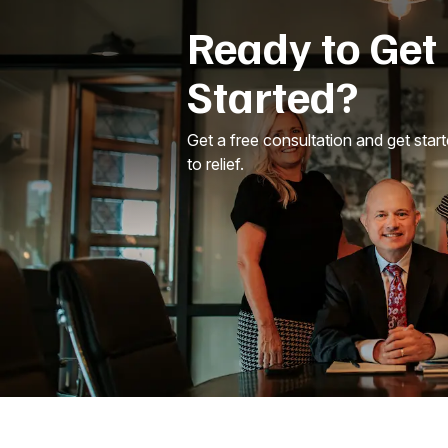
Ready to Get
Started?
Get a free consultation and get star
to relief.