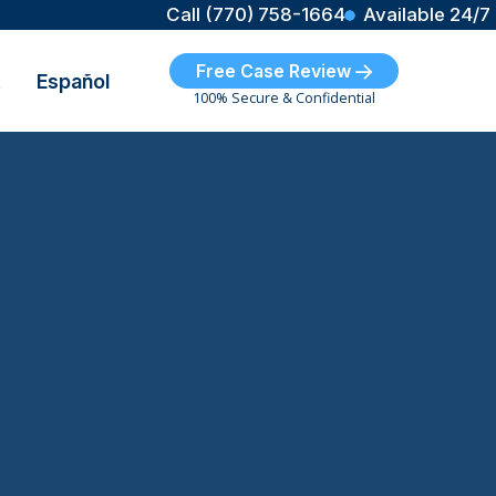
Call (770) 758-1664
Available 24/7
Free Case Review
t
Español
100% Secure & Confidential