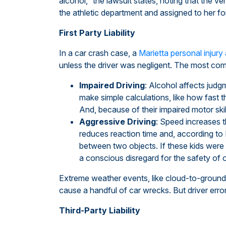
alcohol,” the lawsuit states, noting that the v
the athletic department and assigned to her for
First Party Liability
In a car crash case, a
Marietta personal injury
unless the driver was negligent. The most com
Impaired Driving
: Alcohol affects judgm
make simple calculations, like how fast t
And, because of their impaired motor skil
Aggressive Driving
: Speed increases t
reduces reaction time and, according to 
between two objects. If these kids were
a conscious disregard for the safety of 
Extreme weather events, like cloud-to-ground li
cause a handful of car wrecks. But driver erro
Third-Party Liability