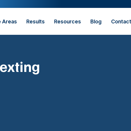
e Areas
Results
Resources
Blog
Contac
exting