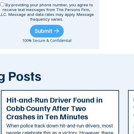
By providing your phone number, you agree to
receive text messages from The Persons Firm,
LLC. Message and data rates may apply. Message
frequency varies.
Submit
100% Secure & Confidential
g Posts
Hit-and-Run Driver Found in
Cobb County After Two
Crashes in Ten Minutes
When police track down hit-and-run drivers, most
people celebrate this as a victory. However, these