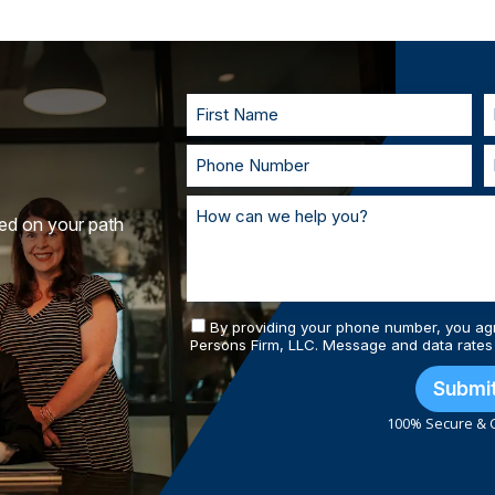
injury cases don’t require the victim to 
to understand your goals. If called to t
you in court. With our team of personal
and prepared.
ted on your path
By providing your phone number, you ag
Persons Firm, LLC. Message and data rates
Submi
100% Secure & C