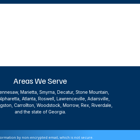
Areas We Serve
nnesaw, Marietta, Smyrna, Decatur, Stone Mountain,
Alpharetta, Atlanta, Roswell, Lawrenceville, Adairsville,
ingston, Carrollton, Woodstock, Morrow, Rex, Riverdale,
and the state of Georgia.
nformation by non-encrypted email, which is not secure.