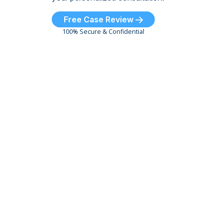
Free Case Review
100% Secure & Confidential