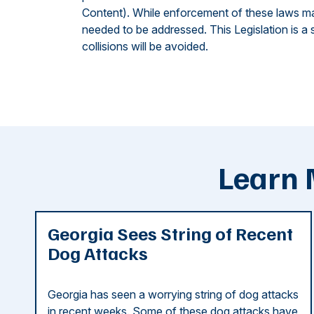
Content). While enforcement of these laws may p
needed to be addressed. This Legislation is a s
collisions will be avoided.
Learn 
Georgia Sees String of Recent
Dog Attacks
Georgia has seen a worrying string of dog attacks
in recent weeks. Some of these dog attacks have