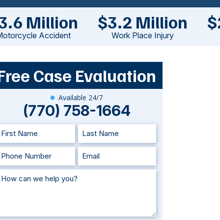
3.6 Million
$3.2 Million
$
otorcycle Accident
Work Place Injury
Free Case Evaluation
Available 24/7
(770) 758-1664