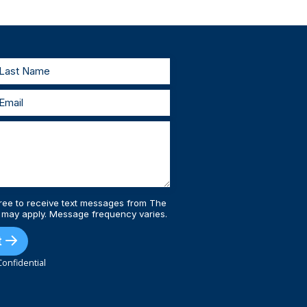
testify in court. As your lawyers, we’ll work
estify, we’ll prepare with you and represent
 injury lawyers, you’ll always be supported
ree to receive text messages from The
 may apply. Message frequency varies.
t
onfidential