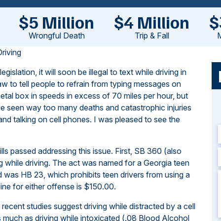
$5 Million
$4 Million
$
Wrongful Death
Trip & Fall
M
riving
lation, it will soon be illegal to text while driving in
aw to tell people to refrain from typing messages on
tal box in speeds in excess of 70 miles per hour, but
’ve seen way too many deaths and catastrophic injuries
and talking on cell phones. I was pleased to see the
ills passed addressing this issue. First, SB 360 (also
 while driving. The act was named for a Georgia teen
ed was HB 23, which prohibits teen drivers from using a
ine for either offense is $150.00.
, recent studies suggest driving while distracted by a cell
as much as driving while intoxicated (.08 Blood Alcohol