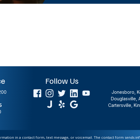
ce
Follow Us
200
Jonesboro, Ke
Douglasville, 
5
Cartersville, K
0
formation in a contact form, text message, or voicemail. The contact form sends i