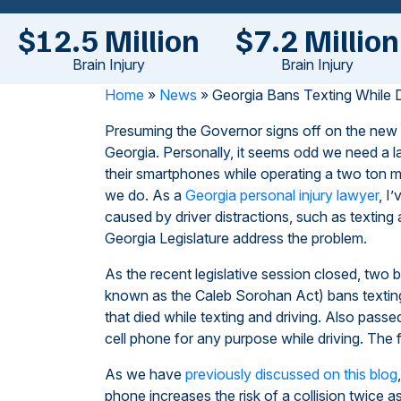
$12.5 Million
$7.2 Million
Brain Injury
Brain Injury
Home
»
News
»
Georgia Bans Texting While D
Presuming the Governor signs off on the new legis
Georgia. Personally, it seems odd we need a l
their smartphones while operating a two ton me
we do. As a
Georgia personal injury lawyer
, I
caused by driver distractions, such as texting 
Georgia Legislature address the problem.
As the recent legislative session closed, two b
known as the Caleb Sorohan Act) bans texting
that died while texting and driving. Also pass
cell phone for any purpose while driving. The f
As we have
previously discussed on this blog
phone increases the risk of a collision twice 