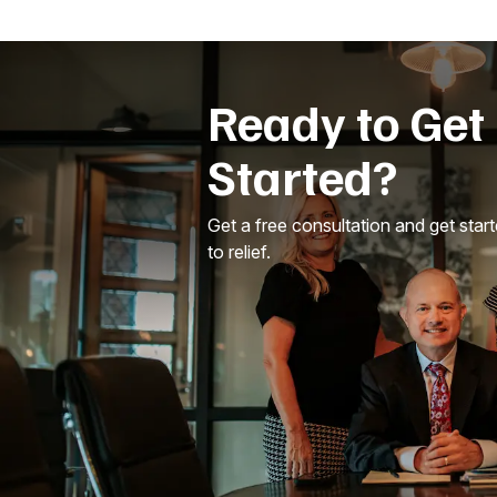
Ready to Get
Started?
Get a free consultation and get star
to relief.