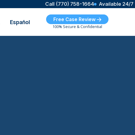
Call (770) 758-1664
Available 24/7
Free Case Review
t
Español
100% Secure & Confidential