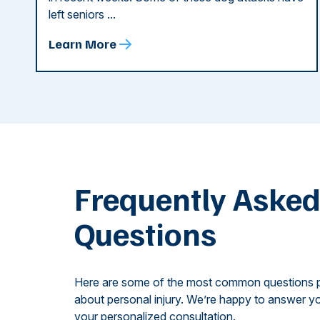
left seniors ...
Learn More
Frequently Aske
Questions
Here are some of the most common questions 
about personal injury. We’re happy to answer yo
your personalized consultation.