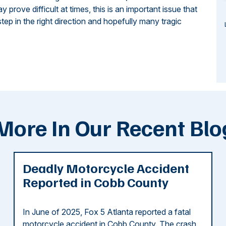
rove difficult at times, this is an important issue that
tep in the right direction and hopefully many tragic
More In Our Recent Blo
Deadly Motorcycle Accident
Reported in Cobb County
In June of 2025, Fox 5 Atlanta reported a fatal
motorcycle accident in Cobb County. The crash