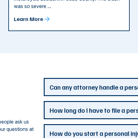
was so severe ...
Learn More
d
Can any attorney handle a pers
Any attorney that is licensed in the jur
How long do I have to file a per
you. But a personal injury attorney ha
people ask us
understand how a personal injury claim
ur questions at
issues that are the most important to y
Most Georgia personal injury claims mus
How do you start a personal in
practice is devoted to the needs of pers
When a claim involves the government, 