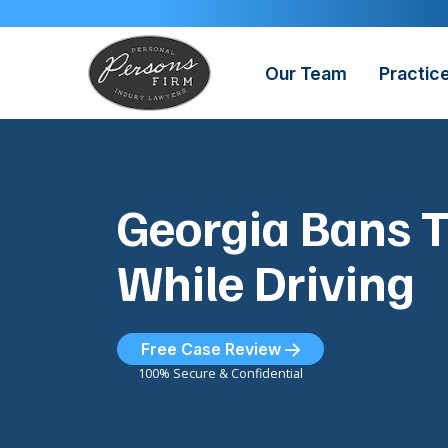
Skip
to
content
Our Team
Practic
Georgia Bans T
While Driving
Free Case Review
100% Secure & Confidential