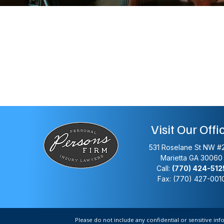
Visit Our Offi
531 Roselane St NW #
Marietta
GA
30060
Call:
(770) 424-512
Fax: (770) 427-001
Please do not include any confidential or sensitive in