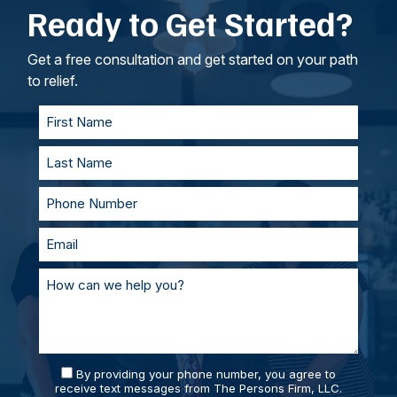
Ready to Get Started?
intangible losses.
your lawyers, we’ll work to understand your
goals. If called to testify, we’ll prepare with you
and represent you in court. With our team of
Get a free consultation and get started on your path
personal injury lawyers, you’ll always be
to relief.
supported and prepared.
By providing your phone number, you agree to
receive text messages from The Persons Firm, LLC.