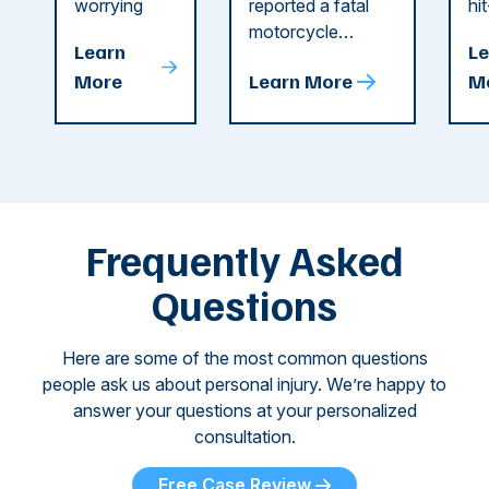
Dog
County
C
worrying
reported a fatal
hi
string of dog
motorcycle
dr
Attacks
A
Learn
Le
attacks in
accident in Cobb
pe
T
More
Learn More
M
recent
County. The crash
ce
C
weeks.
was so severe ...
as
i
Some of
Ho
M
these dog
th
attacks have
ne
left seniors ...
dr
of
Frequently Asked
...
Questions
Here are some of the most common questions
people ask us about personal injury. We’re happy to
answer your questions at your personalized
consultation.
Free Case Review