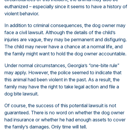
euthanized – especially since it seems to have a history of
violent behavior.
In addition to criminal consequences, the dog owner may
face a civil lawsuit. Although the details of the child’s
injuries are vague, they may be permanent and disfiguring.
The child may never have a chance at a normal life, and
the family might want to hold the dog owner accountable.
Under normal circumstances, Georgia’s “one-bite rule”
may apply. However, the police seemed to indicate that
this animal had been violent in the past. As a result, the
family may have the right to take legal action and file a
dog bite lawsuit.
Of course, the success of this potential lawsuit is not
guaranteed. There is no word on whether the dog owner
had insurance or whether he had enough assets to cover
the family’s damages. Only time will tell.