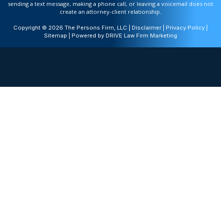
sending a text message, making a phone call, or leaving a voicemail does not
create an attorney-client relationship.
Copyright © 2026 The Persons Firm, LLC |
Disclaimer
|
Privacy Policy
|
Sitemap
| Powered by
DRIVE Law Firm Marketing