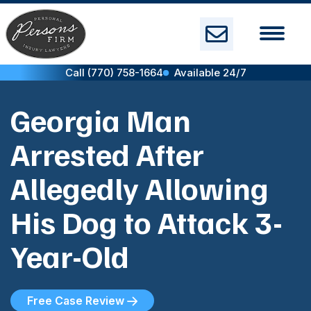
Skip
to
content
Call (770) 758-1664
Available 24/7
Georgia Man
Arrested After
Allegedly Allowing
His Dog to Attack 3-
Year-Old
Free Case Review