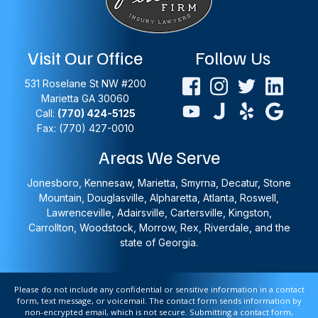
Visit Our Office
Follow Us
531 Roselane St NW #200
Marietta
GA
30060
Call:
(770) 424-5125
Fax: (770) 427-0010
Areas We Serve
Jonesboro, Kennesaw, Marietta, Smyrna, Decatur, Stone
Mountain, Douglasville, Alpharetta, Atlanta, Roswell,
Lawrenceville, Adairsville, Cartersville, Kingston,
Carrollton, Woodstock, Morrow, Rex, Riverdale, and the
state of Georgia.
Please do not include any confidential or sensitive information in a contact
form, text message, or voicemail. The contact form sends information by
non-encrypted email, which is not secure. Submitting a contact form,