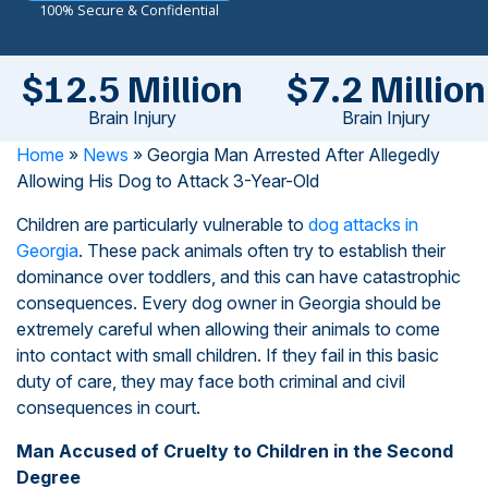
100% Secure & Confidential
$12.5 Million
$7.2 Million
Brain Injury
Brain Injury
Home
»
News
»
Georgia Man Arrested After Allegedly
Allowing His Dog to Attack 3-Year-Old
Children are particularly vulnerable to
dog attacks in
Georgia
. These pack animals often try to establish their
dominance over toddlers, and this can have catastrophic
consequences. Every dog owner in Georgia should be
extremely careful when allowing their animals to come
into contact with small children. If they fail in this basic
duty of care, they may face both criminal and civil
consequences in court.
Man Accused of Cruelty to Children in the Second
Degree