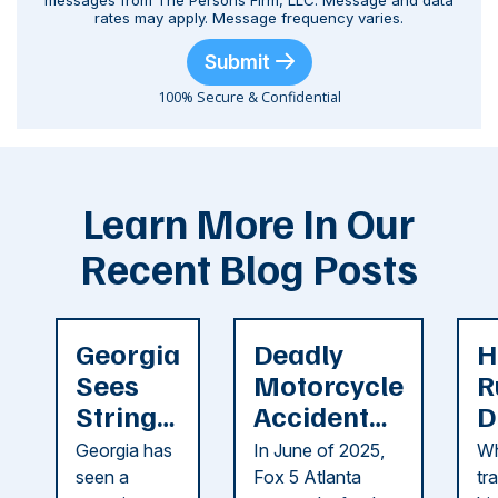
messages from The Persons Firm, LLC. Message and data
rates may apply. Message frequency varies.
Submit
100% Secure & Confidential
Learn More In Our
Recent Blog Posts
Georgia
Deadly
H
Sees
Motorcycle
R
String
Accident
D
of
Reported
F
Georgia has
In June of 2025,
Wh
Recent
in Cobb
i
seen a
Fox 5 Atlanta
tr