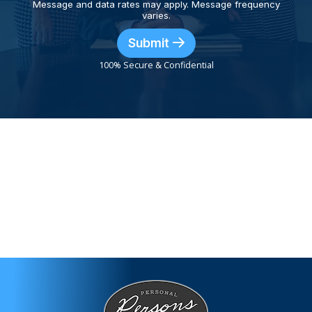
Message and data rates may apply. Message frequency
varies.
Submit
100% Secure & Confidential