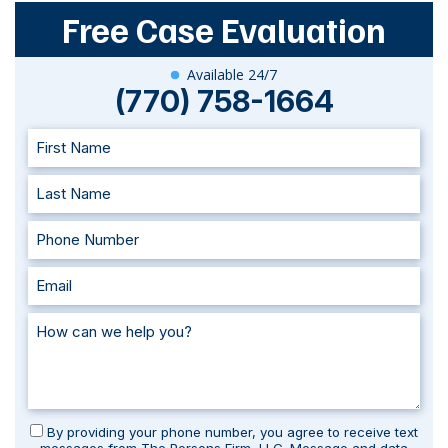
Free Case Evaluation
Available 24/7
(770) 758-1664
By providing your phone number, you agree to receive text