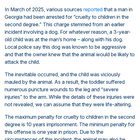
In March of 2025, various sources
reported
that a man in
Georgia had been arrested for “cruelty to children in the
second degree.” This charge stemmed from an earlier
incident involving a dog. For whatever reason, a 3-year-
old child was at the man’s home – along with his dog.
Local police say this dog was known to be aggressive
and that the owner knew that the animal would be likely to
attack the child.
The inevitable occurred, and the child was viciously
mauled by the animal. As a result, the toddler suffered
numerous puncture wounds to the leg and “severe
injuries” to the arm. While the details of these injuries were
not revealed, we can assume that they were life-altering.
The maximum penalty for cruelty to children in the second
degree is 10 years imprisonment. The minimum penalty for
this offense is one year in prison. Due to the
circumstances of this incident, the animal may also be