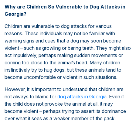
Why are Children So Vulnerable to Dog Attacks in
Georgia?
Children are vulnerable to dog attacks for various
reasons. These individuals may not be familiar with
warning signs and cues that a dog may soon become
violent – such as growling or baring teeth. They might also
act impulsively, perhaps making sudden movements or
coming too close to the animal’s head. Many children
instinctively try to hug dogs, but these animals tend to
become uncomfortable or violent in such situations.
However, it is important to understand that children are
not always to blame for
dog attacks in Georgia
. Even if
the child does not provoke the animal at all, it may
become violent – perhaps trying to assert its dominance
over what it sees as a weaker member of the pack.