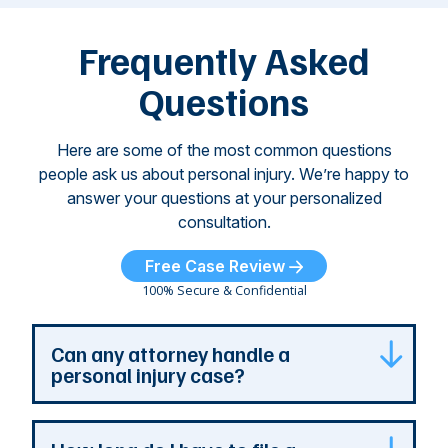
left seniors ...
dr
of
Frequently Asked
...
Questions
Here are some of the most common questions
people ask us about personal injury. We’re happy to
answer your questions at your personalized
consultation.
Free Case Review
100% Secure & Confidential
Can any attorney handle a
personal injury case?
Any attorney that is licensed in the jurisdiction