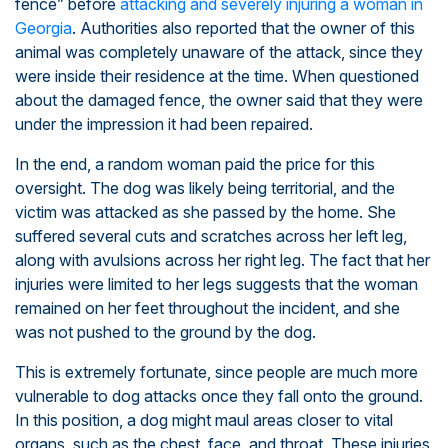
fence” before
attacking and severely injuring a woman in
Georgia
. Authorities also reported that the owner of this
animal was completely unaware of the attack, since they
were inside their residence at the time. When questioned
about the damaged fence, the owner said that they were
under the impression it had been repaired.
In the end, a random woman paid the price for this
oversight. The dog was likely being territorial, and the
victim was attacked as she passed by the home. She
suffered several cuts and scratches across her left leg,
along with avulsions across her right leg. The fact that her
injuries were limited to her legs suggests that the woman
remained on her feet throughout the incident, and she
was not pushed to the ground by the dog.
This is extremely fortunate, since people are much more
vulnerable to dog attacks once they fall onto the ground.
In this position, a dog might maul areas closer to vital
organs, such as the chest, face, and throat. These injuries