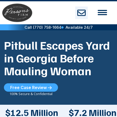
Skip
to
content
Call (770) 758-1664
Available 24/7
Pitbull Escapes Yard
in Georgia Before
Mauling Woman
Free Case Review
100% Secure & Confidential
$12.5 Million
$7.2 Million