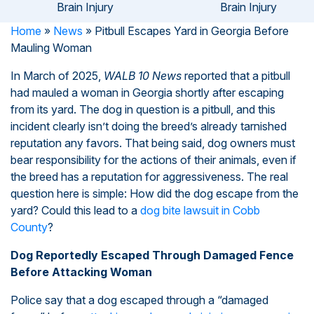
Brain Injury
Brain Injury
Home
»
News
»
Pitbull Escapes Yard in Georgia Before
Mauling Woman
In March of 2025,
WALB 10 News
reported that a pitbull
had mauled a woman in Georgia shortly after escaping
from its yard. The dog in question is a pitbull, and this
incident clearly isn’t doing the breed’s already tarnished
reputation any favors. That being said, dog owners must
bear responsibility for the actions of their animals, even if
the breed has a reputation for aggressiveness. The real
question here is simple: How did the dog escape from the
yard? Could this lead to a
dog bite lawsuit in Cobb
County
?
Dog Reportedly Escaped Through Damaged Fence
Before Attacking Woman
Police say that a dog escaped through a “damaged