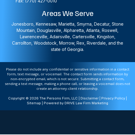
Fax: (770) 427-0010
Areas We Serve
Jonesboro, Kennesaw, Marietta, Smyrna, Decatur, Stone
Mountain, Douglasville, Alpharetta, Atlanta, Roswell,
Lawrenceville, Adairsville, Cartersville, Kingston,
Carrollton, Woodstock, Morrow, Rex, Riverdale, and the
state of Georgia.
Please do not include any confidential or sensitive information in a contact
form, text message, or voicemail. The contact form sends information by
non-encrypted email, which is not secure. Submitting a contact form,
sending a text message, making a phone call, or leaving a voicemail does not
create an attorney-client relationship.
Copyright © 2026 The Persons Firm, LLC |
Disclaimer
|
Privacy Policy
|
Sitemap
| Powered by
DRIVE Law Firm Marketing