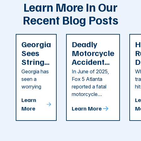
Learn More In Our
Recent Blog Posts
Georgia
Deadly
H
Sees
Motorcycle
R
String
Accident
D
of
Reported
F
Georgia has
In June of 2025,
Wh
Recent
in Cobb
i
seen a
Fox 5 Atlanta
tr
Dog
County
C
worrying
reported a fatal
hi
string of dog
motorcycle
dr
Attacks
A
Learn
Le
attacks in
accident in Cobb
pe
T
More
Learn More
M
recent
County. The crash
ce
C
weeks.
was so severe ...
as
i
Some of
Ho
M
these dog
th
attacks have
ne