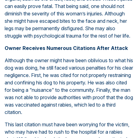
can easily prove fatal. That being said, one should not
diminish the severity of this woman’s injuries. Although
she might have escaped bites to the face and neck, her
legs may be permanently disfigured. She may also
struggle with psychological trauma for the rest of her life.
Owner Receives Numerous Citations After Attack
Although the owner might have been oblivious to what his
dog was doing, he still faced various penalties for his clear
negligence. First, he was cited for not properly restraining
and confining his dog to his property. He was also cited
for being a “nuisance” to the community. Finally, the man
was not able to provide authorities with proof that the dog
was vaccinated against rabies, which led to a third
citation.
This last citation must have been worrying for the victim,
who may have had to rush to the hospital for a rabies