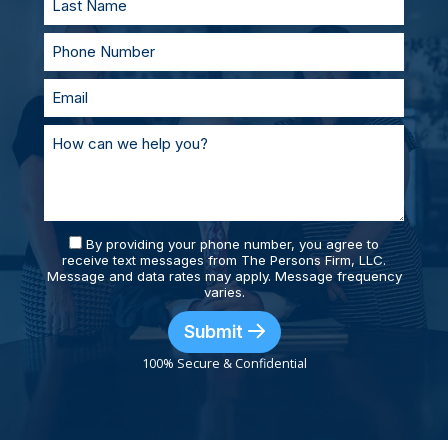
By providing your phone number, you agree to
receive text messages from The Persons Firm, LLC.
Message and data rates may apply. Message frequency
varies.
Submit
100% Secure & Confidential