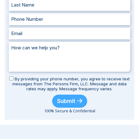
By providing your phone number, you agree to receive text
messages from The Persons Firm, LLC. Message and data
rates may apply. Message frequency varies.
Submit
100% Secure & Confidential