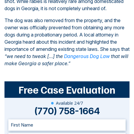
shot. While rabies is relatively rare among domesticated
dogs in Georgia, it is not completely unheard of.
The dog was also removed from the property, and the
owner was officially prevented from obtaining any more
dogs during a probationary period. A local attorney in
Georgia heard about this incident and highlighted the
importance of amending existing state laws. She says that
“we need to tweak […] the
Dangerous Dog Law
that will
make Georgia a safer place.”
Free Case Evaluation
Available 24/7
(770) 758-1664