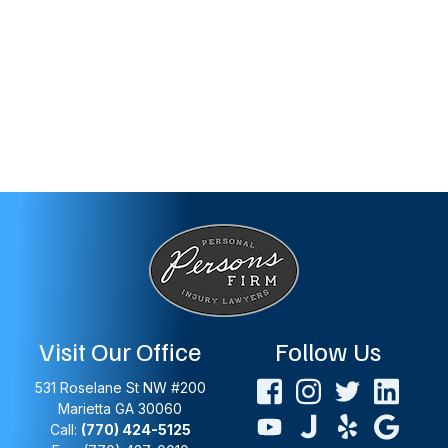
Visit Our Office
Follow Us
531 Roselane St NW #200
Marietta
GA
30060
Call:
(770) 424-5125