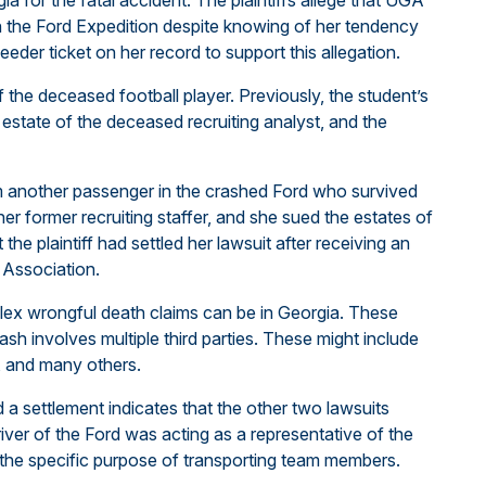
a for the fatal accident. The plaintiffs allege that UGA
h the Ford Expedition despite knowing of her tendency
eeder ticket on her record to support this allegation.
of the deceased football player. Previously, the student’s
estate of the deceased recruiting analyst, and the
om another passenger in the crashed Ford who survived
other former recruiting staffer, and she sued the estates of
the plaintiff had settled her lawsuit after receiving an
 Association.
mplex wrongful death claims can be in Georgia. These
ash involves multiple third parties. These might include
es, and many others.
d a settlement indicates that the other two lawsuits
river of the Ford was acting as a representative of the
r the specific purpose of transporting team members.