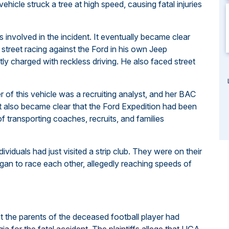
 vehicle struck a tree at high speed, causing fatal injuries
 involved in the incident. It eventually became clear
street racing against the Ford in his own Jeep
ly charged with reckless driving. He also faced street
er of this vehicle was a recruiting analyst, and her BAC
 It also became clear that the Ford Expedition had been
of transporting coaches, recruits, and families
dividuals had just visited a strip club. They were on their
an to race each other, allegedly reaching speeds of
t the parents of the deceased football player had