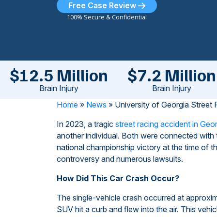
Free Case Review
100% Secure & Confidential
$12.5 Million
$7.2 Million
Brain Injury
Brain Injury
Home
»
News
»
University of Georgia Street
In 2023, a tragic
street racing accident in Geo
another individual. Both were connected with 
national championship victory at the time of th
controversy and numerous lawsuits.
How Did This Car Crash Occur?
The single-vehicle crash occurred at approxi
SUV hit a curb and flew into the air. This veh