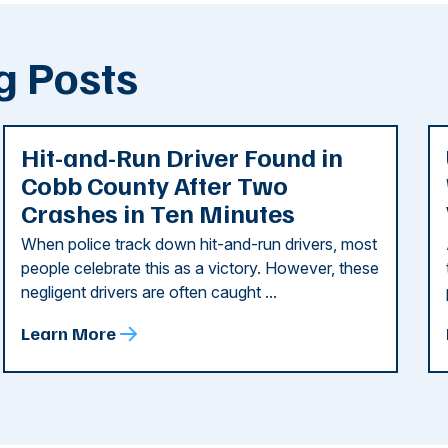
g Posts
Hit-and-Run Driver Found in
Cobb County After Two
Crashes in Ten Minutes
When police track down hit-and-run drivers, most
people celebrate this as a victory. However, these
negligent drivers are often caught ...
Learn More