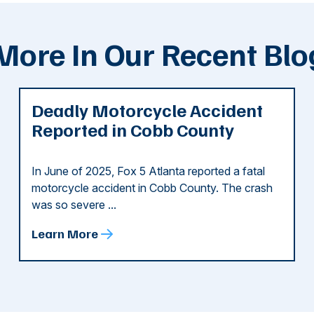
More In Our Recent Blo
Deadly Motorcycle Accident
Reported in Cobb County
In June of 2025, Fox 5 Atlanta reported a fatal
motorcycle accident in Cobb County. The crash
was so severe ...
Learn More