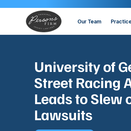
Skip
to
content
Our Team
Practic
University of G
Street Racing 
Leads to Slew 
Lawsuits