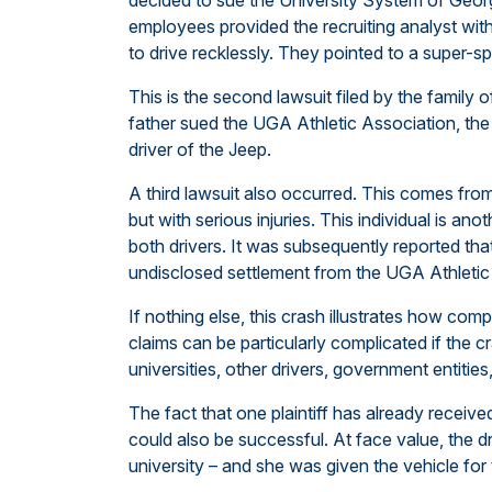
decided to sue the University System of Georgi
employees provided the recruiting analyst wit
to drive recklessly. They pointed to a super-sp
This is the second lawsuit filed by the family 
father sued the UGA Athletic Association, the 
driver of the Jeep.
A third lawsuit also occurred. This comes fr
but with serious injuries. This individual is an
both drivers. It was subsequently reported that 
undisclosed settlement from the UGA Athletic
If nothing else, this crash illustrates how co
claims can be particularly complicated if the cr
universities, other drivers, government entiti
The fact that one plaintiff has already receive
could also be successful. At face value, the d
university – and she was given the vehicle fo