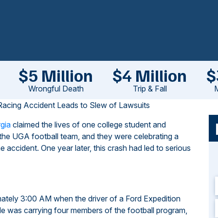
$5 Million
$4 Million
$
Wrongful Death
Trip & Fall
M
 Racing Accident Leads to Slew of Lawsuits
rgia
claimed the lives of one college student and
the UGA football team, and they were celebrating a
e accident. One year later, this crash had led to serious
mately 3:00 AM when the driver of a Ford Expedition
icle was carrying four members of the football program,