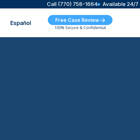
Call (770) 758-1664
Available 24/7
Free Case Review
t
Español
100% Secure & Confidential