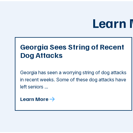
Learn 
Georgia Sees String of Recent
Dog Attacks
Georgia has seen a worrying string of dog attacks
in recent weeks. Some of these dog attacks have
left seniors ...
Learn More