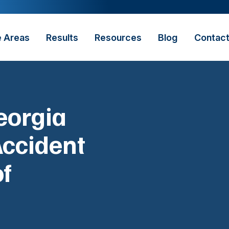
e Areas
Results
Resources
Blog
Contac
eorgia
Accident
of