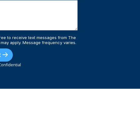
ree to receive text messages from The
 may apply. Message frequency varies.
t
onfidential