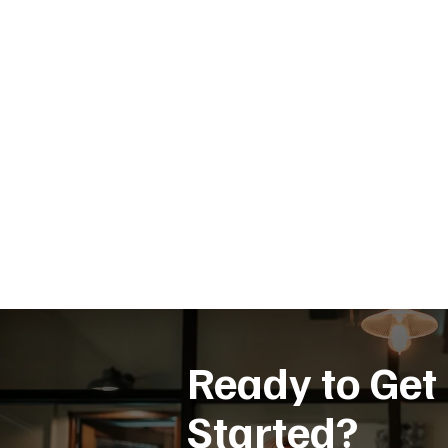
Ready to Get
Started?