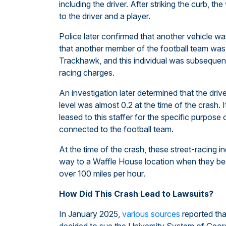
including the driver. After striking the curb, the
to the driver and a player.
Police later confirmed that another vehicle was
that another member of the football team was 
Trackhawk, and this individual was subsequent
racing charges.
An investigation later determined that the driv
level was almost 0.2 at the time of the crash.
leased to this staffer for the specific purpose 
connected to the football team.
At the time of the crash, these street-racing in
way to a Waffle House location when they beg
over 100 miles per hour.
How Did This Crash Lead to Lawsuits?
In January 2025,
various sources
reported tha