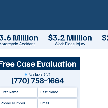
3.6 Million
$3.2 Million
$
otorcycle Accident
Work Place Injury
Free Case Evaluation
Available 24/7
(770) 758-1664