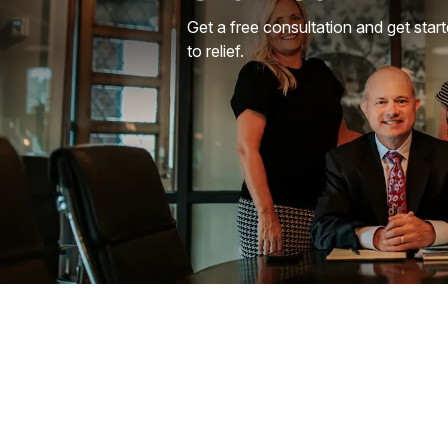
Get a free consultation and get star
to relief.