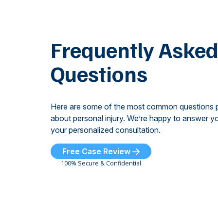
Frequently Aske
Questions
Here are some of the most common questions 
about personal injury. We’re happy to answer yo
your personalized consultation.
Free Case Review
100% Secure & Confidential