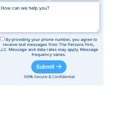
By providing your phone number, you agree to
receive text messages from The Persons Firm,
LLC. Message and data rates may apply. Message
frequency varies.
Submit
100% Secure & Confidential