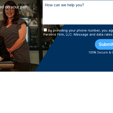
ted on your path
By providing your phone number, you ag
Persons Firm, LLC. Message and data rates
Submi
100% Secure & C