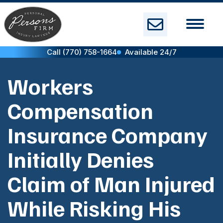
Skip
to
content
Call (770) 758-1664
Available 24/7
Workers
Compensation
Insurance Company
Initially Denies
Claim of Man Injured
While Risking His