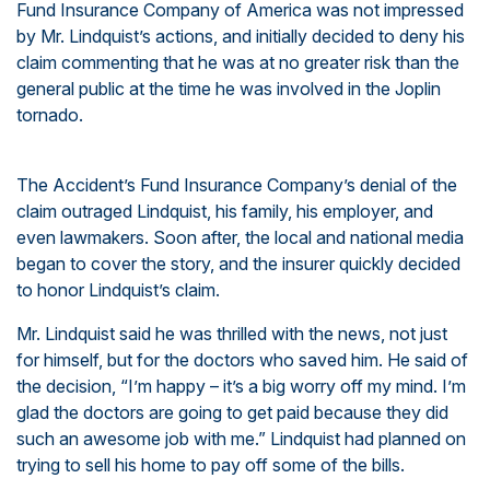
Fund Insurance Company of America was not impressed
by Mr. Lindquist’s actions, and initially decided to deny his
claim commenting that he was at no greater risk than the
general public at the time he was involved in the Joplin
tornado.
The Accident’s Fund Insurance Company’s denial of the
claim outraged Lindquist, his family, his employer, and
even lawmakers. Soon after, the local and national media
began to cover the story, and the insurer quickly decided
to honor Lindquist’s claim.
Mr. Lindquist said he was thrilled with the news, not just
for himself, but for the doctors who saved him. He said of
the decision, “I’m happy – it’s a big worry off my mind. I’m
glad the doctors are going to get paid because they did
such an awesome job with me.” Lindquist had planned on
trying to sell his home to pay off some of the bills.