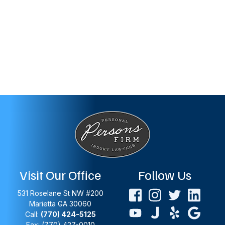
Visit Our Office
Follow Us
531 Roselane St NW #200
Marietta
GA
30060
Call:
(770) 424-5125
Fax: (770) 427-0010