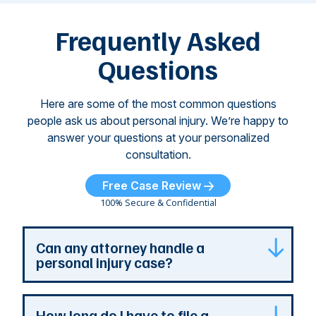
left seniors ...
dr
of
Frequently Asked
...
Questions
Here are some of the most common questions
people ask us about personal injury. We’re happy to
answer your questions at your personalized
consultation.
Free Case Review
100% Secure & Confidential
Can any attorney handle a
personal injury case?
Any attorney that is licensed in the jurisdiction
How long do I have to file a