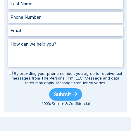
By providing your phone number, you agree to receive text
messages from The Persons Firm, LLC. Message and data
rates may apply. Message frequency varies.
Submit
100% Secure & Confidential