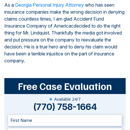
As a
Georgia Personal Injury Attorney
who has seen
insurance companies make the wrong decision in denying
claims countless times, I am glad Accident Fund
Insurance Company of Americacdecided to do the right
thing for Mr. Lindquist. Thankfully the media got involved
and put pressure on the company to reevaluate the
decision. He is a true hero and to deny his claim would
have been a terrible injustice on the part of insurance
company.
Free Case Evaluation
Available 24/7
(770) 758-1664