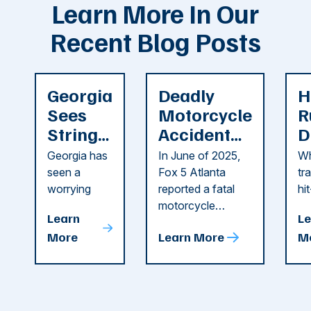
Learn More In Our
Recent Blog Posts
Georgia
Deadly
H
Sees
Motorcycle
R
String
Accident
D
of
Reported
F
Georgia has
In June of 2025,
Wh
Recent
in Cobb
i
seen a
Fox 5 Atlanta
tr
Dog
County
C
worrying
reported a fatal
hi
string of dog
motorcycle
dr
Attacks
A
Learn
Le
attacks in
accident in Cobb
pe
T
More
Learn More
M
recent
County. The crash
ce
C
weeks.
was so severe ...
as
i
Some of
Ho
M
these dog
th
attacks have
ne