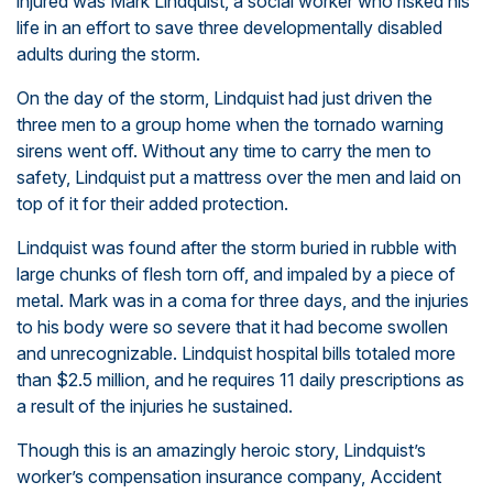
injured was
Mark Lindquist, a social worker who risked his
life in an effort to save three developmentally disabled
adults
during the storm.
On the day of the storm, Lindquist had just driven the
three men to a group home when the tornado warning
sirens went off. Without any time to carry the men to
safety, Lindquist put a mattress over the men and laid on
top of it for their added protection.
Lindquist was found after the storm buried in rubble with
large chunks of flesh torn off, and impaled by a piece of
metal. Mark was in a coma for three days, and the injuries
to his body were so severe that it had become swollen
and unrecognizable. Lindquist hospital bills totaled more
than $2.5 million, and he requires 11 daily prescriptions as
a result of the injuries he sustained.
Though this is an amazingly heroic story, Lindquist’s
worker’s compensation insurance company, Accident