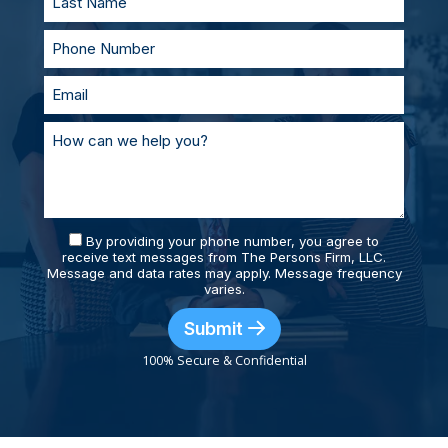
By providing your phone number, you agree to
receive text messages from The Persons Firm, LLC.
Message and data rates may apply. Message frequency
varies.
Submit
100% Secure & Confidential