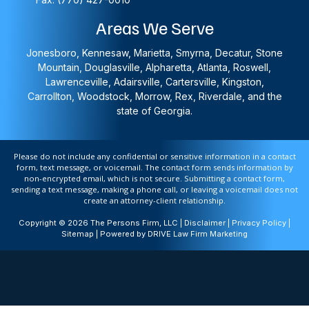
Areas We Serve
Jonesboro, Kennesaw, Marietta, Smyrna, Decatur, Stone
Mountain, Douglasville, Alpharetta, Atlanta, Roswell,
Lawrenceville, Adairsville, Cartersville, Kingston,
Carrollton, Woodstock, Morrow, Rex, Riverdale, and the
state of Georgia.
Please do not include any confidential or sensitive information in a contact
form, text message, or voicemail. The contact form sends information by
non-encrypted email, which is not secure. Submitting a contact form,
sending a text message, making a phone call, or leaving a voicemail does not
create an attorney-client relationship.
Copyright © 2026 The Persons Firm, LLC |
Disclaimer
|
Privacy Policy
|
Sitemap
| Powered by
DRIVE Law Firm Marketing