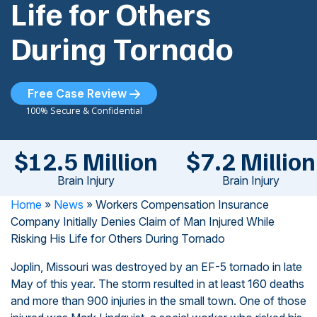
Life for Others
During Tornado
Free Case Review
100% Secure & Confidential
$12.5 Million
$7.2 Million
Brain Injury
Brain Injury
Home
»
News
»
Workers Compensation Insurance
Company Initially Denies Claim of Man Injured While
Risking His Life for Others During Tornado
Joplin, Missouri was destroyed by an EF-5 tornado in late
May of this year. The storm resulted in at least 160 deaths
and more than 900 injuries in the small town. One of those