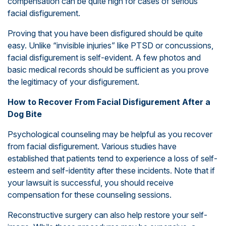
compensation can be quite high for cases of serious
facial disfigurement.
Proving that you have been disfigured should be quite
easy. Unlike “invisible injuries” like PTSD or concussions,
facial disfigurement is self-evident. A few photos and
basic medical records should be sufficient as you prove
the legitimacy of your disfigurement.
How to Recover From Facial Disfigurement After a
Dog Bite
Psychological counseling may be helpful as you recover
from facial disfigurement. Various studies have
established that patients tend to experience a loss of self-
esteem and self-identity after these incidents. Note that if
your lawsuit is successful, you should receive
compensation for these counseling sessions.
Reconstructive surgery can also help restore your self-