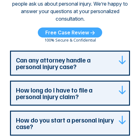
people ask us about personal injury. We’re happy to
answer your questions at your personalized
consultation.
Free Case Review
100% Secure & Confidential
Can any attorney handle a
personal injury case?
Any attorney that is licensed in the jurisdiction
How long do I have to file a
where your case is can represent you. But a
personal injury claim?
personal injury attorney has specialized
experience and resources. They understand
how a personal injury claim can be complex,
Most Georgia personal injury claims must be
How do you start a personal injury
and they can identify issues that are the most
filed within two years of the accident. When a
case?
important to your case. At The Persons Firm,
claim involves the government, the deadline is
our entire practice is devoted to the needs of
much shorter. You should never wait to