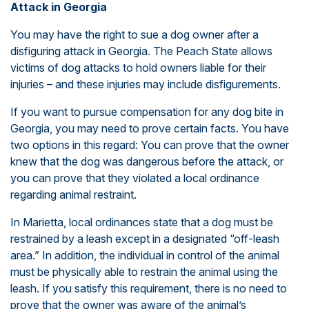
Attack in Georgia
You may have the right to sue a dog owner after a
disfiguring attack in Georgia. The Peach State allows
victims of dog attacks to hold owners liable for their
injuries – and these injuries may include disfigurements.
If you want to pursue compensation for any dog bite in
Georgia, you may need to prove certain facts. You have
two options in this regard: You can prove that the owner
knew that the dog was dangerous before the attack, or
you can prove that they violated a local ordinance
regarding animal restraint.
In Marietta, local ordinances state that a dog must be
restrained by a leash except in a designated “off-leash
area.” In addition, the individual in control of the animal
must be physically able to restrain the animal using the
leash. If you satisfy this requirement, there is no need to
prove that the owner was aware of the animal’s