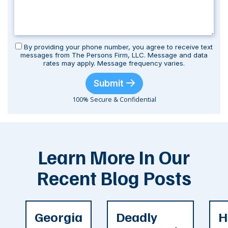
By providing your phone number, you agree to receive text
messages from The Persons Firm, LLC. Message and data
rates may apply. Message frequency varies.
Submit
100% Secure & Confidential
Learn More In Our
Recent Blog Posts
Georgia
Deadly
H