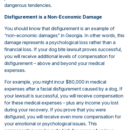
dangerous tendencies.
Disfigurement is a Non-Economic Damage
You should know that disfigurement is an example of
“non-economic damages” in Georgia. In other words, this
damage represents a psychological loss rather than a
financial loss. If your dog bite lawsuit proves successful,
you will receive additional levels of compensation for
disfigurement – above and beyond your medical
expenses.
For example, you might incur $80,000 in medical
expenses after a facial disfigurement caused by a dog. If
your lawsuit is successful, you will receive compensation
for these medical expenses – plus any income you lost
during your recovery. If you prove that you were
disfigured, you will receive even more compensation for
your emotional or psychological issues. This