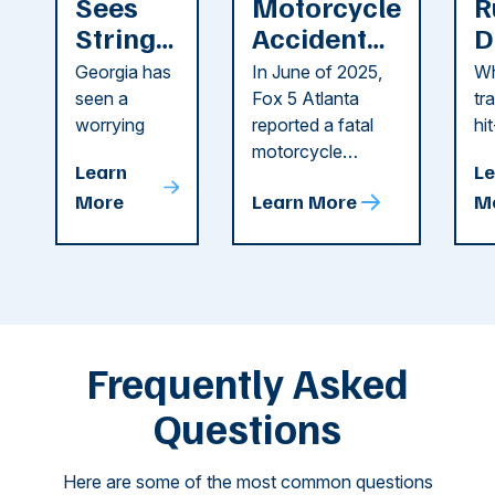
Sees
Motorcycle
R
String
Accident
D
of
Reported
F
Georgia has
In June of 2025,
Wh
Recent
in Cobb
i
seen a
Fox 5 Atlanta
tr
Dog
County
C
worrying
reported a fatal
hi
string of dog
motorcycle
dr
Attacks
A
Learn
Le
attacks in
accident in Cobb
pe
T
More
Learn More
M
recent
County. The crash
ce
C
weeks.
was so severe ...
as
i
Some of
Ho
M
these dog
th
attacks have
ne
left seniors ...
dr
of
Frequently Asked
...
Questions
Here are some of the most common questions