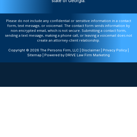
state of Georgia.
Please do not include any confidential or sensitive information in a contact
form, text message, or voicemail. The contact form sends information by
non-encrypted email, which is not secure. Submitting a contact form,
sending a text message, making a phone call, or leaving a voicemail does not
create an attorney-client relationship.
Copyright © 2026 The Persons Firm, LLC |
Disclaimer
|
Privacy Policy
|
Sitemap
| Powered by
DRIVE Law Firm Marketing