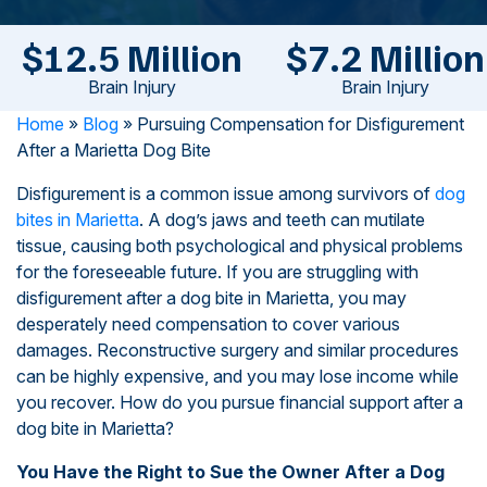
$12.5 Million
$7.2 Million
Brain Injury
Brain Injury
Home
»
Blog
»
Pursuing Compensation for Disfigurement
After a Marietta Dog Bite
Disfigurement is a common issue among survivors of
dog
bites in Marietta
. A dog’s jaws and teeth can mutilate
tissue, causing both psychological and physical problems
for the foreseeable future. If you are struggling with
disfigurement after a dog bite in Marietta, you may
desperately need compensation to cover various
damages. Reconstructive surgery and similar procedures
can be highly expensive, and you may lose income while
you recover. How do you pursue financial support after a
dog bite in Marietta?
You Have the Right to Sue the Owner After a Dog