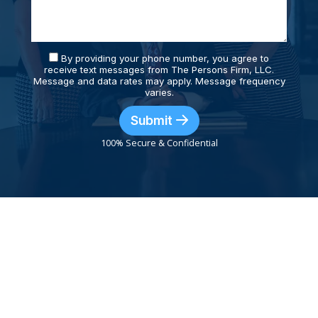
By providing your phone number, you agree to
receive text messages from The Persons Firm, LLC.
Message and data rates may apply. Message frequency
varies.
Submit
100% Secure & Confidential