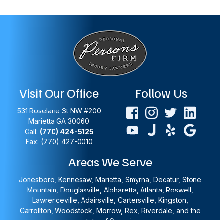
Visit Our Office
Follow Us
531 Roselane St NW #200
Marietta
GA
30060
Call:
(770) 424-5125
Fax: (770) 427-0010
Areas We Serve
Jonesboro, Kennesaw, Marietta, Smyrna, Decatur, Stone
Mountain, Douglasville, Alpharetta, Atlanta, Roswell,
Lawrenceville, Adairsville, Cartersville, Kingston,
Carrollton, Woodstock, Morrow, Rex, Riverdale, and the