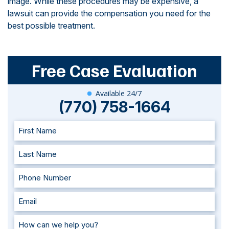
image. While these procedures may be expensive, a
lawsuit can provide the compensation you need for the
best possible treatment.
Free Case Evaluation
Available 24/7
(770) 758-1664