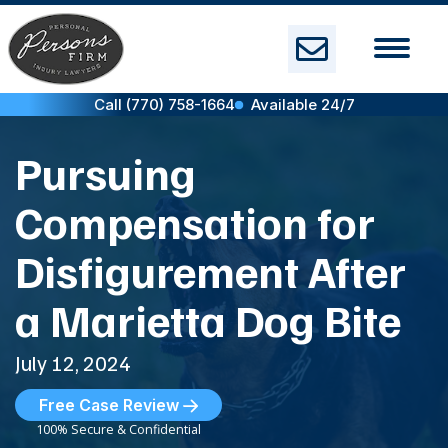
Skip
to
content
Call (770) 758-1664
Available 24/7
Pursuing
Compensation for
Disfigurement After
a Marietta Dog Bite
July 12, 2024
Free Case Review
100% Secure & Confidential