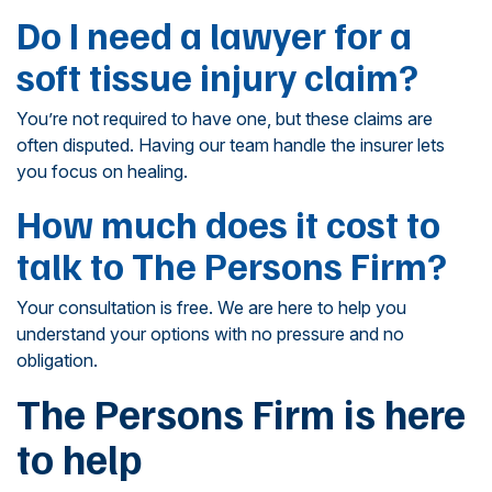
Do I need a lawyer for a
soft tissue injury claim?
You’re not required to have one, but these claims are
often disputed. Having our team handle the insurer lets
you focus on healing.
How much does it cost to
talk to The Persons Firm?
Your consultation is free. We are here to help you
understand your options with no pressure and no
obligation.
The Persons Firm is here
to help