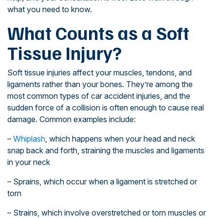
what you need to know.
What Counts as a Soft
Tissue Injury?
Soft tissue injuries affect your muscles, tendons, and
ligaments rather than your bones. They’re among the
most common types of car accident injuries, and the
sudden force of a collision is often enough to cause real
damage. Common examples include:
–
Whiplash
, which happens when your head and neck
snap back and forth, straining the muscles and ligaments
in your neck
– Sprains, which occur when a ligament is stretched or
torn
– Strains, which involve overstretched or torn muscles or