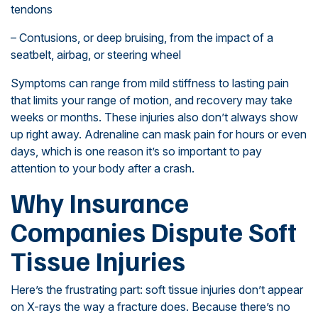
tendons
– Contusions, or deep bruising, from the impact of a
seatbelt, airbag, or steering wheel
Symptoms can range from mild stiffness to lasting pain
that limits your range of motion, and recovery may take
weeks or months. These injuries also don’t always show
up right away. Adrenaline can mask pain for hours or even
days, which is one reason it’s so important to pay
attention to your body after a crash.
Why Insurance
Companies Dispute Soft
Tissue Injuries
Here’s the frustrating part: soft tissue injuries don’t appear
on X-rays the way a fracture does. Because there’s no