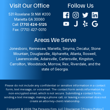
Visit Our Office
Follow Us
531 Roselane St NW #200
Marietta
GA
30060
Call:
(770) 424-5125
Fax: (770) 427-0010
Areas We Serve
Jonesboro, Kennesaw, Marietta, Smyrna, Decatur, Stone
Mountain, Douglasville, Alpharetta, Atlanta, Roswell,
Lawrenceville, Adairsville, Cartersville, Kingston,
Carrollton, Woodstock, Morrow, Rex, Riverdale, and the
state of Georgia.
Please do not include any confidential or sensitive information in a contact
form, text message, or voicemail. The contact form sends information by
non-encrypted email, which is not secure. Submitting a contact form,
sending a text message, making a phone call, or leaving a voicemail does not
create an attorney-client relationship.
Copyright © 2026 The Persons Firm, LLC |
Disclaimer
|
Privacy Policy
|