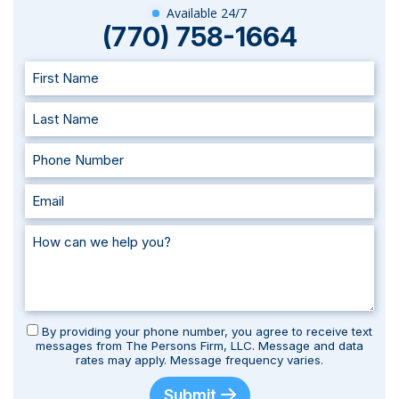
Available 24/7
(770) 758-1664
By providing your phone number, you agree to receive text
messages from The Persons Firm, LLC. Message and data
rates may apply. Message frequency varies.
Submit