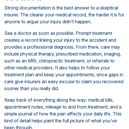
Strong documentation is the best answer to a skeptical
insurer. The clearer your medical record, the harder it is for
anyone to argue your injury didn’t happen.
See a doctor as soon as possible. Prompt treatment
creates a record linking your injury to the accident and
provides a professional diagnosis. From there, care may
include physical therapy, prescribed medication, imaging,
such as an MRI, chiropractic treatment, or referrals to
other medical providers. It also helps to follow your
treatment plan and keep your appointments, since gaps in
care give insurers an easy excuse to claim you recovered
sooner than you really did.
Keep track of everything along the way: medical bills,
appointment notes, mileage to and from treatment, and a
simple journal of how the pain affects your daily life. This
kind of detail helps paint the full picture of what you’ve
been through.