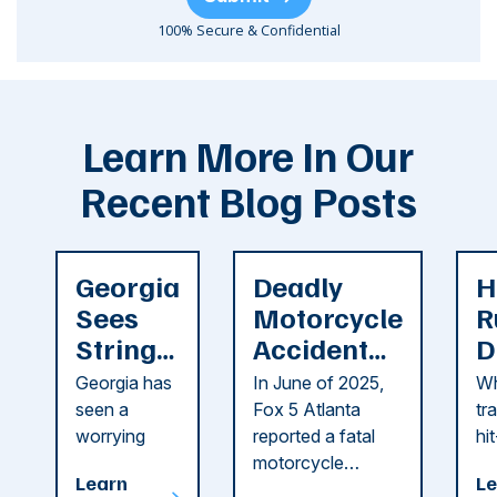
100% Secure & Confidential
Learn More In Our
Recent Blog Posts
Georgia
Deadly
H
Sees
Motorcycle
R
String
Accident
D
of
Reported
F
Georgia has
In June of 2025,
Wh
Recent
in Cobb
i
seen a
Fox 5 Atlanta
tr
Dog
County
C
worrying
reported a fatal
hi
string of dog
motorcycle
dr
Attacks
A
Learn
Le
attacks in
accident in Cobb
pe