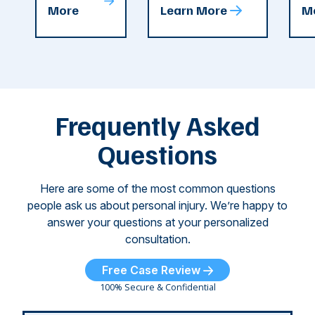
T
More
Learn More
M
recent
County. The crash
ce
C
weeks.
was so severe ...
as
i
Some of
Ho
M
these dog
th
attacks have
ne
left seniors ...
dr
of
Frequently Asked
...
Questions
Here are some of the most common questions
people ask us about personal injury. We’re happy to
answer your questions at your personalized
consultation.
Free Case Review
100% Secure & Confidential