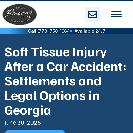
Skip
to
content
Call (770) 758-1664
Available 24/7
Soft Tissue Injury
After a Car Accident:
Settlements and
Legal Options in
Georgia
June 30, 2026