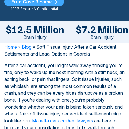
Free Case Review
100% Secure & Confidential
$12.5 Million
$7.2 Million
Brain Injury
Brain Injury
Home
»
Blog
»
Soft Tissue Injury After a Car Accident:
Settlements and Legal Options in Georgia
After a car accident, you might walk away thinking you’re
fine, only to wake up the next morning with a stiff neck, an
aching back, or pain that lingers. Soft tissue injuries, such
as whiplash, are among the most common results of a
crash, and they can be every bit as disruptive as a broken
bone. If you’re dealing with one, you’re probably
wondering whether your pain is being taken seriously and
what a fair soft tissue injury car accident settlement might
look like. Our
Marietta car accident lawyers
are here to
help, and your consultation is free. Let’s walk through