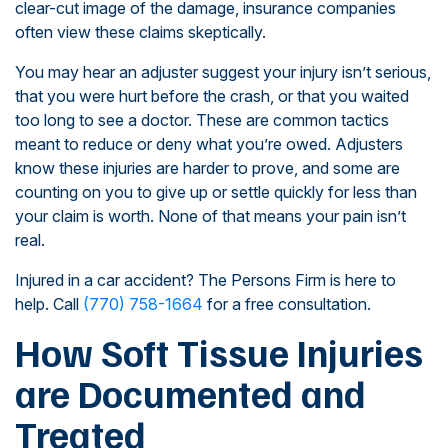
clear-cut image of the damage, insurance companies
often view these claims skeptically.
You may hear an adjuster suggest your injury isn’t serious,
that you were hurt before the crash, or that you waited
too long to see a doctor. These are common tactics
meant to reduce or deny what you’re owed. Adjusters
know these injuries are harder to prove, and some are
counting on you to give up or settle quickly for less than
your claim is worth. None of that means your pain isn’t
real.
Injured in a car accident? The Persons Firm is here to
help. Call
(770) 758-1664
for a free consultation.
How Soft Tissue Injuries
are Documented and
Treated