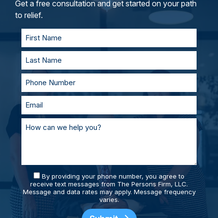
and represent you in court. With our team of
Get a free consultation and get started on your path
personal injury lawyers, you’ll always be
to relief.
supported and prepared.
By providing your phone number, you agree to
receive text messages from The Persons Firm, LLC.
Message and data rates may apply. Message frequency
varies.