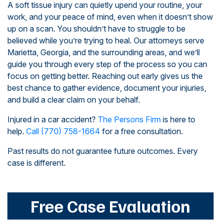
A soft tissue injury can quietly upend your routine, your
work, and your peace of mind, even when it doesn’t show
up on a scan. You shouldn’t have to struggle to be
believed while you’re trying to heal. Our attorneys serve
Marietta, Georgia, and the surrounding areas, and we’ll
guide you through every step of the process so you can
focus on getting better. Reaching out early gives us the
best chance to gather evidence, document your injuries,
and build a clear claim on your behalf.
Injured in a car accident?
The Persons Firm
is here to
help.
Call
(770) 758-1664
for a free consultation.
Past results do not guarantee future outcomes. Every
case is different.
Free Case Evaluation