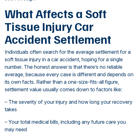
What Affects a Soft
Tissue Injury Car
Accident Settlement
Individuals often search for the average settlement for a
soft tissue injury in a car accident, hoping for a single
number. The honest answer is that there’s no reliable
average, because every case is different and depends on
its own facts. Rather than a one-size-fits-all figure,
settlement value usually comes down to factors like:
– The severity of your injury and how long your recovery
takes
– Your total medical bills, including any future care you
may need