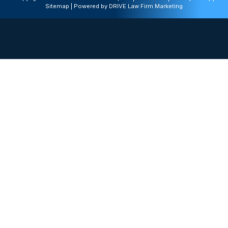
Sitemap
| Powered by
DRIVE Law Firm Marketing