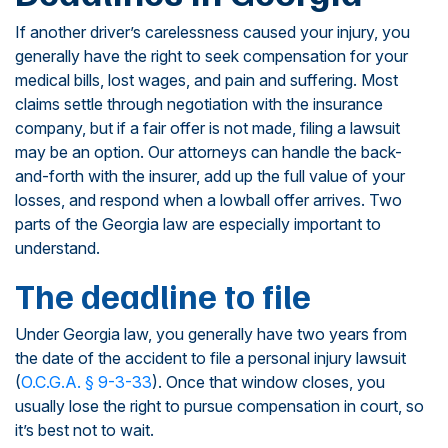
If another driver’s carelessness caused your injury, you
generally have the right to seek compensation for your
medical bills, lost wages, and pain and suffering. Most
claims settle through negotiation with the insurance
company, but if a fair offer is not made, filing a lawsuit
may be an option. Our attorneys can handle the back-
and-forth with the insurer, add up the full value of your
losses, and respond when a lowball offer arrives. Two
parts of the Georgia law are especially important to
understand.
The deadline to file
Under Georgia law, you generally have two years from
the date of the accident to file a personal injury lawsuit
(
O.C.G.A. § 9-3-33
). Once that window closes, you
usually lose the right to pursue compensation in court, so
it’s best not to wait.