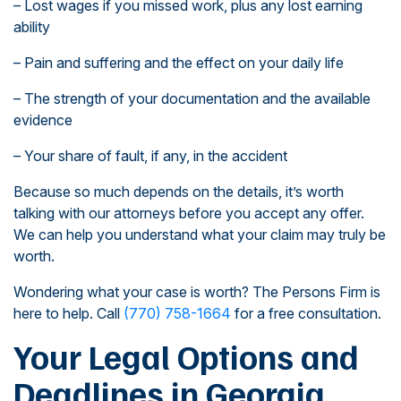
– Lost wages if you missed work, plus any lost earning
ability
– Pain and suffering and the effect on your daily life
– The strength of your documentation and the available
evidence
– Your share of fault, if any, in the accident
Because so much depends on the details, it’s worth
talking with our attorneys before you accept any offer.
We can help you understand what your claim may truly be
worth.
Wondering what your case is worth? The Persons Firm is
here to help. Call
(770) 758-1664
for a free consultation.
Your Legal Options and
Deadlines in Georgia