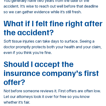
You generally have two years from the date of the
accident. It’s wise to reach out well before that deadline
so we can gather evidence while it’s still fresh.
What if I felt fine right after
the accident?
Soft tissue injuries can take days to surface. Seeing a
doctor promptly protects both your health and your claim,
even if you think you’re fine.
Should I accept the
insurance company’s first
offer?
Not before someone reviews it. First offers are often low.
Let our attorneys look it over for free so you know
whether it’s fair.