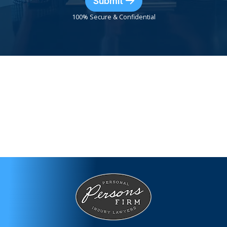
Submit
100% Secure & Confidential