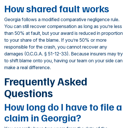
How shared fault works
Georgia follows a modified comparative negligence rule.
You can still recover compensation as long as you’re less
than 50% at fault, but your award is reduced in proportion
to your share of the blame. If you’re 50% or more
responsible for the crash, you cannot recover any
damages (O.C.G.A. § 51-12-33). Because insurers may try
to shift blame onto you, having our team on your side can
make a real difference.
Frequently Asked
Questions
How long do I have to file a
claim in Georgia?