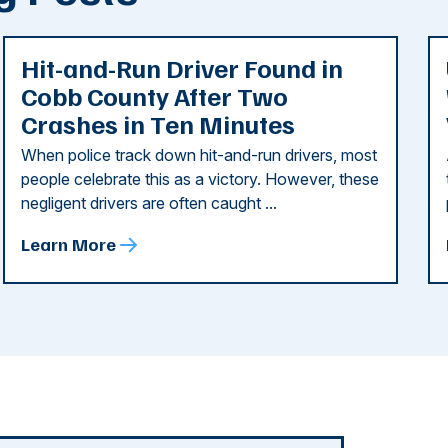
Hit-and-Run Driver Found in
Cobb County After Two
Crashes in Ten Minutes
When police track down hit-and-run drivers, most
people celebrate this as a victory. However, these
negligent drivers are often caught ...
Learn More