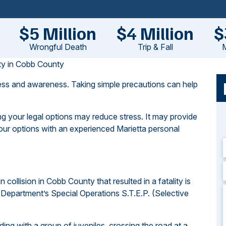
$5 Million
$4 Million
$
Wrongful Death
Trip & Fall
M
ety in Cobb County
ness and awareness. Taking simple precautions can help
g your legal options may reduce stress. It may provide
our options with an experienced Marietta personal
an collision in Cobb County that resulted in a fatality is
Department’s Special Operations S.T.E.P. (Selective
liding with a group of juveniles, crossing the road at a