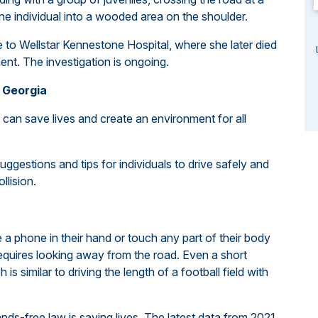
e individual into a wooded area on the shoulder.
e to Wellstar Kennestone Hospital, where she later died
ment. The investigation is ongoing.
 Georgia
can save lives and create an environment for all
ggestions and tips for individuals to drive safely and
ollision.
e a phone in their hand or touch any part of their body
 requires looking away from the road. Even a short
is similar to driving the length of a football field with
nds-free law is saving lives. The latest data from 2021