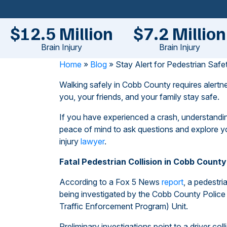
$12.5 Million
$7.2 Million
Brain Injury
Brain Injury
Home
»
Blog
»
Stay Alert for Pedestrian Saf
Walking safely in Cobb County requires alert
you, your friends, and your family stay safe.
If you have experienced a crash, understandin
peace of mind to ask questions and explore y
injury
lawyer
.
Fatal Pedestrian Collision in Cobb County
According to a Fox 5 News
report
, a pedestri
being investigated by the Cobb County Police 
Traffic Enforcement Program) Unit.
Preliminary investigations point to a driver col