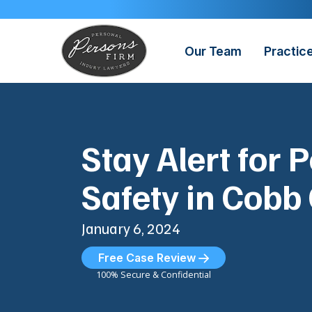
Skip
to
content
Our Team
Practic
Stay Alert for 
Safety in Cobb
January 6, 2024
Free Case Review
100% Secure & Confidential