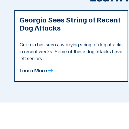
Georgia Sees String of Recent
Dog Attacks
Georgia has seen a worrying string of dog attacks
in recent weeks. Some of these dog attacks have
left seniors ...
Learn More