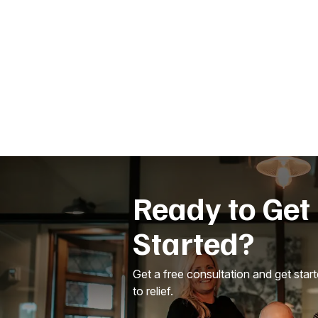
Ready to Get
Started?
Get a free consultation and get star
to relief.