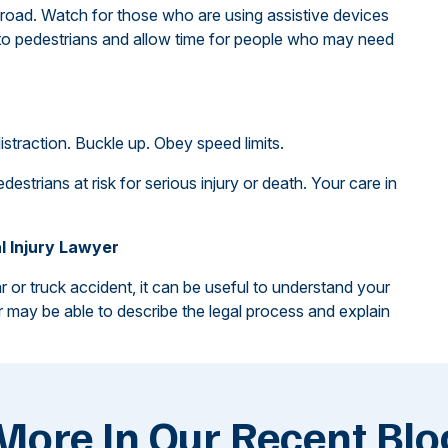
road. Watch for those who are using assistive devices
 to pedestrians and allow time for people who may need
istraction. Buckle up. Obey speed limits.
estrians at risk for serious injury or death. Your care in
l Injury Lawyer
r or truck accident, it can be useful to understand your
er may be able to describe the legal process and explain
More In Our Recent Blo