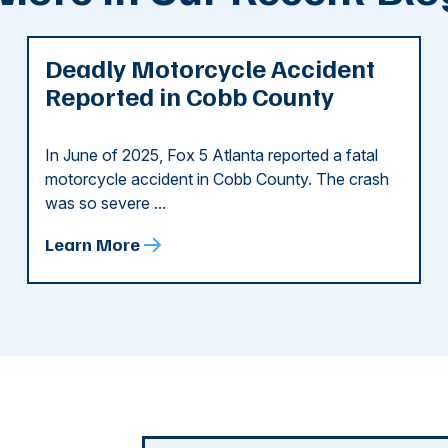
Deadly Motorcycle Accident
Reported in Cobb County
In June of 2025, Fox 5 Atlanta reported a fatal
motorcycle accident in Cobb County. The crash
was so severe ...
Learn More