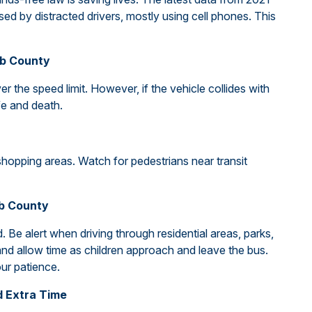
sed by distracted drivers, mostly using cell phones. This
bb County
over the speed limit. However, if the vehicle collides with
ife and death.
shopping areas. Watch for pedestrians near transit
bb County
 Be alert when driving through residential areas, parks,
d allow time as children approach and leave the bus.
ur patience.
d Extra Time