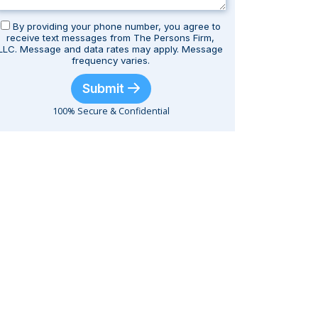
By providing your phone number, you agree to
receive text messages from The Persons Firm,
LLC. Message and data rates may apply. Message
frequency varies.
Submit
100% Secure & Confidential