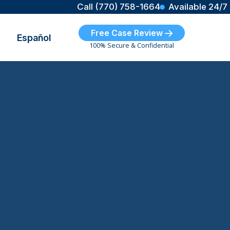
Call (770) 758-1664
Available 24/7
Free Case Review
t
Español
100% Secure & Confidential