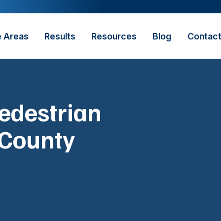
e Areas
Results
Resources
Blog
Contac
Pedestrian
 County