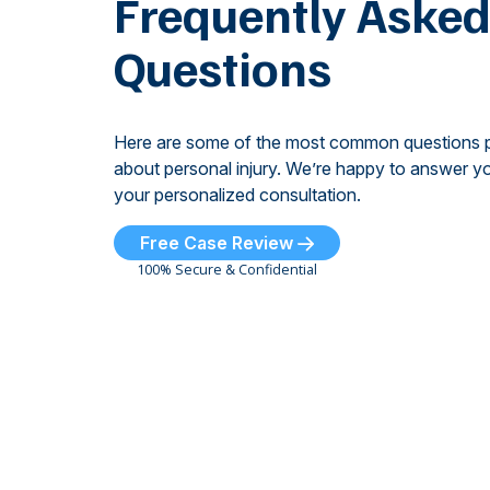
Frequently Aske
Questions
Here are some of the most common questions 
about personal injury. We’re happy to answer yo
your personalized consultation.
Free Case Review
100% Secure & Confidential