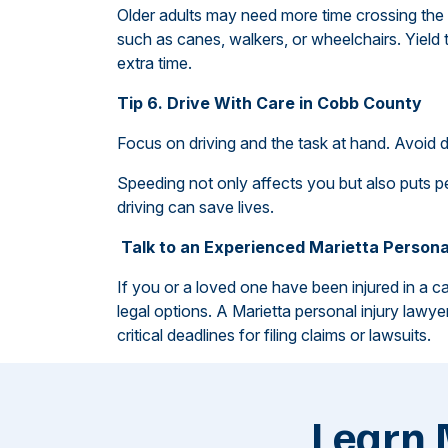
Older adults may need more time crossing the 
such as canes, walkers, or wheelchairs. Yield
extra time.
Tip 6. Drive With Care in Cobb County
Focus on driving and the task at hand. Avoid d
Speeding not only affects you but also puts ped
driving can save lives.
Talk to an Experienced Marietta Persona
If you or a loved one have been injured in a ca
legal options. A Marietta personal injury lawy
critical deadlines for filing claims or lawsuits.
Learn 