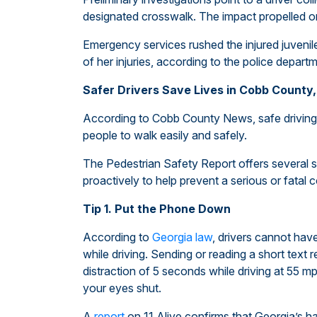
designated crosswalk. The impact propelled on
Emergency services rushed the injured juvenil
of her injuries, according to the police depart
Safer Drivers Save Lives in Cobb County,
According to Cobb County News, safe driving 
people to walk easily and safely.
The Pedestrian Safety Report offers several su
proactively to help prevent a serious or fatal c
Tip 1. Put the Phone Down
According to
Georgia law
, drivers cannot hav
while driving. Sending or reading a short text
distraction of 5 seconds while driving at 55 mph 
your eyes shut.
A
report
on 11 Alive confirms that Georgia’s ha