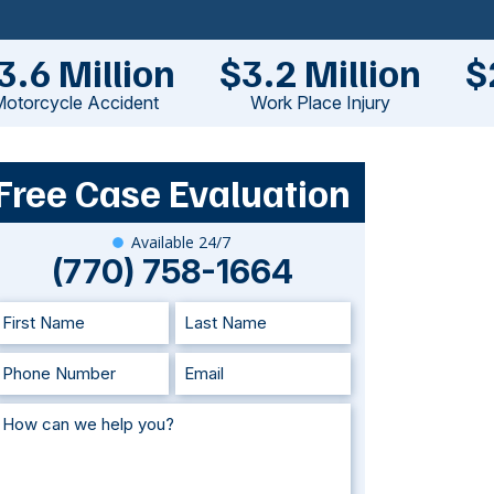
3.6 Million
$3.2 Million
$
otorcycle Accident
Work Place Injury
Free Case Evaluation
Available 24/7
(770) 758-1664