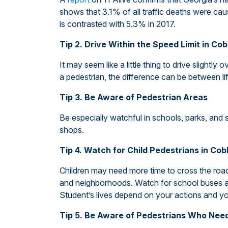
shows that 3.1% of all traffic deaths were cau
is contrasted with 5.3% in 2017.
Tip 2. Drive Within the Speed Limit in Co
It may seem like a little thing to drive slightly 
a pedestrian, the difference can be between l
Tip 3. Be Aware of Pedestrian Areas
Be especially watchful in schools, parks, and 
shops.
Tip 4. Watch for Child Pedestrians in Co
Children may need more time to cross the road.
and neighborhoods. Watch for school buses an
Student’s lives depend on your actions and yo
Tip 5. Be Aware of Pedestrians Who Nee