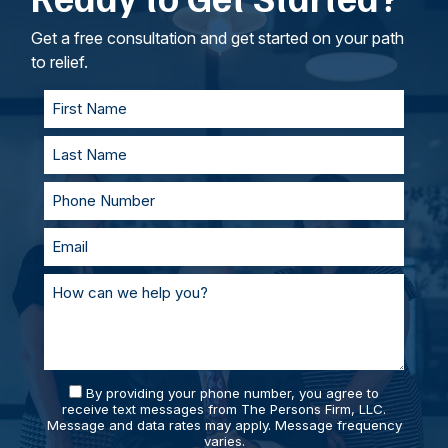
goals. If called to testify, we’ll prepare with you
and represent you in court. With our team of
Get a free consultation and get started on your path
personal injury lawyers, you’ll always be
to relief.
supported and prepared.
By providing your phone number, you agree to
receive text messages from The Persons Firm, LLC.
Message and data rates may apply. Message frequency
varies.