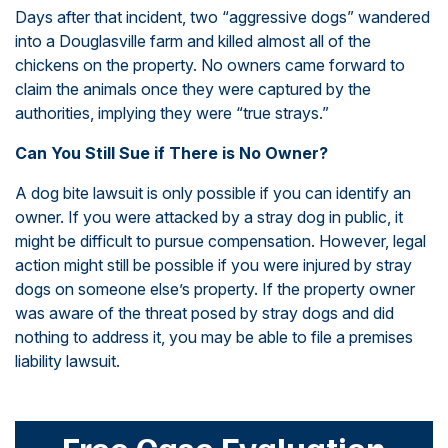
Days after that incident, two “aggressive dogs” wandered
into a Douglasville farm and killed almost all of the
chickens on the property. No owners came forward to
claim the animals once they were captured by the
authorities, implying they were “true strays.”
Can You Still Sue if There is No Owner?
A dog bite lawsuit is only possible if you can identify an
owner. If you were attacked by a stray dog in public, it
might be difficult to pursue compensation. However, legal
action might still be possible if you were injured by stray
dogs on someone else’s property. If the property owner
was aware of the threat posed by stray dogs and did
nothing to address it, you may be able to file a premises
liability lawsuit.