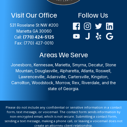
Visit Our Office
Follow Us
531 Roselane St NW #200
Marietta
GA
30060
Call:
(770) 424-5125
Fax: (770) 427-0010
Areas We Serve
Jonesboro, Kennesaw, Marietta, Smyrna, Decatur, Stone
Mountain, Douglasville, Alpharetta, Atlanta, Roswell,
Lawrenceville, Adairsville, Cartersville, Kingston,
Carrollton, Woodstock, Morrow, Rex, Riverdale, and the
state of Georgia.
Please do not include any confidential or sensitive information in a contact
form, text message, or voicemail. The contact form sends information by
non-encrypted email, which is not secure. Submitting a contact form,
sending a text message, making a phone call, or leaving a voicemail does not
create an attorney-client relationship.