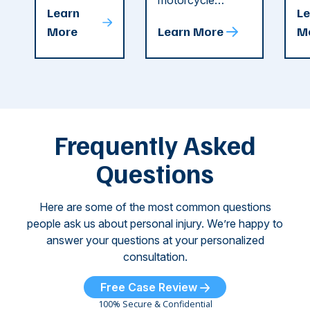
string of dog
motorcycle
dr
Attacks
A
Learn
Le
attacks in
accident in Cobb
pe
T
More
Learn More
M
recent
County. The crash
ce
C
weeks.
was so severe ...
as
i
Some of
Ho
M
these dog
th
attacks have
ne
left seniors ...
dr
of
Frequently Asked
...
Questions
Here are some of the most common questions
people ask us about personal injury. We’re happy to
answer your questions at your personalized
consultation.
Free Case Review
100% Secure & Confidential