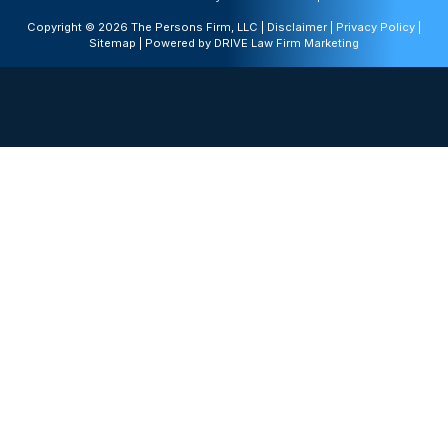
Copyright © 2026 The Persons Firm, LLC |
Disclaimer
|
Privacy Policy
|
Sitemap
| Powered by
DRIVE Law Firm Marketing