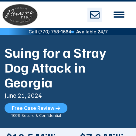
Skip
to
content
Call (770) 758-1664
Available 24/7
Suing for a Stray
Dog Attack in
Georgia
June 21, 2024
Free Case Review
100% Secure & Confidential