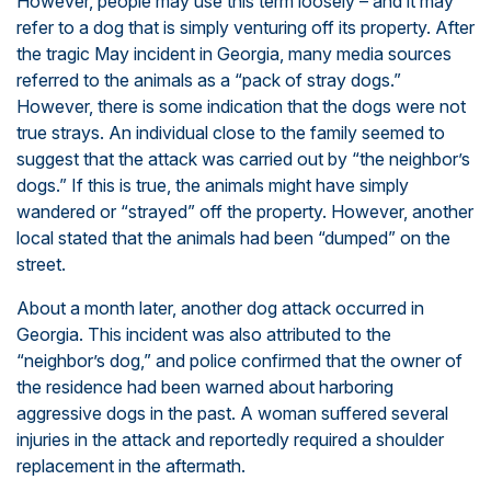
However, people may use this term loosely – and it may
refer to a dog that is simply venturing off its property. After
the tragic May incident in Georgia, many media sources
referred to the animals as a “pack of stray dogs.”
However, there is some indication that the dogs were not
true strays. An individual close to the family seemed to
suggest that the attack was carried out by “the neighbor’s
dogs.” If this is true, the animals might have simply
wandered or “strayed” off the property. However, another
local stated that the animals had been “dumped” on the
street.
About a month later, another dog attack occurred in
Georgia. This incident was also attributed to the
“neighbor’s dog,” and police confirmed that the owner of
the residence had been warned about harboring
aggressive dogs in the past. A woman suffered several
injuries in the attack and reportedly required a shoulder
replacement in the aftermath.