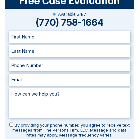
Free Case Evaluation
Available 24/7
(770) 758-1664
By providing your phone number, you agree to receive text
messages from The Persons Firm, LLC. Message and data
rates may apply. Message frequency varies.