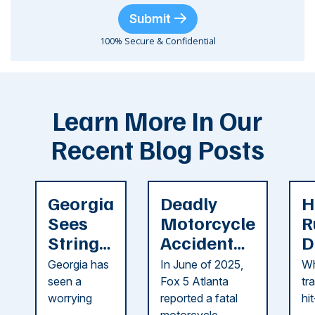
Submit
100% Secure & Confidential
Learn More In Our
Recent Blog Posts
Georgia
Deadly
H
Sees
Motorcycle
R
String
Accident
D
of
Reported
F
Georgia has
In June of 2025,
Wh
Recent
in Cobb
i
seen a
Fox 5 Atlanta
tr
Dog
County
C
worrying
reported a fatal
hi