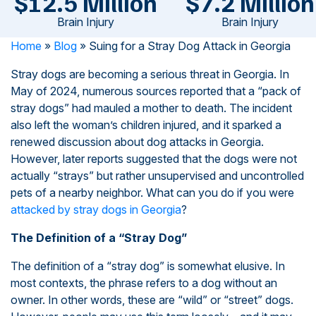
$12.5 Million
$7.2 Million
Brain Injury
Brain Injury
Home
»
Blog
»
Suing for a Stray Dog Attack in Georgia
Stray dogs are becoming a serious threat in Georgia. In
May of 2024, numerous sources reported that a “pack of
stray dogs” had mauled a mother to death. The incident
also left the woman’s children injured, and it sparked a
renewed discussion about dog attacks in Georgia.
However, later reports suggested that the dogs were not
actually “strays” but rather unsupervised and uncontrolled
pets of a nearby neighbor. What can you do if you were
attacked by stray dogs in Georgia
?
The Definition of a “Stray Dog”
The definition of a “stray dog” is somewhat elusive. In
most contexts, the phrase refers to a dog without an
owner. In other words, these are “wild” or “street” dogs.