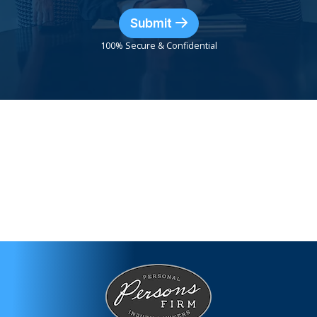
Submit
100% Secure & Confidential