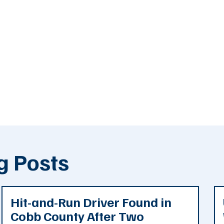
g Posts
Hit-and-Run Driver Found in
Cobb County After Two