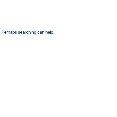
. Perhaps searching can help.