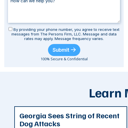
By providing your phone number, you agree to receive text
messages from The Persons Firm, LLC. Message and data
rates may apply. Message frequency varies.
Submit
100% Secure & Confidential
Learn 
Georgia Sees String of Recent
Dog Attacks