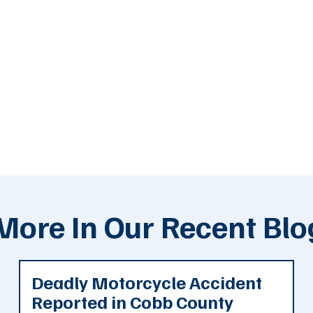
More In Our Recent Blo
Deadly Motorcycle Accident
Reported in Cobb County