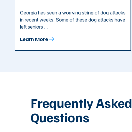
Georgia has seen a worrying string of dog attacks
in recent weeks. Some of these dog attacks have
left seniors ...
Learn More
Frequently Aske
Questions