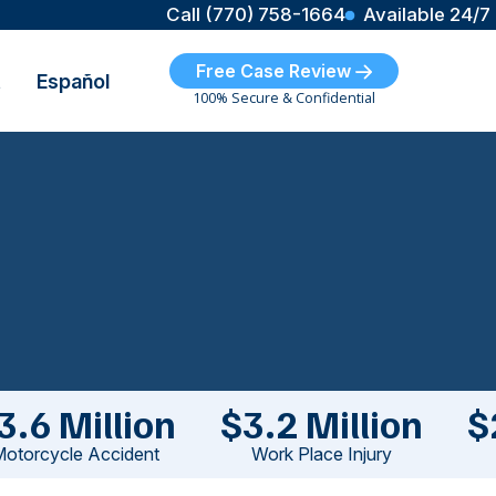
Call (770) 758-1664
Available 24/7
Free Case Review
t
Español
100% Secure & Confidential
3.6 Million
$3.2 Million
$
otorcycle Accident
Work Place Injury