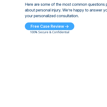
Here are some of the most common questions 
about personal injury. We’re happy to answer yo
your personalized consultation.
Free Case Review
100% Secure & Confidential