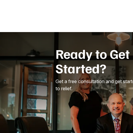
Ready to Get
Started?
Get a free consultation and get star
to relief.