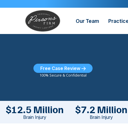
Skip
to
content
Our Team
Practic
Free Case Review
100% Secure & Confidential
$12.5 Million
$7.2 Million
Brain Injury
Brain Injury