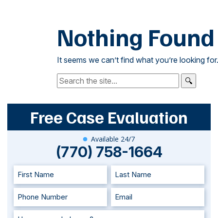
Nothing Found
It seems we can’t find what you’re looking for
Search:
Free Case Evaluation
Available 24/7
(770) 758-1664