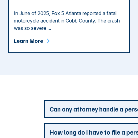
In June of 2025, Fox 5 Atlanta reported a fatal
motorcycle accident in Cobb County. The crash
was so severe ...
Learn More
d
Can any attorney handle a pers
Any attorney that is licensed in the jur
How long do I have to file a per
you. But a personal injury attorney ha