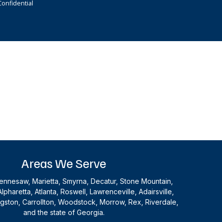
onfidential
Areas We Serve
nnesaw, Marietta, Smyrna, Decatur, Stone Mountain,
Alpharetta, Atlanta, Roswell, Lawrenceville, Adairsville,
ingston, Carrollton, Woodstock, Morrow, Rex, Riverdale,
and the state of Georgia.