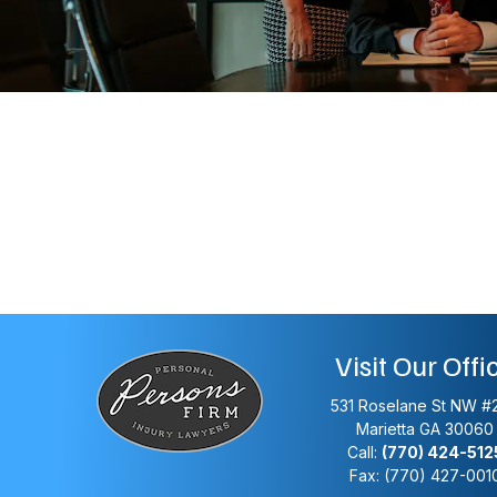
Visit Our Offi
531 Roselane St NW #
Marietta
GA
30060
Call:
(770) 424-512
Fax: (770) 427-001