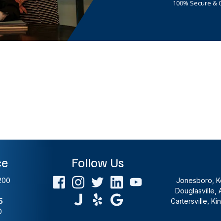
100% Secure & C
ce
Follow Us
200
Jonesboro, Ke
Douglasville, 
5
Cartersville, K
0