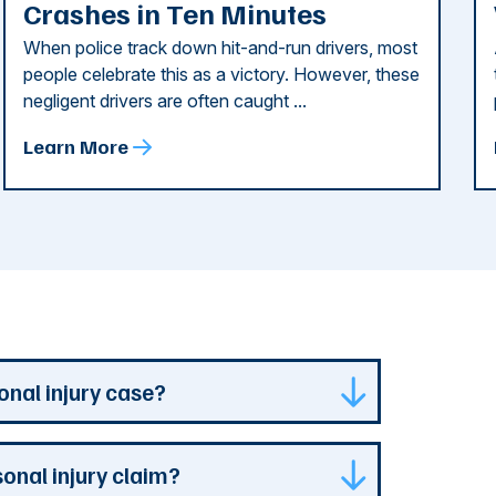
Crashes in Ten Minutes
When police track down hit-and-run drivers, most
people celebrate this as a victory. However, these
negligent drivers are often caught ...
Learn More
onal injury case?
isdiction where your case is can represent
sonal injury claim?
s specialized experience and resources. They