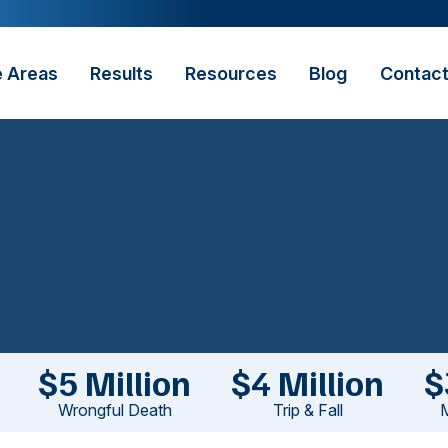
e Areas
Results
Resources
Blog
Contac
$5 Million
$4 Million
$
Wrongful Death
Trip & Fall
M